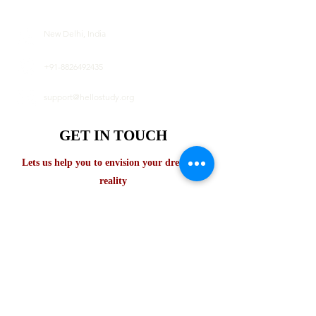
New Delhi, India
+91-8826492435
support@hellostudy.org
GET IN TOUCH
Lets us help you to envision your dream in
reality
First name
Last name
Email