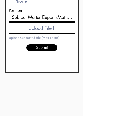
Position
Upload File
Upload supported file (Max 15MB)
Submit