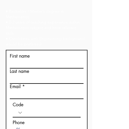
• Bachelors / Master’s degree in
Mathematics
• 0-2 years of teaching experience within
Mathematics subject and have relevant
skills.
• Candidates with Engineering background
would be preferred.
First name
Last name
Email
Code
Phone