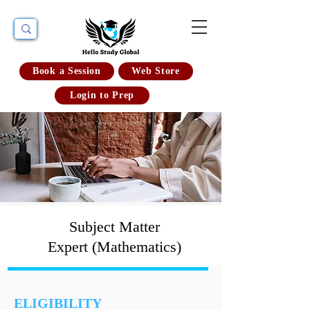
Book a Session
Web Store
Login to Prep
Subject Matter
Expert (Mathematics)
ELIGIBILITY