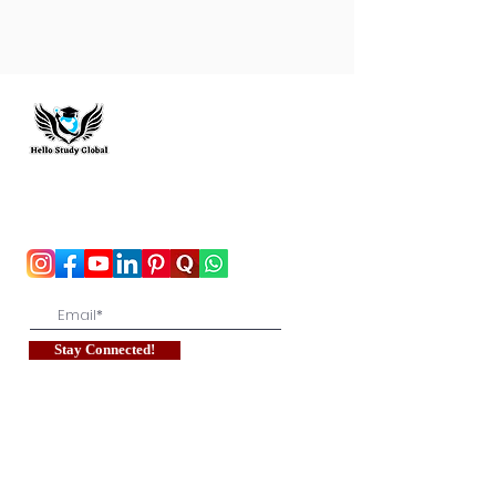
Hello Study Global
To stay updated with the latest exam news and
study abroad opportunities, subscribe to our
mailing list and stay connected with us.
Stay Connected!