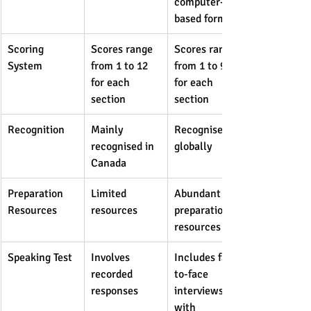
computer-
based formats
Scoring 
Scores range 
Scores range 
System
from 1 to 12 
from 1 to 9 
for each 
for each 
section
section
Recognition
Mainly 
Recognised 
recognised in 
globally
Canada
Preparation 
Limited 
Abundant 
Resources
resources
preparation 
resources
Speaking Test
Involves 
Includes face-
recorded 
to-face 
responses
interviews 
with 