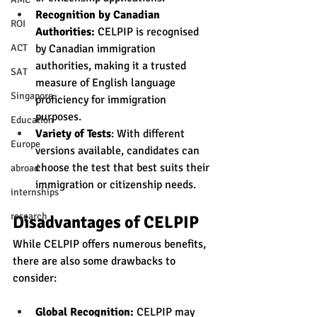
Recognition by Canadian 
ROI
Authorities:
 CELPIP is recognised 
by Canadian immigration 
ACT
authorities, making it a trusted 
SAT
measure of English language 
Singapore
proficiency for immigration 
purposes.
Education
Variety of Tests
: With different 
Europe
versions available, candidates can 
choose the test that best suits their 
abroad
immigration or citizenship needs.
internships
research
Disadvantages of CELPIP
While CELPIP offers numerous benefits, 
there are also some drawbacks to 
consider:
Global Recognition:
 CELPIP may 