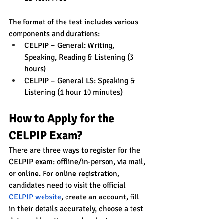
The format of the test includes various 
components and durations:
CELPIP – General: Writing, 
Speaking, Reading & Listening (3 
hours)
CELPIP – General LS: Speaking & 
Listening (1 hour 10 minutes)
How to Apply for the 
CELPIP Exam?
There are three ways to register for the 
CELPIP exam: offline/in-person, via mail, 
or online. For online registration, 
candidates need to visit the official 
CELPIP website
, create an account, fill 
in their details accurately, choose a test 