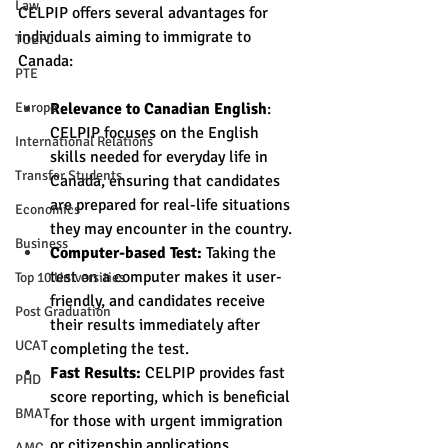
Law
CELPIP offers several advantages for 
individuals aiming to immigrate to 
TOEFL
Canada:
PTE
Relevance to Canadian English
: 
Europe
CELPIP focuses on the English 
International Relations
skills needed for everyday life in 
Transfer Students
Canada, ensuring that candidates 
are prepared for real-life situations 
Economics
they may encounter in the country.
Business
Computer-based Test:
 Taking the 
test on a computer makes it user-
Top 10 Universities
friendly, and candidates receive 
Post Graduation
their results immediately after 
UCAT
completing the test.
Fast Results:
 CELPIP provides fast 
PHD
score reporting, which is beneficial 
BMAT
for those with urgent immigration 
or citizenship applications.
AMC