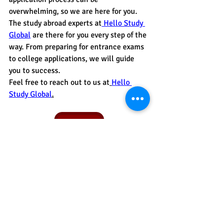
overwhelming, so we are here for you. 
The study abroad experts at
 Hello Study 
Global
are there for you every step of the 
way. From preparing for entrance exams 
to college applications, we will guide 
you to success.
Feel free to reach out to us at
Hello 
Study Global
.
Contact Us