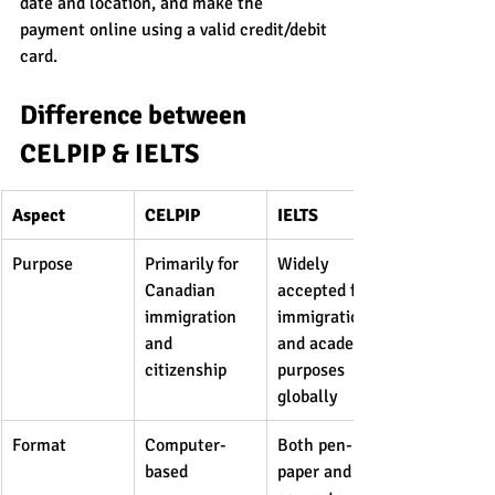
date and location, and make the 
payment online using a valid credit/debit 
card.
Difference between 
CELPIP & IELTS
Aspect
CELPIP
IELTS
Purpose
Primarily for 
Widely 
Canadian 
accepted for 
immigration 
immigration 
and 
and academic 
citizenship
purposes 
globally
Format
Computer-
Both pen-
based
paper and 