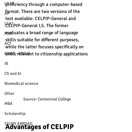
LNAT
proficiency through a computer-based 
format. There are two versions of the 
AP
test available: CELPIP-General and 
LSAT
CELPIP-General LS. The former 
evaluates a broad range of language 
PSAT
skills suitable for different purposes, 
ACT
while the latter focuses specifically on 
GMAT - FOCUS
skills relevant to citizenship applications
IB
CS and AI
Biomedical science
Other
Source: Centennial College
MBA
Scholarship
STUDY ABROAD
Advantages of CELPIP