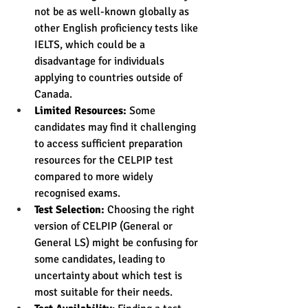
not be as well-known globally as 
other English proficiency tests like 
IELTS, which could be a 
disadvantage for individuals 
applying to countries outside of 
Canada.
Limited Resources:
 Some 
candidates may find it challenging 
to access sufficient preparation 
resources for the CELPIP test 
compared to more widely 
recognised exams.
Test Selection:
 Choosing the right 
version of CELPIP (General or 
General LS) might be confusing for 
some candidates, leading to 
uncertainty about which test is 
most suitable for their needs.