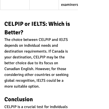
examiners
CELPIP or IELTS: Which is 
Better?
The choice between CELPIP and IELTS 
depends on individual needs and 
destination requirements. If Canada is 
your destination, CELPIP may be the 
better choice due to its focus on 
Canadian English. However, for those 
considering other countries or seeking 
global recognition, IELTS could be a 
more suitable option.
Conclusion
CELPIP is a crucial test for individuals 