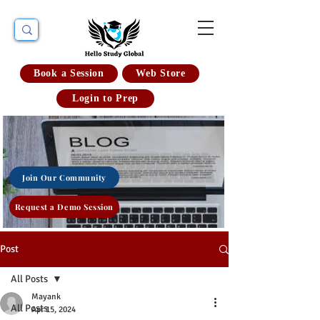
Book a Session
Web Store
Login to Prep
Join Our Community
Request a Demo Session
Post
All Posts
Mayank
All Posts
Apr 15, 2024