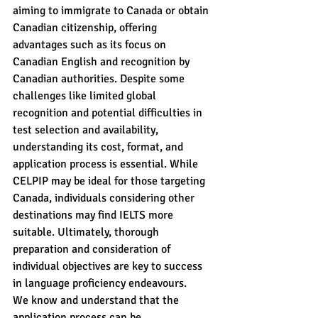
aiming to immigrate to Canada or obtain 
Canadian citizenship, offering 
advantages such as its focus on 
Canadian English and recognition by 
Canadian authorities. Despite some 
challenges like limited global 
recognition and potential difficulties in 
test selection and availability, 
understanding its cost, format, and 
application process is essential. While 
CELPIP may be ideal for those targeting 
Canada, individuals considering other 
destinations may find IELTS more 
suitable. Ultimately, thorough 
preparation and consideration of 
individual objectives are key to success 
in language proficiency endeavours.
We know and understand that the 
application process can be 