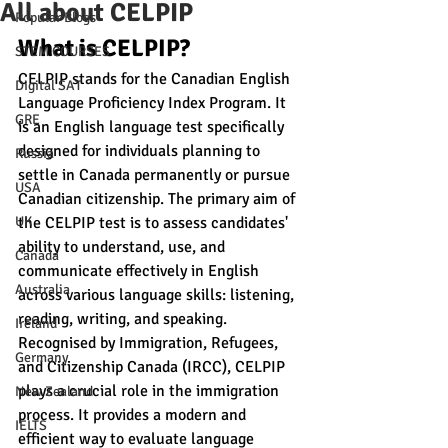
All about CELPIP
Popular Blogs
What is CELPIP?
STEM COURSES
CELPIP stands for the Canadian English 
Digital SAT
Language Proficiency Index Program. It 
GRE
is an English language test specifically 
designed for individuals planning to 
Russia
settle in Canada permanently or pursue 
USA
Canadian citizenship. The primary aim of 
UK
the CELPIP test is to assess candidates' 
ability to understand, use, and 
Canada
communicate effectively in English 
Australia
across various language skills: listening, 
reading, writing, and speaking.
Ireland
Recognised by Immigration, Refugees, 
Germany
and Citizenship Canada (IRCC), CELPIP 
plays a crucial role in the immigration 
New Zealand
process. It provides a modern and 
IELTS
efficient way to evaluate language 