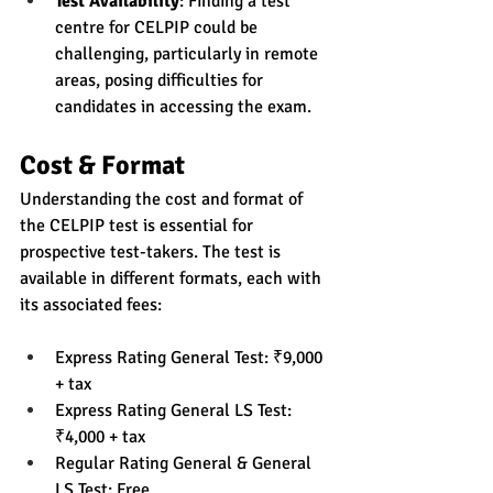
Test Availability
: Finding a test 
centre for CELPIP could be 
challenging, particularly in remote 
areas, posing difficulties for 
candidates in accessing the exam.
Cost & Format
Understanding the cost and format of 
the CELPIP test is essential for 
prospective test-takers. The test is 
available in different formats, each with 
its associated fees:
Express Rating General Test: ₹9,000 
+ tax
Express Rating General LS Test: 
₹4,000 + tax
Regular Rating General & General 
LS Test: Free