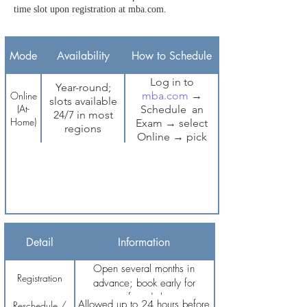
time slot upon registration at mba.com.
Mode
Availability
How to Schedule
Log in to
Year-round;
Online
mba.com
→
slots available
(At-
Schedule an
24/7 in most
Home)
Exam → select
regions
Online → pick
date and time
Page 1 of 1
Detail
Information
Open several months in
Registration
advance; book early for
preferred slots
Allowed up to 24 hours before
Reschedule /