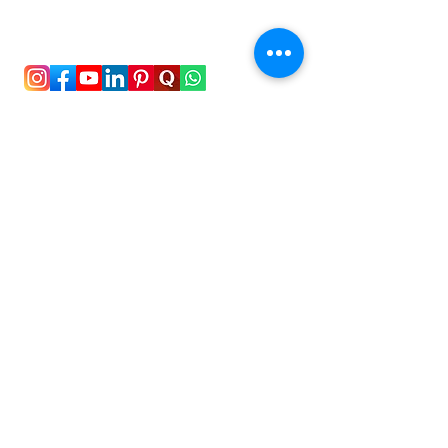
To stay updated with the latest exam news and
study abroad opportunities, subscribe to our
mailing list and stay connected with us.
Stay Connected!
New Delhi, India
+91-8826492435
support@hellostudy.org