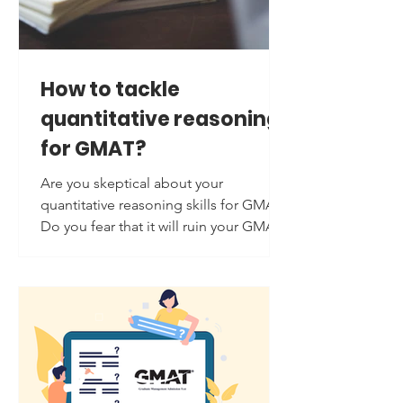
How to tackle
quantitative reasoning
for GMAT?
Are you skeptical about your
quantitative reasoning skills for GMAT?
Do you fear that it will ruin your GMAT
score? You are not alone; quantitative
reasoning is considered a challenging
section on the GMAT by most
students. But worry not: students do
overcome this fear of quantitative
reasoning, and so will you if you are
well-equipped with the tips, tricks, and
techniques required for it. Here are the