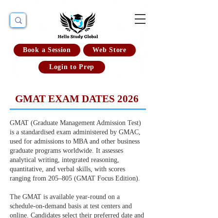
Book a Session
Web Store
Login to Prep
GMAT EXAM DATES 2026
GMAT (Graduate Management Admission Test)
is a standardised exam administered by GMAC,
used for admissions to MBA and other business
graduate programs worldwide. It assesses
analytical writing, integrated reasoning,
quantitative, and verbal skills, with scores
ranging from 205–805 (GMAT Focus Edition).
The GMAT is available year-round on a
schedule-on-demand basis at test centers and
online. Candidates select their preferred date and