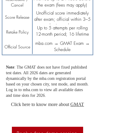
Cancel
the exam (fees may apply)
Unofficial score immediately
Score Release
after exam; official within 3–5
business days
Up to 5 attempts per rolling
Retake Policy
12-month period; 16 lifetime
attempts
mba.com → GMAT Exam →
Official Source
Schedule
Note
: The GMAT does not have fixed published
test dates. All 2026 dates are generated
dynamically by the mba.com registration portal
based on your chosen city, test mode, and month.
Log in to mba.com to view all available dates
and time slots for 2026.
Click here to know more about
GMAT
To Score High On SAT, Book A Free Demo Session
Now