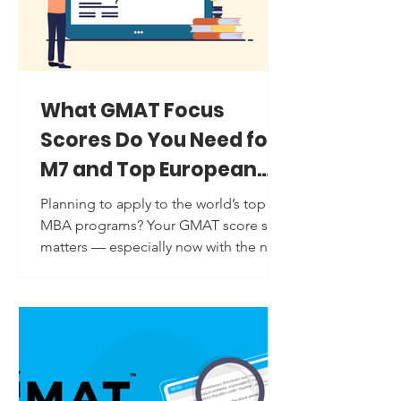
two main concerns that students
usually face while practicing quantitativ
What GMAT Focus
Scores Do You Need for
M7 and Top European
Business Schools?
Planning to apply to the world’s top
MBA programs? Your GMAT score still
matters — especially now with the new
GMAT Focus Edition ....