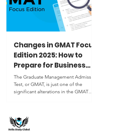
Changes in GMAT Focus
Edition 2025: How to
Prepare for Business
School Admissions
The Graduate Management Admission
Test, or GMAT, is just one of the
significant alterations in the GMAT
Focus Edition 2025. In a sense, a...
Hello Study Global