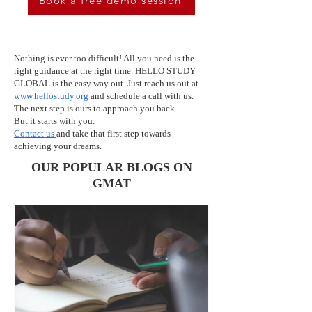
Book a free demo session
Nothing is ever too difficult! All you need is the
right guidance at the right time. HELLO STUDY
GLOBAL is the easy way out. Just reach us out at
www.hellostudy.org
and schedule a call with us.
The next step is ours to approach you back.
But it starts with you.
Contact us
and take that first step towards
achieving your dreams.
OUR POPULAR BLOGS ON
GMAT