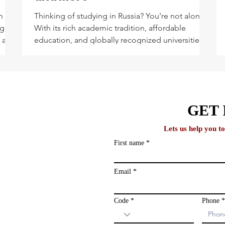
n
Thinking of studying in Russia? You’re not alone.
ng
With its rich academic tradition, affordable
, and
education, and globally recognized universities,
e you
Russia has become a top destination for
international students—especially from Asia,
Africa, and the Middle East. Whether you're
drawn by its strong science programs or
lobal
fascinated by its cultural depth, Russia offers
GET 
more than just stunning winters and beautiful
cathedrals. Let’s dive into the top courses
Lets us help you t
international students pursue
First name
ews and study
ailing list and
Email
Code
Phone