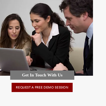
Get In Touch With Us
REQUEST A FREE DEMO SESSION