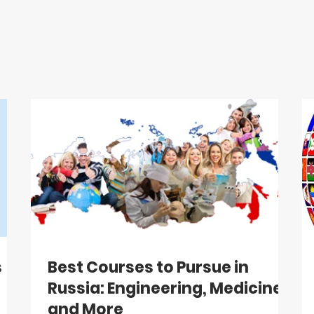
s
Best Courses to Pursue in
Russia: Engineering, Medicine,
and More