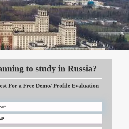
anning to study in Russia?
est For a Free Demo/ Profile Evaluation