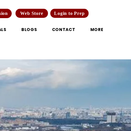
Web Store
Login to Prep
sion
ALS
BLOGS
CONTACT
MORE