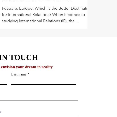
Russia vs Europe: Which Is the Better Destination
for International Relations? When it comes to
studying International Relations (IR), the
destination matters almost as much as the
degree. You’re not just looking for a university,
you’re looking for a setting that shapes your
global mindset, challenges your worldview, and
prepares you to make a real impact.
IN TOUCH
o envision your dream in reality
Last name