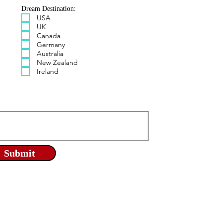
Dream Destination:
USA
UK
Canada
Germany
Australia
New Zealand
Ireland
Submit