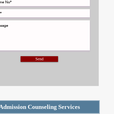
Send
Admission Counseling Services