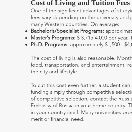
Cost of Living and Tuition Fees
One of the significant advantages of studying
fees vary depending on the university and 
many Western countries. On average:
Bachelor’s/Specialist Programs:
approximate
Master’s Programs:
$ 3,715-4,000 per year. 
Ph.D. Programs:
approximately $1,500 - $4,
The cost of living is also reasonable. Mon
food, transportation, and entertainment, 
the city and lifestyle.
To cut this cost even further, a student ca
funding simply through competitive selecti
of competitive selection, contact the Russ
Embassy of Russia in your home country. The
in your country itself. Many universities p
merit or financial need.