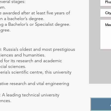
veral stages:
am.
awarded after at least five years of
han a bachelor’s degree.
g a Bachelor’s or Specialist degree.
egree.
 Russia’s oldest and most prestigious
sciences and humanities.
d for its research and academic
ocial sciences.
ia’s scientific centre, this university
ative research and vital engineering
A leading technical university
ences.