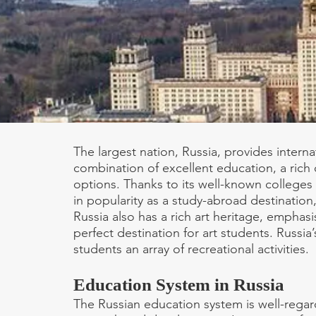
The largest nation, Russia, provides intern
combination of excellent education, a rich 
options. Thanks to its well-known colleges 
in popularity as a study-abroad destination, 
Russia also has a rich art heritage, emphasis
perfect destination for art students. Russia’
students an array of recreational activities.
Education System in Russia
The Russian education system is well-regar