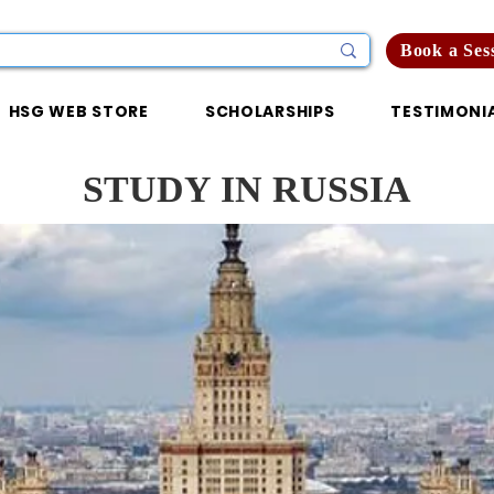
Book a Ses
HSG WEB STORE
SCHOLARSHIPS
TESTIMONI
STUDY IN RUSSIA