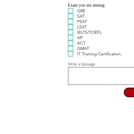
Exam you are aiming:
GRE
SAT
PSAT
LSAT
IELTS/TOEFL
AP
ACT
GMAT
IT Training Certification
Write a message