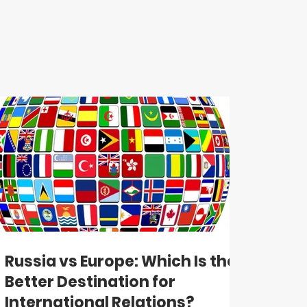
Russia vs Europe: Which Is the
Better Destination for
International Relations?