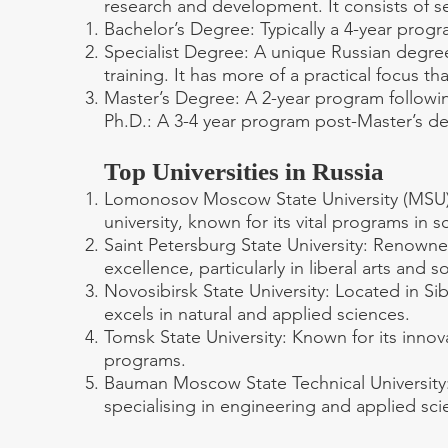
research and development. It consists of se
Bachelor’s Degree: Typically a 4-year progr
Specialist Degree: A unique Russian degree 
training. It has more of a practical focus t
Master’s Degree: A 2-year program followin
Ph.D.: A 3-4 year program post-Master’s d
Top Universities in Russia
Lomonosov Moscow State University (MSU):
university, known for its vital programs in 
Saint Petersburg State University: Renowne
excellence, particularly in liberal arts and s
Novosibirsk State University: Located in Siber
excels in natural and applied sciences.
Tomsk State University: Known for its innov
programs.
Bauman Moscow State Technical University: 
specialising in engineering and applied sci