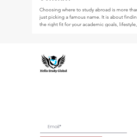
Choosing where to study abroad is more tha
just picking a famous name. It is about findi
the right fit for your academic goals, lifestyle
budget. A well-thought-out shortlist can sav
time, effort, and disappointment later.
Hello Study G
To stay updated with the latest exam n
abroad opportunities, subscribe to our m
stay connected with us.