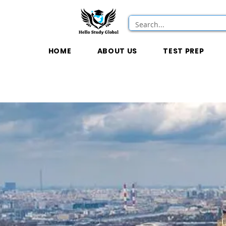
HOME
ABOUT US
TEST PREP