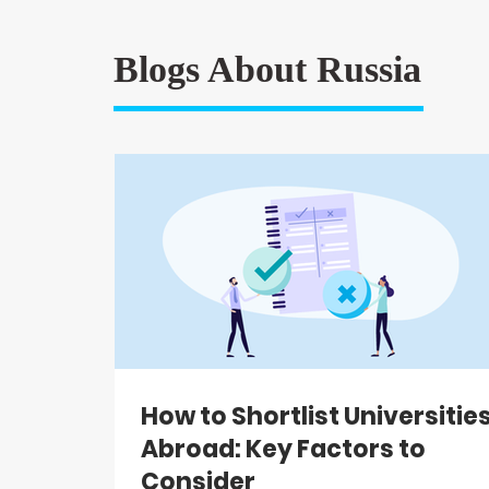
Blogs About Russia
How to Shortlist Universitie
Abroad: Key Factors to
Consider