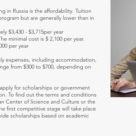
 in Russia is the affordability. Tuition
program but are generally lower than in
ly $3,430 - $3,715per year
The minimal cost is $ 2,100 per year.
000 per year
thly expenses, including accommodation,
range from $300 to $700, depending on
n apply for scholarships or government
on. To find out the terms and conditions
ian Center of Science and Culture or the
 first competitive stage will take place
rovide scholarships based on academic