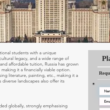
ational students with a unique
Pl
cultural legacy, and a wide range of
and affordable tuition, Russia has grown
making it a financially viable option.
Requ
ing literature, painting, etc., making it a
s diverse landscapes also offer its
ded globally, strongly emphasising