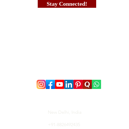
Stay Connected!
New Delhi, India
+91-8826492435