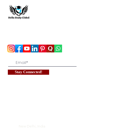
Hello Study Global
To stay updated with the latest exam news and
study abroad opportunities, subscribe to our
mailing list and stay connected with us.
Stay Connected!
New Delhi, India