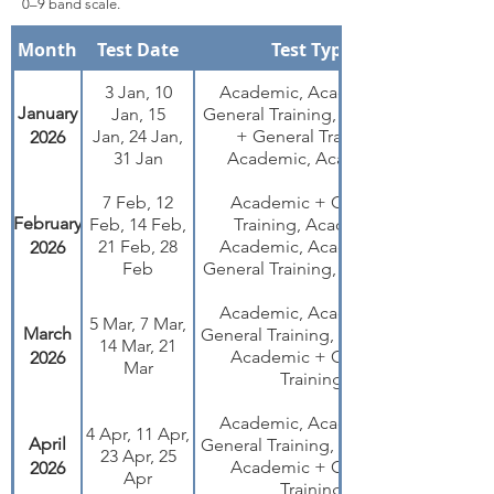
0–9 band scale.
Month
Test Date
Test Type
3 Jan, 10
Academic, Academic +
January
Jan, 15
General Training, Academic
Jan, 24 Jan,
+ General Training,
2026
31 Jan
Academic, Academic
7 Feb, 12
Academic + General
February
Feb, 14 Feb,
Training, Academic,
21 Feb, 28
Academic, Academic +
2026
Feb
General Training, Academic
Academic, Academic +
5 Mar, 7 Mar,
March
General Training, Academic,
14 Mar, 21
Academic + General
2026
Mar
Training
Academic, Academic +
4 Apr, 11 Apr,
April
General Training, Academic,
23 Apr, 25
Academic + General
2026
Apr
Training