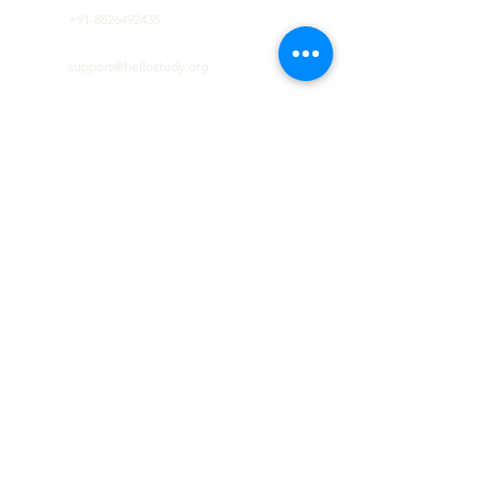
+91-8826492435
support@hellostudy.org
GET IN TOUCH
Lets us help you to envision your dream in
reality
First name
Last name
Email
Code