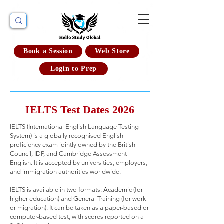
Book a Session
Web Store
Login to Prep
IELTS Test Dates 2026
IELTS (International English Language Testing
System) is a globally recognised English
proficiency exam jointly owned by the British
Council, IDP, and Cambridge Assessment
English. It is accepted by universities, employers,
and immigration authorities worldwide.
IELTS is available in two formats: Academic (for
higher education) and General Training (for work
or migration). It can be taken as a paper-based or
computer-based test, with scores reported on a