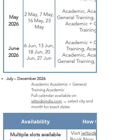
Academic, Academic +
2 May, 7 May,
May
General Training, Academic,
16 May, 23
Academic + General
2026
May
Training
Academic + General
6 Jun, 13 Jun,
June
Training, Academic,
18 Jun, 20
Academic, Academic +
2026
Jun, 27 Jun
General Training, Academic
July – December 2026
Academic Academic + General
Training Academic
Full calendar available on
ieltsidpindia.com
→ select city and
month for exact dates
Availability
How to Book
Visit
ieltsidpindia.com
Multiple slots available
Book Now → select IELTS