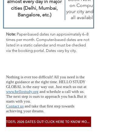
almost every day in major
on Computer → choose
cities (Delhi, Mumbai,
your city and month to view
Bangalore, etc.)
all available 2026 dates
Note:
Paper-based dates run approximately 6–8
times per month. Computer-based dates are not
listed in a static calendar and must be checked
via the booking portal. Dates vary by city.
Nothing is ever too difficult! All you need is the
right guidance at the right time. HELLO STUDY
GLOBAL is the easy way out. Just reach us out at
www.hellostudy.org
and schedule a call with us.
The next step is ours to approach you back.But it
starts with you.
Contact us
and take that first step towards
achieving your dreams.
TOEFL 2026 DATES OUT! CLICK HERE TO KNOW MORE