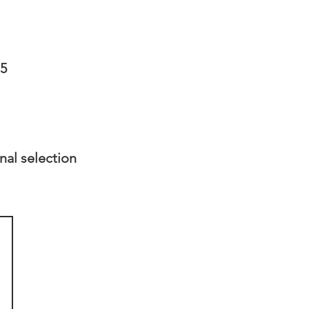
75
nal selection