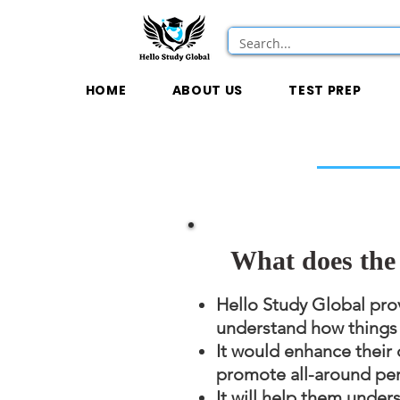
HOME
ABOUT US
TEST PREP
What does the 
Hello Study Global prov
understand how things w
It would enhance their 
promote all-around pe
It will help them under