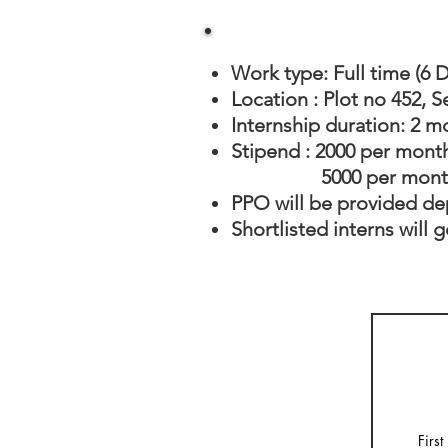
Work type: Full time (6 
Location : Plot no 452, 
Internship duration: 2 m
Stipend : 2000 per mont
5000 per month (F
PPO will be provided d
Shortlisted interns will 
Firs