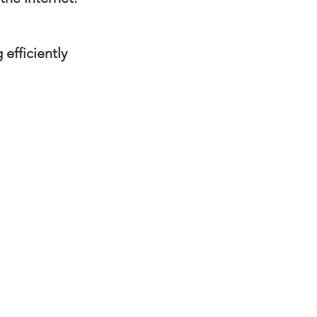
efficiently