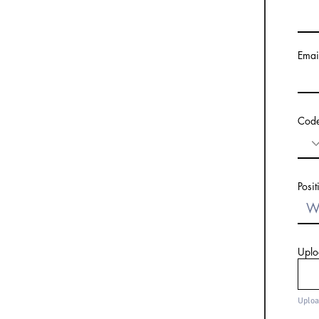
Emai
Cod
Posit
Uplo
Uploa