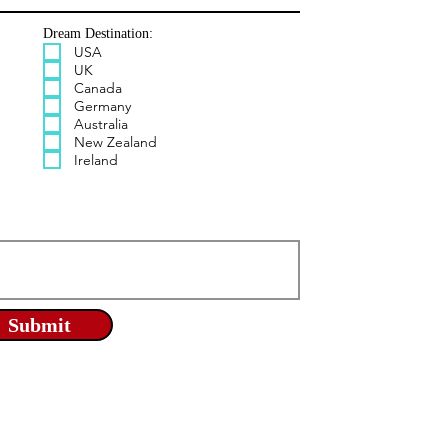
Dream Destination:
USA
UK
Canada
Germany
Australia
New Zealand
Ireland
Submit