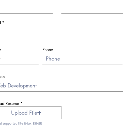
l
e
Phone
ion
ad Resume
Upload File
d supported file (Max 15MB)