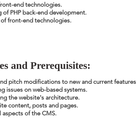
ront-end technologies.
g of PHP back-end development.
f front-end technologies.
ies and Prerequisites:
 pitch modifications to new and current features
ng issues on web-based systems.
ng the website's architecture.
te content, posts and pages.
l aspects of the CMS.