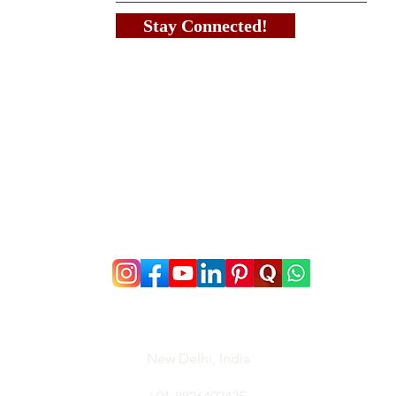
Stay Connected!
New Delhi, India