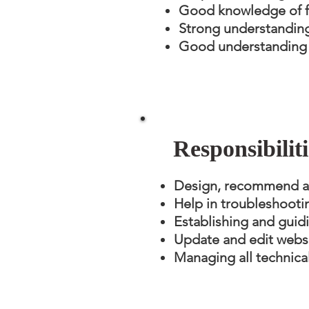
Good knowledge of f
Strong understandin
Good understanding o
Responsibilit
Design, recommend and
Help in troubleshooti
Establishing and guidi
Update and edit websi
Managing all technica