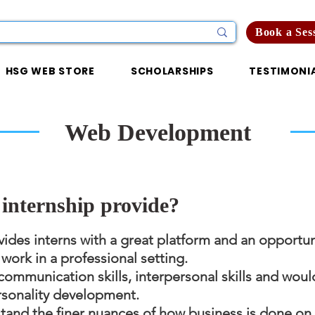
Book a Ses
HSG WEB STORE
SCHOLARSHIPS
TESTIMONI
Web Development
internship provide?
ides interns with a great platform and an opportun
ork in a professional setting.
communication skills, interpersonal skills and woul
rsonality development.
stand the finer nuances of how business is done on 