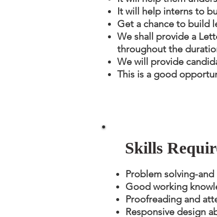
It will help interns to 
Get a chance to build l
We shall provide a Let
throughout the duration
We will provide candida
This is a good opportun
Skills Requir
Problem solving-and an
Good working knowle
Proofreading and atte
Responsive design abi