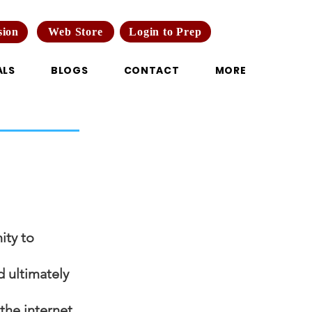
Web Store
Login to Prep
sion
ALS
BLOGS
CONTACT
MORE
ity to
d ultimately
the internet.