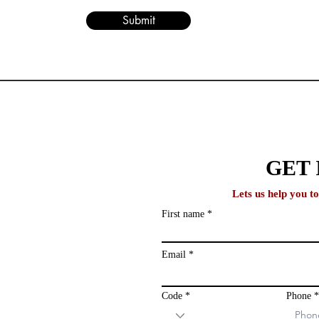
Submit
lobal
GET 
Lets us help you t
First name
ews and study
ailing list and
Email
Code
Phone