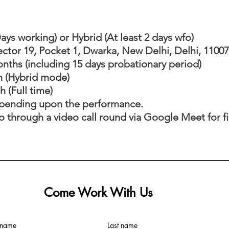
Days working) or Hybrid (At least 2 days wfo)
Sector 19, Pocket 1, Dwarka, New Delhi, Delhi, 1100
onths (including 15 days probationary period)
h (Hybrid mode)
ull time)
epending upon the performance.
go through a video call round via Google Meet for fi
Come Work With Us
t name
Last name