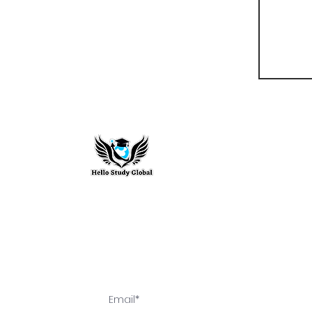
Hello Study G
To stay updated with the latest exam n
abroad opportunities, subscribe to our m
stay connected with us.