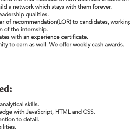
build a network which stays with them forever.
eadership qualities.
ter of recommendation(LOR) to candidates, working 
 of the internship.
tes with an experience certificate.
ity to earn as well. We offer weekly cash awards.
ed:
alytical skills.
dge with JavaScript, HTML and CSS.
ntion to detail.
lities.