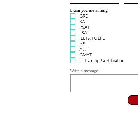
Exam you are aiming:
GRE
SAT
PSAT
LSAT
IELTS/TOEFL
AP
ACT
GMAT
IT Training Certification
Write a message