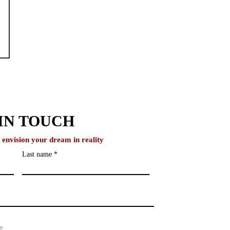
IN TOUCH
o envision your dream in reality
Last name