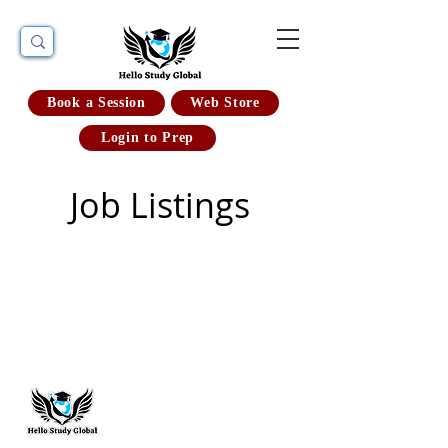
Book a Session
Web Store
Login to Prep
Job Listings
Hello Study Global