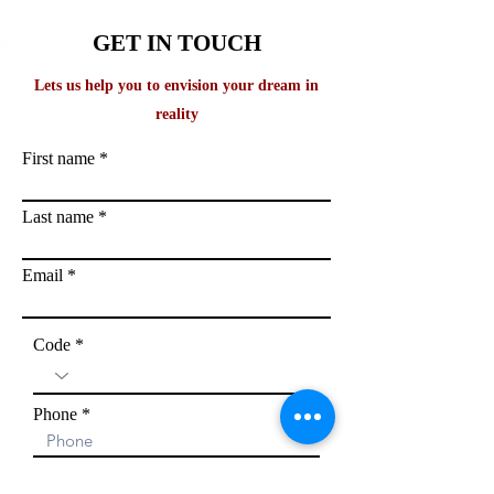
GET IN TOUCH
Lets us help you to envision your dream in
reality
First name
Last name
Email
Code
Phone
Exam you are aiming: