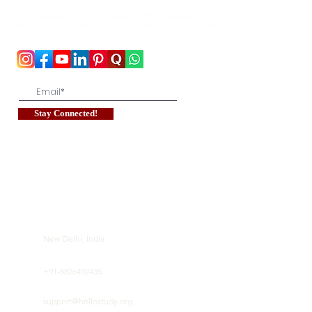
To stay updated with the latest exam news and
study abroad opportunities, subscribe to our
mailing list and stay connected with us.
Stay Connected!
New Delhi, India
+91-8826492435
support@hellostudy.org