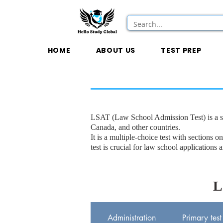
HOME
ABOUT US
TEST PREP
LSAT (Law School Admission Test) is a s
Canada, and other countries.
It is a multiple-choice test with sectio
test is crucial for law school applications 
L
Administration
Primary test