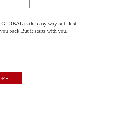
DY GLOBAL is the easy way out. Just
you back.But it starts with you.
ORE
ion Now