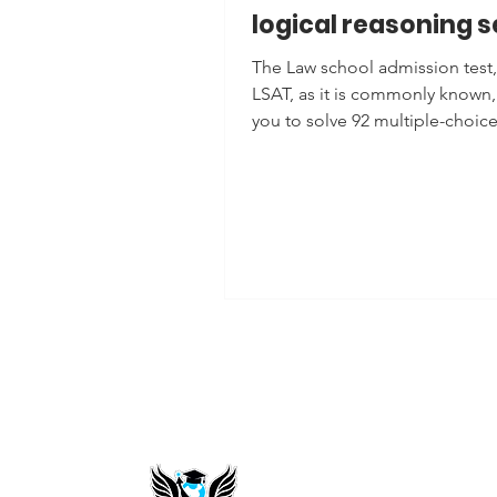
logical reasoning s
The Law school admission test,
LSAT, as it is commonly known,
you to solve 92 multiple-choic
questions, where your...