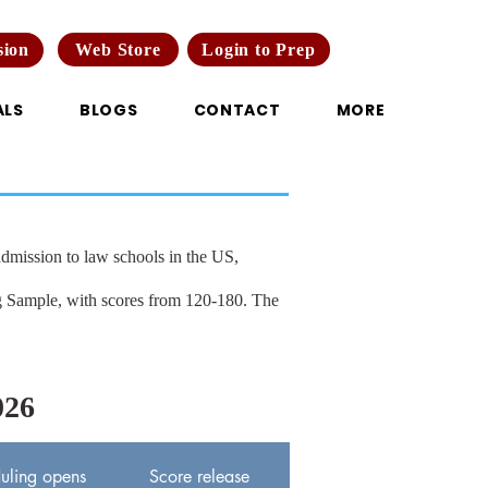
Web Store
Login to Prep
sion
ALS
BLOGS
CONTACT
MORE
mission to law schools in the US,
ng Sample, with scores from 120-180. The
26
uling opens
Score release