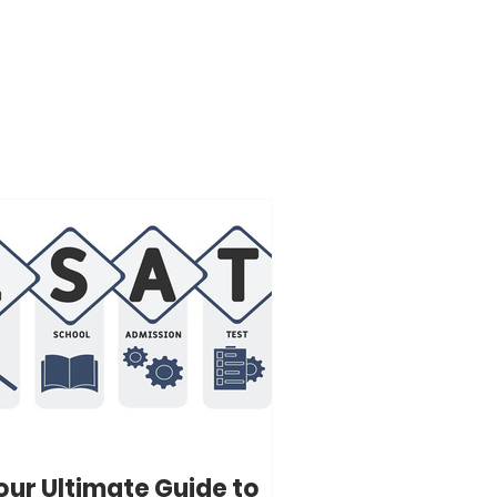
our Ultimate Guide to