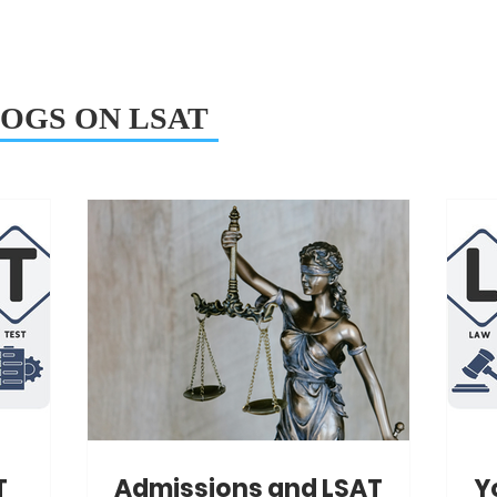
OGS ON LSAT
T
Admissions and LSAT
Y