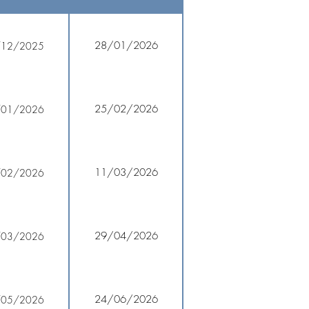
28/01/2026
/12/2025
25/02/2026
/01/2026
11/03/2026
/02/2026
29/04/2026
/03/2026
24/06/2026
/05/2026