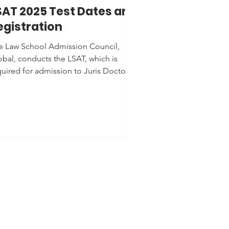
SAT 2025 Test Dates and
egistration
e Law School Admission Council,
obal, conducts the LSAT, which is
quired for admission to Juris Doctor
) programs at law schools...