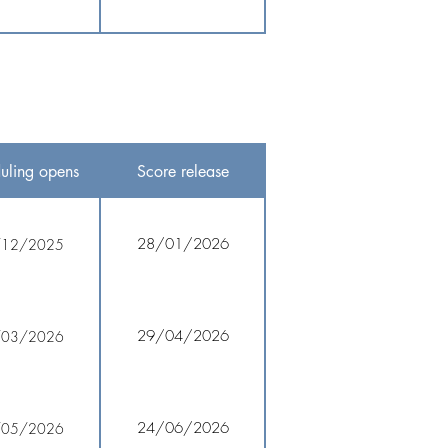
uling opens
Score release
28/01/2026
/12/2025
29/04/2026
/03/2026
24/06/2026
/05/2026