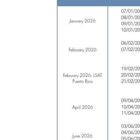
07/01/2
08/01/2
January 2026
09/01/2
10/01/2
06/02/2
07/02/2
February 2026
19/02/2
20/02/2
February 2026: LSAT
Puerto Rico
21/02/2
09/04/2
10/04/2
April 2026
11/04/2
03/06/2
04/06/2
June 2026
05/06/2