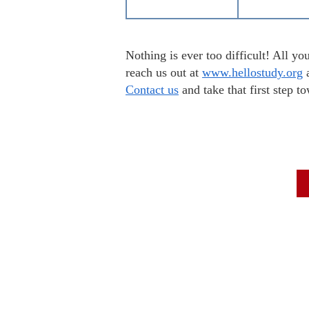
Nothing is ever too difficult! All 
reach us out at
www.hellostudy.org
a
Contact us
and take that first step 
To Scor