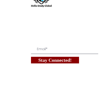
Hello Study G
To stay updated with the latest exam n
abroad opportunities, subscribe to our m
stay connected with us.
Stay Connected!