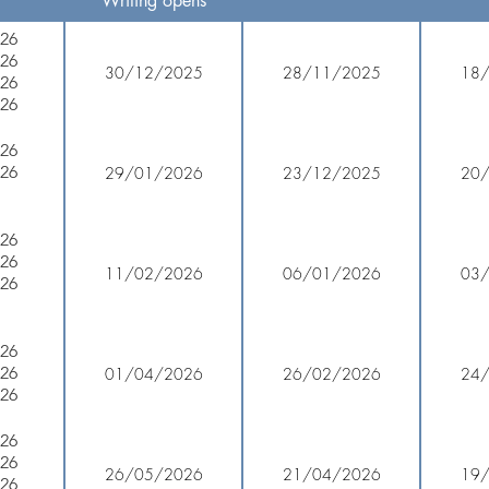
Writing opens
026
026
30/12/2025
28/11/2025
18
026
026
026
026
29/01/2026
23/12/2025
20
026
026
11/02/2026
06/01/2026
03
026
026
026
01/04/2026
26/02/2026
24
026
026
026
26/05/2026
21/04/2026
19
026