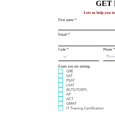
lobal
GET 
Lets us help you t
First name
ews and study
ailing list and
Email
Code
Phone
Exam you are aiming:
GRE
SAT
PSAT
LSAT
IELTS/TOEFL
AP
ACT
GMAT
IT Training Certification