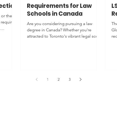
ection
Requirements for Law
L
Schools in Canada
R
 or the
 requires
Are you considering pursuing a law
Th
e
degree in Canada? Whether you're
Gl
attracted to Toronto's vibrant legal scene
re
or Montreal's...
(JD
1
2
3