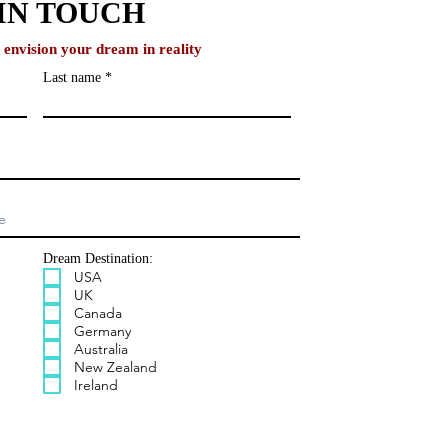
IN TOUCH
o envision your dream in reality
Last name
Dream Destination:
USA
UK
Canada
Germany
Australia
New Zealand
Ireland