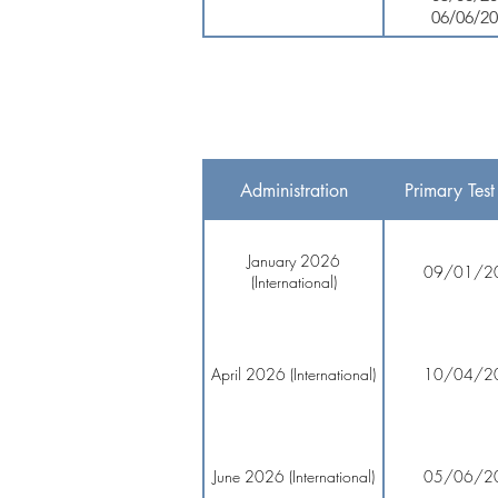
06/06/2
Administration
Primary Test
January 2026
09/01/2
(International)
April 2026 (International)
10/04/2
June 2026 (International)
05/06/2