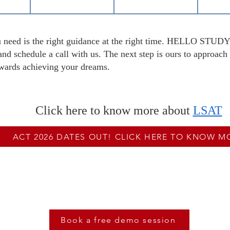
you need is the right guidance at the right time. HELLO STU
nd schedule a call with us. The next step is ours to approach 
towards achieving your dreams.
Click here to know more about
LSAT
ACT 2026 DATES OUT! CLICK HERE TO KNOW M
e High On LSAT, Book A Free Demo Sess
Book a free demo session