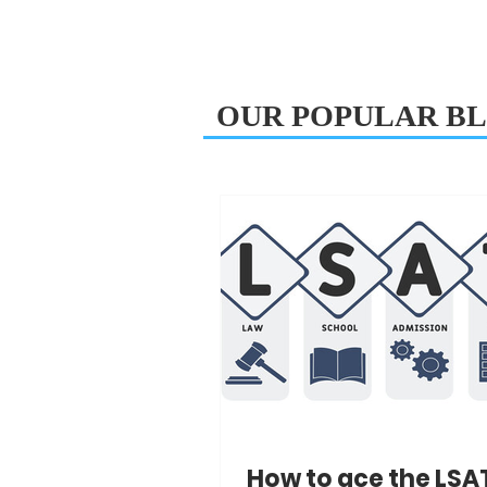
OUR POPULAR BL
How to ace the LSA