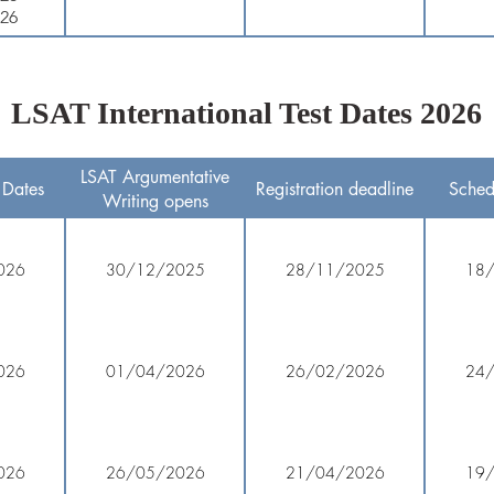
026
LSAT International Test Dates 2026
LSAT Argumentative
 Dates
Registration deadline
Sched
Writing opens
026
30/12/2025
28/11/2025
18
026
01/04/2026
26/02/2026
24
026
26/05/2026
21/04/2026
19