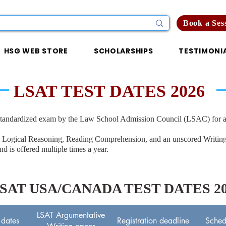
Book a Ses
HSG WEB STORE
SCHOLARSHIPS
TESTIMONI
LSAT TEST DATES 2026
tandardized exam by the Law School Admission Council (LSAC) for ad
ns on Logical Reasoning, Reading Comprehension, and an unscored Writi
and is offered multiple times a year.
SAT USA/CANADA TEST DATES 20
LSAT Argumentative
 dates
Registration deadline
Sched