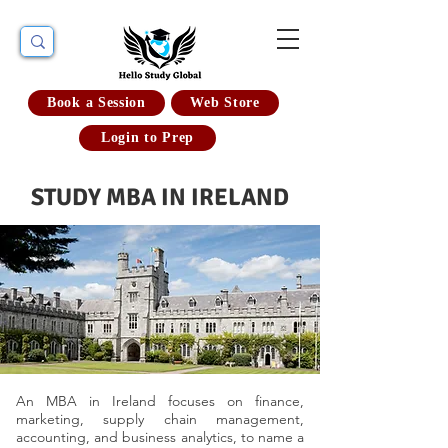
Book a Session
Web Store
Login to Prep
STUDY MBA IN IRELAND
An MBA in Ireland focuses on finance,
marketing, supply chain management,
accounting, and business analytics, to name a