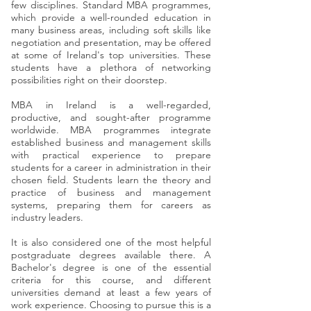
few disciplines. Standard MBA programmes,
which provide a well-rounded education in
many business areas, including soft skills like
negotiation and presentation, may be offered
at some of Ireland's top universities. These
students have a plethora of networking
possibilities right on their doorstep.​
MBA in Ireland is a well-regarded,
productive, and sought-after programme
worldwide. MBA programmes integrate
established business and management skills
with practical experience to prepare
students for a career in administration in their
chosen field. Students learn the theory and
practice of business and management
systems, preparing them for careers as
industry leaders.​
It is also considered one of the most helpful
postgraduate degrees available there. A
Bachelor's degree is one of the essential
criteria for this course, and different
universities demand at least a few years of
work experience. Choosing to pursue this is a