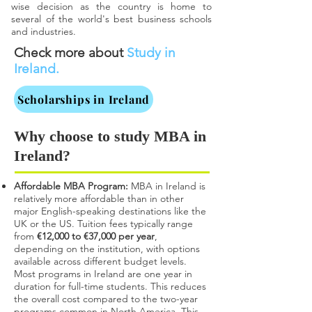
wise decision as the country is home to
several of the world's best business schools
and industries.
Check more about
Study in
Ireland.
Scholarships in Ireland
Why choose to study MBA in
Ireland?
Affordable MBA Program:
MBA in Ireland is
relatively more affordable than in other
major English-speaking destinations like the
UK or the US. Tuition fees typically range
from
€12,000 to €37,000 per year
,
depending on the institution, with options
available across different budget levels.
Most programs in Ireland are one year in
duration for full-time students. This reduces
the overall cost compared to the two-year
programs common in North America. This