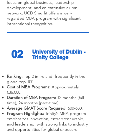
focus on global business, leadership
development, and an extensive alumni
network, UCD Smurfit offers a well-
regarded MBA program with significant
international recognition.
02
University of Dublin -
Trinity College
Ranking:
Top 2 in Ireland, frequently in the
global top 100.
Cost of MBA Programs:
Approximately
€36,000.
Duration of MBA Program:
12 months (full-
time), 24 months (part-time).
Average GMAT Score Required:
600-650.
Program Highlights:
Trinity’s MBA program
emphasizes innovation, entrepreneurship,
and leadership, with strong links to industry
and opportunities for global exposure