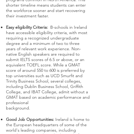
shorter timeline means students can enter
the workforce sooner and start recovering
their investment faster.
Easy eligibility Criteria:
B-schools in Ireland
have accessible eligibility criteria, with most
requiring a recognized undergraduate
degree and a minimum of two to three
years of relevant work experience. Non-
native English speakers are required to
submit IELTS scores of 6.5 or above, or an
equivalent TOEFL score. While a GMAT
score of around 550 to 600 is preferred by
top universities such as UCD Smurfit and
Trinity Business School, several colleges,
including Dublin Business School, Griffith
College, and IBAT College, admit without a
GMAT based on academic performance and
professional
background.
Good Job Opportunities:
Ireland is home to
the European headquarters of some of the
world's leading companies, including