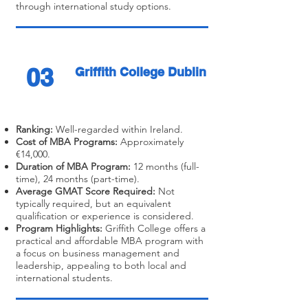
through international study options.
03
Griffith College Dublin
Ranking:
Well-regarded within Ireland.
Cost of MBA Programs:
Approximately
€14,000.
Duration of MBA Program:
12 months (full-
time), 24 months (part-time).
Average GMAT Score Required:
Not
typically required, but an equivalent
qualification or experience is considered.
Program Highlights:
Griffith College offers a
practical and affordable MBA program with
a focus on business management and
leadership, appealing to both local and
international students.