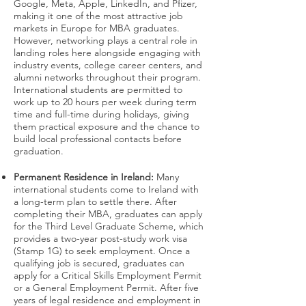
Google, Meta, Apple, LinkedIn, and Pfizer,
making it one of the most attractive job
markets in Europe for MBA graduates.
However, networking plays a central role in
landing roles here alongside engaging with
industry events, college career centers, and
alumni networks throughout their program.
International students are permitted to
work up to 20 hours per week during term
time and full-time during holidays, giving
them practical exposure and the chance to
build local professional contacts before
graduation.
Permanent Residence in Ireland:
Many
international students come to Ireland with
a long-term plan to settle there. After
completing their MBA, graduates can apply
for the Third Level Graduate Scheme, which
provides a two-year post-study work visa
(Stamp 1G) to seek employment. Once a
qualifying job is secured, graduates can
apply for a Critical Skills Employment Permit
or a General Employment Permit. After five
years of legal residence and employment in