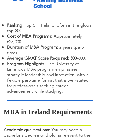
- Kemmy Business
School
Ranking:
Top 5 in Ireland, often in the global
top 300.
Cost of MBA Programs:
Approximately
€28,000.
Duration of MBA Program:
2 years (part-
time).
Average GMAT Score Required: 500
-600.
Program Highlights:
The University of
Limerick’s MBA program emphasizes
strategic leadership and innovation, with a
flexible part-time format that is well-suited
for professionals seeking career
advancement while studying.
MBA in Ireland Requirements
Academic qualifications:
You may need a
bachelor's degree or diploma relevant to the