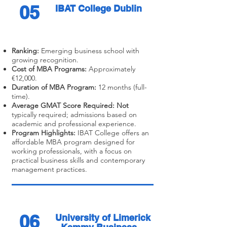
05
IBAT College Dublin
Ranking:
Emerging business school with
growing recognition.
Cost of MBA Programs:
Approximately
€12,000.
Duration of MBA Program:
12 months (full-
time).
Average GMAT Score Required: Not
typically required; admissions based on
academic and professional experience.
Program Highlights:
IBAT College offers an
affordable MBA program designed for
working professionals, with a focus on
practical business skills and contemporary
management practices.
06
University of Limerick