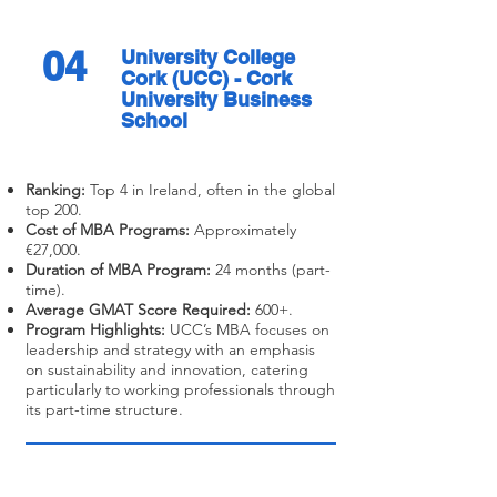
04
University College
Cork (UCC) - Cork
University Business
School
Ranking:
Top 4 in Ireland, often in the global
top 200.
Cost of MBA Programs:
Approximately
€27,000.
Duration of MBA Program:
24 months (part-
time).
Average GMAT Score Required:
600+.
Program Highlights:
UCC’s MBA focuses on
leadership and strategy with an emphasis
on sustainability and innovation, catering
particularly to working professionals through
its part-time structure.