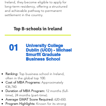
Ireland, they become eligible to apply for
long-term residency, offering a structured
and achievable pathway to permanent
settlement in the country.
Top B-schools in Ireland
01
University College
Dublin (UCD) - Michael
Smurfit Graduate
Business School
Ranking:
Top business school in Ireland,
often in the global top 100.
Cost of MBA Programs:
Approximately
€36,760.
Duration of MBA Program:
12 months (full-
time), 24 months (part-time).
Average GMAT Score Required:
620-650.
Program Highlights:
Known for its strong