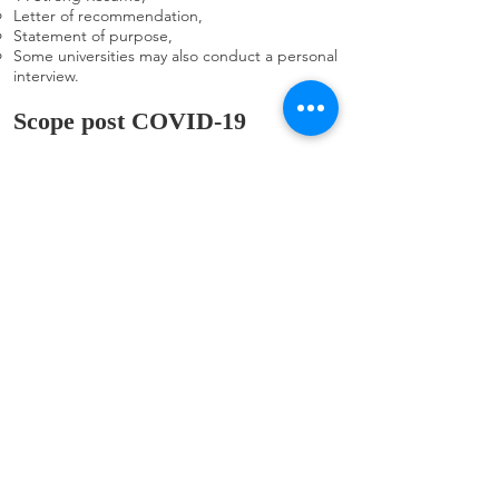
Letter of recommendation,
Statement of purpose,
Some universities may also conduct a personal
interview.
Scope post COVID-19
For the time being, the scope of MBA in
Ireland appears to be sufficient, and MBA
courses in Ireland are in high demand.
Ireland's MBA programmes offer a wide range
of disciplines and can lead to management,
information technology, human resources,
analysis, and personal finance professions. An
MBA combined with prior work experience
may assist you in climbing to a managerial
position within a company once you've been
recruited. One explanation for this is that
Ireland's MBA programme has a greater
reach, and graduates make more money than
graduates of other degrees. Another factor is
the curriculum, which provides a good blend
of theoretical and practical knowledge.