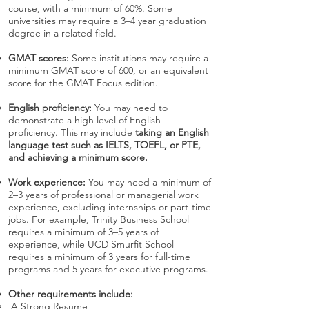
course, with a minimum of 60%. Some
universities may require a 3–4 year graduation
degree in a related field.
GMAT scores:
Some institutions may require a
minimum GMAT score of 600, or an equivalent
score for the GMAT Focus edition.
English proficiency:
You may need to
demonstrate a high level of English
proficiency. This may include
taking an English
language test such as IELTS, TOEFL, or PTE,
and achieving a minimum score.
Work experience:
You may need a minimum of
2–3 years of professional or managerial work
experience, excluding internships or part-time
jobs. For example, Trinity Business School
requires a minimum of 3–5 years of
experience, while UCD Smurfit School
requires a minimum of 3 years for full-time
programs and 5 years for executive programs.
Other requirements include:
A Strong Resume,