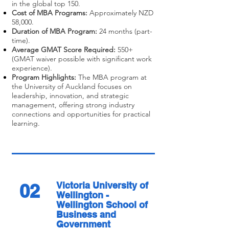
in the global top 150.
Cost of MBA Programs:
Approximately NZD
58,000.
Duration of MBA Program:
24 months (part-
time).
Average GMAT Score Required:
550+
(GMAT waiver possible with significant work
experience).
Program Highlights:
The MBA program at
the University of Auckland focuses on
leadership, innovation, and strategic
management, offering strong industry
connections and opportunities for practical
learning.
02
Victoria University of
Wellington -
Wellington School of
Business and
Government