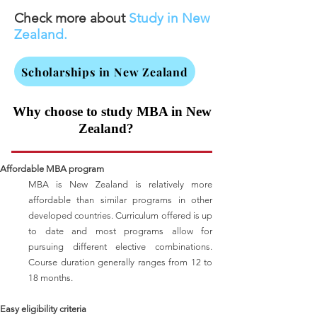
Check more about
Study in New
Zealand.
Scholarships in New Zealand
Why choose to study MBA in New
​
Zealand?
Affordable MBA program
MBA is New Zealand is relatively more
affordable than similar programs in other
developed countries. Curriculum offered is up
to date and most programs allow for
pursuing different elective combinations.
Course duration generally ranges from 12 to
18 months.
Easy eligibility criteria