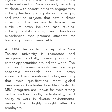
well-developed in New Zealand, providing
students with opportunities to engage with
industry leaders, participate in internships,
and work on projects that have a direct
impact on the business landscape. The
curriculum often includes case studies,
industry collaborations, and hands-on
experiences that prepare students for
leadership roles in these fields.
An MBA degree from a reputable New
Zealand university is respected and
recognized globally, opening doors to
career opportunities around the world. The
country’s business schools maintain high
academic standards and are often
accredited by international bodies, ensuring
that their qualifications meet global
benchmarks. Graduates from New Zealand’s
MBA programs are known for their strong
problem-solving skills, adaptability, and
ability to work in diverse environments,
making them highly sought after by
employers.