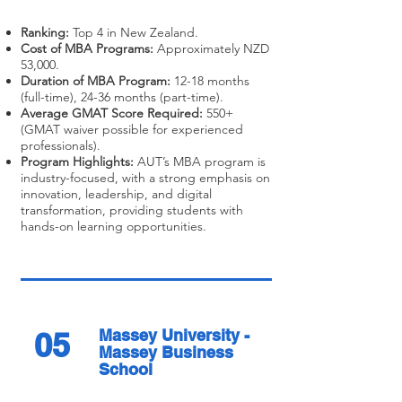
Ranking:
Top 4 in New Zealand.
Cost of MBA Programs:
Approximately NZD
53,000.
Duration of MBA Program:
12-18 months
(full-time), 24-36 months (part-time).
Average GMAT Score Required:
550+
(GMAT waiver possible for experienced
professionals).
Program Highlights:
AUT’s MBA program is
industry-focused, with a strong emphasis on
innovation, leadership, and digital
transformation, providing students with
hands-on learning opportunities.
05
Massey University -
Massey Business
School