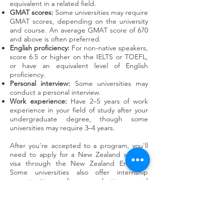
equivalent in a related field.
GMAT scores:
Some universities may require
GMAT scores, depending on the university
and course. An average GMAT score of 670
and above is often preferred.
English proficiency:
For non-native speakers,
score 6.5 or higher on the IELTS or TOEFL,
or have an equivalent level of English
proficiency.
Personal interview:
Some universities may
conduct a personal interview.
Work experience:
Have 2–5 years of work
experience in your field of study after your
undergraduate degree, though some
universities may require 3–4 years.
After you're accepted to a program, you'll
need to apply for a New Zealand student
visa through the New Zealand Embassy.
Some universities also offer internship
opportunities after graduation, and
international students can work part-time.
GET IN TOUCH