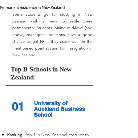
Permanent residence in New Zealand
Some students go for studying in New
Zealand with a view to settle there
permanently. Students joining mid-level (and
above) managerial positions have a good
chance to get PR if they score well on the
merit-based point system for immigration in
New Zealand.
Top B-Schools in New
Zealand:
01
University of
Auckland Business
School
Ranking:
Top 1 in New Zealand, frequently