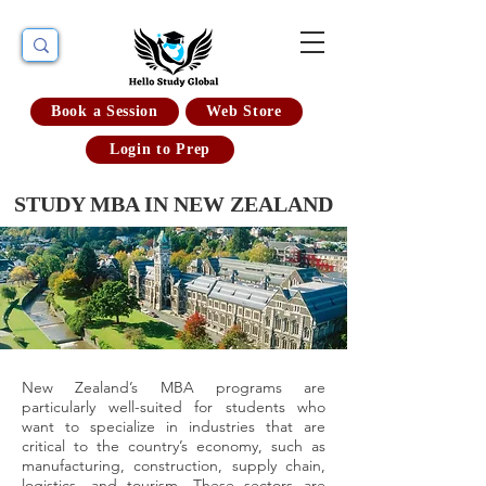
Book a Session
Web Store
Login to Prep
STUDY MBA IN NEW ZEALAND
New Zealand’s MBA programs are
particularly well-suited for students who
want to specialize in industries that are
critical to the country’s economy, such as
manufacturing, construction, supply chain,
logistics, and tourism. These sectors are