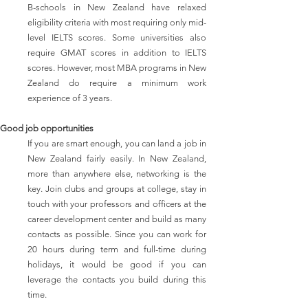
B-schools in New Zealand have relaxed
eligibility criteria with most requiring only mid-
level IELTS scores. Some universities also
require GMAT scores in addition to IELTS
scores. However, most MBA programs in New
Zealand do require a minimum work
experience of 3 years.
Good job opportunities
If you are smart enough, you can land a job in
New Zealand fairly easily. In New Zealand,
more than anywhere else, networking is the
key. Join clubs and groups at college, stay in
touch with your professors and officers at the
career development center and build as many
contacts as possible. Since you can work for
20 hours during term and full-time during
holidays, it would be good if you can
leverage the contacts you build during this
time.