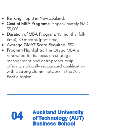
Ranking:
Top 3 in New Zealand.
Cost of MBA Programs:
Approximately NZD
55,000.
Duration of MBA Program:
15 months (full-
time), 30 months (part-time).
Average GMAT Score Required:
550+.
Program Highlights:
The Otago MBA is
renowned for its focus on strategic
management and entrepreneurship,
offering a globally recognized qualification
with a strong alumni network in the Asia-
Pacific region.
04
Auckland University
of Technology (AUT)
Business School