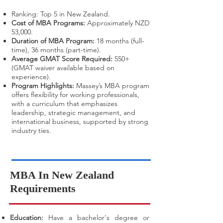
Ranking: Top 5 in New Zealand.
Cost of MBA Programs:
Approximately NZD
53,000.
Duration of MBA Program:
18 months (full-
time), 36 months (part-time).
Average GMAT Score Required:
550+
(GMAT waiver available based on
experience).
Program Highlights:
Massey’s MBA program
offers flexibility for working professionals,
with a curriculum that emphasizes
leadership, strategic management, and
international business, supported by strong
industry ties.
​MBA In New Zealand
Requirements
Education:
Have a bachelor's degree or