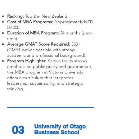
Ranking:
Top 2 in New Zealand.
Cost of MBA Programs:
Approximately NZD
50,000.
Duration of MBA Program:
24 months (part-
time).
Average GMAT Score Required:
550+
(GMAT waiver possible with strong
academic and professional background).
Program Highlights:
Known for its strong
emphasis on public policy and government,
the MBA program at Victoria University
offers a curriculum that integrates
leadership, sustainability, and strategic
thinking.
03
University of Otago
Business School