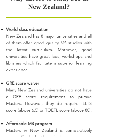
New Zealand?
World class education
New Zealand has 8 major universities and all
of them offer good quality MS studies with
the latest curriculum. Moreover, good
universities have great labs, workshops and
libraries which facilitate a superior learning
experience.
GRE score waiver
Many New Zealand universities do not have
a GRE score requirement to pursue
Masters. However, they do require IELTS
score (above 6.5) or TOEFL score (above 80).
Affordable MS program
Masters in New Zealand is comparatively