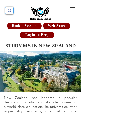
Book a Session
Web Store
Login to Prep
STUDY MS IN NEW ZEALAND
New Zealand has become a popular
destination for international students seeking
a world-class education. Its universities offer
high-quality programs, often at a more