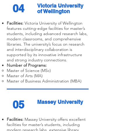
04
Victoria University
of Wellington
Facilities:
Victoria University of Wellington
features cutting-edge facilities for master’s
students, including advanced research labs,
modern classrooms, and comprehensive
libraries. The university’s focus on research
and interdisciplinary collaboration is
supported by its innovative infrastructure
and strong industry connections.
Number of Programs:
Master of Science (MSc)
Master of Arts (MA)
Master of Business Administration (MBA)
05
Massey University
Facilities:
Massey University offers excellent
facilities for master’s students, including
modern research labs, extensive library