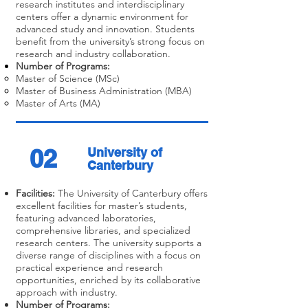
research institutes and interdisciplinary
centers offer a dynamic environment for
advanced study and innovation. Students
benefit from the university’s strong focus on
research and industry collaboration.
Number of Programs:
Master of Science (MSc)
Master of Business Administration (MBA)
Master of Arts (MA)
02
University of
Canterbury
Facilities:
The University of Canterbury offers
excellent facilities for master’s students,
featuring advanced laboratories,
comprehensive libraries, and specialized
research centers. The university supports a
diverse range of disciplines with a focus on
practical experience and research
opportunities, enriched by its collaborative
approach with industry.
Number of Programs: