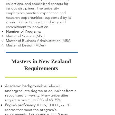
collections, and specialized centers for
various disciplines. The university
emphasizes practical experience and
research opportunities, supported by its
strong connections with industry and
commitment to innovation.
Number of Programs:
Master of Science (MSc)
Master of Business Administration (MBA)
Master of Design (MDes)
​Masters in New Zealand
Requirements
Academic background:
A relevant
undergraduate degree or equivalent from a
recognized university. Many universities
require a minimum GPA of 65–75%.
English proficiency:
IELTS, TOEFL, or PTE
scores that meet the program's
requirements. For example, IELTS may