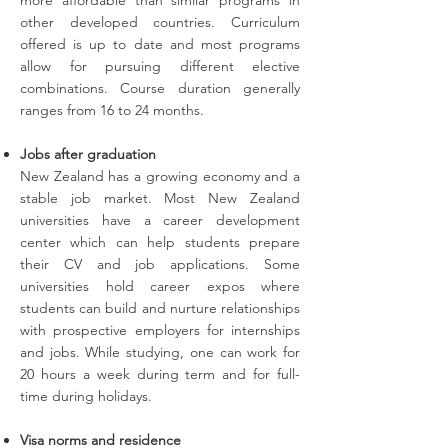
more affordable than similar programs in
other developed countries. Curriculum
offered is up to date and most programs
allow for pursuing different elective
combinations. Course duration generally
ranges from 16 to 24 months.
Jobs after graduation
New Zealand has a growing economy and a
stable job market. Most New Zealand
universities have a career development
center which can help students prepare
their CV and job applications. Some
universities hold career expos where
students can build and nurture relationships
with prospective employers for internships
and jobs. While studying, one can work for
20 hours a week during term and for full-
time during holidays.
Visa norms and residence