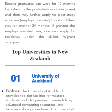
Recent graduates can work for 12 months
by obtaining the post-study work visa (open)
and then may further apply for post-study
work visa (employer assisted) to extend their
stay for another 24 months. If granted the
employer-assisted visa, one can apply for
residency under the skilled migrant
category.
Top Universities in New
Zealand:
01
University of
Auckland
Facilities:
The University of Auckland
provides top-tier facilities for master’s
students, including modern research labs,
advanced computing resources, and
extensive library collections. The university’s