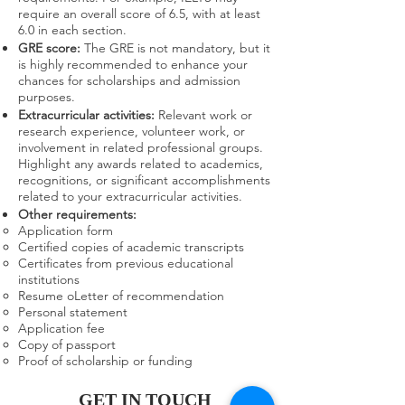
require an overall score of 6.5, with at least
6.0 in each section.
GRE score:
The GRE is not mandatory, but it
is highly recommended to enhance your
chances for scholarships and admission
purposes.
Extracurricular activities:
Relevant work or
research experience, volunteer work, or
involvement in related professional groups.
Highlight any awards related to academics,
recognitions, or significant accomplishments
related to your extracurricular activities.
Other requirements:
Application form
Certified copies of academic transcripts
Certificates from previous educational
institutions
Resume oLetter of recommendation
Personal statement
Application fee
Copy of passport
Proof of scholarship or funding
GET IN TOUCH