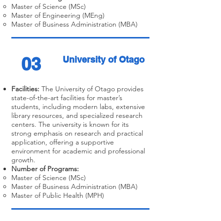
Master of Science (MSc)
Master of Engineering (MEng)
Master of Business Administration (MBA)
03
University of Otago
Facilities:
The University of Otago provides
state-of-the-art facilities for master’s
students, including modern labs, extensive
library resources, and specialized research
centers. The university is known for its
strong emphasis on research and practical
application, offering a supportive
environment for academic and professional
growth.
Number of Programs:
Master of Science (MSc)
Master of Business Administration (MBA)
Master of Public Health (MPH)