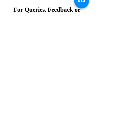
For Queries, Feedback or
Assistance
Join Our Community
Request a Demo Session
Hello Study Global