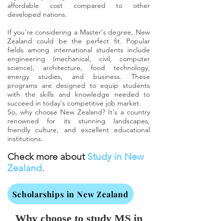
affordable cost compared to other
developed nations.
If you're considering a Master's degree, New
Zealand could be the perfect fit. Popular
fields among international students include
engineering (mechanical, civil, computer
science), architecture, food technology,
energy studies, and business. These
programs are designed to equip students
with the skills and knowledge needed to
succeed in today's competitive job market.
So, why choose New Zealand? It's a country
renowned for its stunning landscapes,
friendly culture, and excellent educational
institutions.
Check more about
Study in New
Zealand.
Scholarships in New Zealand
Why choose to study MS in