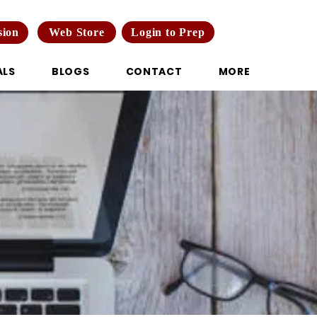
Web Store
Login to Prep
sion
ALS
BLOGS
CONTACT
MORE