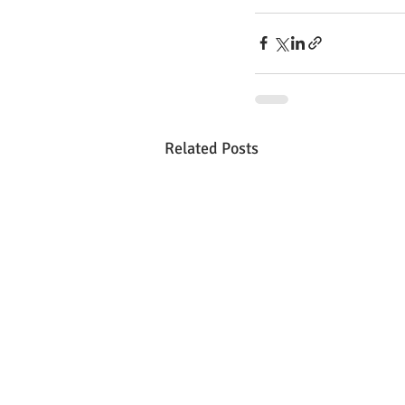
Related Posts