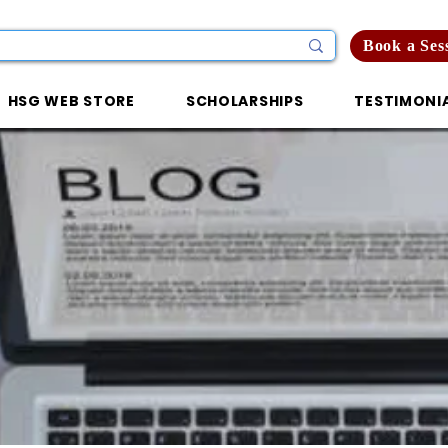
Book a Ses
HSG WEB STORE
SCHOLARSHIPS
TESTIMONI