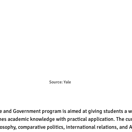
Source: Yale
nce and Government program is aimed at giving students a 
nes academic knowledge with practical application. The cu
losophy, comparative politics, international relations, and 