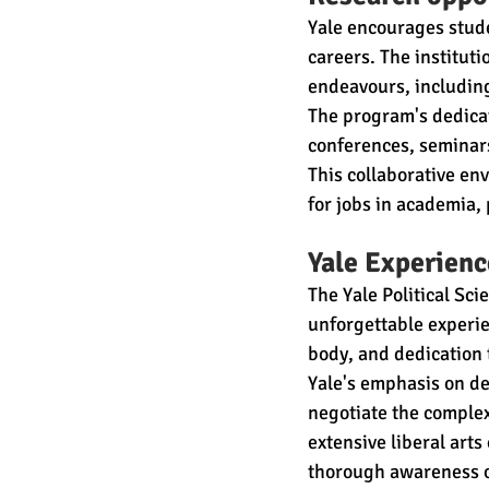
Yale encourages stude
careers. The institutio
endeavours, including
The program's dedicat
conferences, seminars
This collaborative e
for jobs in academia, 
Yale Experienc
The Yale Political Sc
unforgettable experie
body, and dedication 
Yale's emphasis on de
negotiate the complexi
extensive liberal art
thorough awareness of