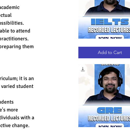
 academic 
ectual 
sibilities.
able to attend 
ractitioners. 
IELTS
 preparing them 
Quick View
RECORDED
LECTURES
Add to Cart
culum; it is an 
 varied student 
udents 
e's more 
ividuals with a 
uctive change.