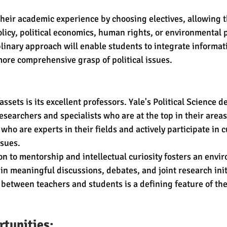
heir academic experience by choosing electives, allowing t
olicy, political economics, human rights, or environmental p
linary approach will enable students to integrate informat
 more comprehensive grasp of political issues.
ssets is its excellent professors. Yale's Political Science d
esearchers and specialists who are at the top in their area
ho are experts in their fields and actively participate in 
ssues.
ion to mentorship and intellectual curiosity fosters an env
n meaningful discussions, debates, and joint research initi
etween teachers and students is a defining feature of the
tunities: