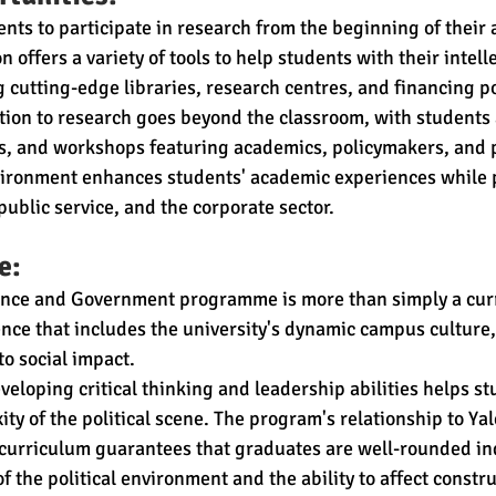
nts to participate in research from the beginning of their
n offers a variety of tools to help students with their intell
 cutting-edge libraries, research centres, and financing pos
ion to research goes beyond the classroom, with students 
, and workshops featuring academics, policymakers, and p
nvironment enhances students' academic experiences while
public service, and the corporate sector.
e:
ience and Government programme is more than simply a curri
nce that includes the university's dynamic campus culture,
to social impact.
veloping critical thinking and leadership abilities helps st
ty of the political scene. The program's relationship to Yal
s curriculum guarantees that graduates are well-rounded ind
 the political environment and the ability to affect constr