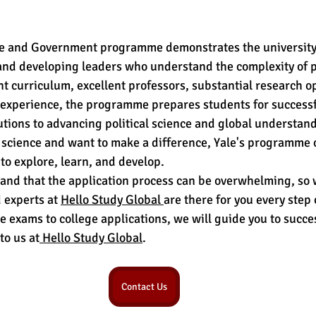
nce and Government programme demonstrates the university'
nd developing leaders who understand the complexity of po
nt curriculum, excellent professors, substantial research op
e experience, the programme prepares students for successf
utions to advancing political science and global understandi
al science and want to make a difference, Yale's programme o
to explore, learn, and develop.
nd that the application process can be overwhelming, so w
 experts at 
Hello Study Global 
are there for you every step 
e exams to college applications, we will guide you to succe
to us at
 Hello Study Global
.
Contact Us