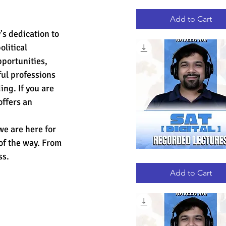
GRE
Quick View
RECORDED
LECTURES
Add to Cart
s dedication to 
litical 
portunities, 
ul professions 
ng. If you are 
ffers an 
e are here for 
of the way. From 
ss.
DIGITAL
Quick View
SAT
RECORDED
Add to Cart
LECTURES