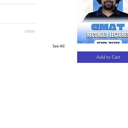
See All
GMAT
Quick View
RECORDED
LECTURES
Add to Cart