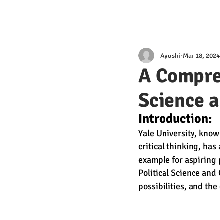
Ayushi
Mar 18, 2024
A Compreh
Science 
Introduction:
Yale University, know
critical thinking, ha
example for aspiring p
Political Science and
possibilities, and the