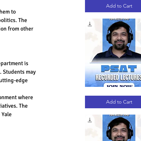
RECORDED
LECTURES
Add to Cart
hem to 
olitics. The 
ion from other 
epartment is 
s. Students may 
cutting-edge 
PSAT
Quick View
ironment where 
RECORDED
LECTURES
Add to Cart
atives. The 
 Yale 