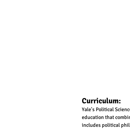
Curriculum:
Yale's Political Scie
education that combi
includes political phi