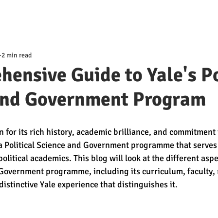
2 min read
ensive Guide to Yale's Po
and Government Program
n for its rich history, academic brilliance, and commitment
s a Political Science and Government programme that serves 
olitical academics. This blog will look at the different aspec
 Government programme, including its curriculum, faculty, 
 distinctive Yale experience that distinguishes it.