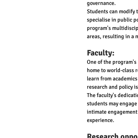
governance.
Students can modify t
specialise in public p
program's multidiscip
areas, resulting in a
Faculty:
One of the program's a
home to world-class r
learn from academics w
research and policy i
The faculty's dedicat
students may engage i
intimate engagement b
experience.
Research oppor