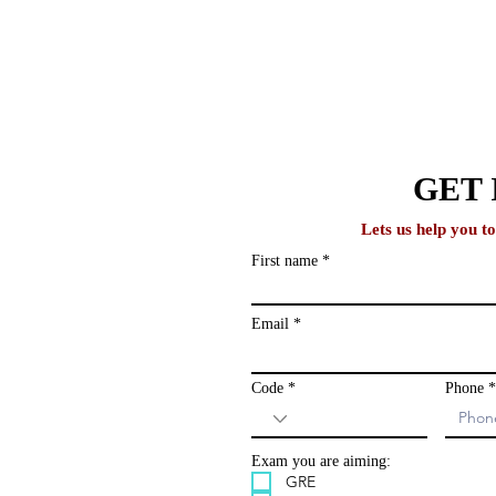
lobal
GET 
Lets us help you t
First name
Why One-on-One Counseling
How 
ews and study
Produces Better Outcomes
Stud
ailing list and
Than Group Programs
Acad
Email
Code
Phone
Exam you are aiming:
GRE