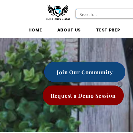
HOME
ABOUT US
TEST PREP
Join Our Community
Request a Demo Session