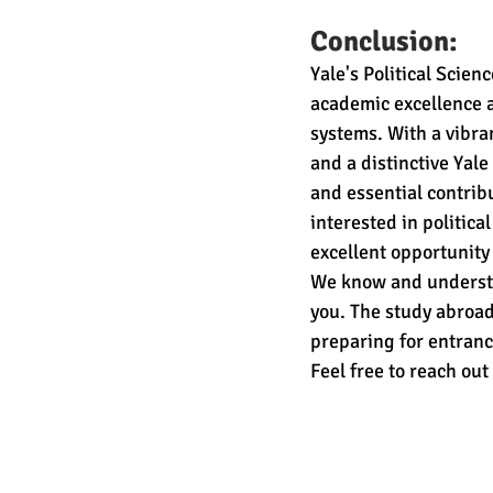
Conclusion:
Yale's Political Scie
academic excellence a
systems. With a vibra
and a distinctive Yal
and essential contrib
interested in politic
excellent opportunity 
We know and understa
you. The study abroad
preparing for entranc
Feel free to reach out 