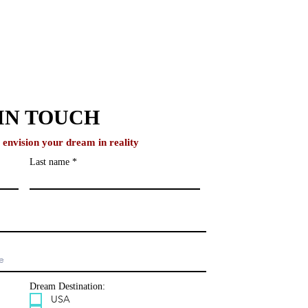
IN TOUCH
o envision your dream in reality
Last name
IvyNurture Helps
ents Build Authentic
emic Narratives
Dream Destination:
USA