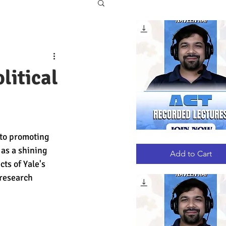
litical
 to promoting 
ACT
Quick View
RECORDED
as a shining 
LECTURES
Add to Cart
ts of Yale's 
research 