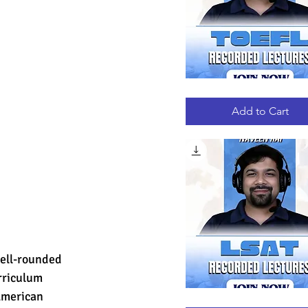
TOEFL
Quick View
RECORDED
LECTURES
Add to Cart
well-rounded 
rriculum 
American 
LSAT
Quick View