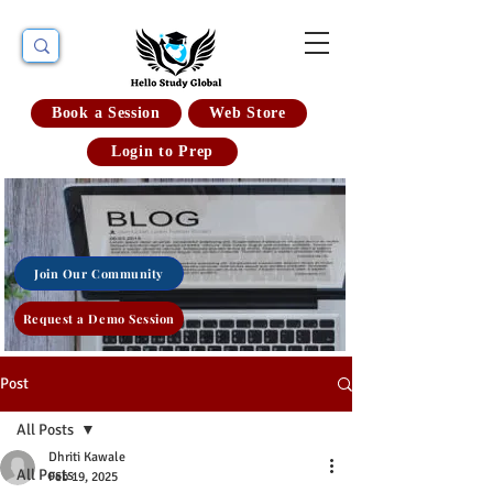
Book a Session
Web Store
Login to Prep
Join Our Community
Request a Demo Session
Post
All Posts
Dhriti Kawale
All Posts
Feb 19, 2025