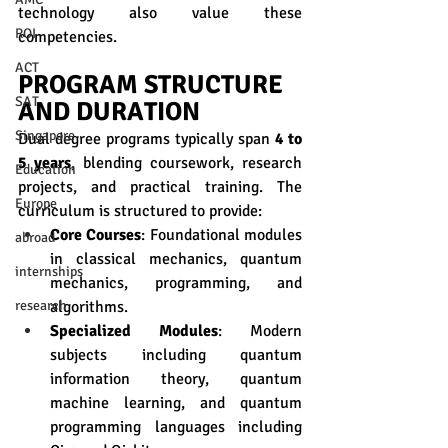
technology also value these 
ROI
competencies. 
ACT
PROGRAM STRUCTURE 
SAT
AND DURATION
Singapore
Dual degree programs typically span 
4 to 
5 years
, blending coursework, research 
Education
projects, and practical training. The 
Europe
curriculum is structured to provide:
Core Courses
: Foundational modules 
abroad
in classical mechanics, quantum 
internships
mechanics, programming, and 
algorithms.
research
Specialized Modules
: Modern 
subjects including quantum 
information theory, quantum 
machine learning, and quantum 
programming languages including 