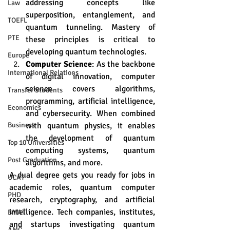
addressing concepts like 
Law
superposition, entanglement, and 
TOEFL
quantum tunneling. Mastery of 
PTE
these principles is critical to 
developing quantum technologies.
Europe
Computer Science
: As the backbone 
International Relations
of digital innovation, computer 
science covers algorithms, 
Transfer Students
programming, artificial intelligence, 
Economics
and cybersecurity. When combined 
with quantum physics, it enables 
Business
the development of quantum 
Top 10 Universities
computing systems, quantum 
Post Graduation
algorithms, and more.
A dual degree gets you ready for jobs in 
UCAT
academic roles, quantum computer 
PHD
research, cryptography, and artificial 
intelligence. Tech companies, institutes, 
BMAT
and startups investigating quantum 
AMC