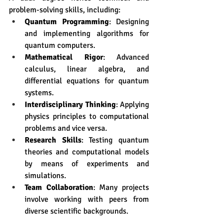
problem-solving skills, including:
Quantum Programming
: Designing 
and implementing algorithms for 
quantum computers.
Mathematical Rigor
: Advanced 
calculus, linear algebra, and 
differential equations for quantum 
systems.
Interdisciplinary Thinking
: Applying 
physics principles to computational 
problems and vice versa.
Research Skills
: Testing quantum 
theories and computational models 
by means of experiments and 
simulations. 
Team Collaboration
: Many projects 
involve working with peers from 
diverse scientific backgrounds.