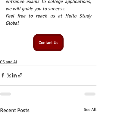
entrance exams to college applications, 
we will guide you to success.
Feel free to reach us at Hello Study 
Global
Contact Us
CS and AI
Recent Posts
See All