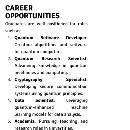
CAREER 
OPPORTUNITIES
Graduates are well-positioned for roles 
such as:
Quantum Software Developer
: 
Creating algorithms and software 
for quantum computers.
Quantum Research Scientist
: 
Advancing knowledge in quantum 
mechanics and computing.
Cryptography Specialist
: 
Developing secure communication 
systems using quantum principles.
Data Scientist
: Leveraging 
quantum-enhanced machine 
learning models for data analysis.
Academia
: Pursuing teaching and 
research roles in universities.