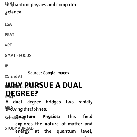
LNAT
in quantum physics and computer 
science.
AP
LSAT
PSAT
ACT
GMAT - FOCUS
IB
Source: Google Images 
CS and AI
WHY PURSUE A DUAL 
Biomedical science
DEGREE?
Other
A dual degree bridges two rapidly 
MBA
evolving disciplines:
Quantum Physics
: This field 
Scholarship
explores the nature of matter and 
STUDY ABROAD
energy at the quantum level, 