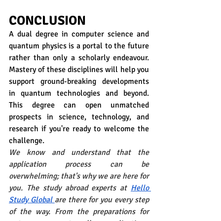
CONCLUSION
A dual degree in computer science and 
quantum physics is a portal to the future 
rather than only a scholarly endeavour. 
Mastery of these disciplines will help you 
support ground-breaking developments 
in quantum technologies and beyond. 
This degree can open unmatched 
prospects in science, technology, and 
research if you're ready to welcome the 
challenge. 
We know and understand that the 
application process can be 
overwhelming; that's why we are here for 
you. The study abroad experts at
Hello 
Study Global
are there for you every step 
of the way. From the preparations for 