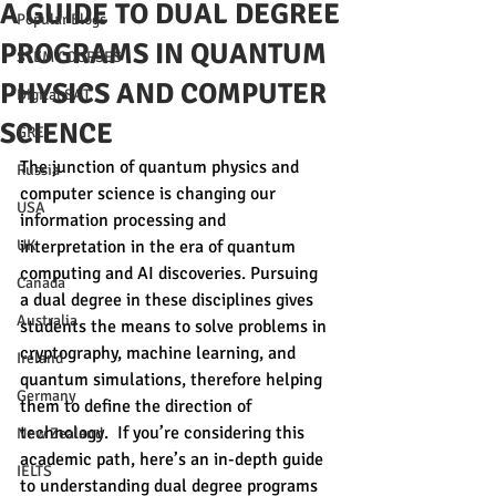
A GUIDE TO DUAL DEGREE
Popular Blogs
PROGRAMS IN QUANTUM
STEM COURSES
PHYSICS AND COMPUTER
Digital SAT
SCIENCE
GRE
The junction of quantum physics and 
Russia
computer science is changing our 
USA
information processing and 
UK
interpretation in the era of quantum 
computing and AI discoveries. Pursuing 
Canada
a dual degree in these disciplines gives 
Australia
students the means to solve problems in 
cryptography, machine learning, and 
Ireland
quantum simulations, therefore helping 
Germany
them to define the direction of 
technology.  If you’re considering this 
New Zealand
academic path, here’s an in-depth guide 
IELTS
to understanding dual degree programs 