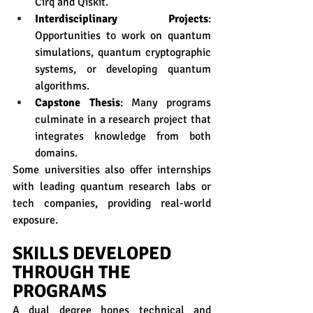
Cirq and Qiskit.
Interdisciplinary Projects
: 
Opportunities to work on quantum 
simulations, quantum cryptographic 
systems, or developing quantum 
algorithms.
Capstone Thesis
: Many programs 
culminate in a research project that 
integrates knowledge from both 
domains.
Some universities also offer internships 
with leading quantum research labs or 
tech companies, providing real-world 
exposure.
SKILLS DEVELOPED 
THROUGH THE 
PROGRAMS
A dual degree hones technical and 