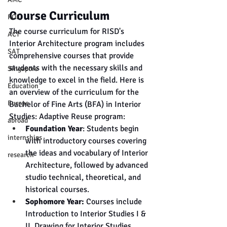
Course Curriculum
ROI
The course curriculum for RISD's 
ACT
Interior Architecture program includes 
SAT
comprehensive courses that provide 
students with the necessary skills and 
Singapore
knowledge to excel in the field. Here is 
Education
an overview of the curriculum for the 
Europe
Bachelor of Fine Arts (BFA) in Interior 
Studies: Adaptive Reuse program:
abroad
Foundation Year
: Students begin 
internships
with introductory courses covering 
the ideas and vocabulary of Interior 
research
Architecture, followed by advanced 
studio technical, theoretical, and 
historical courses.
Sophomore Year:
 Courses include 
Introduction to Interior Studies I & 
II, Drawing for Interior Studies, 