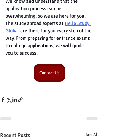
We know and understand that the 
application process can be 
overwhelming, so we are here for you. 
The study abroad experts at 
Hello Study 
Global
 are there for you every step of the 
way. From preparing for entrance exams 
to college applications, we will guide 
you to success.
Contact Us
Recent Posts
See All