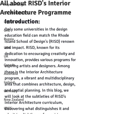
All about RISD's Interior
Popular Blogs
Architecture Programme
STEM COURSES
Introduction:
Digital SAT
Only some universities in the design 
GRE
education field can match the Rhode 
Russia
Island School of Design's (RISD) renown 
and impact. RISD, known for its 
USA
dedication to encouraging creativity and 
UK
innovation, provides various programs for 
Canada
aspiring artists and designers. Among 
these is the Interior Architecture 
Australia
program, a vibrant and multidisciplinary 
Ireland
area that combines architecture, design, 
and spatial planning. In this blog, we 
Germany
will look at the subtleties of RISD's 
New Zealand
Interior Architecture curriculum, 
IELTS
discovering what distinguishes it and 