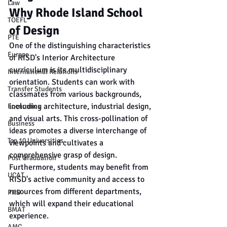
Law
Why Rhode Island School 
TOEFL
of Design
PTE
One of the distinguishing characteristics 
Europe
of RISD's Interior Architecture 
curriculum is its multidisciplinary 
International Relations
orientation. Students can work with 
Transfer Students
classmates from various backgrounds, 
including architecture, industrial design, 
Economics
and visual arts. This cross-pollination of 
Business
ideas promotes a diverse interchange of 
Top 10 Universities
viewpoints and cultivates a 
comprehensive grasp of design. 
Post Graduation
Furthermore, students may benefit from 
UCAT
RISD's active community and access to 
resources from different departments, 
PHD
which will expand their educational 
BMAT
experience.
AMC