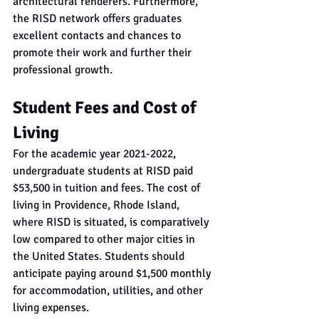
architectural renderers. Furthermore, 
the RISD network offers graduates 
excellent contacts and chances to 
promote their work and further their 
professional growth.
Student Fees and Cost of 
Living
For the academic year 2021-2022, 
undergraduate students at RISD paid 
$53,500 in tuition and fees. The cost of 
living in Providence, Rhode Island, 
where RISD is situated, is comparatively 
low compared to other major cities in 
the United States. Students should 
anticipate paying around $1,500 monthly 
for accommodation, utilities, and other 
living expenses.