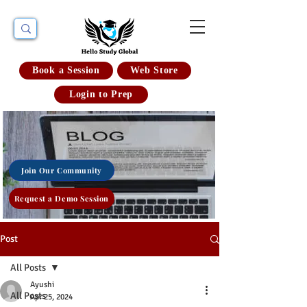
Book a Session
Web Store
Login to Prep
Join Our Community
Request a Demo Session
Post
All Posts
Ayushi
All Posts
Apr 25, 2024