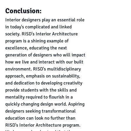
Conclusion:
Interior designers play an essential role 
in today's complicated and linked 
society. RISD's Interior Architecture 
program is a shining example of 
excellence, educating the next 
generation of designers who will impact 
how we live and interact with our built 
environment. RISD's multidisciplinary 
approach, emphasis on sustainability, 
and dedication to developing creativity 
provide students with the skills and 
mentality required to flourish in a 
quickly changing design world. Aspiring 
designers seeking transformational 
education can look no further than 
RISD's Interior Architecture program.