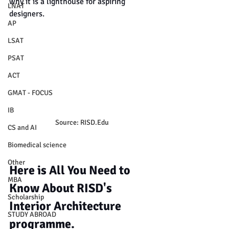
why it is a lighthouse for aspiring 
LNAT
designers.
AP
LSAT
PSAT
ACT
GMAT - FOCUS
IB
Source: RISD.Edu
CS and AI
Biomedical science
Other
Here is All You Need to 
MBA
Know About RISD's 
Scholarship
Interior Architecture 
STUDY ABROAD
programme.