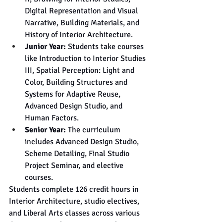
Digital Representation and Visual 
Narrative, Building Materials, and 
History of Interior Architecture.
Junior Year:
 Students take courses 
like Introduction to Interior Studies 
III, Spatial Perception: Light and 
Color, Building Structures and 
Systems for Adaptive Reuse, 
Advanced Design Studio, and 
Human Factors.
Senior Year: 
The curriculum 
includes Advanced Design Studio, 
Scheme Detailing, Final Studio 
Project Seminar, and elective 
courses.
Students complete 126 credit hours in 
Interior Architecture, studio electives, 
and Liberal Arts classes across various 