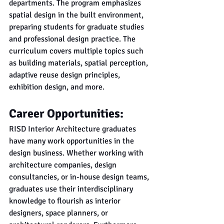
departments. The program emphasizes 
spatial design in the built environment, 
preparing students for graduate studies 
and professional design practice. The 
curriculum covers multiple topics such 
as building materials, spatial perception, 
adaptive reuse design principles, 
exhibition design, and more.
Career Opportunities:
RISD Interior Architecture graduates 
have many work opportunities in the 
design business. Whether working with 
architecture companies, design 
consultancies, or in-house design teams, 
graduates use their interdisciplinary 
knowledge to flourish as interior 
designers, space planners, or 