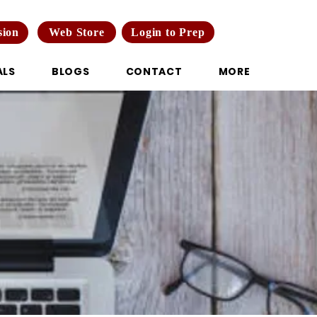
Web Store
Login to Prep
sion
ALS
BLOGS
CONTACT
MORE