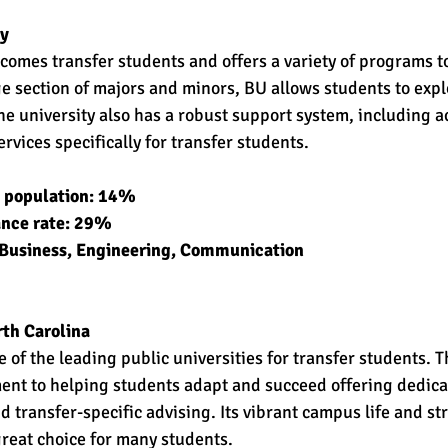
y 
comes transfer students and offers a variety of programs to
ge section of majors and minors, BU allows students to expl
he university also has a robust support system, including 
rvices specifically for transfer students. 
t population: 14% 
ance rate: 29% 
 Business, Engineering, Communication 
rth Carolina
 of the leading public universities for transfer students. Th
ent to helping students adapt and succeed offering dedica
 transfer-specific advising. Its vibrant campus life and s
great choice for many students. 