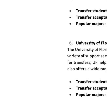
Transfer studen
Transfer accept
Popular majors: 
University of Flo
The University of Flo
variety of support se
for transfers, UF hel
also offers a wide ra
Transfer studen
Transfer accept
Popular majors: 