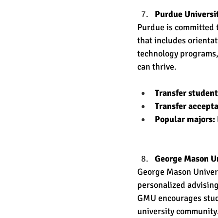
Purdue Universi
Purdue is committed t
that includes orienta
technology programs,
can thrive. 
Transfer studen
Transfer accept
Popular majors: 
George Mason Un
George Mason Universi
personalized advising 
GMU encourages studen
university community