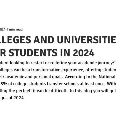
2024
4 min read
LLEGES AND UNIVERSITI
R STUDENTS IN 2024
dent looking to restart or redefine your academic journey? 
olleges can be a transformative experience, offering studen
their academic and personal goals. According to the National
8% of college students transfer schools at least once. Wit
ing the perfect fit can be difficult.  In this blog you will g
eges of 2024.