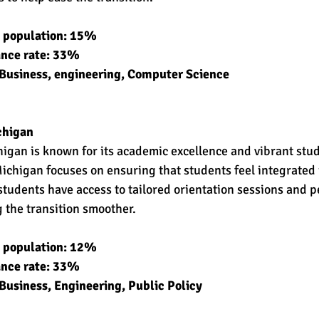
t population: 15% 
ance rate: 33% 
 Business, engineering, Computer Science 
chigan 
higan is known for its academic excellence and vibrant stude
ichigan focuses on ensuring that students feel integrated
tudents have access to tailored orientation sessions and 
 the transition smoother.
t population: 12% 
ance rate: 33% 
Business, Engineering, Public Policy 