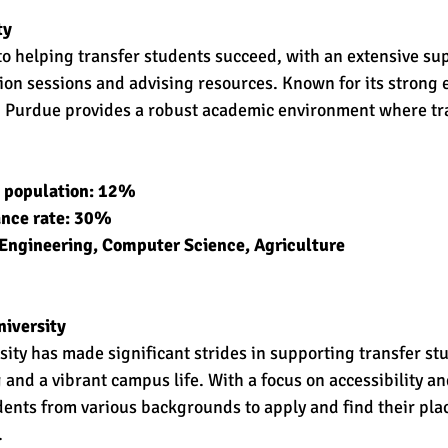
ty
o helping transfer students succeed, with an extensive su
tion sessions and advising resources. Known for its strong
 Purdue provides a robust academic environment where tra
t population: 12% 
ance rate: 30% 
Engineering, Computer Science, Agriculture 
iversity
ty has made significant strides in supporting transfer stu
and a vibrant campus life. With a focus on accessibility and
ts from various backgrounds to apply and find their plac
.