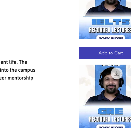
IELTS
Quick View
RECORDED
LECTURES
Add to Cart
nt life. The 
 into the campus 
peer mentorship 