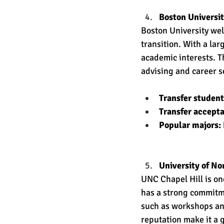
Boston Universit
Boston University wel
transition. With a lar
academic interests. T
advising and career se
Transfer studen
Transfer accept
Popular majors:
University of No
UNC Chapel Hill is one
has a strong commitm
such as workshops and
reputation make it a 