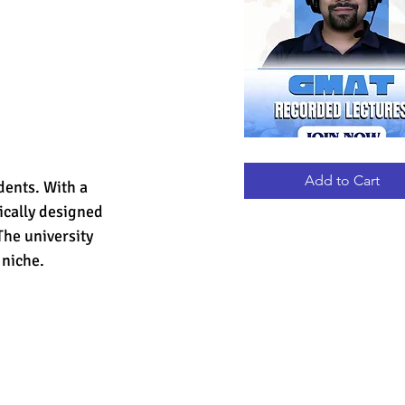
GMAT
Quick View
RECORDED
LECTURES
Add to Cart
dents. With a 
ically designed 
The university 
 niche.