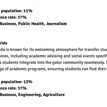
t population: 11% 
ance rate: 37% 
Business, Public Health, Journalism 
rida
rida is known for its welcoming atmosphere for transfer stu
rvices, including academic advising and social events specif
ps students integrate into the gator community seamlessly. 
nge of academic programs, ensuring students can find their
t population: 13% 
ance rate: 37% 
Business, Engineering, Agriculture 