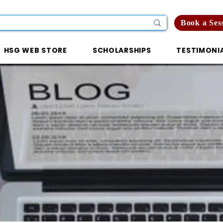
Book a Ses
HSG WEB STORE
SCHOLARSHIPS
TESTIMONI