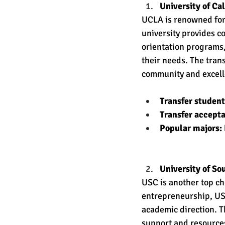
University of Ca
UCLA is renowned for
university provides c
orientation programs,
their needs. The trans
community and excelle
Transfer studen
Transfer accept
Popular majors: 
University of So
USC is another top ch
entrepreneurship, US
academic direction. T
support and resources