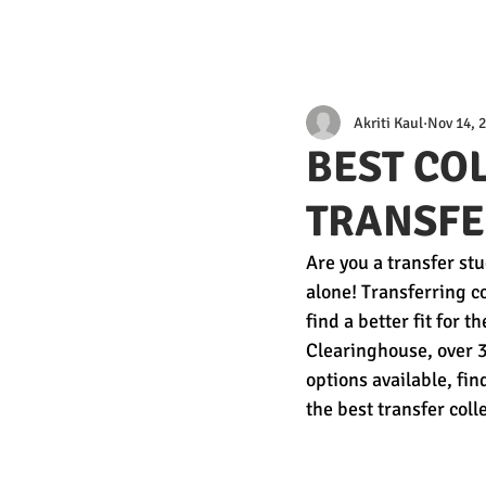
Akriti Kaul
Nov 14, 
BEST CO
TRANSFE
Are you a transfer stu
alone! Transferring c
find a better fit for 
Clearinghouse, over 3
options available, find
the best transfer coll