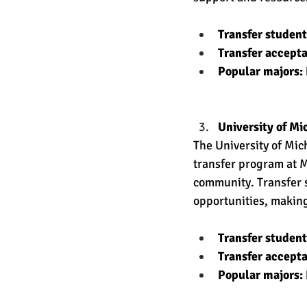
Transfer studen
Transfer accept
Popular majors:
University of Mi
The University of Mic
transfer program at M
community. Transfer s
opportunities, making
Transfer studen
Transfer accept
Popular majors: 