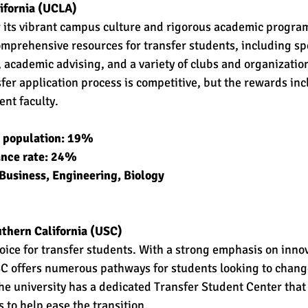
lifornia (UCLA)
 its vibrant campus culture and rigorous academic program
omprehensive resources for transfer students, including sp
 academic advising, and a variety of clubs and organization
fer application process is competitive, but the rewards inc
nt faculty.
t population: 19% 
ance rate: 24% 
Business, Engineering, Biology 
uthern California (USC)
oice for transfer students. With a strong emphasis on inno
C offers numerous pathways for students looking to change
he university has a dedicated Transfer Student Center that
 to help ease the transition.