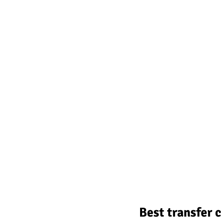
Best transfer 