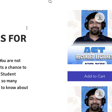
ES FOR
You are not 
ts a chance to 
ACT
Quick View
RECORDED
 Student 
LECTURES
Add to Cart
h so many 
et to know about 