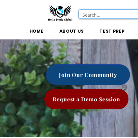
HOME
ABOUT US
TEST PREP
Join Our Community
Request a Demo Session