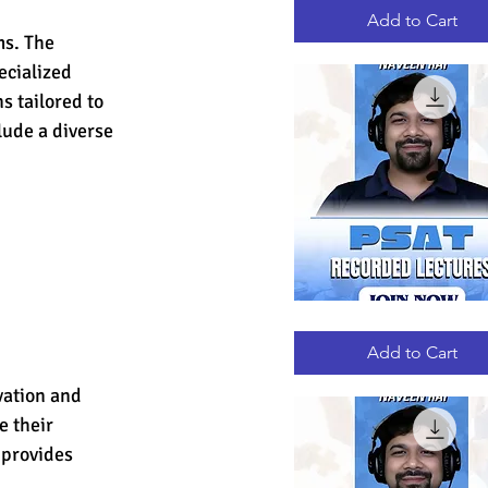
RECORDED
LECTURES
Add to Cart
s. The 
ecialized 
s tailored to 
lude a diverse 
PSAT
Quick View
RECORDED
LECTURES
Add to Cart
vation and 
 their 
 provides 