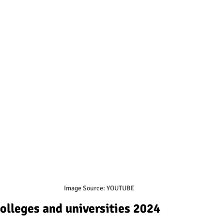
Image Source: YOUTUBE
colleges and universities 2024