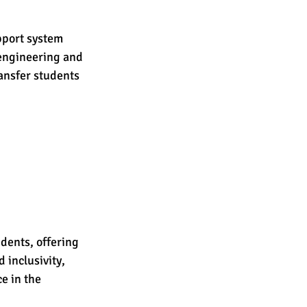
pport system 
 engineering and 
nsfer students 
dents, offering 
 inclusivity, 
e in the 