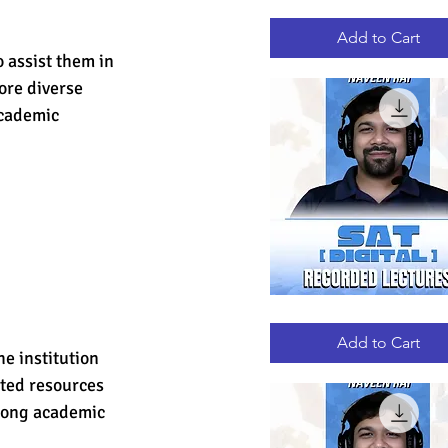
GRE
Quick View
RECORDED
LECTURES
Add to Cart
 assist them in 
ore diverse 
academic 
DIGITAL
Quick View
SAT
RECORDED
Add to Cart
LECTURES
e institution 
ted resources 
trong academic 