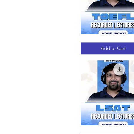
TOEFL
Quick View
RECORDED
LECTURES
Add to Cart
LSAT
Quick View