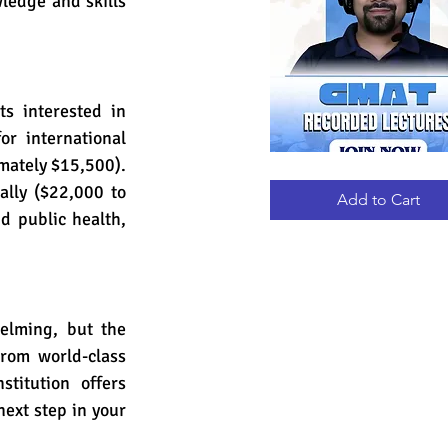
edge and skills 
s interested in 
r international 
mately $15,500). 
GMAT
Quick View
RECORDED
lly ($22,000 to 
LECTURES
Add to Cart
d public health, 
elming, but the 
rom world-class 
titution offers 
ext step in your 