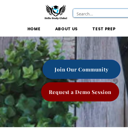
HOME
ABOUT US
TEST PREP
Join Our Community
Request a Demo Session