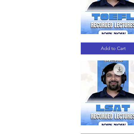
TOEFL
Quick View
RECORDED
LECTURES
Add to Cart
LSAT
Quick View