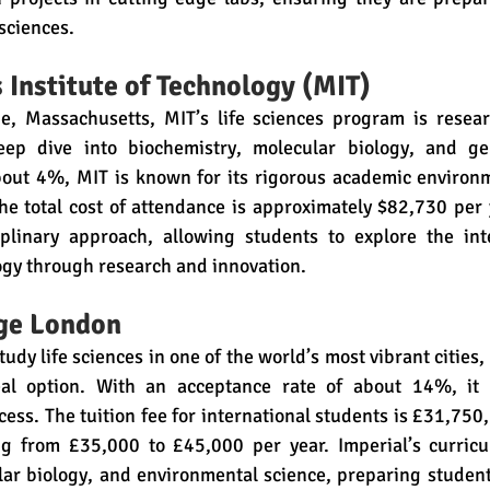
 sciences.
Institute of Technology (MIT)
, Massachusetts, MIT’s life sciences program is resear
eep dive into biochemistry, molecular biology, and gen
bout 4%, MIT is known for its rigorous academic environme
he total cost of attendance is approximately $82,730 per 
iplinary approach, allowing students to explore the inte
ogy through research and innovation.
ege London
tudy life sciences in one of the world’s most vibrant cities,
al option. With an acceptance rate of about 14%, it ha
ess. The tuition fee for international students is £31,750, 
ng from £35,000 to £45,000 per year. Imperial’s curric
lar biology, and environmental science, preparing student