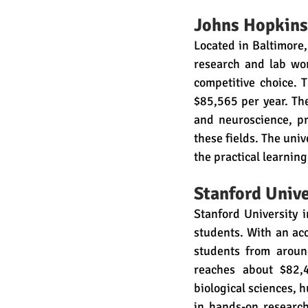
Johns Hopkins
Located in Baltimore,
research and lab wor
competitive choice. T
$85,565 per year. The
and neuroscience, pr
these fields. The univ
the practical learnin
Stanford Unive
Stanford University i
students. With an acce
students from around
reaches about $82,4
biological sciences, 
in hands-on research