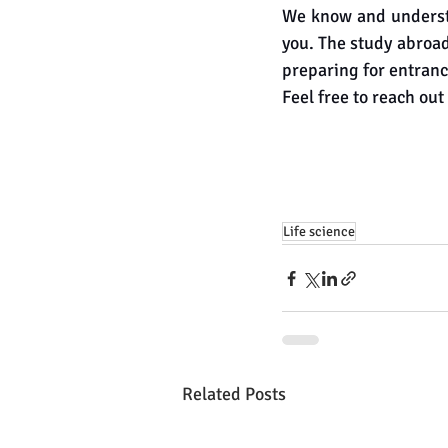
We know and understa
you. The study abroad
preparing for entranc
Feel free to reach out 
Life science
Related Posts