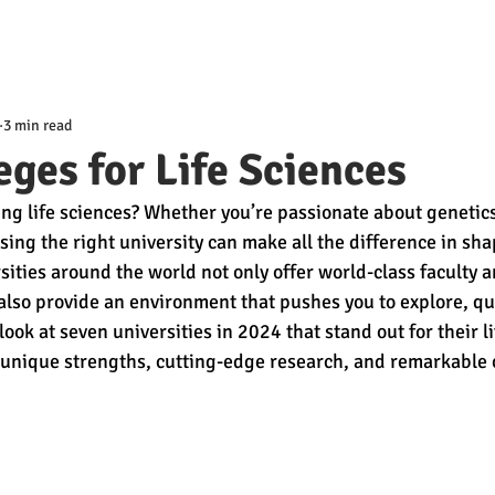
3 min read
eges for Life Sciences
ng life sciences? Whether you’re passionate about genetics
sing the right university can make all the difference in sha
sities around the world not only offer world-class faculty a
 also provide an environment that pushes you to explore, qu
 look at seven universities in 2024 that stand out for their l
nique strengths, cutting-edge research, and remarkable o