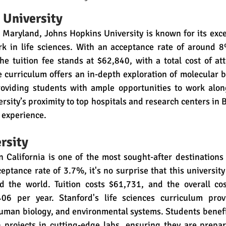
 University
 Maryland, Johns Hopkins University is known for its exce
k in life sciences. With an acceptance rate of around 8%,
he tuition fee stands at $62,840, with a total cost of a
 curriculum offers an in-depth exploration of molecular bi
oviding students with ample opportunities to work along
ersity’s proximity to top hospitals and research centers in 
g experience.
rsity
n California is one of the most sought-after destinations f
ptance rate of 3.7%, it's no surprise that this university a
 the world. Tuition costs $61,731, and the overall cos
06 per year. Stanford's life sciences curriculum provi
human biology, and environmental systems. Students benef
 projects in cutting-edge labs, ensuring they are prepar