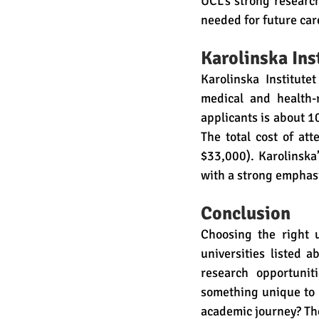
UCL’s strong researc
needed for future car
Karolinska Ins
Karolinska Institute
medical and health-r
applicants is about 1
The total cost of a
$33,000). Karolinska’
with a strong emphasi
Conclusion
Choosing the right u
universities listed 
research opportuniti
something unique to h
academic journey? The 