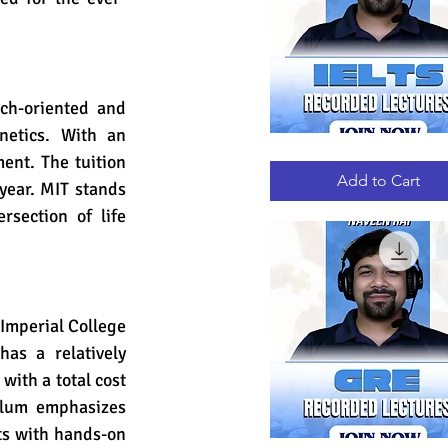
ch-oriented and 
etics. With an 
IELTS
Quick View
nt. The tuition 
RECORDED
LECTURES
Add to Cart
year. MIT stands 
rsection of life 
 Imperial College 
s a relatively 
with a total cost 
ulum emphasizes 
s with hands-on 