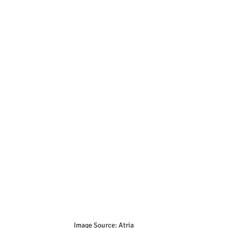
Image Source: Atria