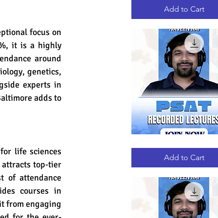
RECORDED
LECTURES
Add to Cart
ptional focus on 
 it is a highly 
ttendance around 
ology, genetics, 
side experts in 
Baltimore adds to 
PSAT
Quick View
or life sciences 
RECORDED
LECTURES
Add to Cart
ttracts top-tier 
t of attendance 
des courses in 
it from engaging 
ed for the ever-