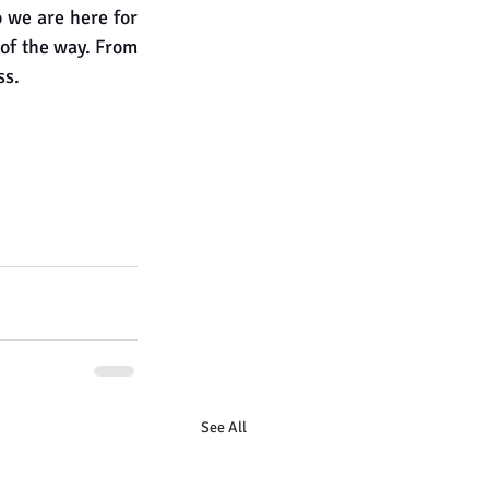
we are here for 
 of the way. From 
ss.
See All