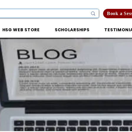
Book a Ses
HSG WEB STORE
SCHOLARSHIPS
TESTIMONI