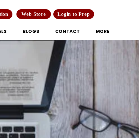
Web Store
Login to Prep
sion
ALS
BLOGS
CONTACT
MORE