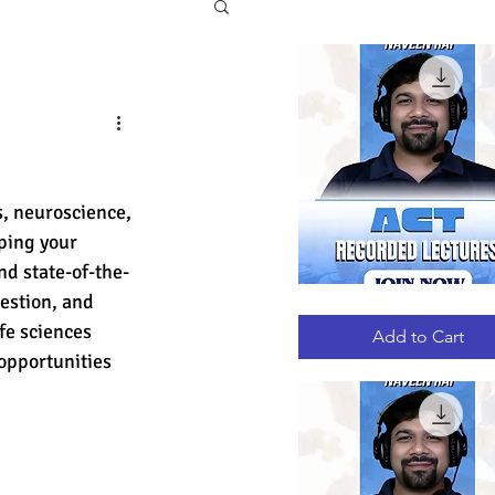
, neuroscience, 
ping your 
nd state-of-the-
estion, and 
ACT
Quick View
RECORDED
ife sciences 
LECTURES
Add to Cart
pportunities 