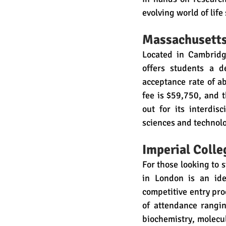
evolving world of life
Massachusetts 
Located in Cambridge
offers students a d
acceptance rate of a
fee is $59,750, and t
out for its interdisc
sciences and technol
Imperial Coll
For those looking to s
in London is an ide
competitive entry proc
of attendance rangi
biochemistry, molecu