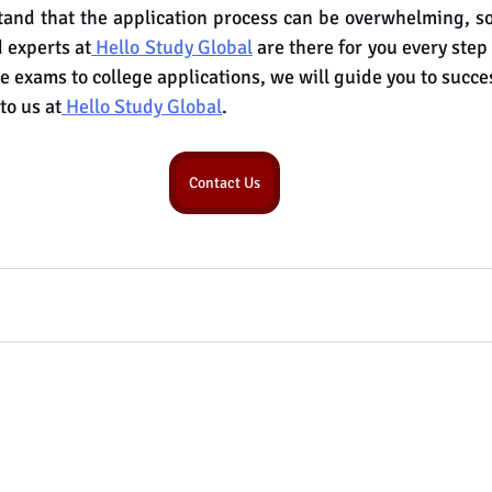
nd that the application process can be overwhelming, so 
 experts at
 Hello Study Global
 are there for you every step
e exams to college applications, we will guide you to succe
to us at
 Hello Study Global
.
Contact Us