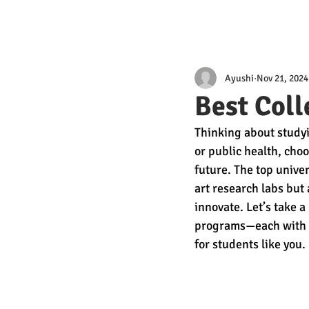
Ayushi
Nov 21, 2024
Best Coll
Thinking about studyi
or public health, choo
future. The top univer
art research labs but
innovate. Let’s take a
programs—each with u
for students like you.