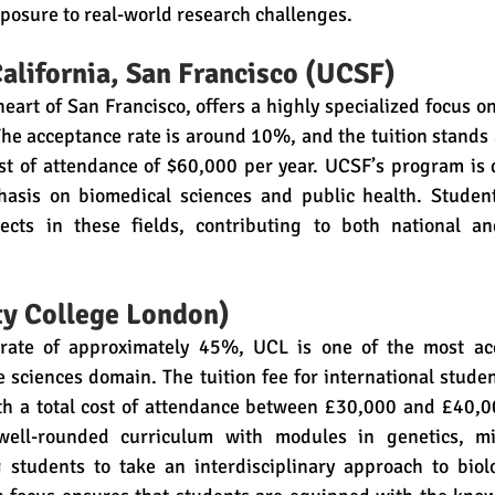
posure to real-world research challenges.
California, San Francisco (UCSF)
heart of San Francisco, offers a highly specialized focus on
 The acceptance rate is around 10%, and the tuition stands 
ost of attendance of $60,000 per year. UCSF’s program is 
hasis on biomedical sciences and public health. Studen
ects in these fields, contributing to both national an
ty College London)
rate of approximately 45%, UCL is one of the most acce
fe sciences domain. The tuition fee for international studen
th a total cost of attendance between £30,000 and £40,00
 well-rounded curriculum with modules in genetics, mic
 students to take an interdisciplinary approach to biolo