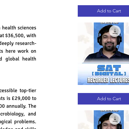
GRE
Quick View
RECORDED
LECTURES
Add to Cart
 health sciences 
at $36,500, with 
deeply research-
ts here work on 
d global health 
ssible top-tier 
DIGITAL
Quick View
SAT
ts is £29,000 to 
RECORDED
Add to Cart
LECTURES
0 annually. The 
robiology, and 
gical problems. 