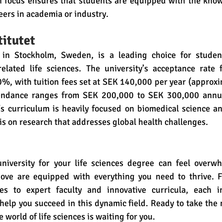
h focus ensures that students are equipped with the knowl
eers in academia or industry.
titutet
t in Stockholm, Sweden, is a leading choice for student
elated life sciences. The university’s acceptance rate fo
0%, with tuition fees set at SEK 140,000 per year (approxi
ttendance ranges from SEK 200,000 to SEK 300,000 annua
s curriculum is heavily focused on biomedical science an
s on research that addresses global health challenges.
niversity for your life sciences degree can feel overwh
above are equipped with everything you need to thrive. F
es to expert faculty and innovative curricula, each ins
elp you succeed in this dynamic field. Ready to take the n
world of life sciences is waiting for you.