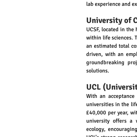
lab experience and ex
University of 
UCSF, located in the 
within life sciences.
an estimated total c
driven, with an emp
groundbreaking proj
solutions.
UCL (Universi
With an acceptance 
universities in the li
£40,000 per year, wi
university offers a
ecology, encouraging