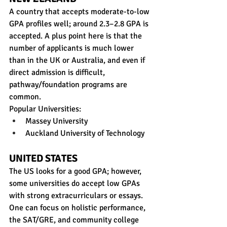
A country that accepts moderate-to-low 
GPA profiles well; around 2.3–2.8 GPA is 
accepted. A plus point here is that the 
number of applicants is much lower 
than in the UK or Australia, and even if 
direct admission is difficult, 
pathway/foundation programs are 
common. 
Popular Universities:
Massey University
Auckland University of Technology
UNITED STATES
The US looks for a good GPA; however, 
some universities do accept low GPAs 
with strong extracurriculars or essays. 
One can focus on holistic performance, 
the SAT/GRE, and community college 