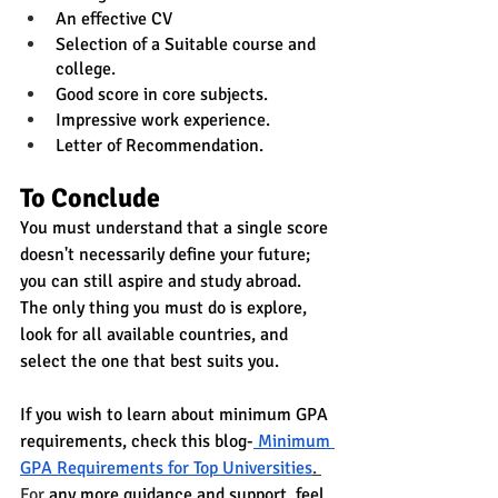
An effective CV
Selection of a Suitable course and 
college.
Good score in core subjects.
Impressive work experience.
Letter of Recommendation.
To Conclude 
You must understand that 
a single score 
doesn't necessarily define
 your future; 
you can still aspire and study abroad. 
The only thing 
you must do is explore, 
look for all available countries,
 and 
select the one that best suits you.
If you wish to learn about minimum GPA 
requirements, check this blog-
Minimum 
GPA Requirements for Top Universities
. 
For
 any more guidance and support, feel 