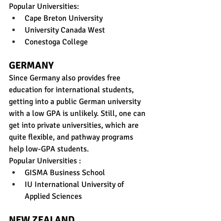
Popular Universities:
Cape Breton University
University Canada West
Conestoga College
GERMANY
Since Germany also provides free 
education for international students, 
getting into a public German university 
with a low GPA is unlikely. Still, one can 
get into private universities, which are 
quite flexible, and pathway programs 
help low-GPA students. 
Popular Universities :
GISMA Business School
IU International University of 
Applied Sciences
NEW ZEALAND 