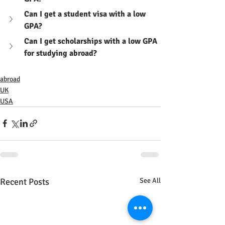
Can I get a student visa with a low 
GPA?
Can I get scholarships with a low GPA 
for studying abroad?
abroad
UK
USA
Recent Posts
See All