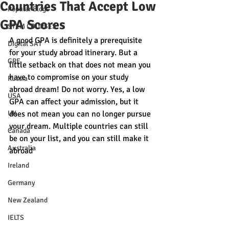
Countries That Accept Low
Popular Blogs
GPA Scores
STEM COURSES
A good GPA is definitely a prerequisite 
Digital SAT
for your study abroad itinerary. But a 
GRE
little setback on that does not mean you 
have to compromise on your study 
Russia
abroad dream! Do not worry. Yes, a low 
USA
GPA can affect your admission, but it 
UK
does not mean you can no longer pursue 
your dream. Multiple countries can still 
Canada
be on your list, and you can still make it 
Australia
abroad
Ireland
Germany
New Zealand
IELTS