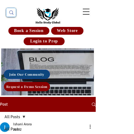
Book a Session
Web Store
Login to Prep
Join Our Community
Request a Demo Session
Post
All Posts
Ishani Arora
All Posts
Jun 2