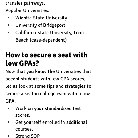
transfer pathways.
Popular Universities:
Wichita State University
University of Bridgeport
California State University, Long 
Beach (case-dependent)
How to secure a seat with 
low GPAs?
Now that you know the Universities that 
accept students with low GPA scores, 
let us look at some tips and strategies to 
secure a seat in college even with a low 
GPA.
Work on your standardised test 
scores.
Get yourself enrolled in additional 
courses.
Strong SOP