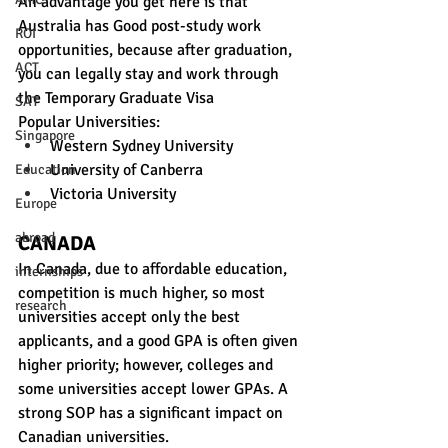
An advantage you get here is that 
Australia has Good post-study work 
ROI
opportunities, because after graduation, 
ACT
you can legally stay and work through 
the Temporary Graduate Visa 
SAT
Popular Universities:
Singapore
Western Sydney University
University of Canberra
Education
Victoria University
Europe
abroad
CANADA
In Canada, due to affordable education, 
internships
competition is much higher, so most 
research
universities accept only 
the best 
applicants, and a good GPA is often given 
higher priority; however, colleges and 
some universities accept lower GPAs. A 
strong SOP has a significant impact on 
Canadian universities. 