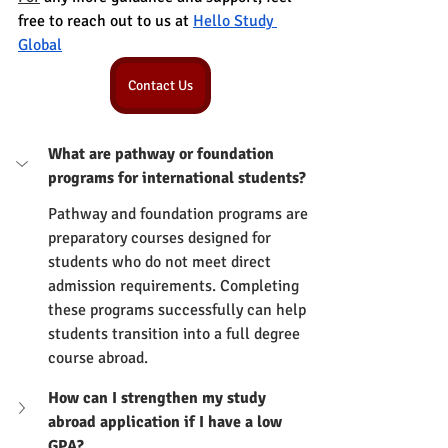
free to reach out to us at 
Hello Study 
Global
Contact Us
What are pathway or foundation 
programs for international students?
Pathway and foundation programs are 
preparatory courses designed for 
students who do not meet direct 
admission requirements. Completing 
these programs successfully can help 
students transition into a full degree 
course abroad.
How can I strengthen my study 
abroad application if I have a low 
GPA?