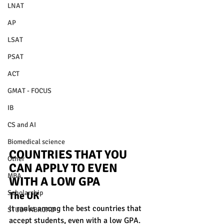
LNAT
AP
LSAT
PSAT
ACT
GMAT - FOCUS
IB
CS and AI
Biomedical science
COUNTRIES THAT YOU 
Other
CAN APPLY TO EVEN 
MBA
WITH A LOW GPA 
Scholarship
The UK
It ranks among the best countries that 
STUDY ABROAD
accept students, even with a low GPA. 