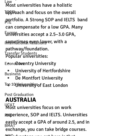
Law
Most universities have a holistic 
approach and focus on the overall 
TOEFL
portfolio. A Strong SOP and IELTS  band 
PTE
can compensate for a low GPA. Many 
Europe
universities accept a 2.5–3.0 GPA, 
sometimes even lower, with a 
International Relations
pathway/foundation.
Transfer Students
Popular universities:
Coventry University
Economics
University of Hertfordshire
Business
De Montfort University
Top 10 Universities
University of East London
Post Graduation
AUSTRALIA
UCAT
Most universities focus on work 
experience, SOP and IELTS. Universities 
PHD
easily accept a GPA of around 2.5, and in 
BMAT
exchange, you can take bridge courses. 
AMC