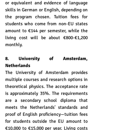
or equivalent and evidence of language 
skills in German or English, depending on 
the program chosen. Tuition fees for 
students who come from non-EU states 
amount to €144 per semester, while the 
living cost will be about €800-€1,200 
monthly.
8. University of Amsterdam, 
Netherlands
The University of Amsterdam provides 
multiple courses and research options in 
theoretical physics. The acceptance rate 
is approximately 35%. The requirements 
are a secondary school diploma that 
meets the Netherlands' standards and 
proof of English proficiency—tuition fees 
for students outside the EU amount to 
€10,000 to €15,000 per year. Living costs 