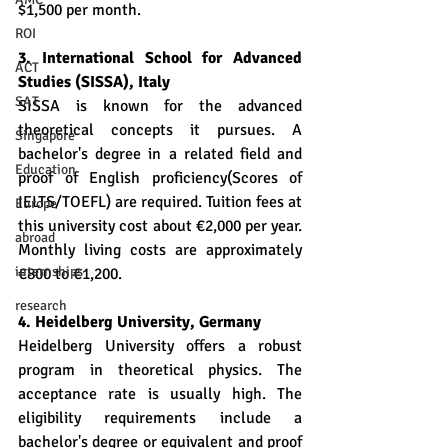
$1,500 per month.
ROI
3. International School for Advanced 
ACT
Studies (SISSA), Italy
SAT
SISSA is known for the advanced 
theoretical concepts it pursues. A 
Singapore
bachelor's degree in a related field and 
Education
proof of English proficiency(Scores of 
IELTS/TOEFL) are required. Tuition fees at 
Europe
this university cost about €2,000 per year. 
abroad
Monthly living costs are approximately 
internships
€800 to €1,200.
research
4. Heidelberg University, Germany
Heidelberg University offers a robust 
program in theoretical physics. The 
acceptance rate is usually high. The 
eligibility requirements include a 
bachelor's degree or equivalent and proof 