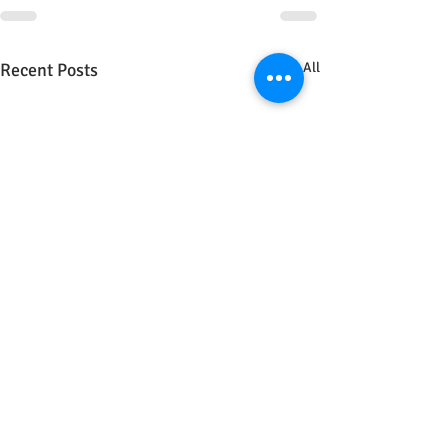
Recent Posts
See All