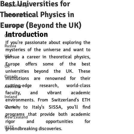
Best Universities for
Popular Blogs
Theoretical Physics in
STEM COURSES
Europe (Beyond the UK)
Digital SAT
Introduction
GRE
If you're passionate about exploring the 
Russia
mysteries of the universe and want to 
USA
pursue a career in theoretical physics, 
Europe offers some of the best 
UK
universities beyond the UK. These 
Canada
institutions are renowned for their 
cutting-edge research, world-class 
Australia
faculty, and vibrant academic 
Ireland
environments. From Switzerland's ETH 
Zurich to Italy's SISSA, you'll find 
Germany
programs that provide both academic 
New Zealand
rigor and opportunities for 
IELTS
groundbreaking discoveries.