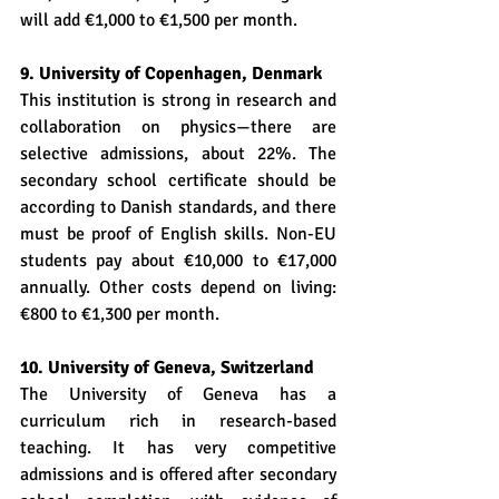
will add €1,000 to €1,500 per month.
9. University of Copenhagen, Denmark
This institution is strong in research and 
collaboration on physics—there are 
selective admissions, about 22%. The 
secondary school certificate should be 
according to Danish standards, and there 
must be proof of English skills. Non-EU 
students pay about €10,000 to €17,000 
annually. Other costs depend on living: 
€800 to €1,300 per month.
10. University of Geneva, Switzerland
The University of Geneva has a 
curriculum rich in research-based 
teaching. It has very competitive 
admissions and is offered after secondary 