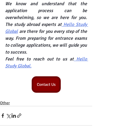
We know and understand that the 
application process can be 
overwhelming, so we are here for you. 
The study abroad experts at
 Hello Study 
Global
 are there for you every step of the 
way. From preparing for entrance exams 
to college applications, we will guide you 
to success.
Feel free to reach out to us at
 Hello 
Study Global.
Contact Us
Other