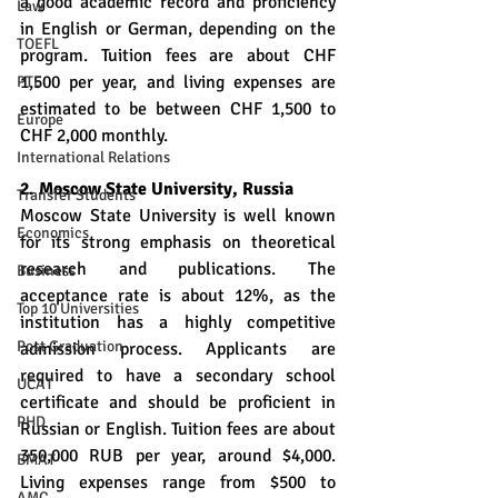
a good academic record and proficiency 
Law
in English or German, depending on the 
TOEFL
program. Tuition fees are about CHF 
1,500 per year, and living expenses are 
PTE
estimated to be between CHF 1,500 to 
Europe
CHF 2,000 monthly.
International Relations
2. Moscow State University, Russia
Transfer Students
Moscow State University is well known 
Economics
for its strong emphasis on theoretical 
research and publications. The 
Business
acceptance rate is about 12%, as the 
Top 10 Universities
institution has a highly competitive 
Post Graduation
admission process. Applicants are 
required to have a secondary school 
UCAT
certificate and should be proficient in 
PHD
Russian or English. Tuition fees are about 
350,000 RUB per year, around $4,000. 
BMAT
Living expenses range from $500 to 
AMC