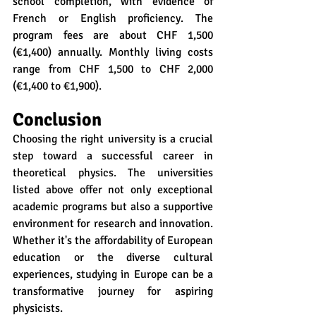
school completion, with evidence of 
French or English proficiency. The 
program fees are about CHF 1,500 
(€1,400) annually. Monthly living costs 
range from CHF 1,500 to CHF 2,000 
(€1,400 to €1,900).
Conclusion
Choosing the right university is a crucial 
step toward a successful career in 
theoretical physics. The universities 
listed above offer not only exceptional 
academic programs but also a supportive 
environment for research and innovation. 
Whether it's the affordability of European 
education or the diverse cultural 
experiences, studying in Europe can be a 
transformative journey for aspiring 
physicists.