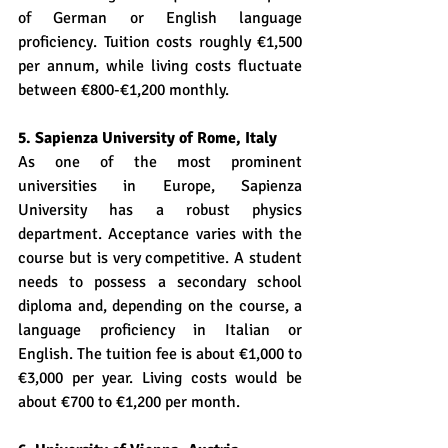
of German or English language 
proficiency. Tuition costs roughly €1,500 
per annum, while living costs fluctuate 
between €800-€1,200 monthly.
5. Sapienza University of Rome, Italy
As one of the most prominent 
universities in Europe, Sapienza 
University has a robust physics 
department. Acceptance varies with the 
course but is very competitive. A student 
needs to possess a secondary school 
diploma and, depending on the course, a 
language proficiency in Italian or 
English. The tuition fee is about €1,000 to 
€3,000 per year. Living costs would be 
about €700 to €1,200 per month.