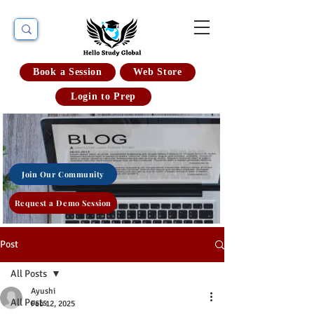
Book a Session
Web Store
Login to Prep
Join Our Community
Request a Demo Session
Post
All Posts
Ayushi
All Posts
Feb 12, 2025