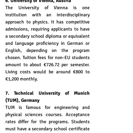
6. University of Vienna, Austria
The University of Vienna is one 
institution with an interdisciplinary 
approach to physics. It has competitive 
admissions, requiring applicants to have 
a secondary school diploma or equivalent 
and language proficiency in German or 
English, depending on the program 
chosen. Tuition fees for non-EU students 
amount to about €726.72 per semester. 
Living costs would be around €800 to 
€1,200 monthly.
7. Technical University of Munich 
(TUM), Germany
TUM is famous for engineering and 
physical sciences courses. Acceptance 
rates differ for the programs. Students 
must have a secondary school certificate 