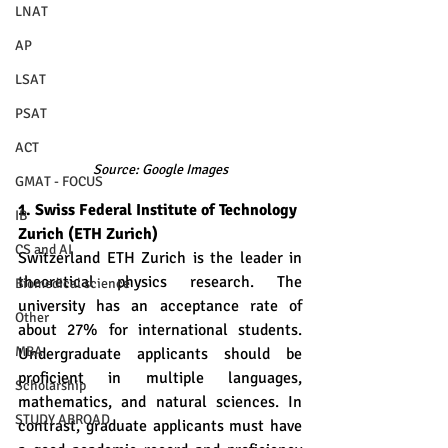
LNAT
AP
LSAT
PSAT
ACT
Source: Google Images
GMAT - FOCUS
1. Swiss Federal Institute of Technology 
IB
Zurich (ETH Zurich)
CS and AI
Switzerland ETH Zurich is the leader in 
theoretical physics research. The 
Biomedical science
university has an acceptance rate of 
Other
about 27% for international students. 
MBA
Undergraduate applicants should be 
proficient in multiple languages, 
Scholarship
mathematics, and natural sciences. In 
STUDY ABROAD
contrast, graduate applicants must have 