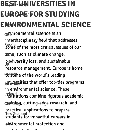
BEST UNIVERSITIES IN
Popular Blogs
EUROPE FOR STUDYING
STEM COURSES
ENVIRONMENTAL SCIENCE
Digital SAT
Environmental science is an 
GRE
interdisciplinary field that addresses 
Russia
some of the most critical issues of our 
time, such as climate change, 
USA
biodiversity loss, and sustainable 
UK
resource management. Europe is home 
Canada
to some of the world’s leading 
universities that offer top-tier programs 
Australia
in environmental science. These 
Ireland
institutions combine rigorous academic 
training, cutting-edge research, and 
Germany
practical applications to prepare 
New Zealand
students for impactful careers in 
IELTS
environmental protection and 