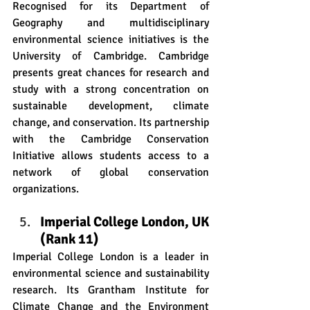
Recognised for its Department of 
Geography and multidisciplinary 
environmental science initiatives is the 
University of Cambridge. Cambridge 
presents great chances for research and 
study with a strong concentration on 
sustainable development, climate 
change, and conservation. Its partnership 
with the Cambridge Conservation 
Initiative allows students access to a 
network of global conservation 
organizations. 
Imperial College London, UK 
(Rank 11)
Imperial College London is a leader in 
environmental science and sustainability 
research. Its Grantham Institute for 
Climate Change and the Environment 