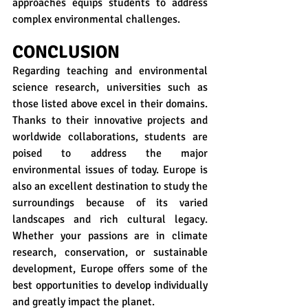
approaches equips students to address 
complex environmental challenges.
CONCLUSION
Regarding teaching and environmental 
science research, universities such as 
those listed above excel in their domains. 
Thanks to their innovative projects and 
worldwide collaborations, students are 
poised to address the major 
environmental issues of today. Europe is 
also an excellent destination to study the 
surroundings because of its varied 
landscapes and rich cultural legacy. 
Whether your passions are in climate 
research, conservation, or sustainable 
development, Europe offers some of the 
best opportunities to develop individually 
and greatly impact the planet.  