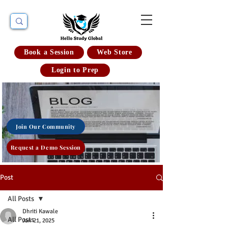
Book a Session
Web Store
Login to Prep
Join Our Community
Request a Demo Session
Post
All Posts
Dhriti Kawale
All Posts
Jan 21, 2025