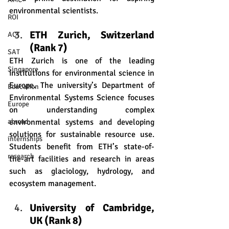
environmental scientists.
ROI
ETH Zurich, Switzerland 
ACT
(Rank 7) 
SAT
ETH Zurich is one of the leading 
Singapore
institutions for environmental science in 
Europe. The university’s Department of 
Education
Environmental Systems Science focuses 
Europe
on understanding complex 
environmental systems and developing 
abroad
solutions for sustainable resource use. 
internships
Students benefit from ETH’s state-of-
research
the-art facilities and research in areas 
such as glaciology, hydrology, and 
ecosystem management.
University of Cambridge, 
UK (Rank 8)