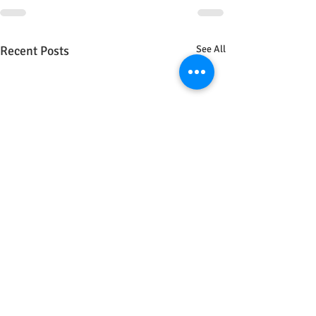
Recent Posts
See All