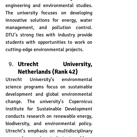
engineering and environmental studies. 
The university focuses on developing 
innovative solutions for energy, water 
management, and pollution control. 
DTU’s strong ties with industry provide 
students with opportunities to work on 
cutting-edge environmental projects.
Utrecht University, 
Netherlands (Rank 42)
Utrecht University’s environmental 
science programs focus on sustainable 
development and global environmental 
change. The university’s Copernicus 
Institute for Sustainable Development 
conducts research on renewable energy, 
biodiversity, and environmental policy. 
Utrecht’s emphasis on multidisciplinary 