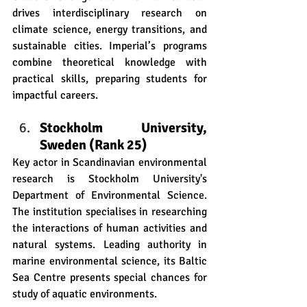
drives interdisciplinary research on 
climate science, energy transitions, and 
sustainable cities. Imperial’s programs 
combine theoretical knowledge with 
practical skills, preparing students for 
impactful careers.
Stockholm University, 
Sweden (Rank 25)
Key actor in Scandinavian environmental 
research is Stockholm University's 
Department of Environmental Science. 
The institution specialises in researching 
the interactions of human activities and 
natural systems. Leading authority in 
marine environmental science, its Baltic 
Sea Centre presents special chances for 
study of aquatic environments. 