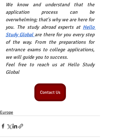
We know and understand that the 
application process can be 
overwhelming; that's why we are here for 
you. The study abroad experts at
Hello 
Study Global
are there for you every step 
of the way. From the preparations for 
entrance exams to college applications, 
we will guide you to success.
Feel free to reach us at Hello Study 
Global
Contact Us
Europe