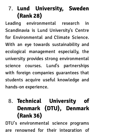
Lund University, Sweden 
(Rank 28)
Leading environmental research in 
Scandinavia is Lund University's Centre 
for Environmental and Climate Science. 
With an eye towards sustainability and 
ecological management especially, the 
university provides strong environmental 
science courses. Lund's partnerships 
with foreign companies guarantees that 
students acquire useful knowledge and 
hands-on experience.   
Technical University of 
Denmark (DTU), Denmark 
(Rank 36)
DTU’s environmental science programs 
are renowned for their integration of 