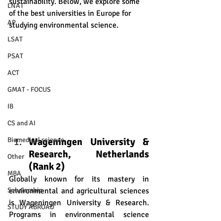
sustainability. Below, we explore some 
LNAT
of the best universities in Europe for 
AP
studying environmental science.
LSAT
PSAT
ACT
GMAT - FOCUS
IB
CS and AI
Wageningen University & 
Biomedical science
Research, Netherlands 
Other
(Rank 2)
MBA
Globally known for its mastery in 
environmental and agricultural sciences 
Scholarship
is Wageningen University & Research. 
STUDY ABROAD
Programs in environmental science 