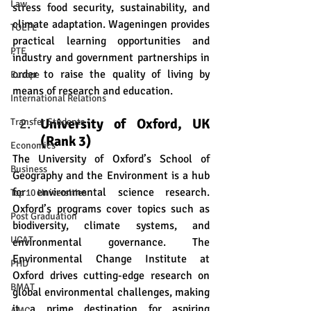
Law
stress food security, sustainability, and 
climate adaptation. Wageningen provides 
TOEFL
practical learning opportunities and 
PTE
industry and government partnerships in 
order to raise the quality of living by 
Europe
means of research and education.
International Relations
University of Oxford, UK 
Transfer Students
(Rank 3)
Economics
The University of Oxford’s School of 
Business
Geography and the Environment is a hub 
for environmental science research. 
Top 10 Universities
Oxford’s programs cover topics such as 
Post Graduation
biodiversity, climate systems, and 
UCAT
environmental governance. The 
Environmental Change Institute at 
PHD
Oxford drives cutting-edge research on 
BMAT
global environmental challenges, making 
it a prime destination for aspiring 
AMC