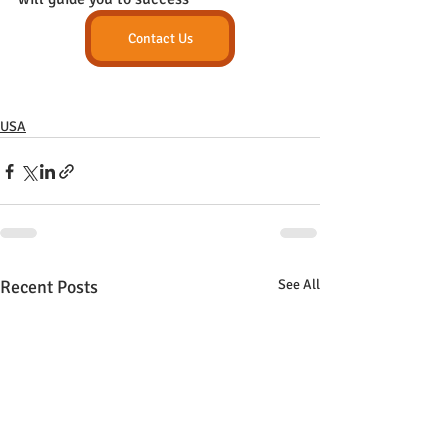
Contact Us
USA
Recent Posts
See All