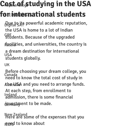
Cost of studying in the USA
Popular Blogs
for international students
STEM COURSES
Due to its powerful academic reputation, 
Digital SAT
the USA is home to a lot of Indian 
GRE
students. Because of the upgraded 
facilities, and universities, the country is 
Russia
a dream destination for international 
USA
students globally. 
UK
Before choosing your dream college, you 
Canada
need to know the total cost of study in 
the USA and you need to arrange funds. 
Australia
At each step, from enrollment to 
Ireland
admission, there is some financial 
investment to be made. 
Germany
New Zealand
Here are some of the expenses that you 
need to know about 
IELTS