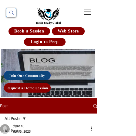
Book a Session
Web Store
Login to Prep
Join Our Community
Request a Demo Session
Post
All Posts
jiyac18
All Posts
Jan 6, 2023