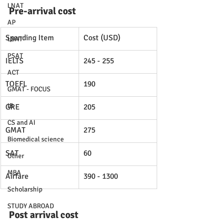
LNAT
Pre-arrival cost
AP
Spending Item
Cost (USD)
LSAT
PSAT
IELTS
245 - 255
ACT
TOEFL
190
GMAT - FOCUS
IB
GRE
205
CS and AI
GMAT
275
Biomedical science
SAT
60
Other
MBA
Airfare
390 - 1300
Scholarship
STUDY ABROAD
Post arrival cost