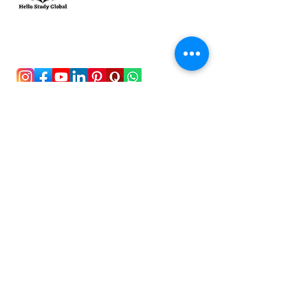
To stay updated with the latest exam news and
study abroad opportunities, subscribe to our
mailing list and stay connected with us.
Stay Connected!
New Delhi, India
+91-8826492435