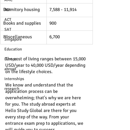
Dormitory housing
7,588 - 11,914
ROI
ACT
Books and supplies
900
SAT
Miscellaneous
6,700
Singapore
Education
The cost of living ranges between 15,000 
Europe
USD/year to 40,000 USD/year depending 
abroad
on the lifestyle choices. 
internships
We know and understand that the 
research
application process can be 
overwhelming; that's why we are here 
for you. The study abroad experts at 
Hello Study Global are there for you 
every step of the way. From your 
entrance exam prep to applications, we 
will guide you to success