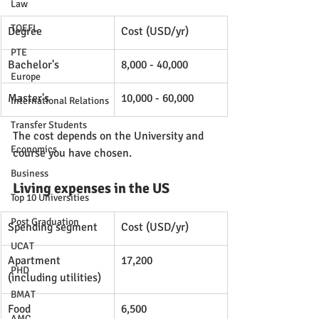
Law
TOEFL
Degree
Cost (USD/yr)
PTE
Bachelor's
8,000 - 40,000
Europe
Master's
10,000 - 60,000
International Relations
Transfer Students
The cost depends on the University and 
Economics
course you have chosen. 
Business
Living expenses in the US
Top 10 Universities
Post Graduation
Spending segment
Cost (USD/yr)
UCAT
Apartment 
17,200
PHD
(including utilities)
BMAT
Food
6,500
AMC