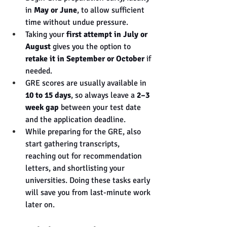
in 
May or June
, to allow sufficient 
time without undue pressure.
Taking your 
first attempt in July or 
August
 gives you the option to 
retake it in September or October
 if 
needed.
GRE scores are usually available in 
10 to 15 days
, so always leave a 
2–3 
week gap
 between your test date 
and the application deadline.
While preparing for the GRE, also 
start gathering transcripts, 
reaching out for recommendation 
letters, and shortlisting your 
universities. Doing these tasks early 
will save you from last-minute work 
later on.