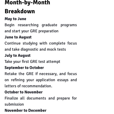
Month-by-Month 
Breakdown
May to June
Begin researching graduate programs 
and start your GRE preparation
June to August
Continue studying with complete focus 
and take diagnostic and mock tests
July to August
Take your first GRE test attempt
September to October
Retake the GRE if necessary, and focus 
on refining your application essays and 
letters of recommendation.
October to November
Finalize all documents and prepare for 
submission
November to December