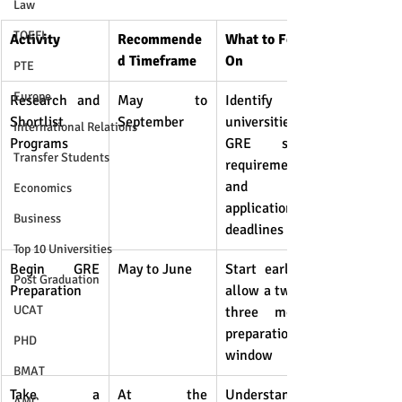
Law
TOEFL
Activity
Recommende
What to Focus 
d Timeframe
On
PTE
Europe
Research and 
May to 
Identify 
Shortlist 
September
universities, 
International Relations
Programs
GRE score 
Transfer Students
requirements, 
and 
Economics
application 
Business
deadlines
Top 10 Universities
Begin GRE 
May to June
Start early to 
Post Graduation
Preparation
allow a two to 
UCAT
three month 
preparation 
PHD
window
BMAT
Take a 
At the 
Understand 
AMC