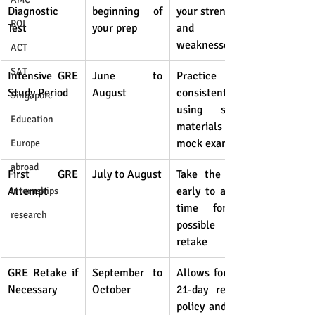
Diagnostic 
beginning of 
your strengths 
ROI
Test
your prep
and 
weaknesses
ACT
SAT
Intensive GRE 
June to 
Practice 
Study Period
August
consistently 
Singapore
using study 
Education
materials and 
mock exams
Europe
abroad
First GRE 
July to August
Take the test 
Attempt
early to allow 
internships
time for a 
research
possible 
retake
GRE Retake if 
September to 
Allows for the 
Necessary
October
21-day retake 
policy and on-