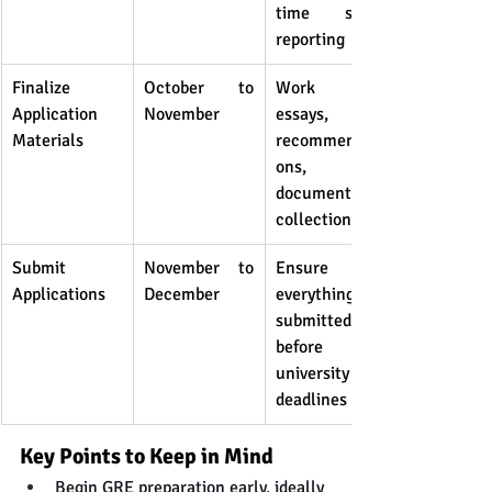
time score 
reporting
Finalize 
October to 
Work on 
Application 
November
essays, 
Materials
recommendati
ons, and 
document 
collection
Submit 
November to 
Ensure 
Applications
December
everything is 
submitted 
before 
university 
deadlines
Key Points to Keep in Mind
Begin GRE preparation early, ideally 