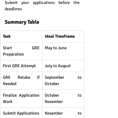
Submit your applications before the 
deadlines
Summary Table
Task
Ideal Timeframe
Start GRE 
May to June
Preparation
First GRE Attempt
July to August
GRE Retake if 
September to 
Needed
October
Finalize Application 
October to 
Work
November
Submit Applications
November to 