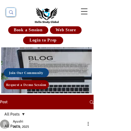
Book a Session
Web Store
Login to Prep
Join Our Community
Request a Demo Session
Post
All Posts
Ayushi
All Posts
Jul 9, 2025