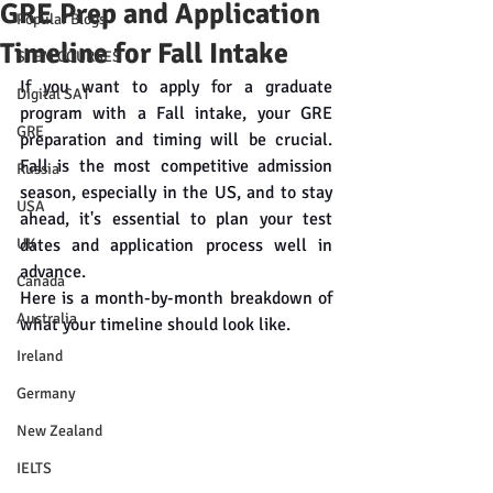
GRE Prep and Application
Popular Blogs
Timeline for Fall Intake
STEM COURSES
If you want to apply for a graduate 
Digital SAT
program with a Fall intake, your GRE 
GRE
preparation and timing will be crucial. 
Fall is the most competitive admission 
Russia
season, especially in the US, and to stay 
USA
ahead, it's essential to plan your test 
UK
dates and application process well in 
advance.
Canada
Here is a month-by-month breakdown of 
Australia
what your timeline should look like.
Ireland
Germany
New Zealand
IELTS