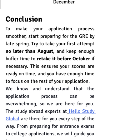
December
Conclusion
To make your application process 
smoother, start preparing for the GRE by 
late spring. Try to take your first attempt 
no later than August
, and keep enough 
buffer time to 
retake it before October
 if 
necessary. This ensures your scores are 
ready on time, and you have enough time 
to focus on the rest of your application.
We know and understand that the 
application process can be 
overwhelming, so we are here for you. 
The study abroad experts at
Hello Study 
Global
 are there for you every step of the 
way. From preparing for entrance exams 
to college applications, we will guide you 