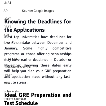
LNAT
AP
Source: Google Images
LSAT
Knowing the Deadlines for 
PSAT
the Applications
ACT
Most top universities have deadlines for 
the Fall intake between December and 
GMAT - FOCUS
January. Some highly competitive 
IB
programs or those offering scholarships 
CS and AI
may have earlier deadlines in October or 
November. Knowing these dates early 
Biomedical science
will help you plan your GRE preparation 
Other
and application steps without any last-
minute stress.
MBA
Scholarship
Ideal GRE Preparation and 
STUDY ABROAD
Test Schedule