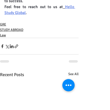
to success.
Feel free to reach out to us at
Hello 
Study Global
.
GRE
STUDY ABROAD
Law
Recent Posts
See All