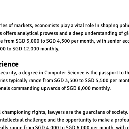
es of markets, economists play a vital role in shaping poli
 offers analytical prowess and a deep understanding of gl
nge from SGD 3,000 to SGD 4,500 per month, with senior ec
0 to SGD 12,000 monthly.
cience
ecurity, a degree in Computer Science is the passport to the
laries typically range from SGD 3,500 to SGD 5,500 per mont
ionals commanding upwards of SGD 8,000 monthly.
 championing rights, lawyers are the guardians of society.
intellectual challenge and the opportunity to make a profo
ically range from SGD 4,000 to SGD 6,000 per month, with 