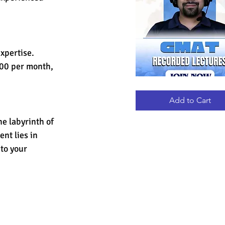
xpertise. 
000 per month, 
GMAT
Quick View
RECORDED
LECTURES
Add to Cart
e labyrinth of 
nt lies in 
to your 