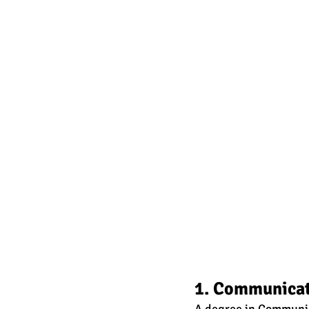
1. Communica
A degree in Communica