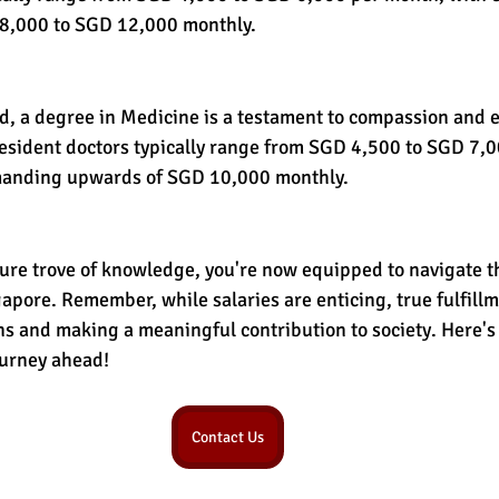
8,000 to SGD 12,000 monthly.
ed, a degree in Medicine is a testament to compassion and e
 resident doctors typically range from SGD 4,500 to SGD 7,
manding upwards of SGD 10,000 monthly.
ure trove of knowledge, you're now equipped to navigate th
apore. Remember, while salaries are enticing, true fulfillme
s and making a meaningful contribution to society. Here's 
ourney ahead!
Contact Us