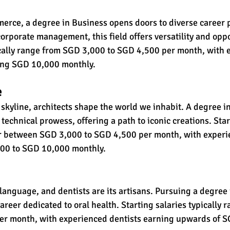
rce, a degree in Business opens doors to diverse career 
orporate management, this field offers versatility and oppo
ically range from SGD 3,000 to SGD 4,500 per month, with 
ing SGD 10,000 monthly.
e
 skyline, architects shape the world we inhabit. A degree in
 technical prowess, offering a path to iconic creations. Star
r between SGD 3,000 to SGD 4,500 per month, with experie
0 to SGD 10,000 monthly.
 language, and dentists are its artisans. Pursuing a degree 
career dedicated to oral health. Starting salaries typically
er month, with experienced dentists earning upwards of 