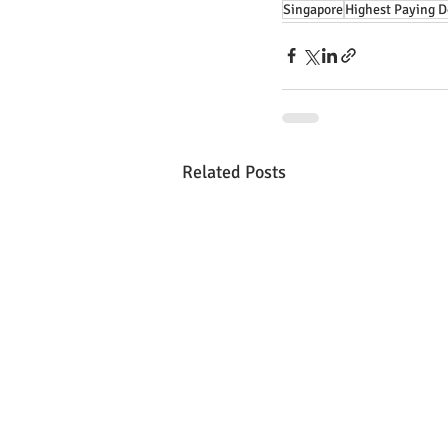
Singapore
Highest Paying D
Related Posts