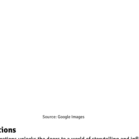
Source: Google Images
tions
tions unlocks the doors to a world of storytelling and inf