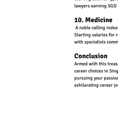
lawyers earning SGD 
10. Medicine
 A noble calling inde
Starting salaries for
with specialists com
Conclusion 
Armed with this treas
career choices in Sing
pursuing your passion
exhilarating career j