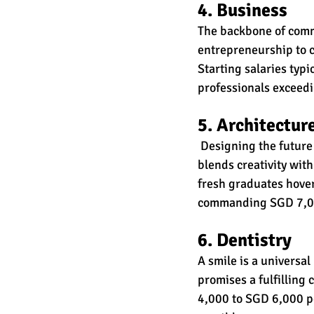
4. Business
The backbone of comme
entrepreneurship to c
Starting salaries typ
professionals exceed
5. Architectur
 Designing the future
blends creativity with
fresh graduates hove
commanding SGD 7,00
6. Dentistry
A smile is a universal
promises a fulfilling 
4,000 to SGD 6,000 p