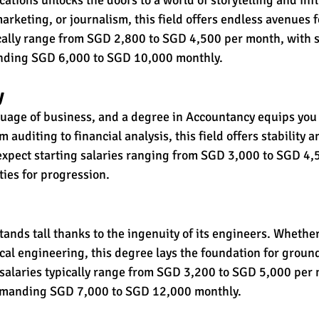
 marketing, or journalism, this field offers endless avenues 
ically range from SGD 2,800 to SGD 4,500 per month, with 
nding SGD 6,000 to SGD 10,000 monthly.
y
age of business, and a degree in Accountancy equips you w
m auditing to financial analysis, this field offers stability 
expect starting salaries ranging from SGD 3,000 to SGD 4,
ies for progression.
tands tall thanks to the ingenuity of its engineers. Whether i
ical engineering, this degree lays the foundation for grou
 salaries typically range from SGD 3,200 to SGD 5,000 per 
mmanding SGD 7,000 to SGD 12,000 monthly.