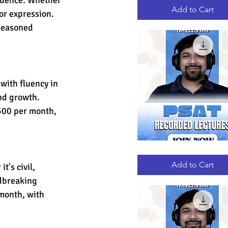
RECORDED
LECTURES
Add to Cart
for expression. 
seasoned 
ith fluency in 
and growth. 
500 per month, 
PSAT
Quick View
RECORDED
LECTURES
Add to Cart
t's civil, 
ndbreaking 
month, with 