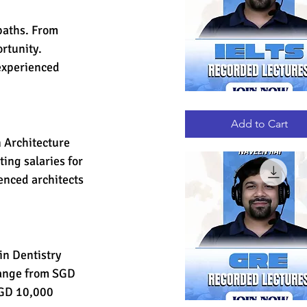
paths. From 
rtunity. 
experienced 
IELTS
Quick View
RECORDED
LECTURES
Add to Cart
 Architecture 
ting salaries for 
nced architects 
in Dentistry 
 range from SGD 
SGD 10,000 