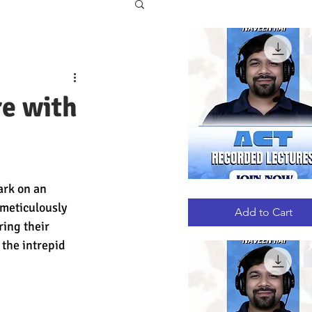
re with
ark on an 
ACT
Quick View
RECORDED
meticulously 
LECTURES
Add to Cart
ing their 
 the intrepid 