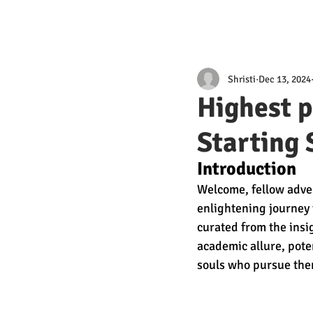
Shristi
Dec 13, 2024
Highest p
Starting 
Introduction 
Welcome, fellow adven
enlightening journey 
curated from the insi
academic allure, poten
souls who pursue the