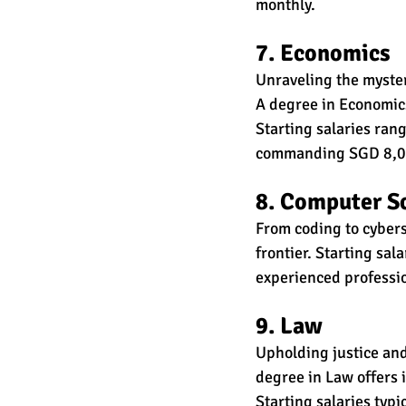
monthly.
7. Economics
Unraveling the mysteri
A degree in Economics
Starting salaries ra
commanding SGD 8,00
8. Computer S
From coding to cybers
frontier. Starting sa
experienced profess
9. Law
Upholding justice and
degree in Law offers 
Starting salaries typ