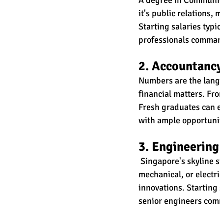
it's public relations,
Starting salaries typ
professionals comma
2. Accountanc
Numbers are the langu
financial matters. Fro
Fresh graduates can 
with ample opportunit
3. Engineering
 Singapore's skyline s
mechanical, or electr
innovations. Starting
senior engineers co