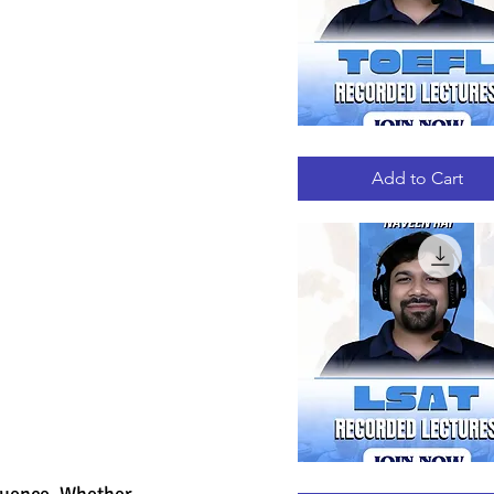
TOEFL
Quick View
RECORDED
LECTURES
Add to Cart
LSAT
Quick View
luence. Whether 