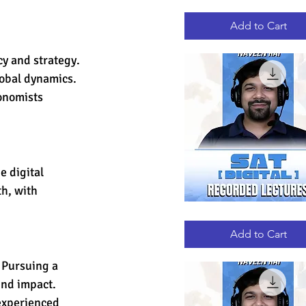
GRE
Quick View
RECORDED
LECTURES
Add to Cart
cy and strategy. 
obal dynamics. 
onomists 
 digital 
h, with 
DIGITAL
Quick View
SAT
RECORDED
Add to Cart
LECTURES
 Pursuing a 
und impact. 
experienced 