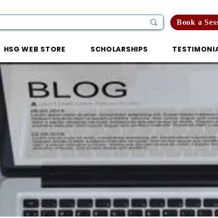
Book a Ses
HSG WEB STORE
SCHOLARSHIPS
TESTIMONI