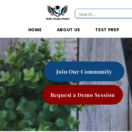
HOME
ABOUT US
TEST PREP
Join Our Community
Request a Demo Session