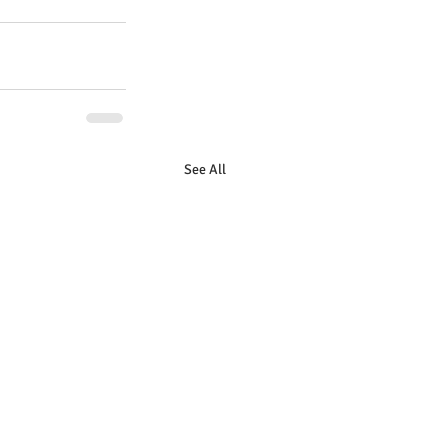
See All