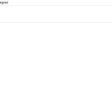
egree