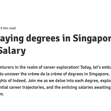
3 min read
aying degrees in Singapo
Salary
turers in the realm of career exploration! Today, let's emb
to uncover the crème de la crème of degrees in Singapore, 
ghts of Indeed. Join me as we delve into each degree, explor
tial career trajectories, and the enticing salaries awaiting
m.