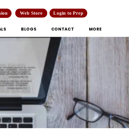
Web Store
Login to Prep
sion
ALS
BLOGS
CONTACT
MORE