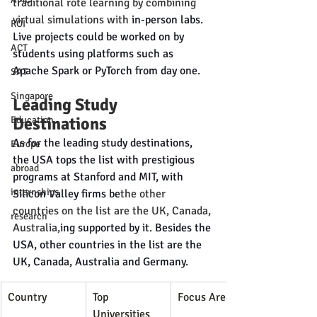
traditional rote learning by combining 
virtual simulations with
 in-person labs. 
ROI
Live projects could be worked on by 
ACT
students using platforms such as 
Apache Spark or PyTorch from day one.
SAT
Singapore
Leading Study 
Destinations
Education
As for the leading study destinations, 
Europe
the USA tops the list with prestigious 
abroad
programs at Stanford and MIT, with 
internships
Silicon Valley firms be
the other 
countries on the list are the UK, Canada, 
research
Australia,
ing supported by it. Besides the 
USA, other countries in the list are the 
UK, Canada, Australia and Germany.
Country
Top 
Focus Areas
Universities