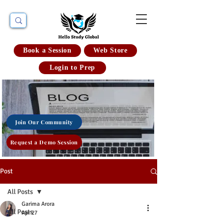
Book a Session
Web Store
Login to Prep
Join Our Community
Request a Demo Session
Post
All Posts
Garima Arora
All Posts
Apr 27