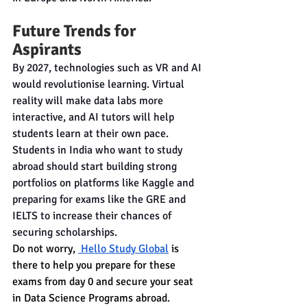
Future Trends for 
Aspirants
By 2027, technologies such as VR and AI 
would revolutionise learning. Virtual 
reality will make data labs more 
interactive, and AI tutors will help 
students learn at their own pace. 
Students in India who want to study 
abroad should start building strong 
portfolios on platforms like Kaggle and 
preparing for exams like the GRE and 
IELTS to increase their chances of 
securing scholarships.
Do not worry, 
 Hello Study Global
 is 
there to help you prepare for these 
exams from day 0 and secure your seat 
in Data Science Programs abroad. 