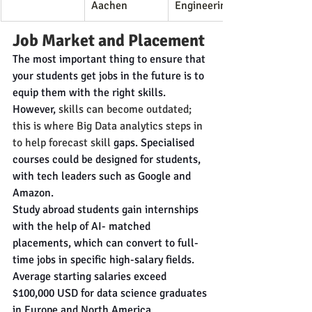
Aachen
Engineering
Job Market and Placement
The most important thing to ensure that 
your students get jobs in the future is to 
equip them with the right skills. 
However, 
skills can become outdated; 
this is where Big Data analytics steps in 
to help forecast skill
 gaps. Specialised 
courses could be designed for students, 
with tech leaders such as Google and 
Amazon.
Study abroad students gain internships 
with the help of AI- matched 
placements, which can convert to full-
time jobs in specific high-salary fields. 
Average starting salaries exceed 
$100,000 USD for data science graduates 
in Europe and North America.