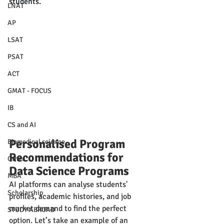
students.
LNAT
AP
LSAT
PSAT
ACT
GMAT - FOCUS
IB
CS and AI
Personalised Program 
Biomedical science
Recommendations for 
Other
Data Science Programs
MBA
AI platforms can analyse students' 
Scholarship
profiles, academic histories, and job 
market demand to find the perfect 
STUDY ABROAD
option. Let’s take an example of an 