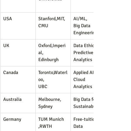
USA
Stanford,MIT,
AI/ML,
CMU
Big Data 
Engineering
UK
Oxford,Imperi
Data Ethics, 
al,
Predictive 
Edinburgh
Analytics
Canada
Toronto,Waterl
Applied AI, 
oo,
Cloud 
UBC
Analytics
Australia
Melbourne,
Big Data for 
Sydney
Sustainability
Germany
TUM Munich
Free-tuition 
,RWTH 
Data 