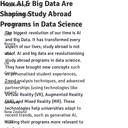
How AI & Big Data Are
Popular Blogs
Shaping Study Abroad
STEM COURSES
Programs in Data Science
Digital SAT
The biggest revolution of our time is AI 
GRE
and Big Data. It has transformed every 
Russia
aspect of our lives; study abroad is not 
aloof. AI and big data are revolutionising 
USA
study abroad programs in data science. 
UK
They have brought new concepts 
such 
Canada
as personalised student experiences, 
Trend analysis techniques, and advanced 
Australia
partnerships (using technologies like 
Ireland
Virtual Reality (VR), Augmented Reality 
(AR), and Mixed Reality (MR). These 
Germany
technologies help universities 
adapt to 
New Zealand
recent trends, such as generative AI,
IELTS
making their programs more relevant to 