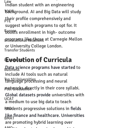
Law
Indian student with an engineering 
TOEFL
background. AI and Big Data will study 
their profile comprehensively and 
PTE
suggest which programs to opt for. It 
Europe
boosts enrollment in high- outcome 
programs like those at Carnegie Mellon 
International Relations
or University College London.
Transfer Students
Evolution of Curricula
Economics
Data science programs have started 
to 
Business
include AI tools such as natural 
Top 10 Universities
language processing and neural 
networks directly in their core syllabi
.
Post Graduation
Global datasets provide 
universities with 
UCAT
a medium to use big data to teach 
students progressive solutions in
 fields 
PHD
like finance and healthcare. Universities 
BMAT
are promoting hybrid learning over 
AMC