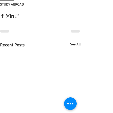
STUDY ABROAD
Recent Posts
See All