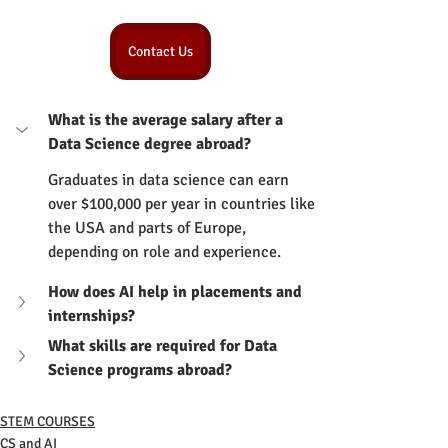
Contact Us
What is the average salary after a 
Data Science degree abroad?
Graduates in data science can earn 
over $100,000 per year in countries like 
the USA and parts of Europe, 
depending on role and experience.
How does AI help in placements and 
internships?
What skills are required for Data 
Science programs abroad?
STEM COURSES
CS and AI