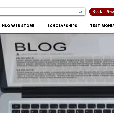
Book a Ses
HSG WEB STORE
SCHOLARSHIPS
TESTIMONI