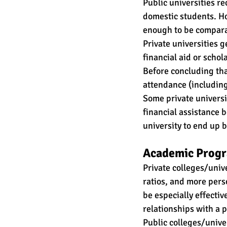
Public universities re
domestic students. How
enough to be comparab
Private universities g
financial aid or schola
Before concluding that
attendance (including 
Some private universi
financial assistance 
university to end up b
Academic Progr
Private colleges/unive
ratios, and more pers
be especially effecti
relationships with a p
Public colleges/unive