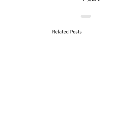
Related Posts