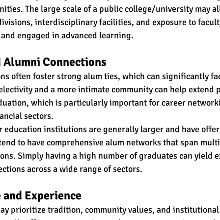
ities. The large scale of a public college/university may al
visions, interdisciplinary facilities, and exposure to facul
ds and engaged in advanced learning. 
 Alumni Connections
ons often foster strong alum ties, which can significantly fac
lectivity and a more intimate community can help extend p
ation, which is particularly important for career networki
nancial sectors.
 education institutions are generally larger and have offer
 tend to have comprehensive alum networks that span multi
ons. Simply having a high number of graduates can yield ex
tions across a wide range of sectors.
 and Experience
ay prioritize tradition, community values, and institutional 