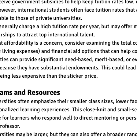
ceive government subsidies to help keep tuition rates low, e
ever, international students often face tuition rates that 
le to those of private universities. 
enerally charge a high tuition rate per year, but may offer 
rships to attract top international talent. 
 affordability is a concern, consider examining the total co
living expenses) and financial aid options that can help cov
ties can provide significant need-based, merit-based, or e
because they have substantial endowments. This could lead 
eing less expensive than the sticker price. 
ams and Resources
rsities often emphasize their smaller class sizes, lower fac
onalized learning experiences. This close-knit and small-sc
ve for learners who respond well to direct mentoring or pers
rofessor. 
rsities may be larger, but they can also offer a broader ran