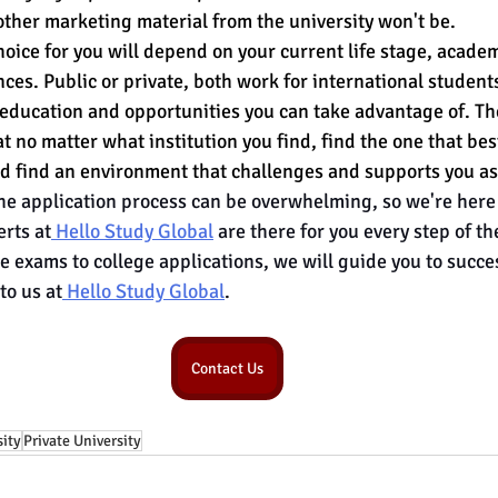
other marketing material from the university won't be.
hoice for you will depend on your current life stage, academ
es. Public or private, both work for international students
 education and opportunities you can take advantage of. Th
hat no matter what institution you find, find the one that be
d find an environment that challenges 
and supports you as
e application process can be overwhelming, so we're here 
rts at
 Hello Study Global
 are there for you every step of t
e exams to college applications, we will guide you to succe
to us at
 Hello Study Global
.
Contact Us
sity
Private University