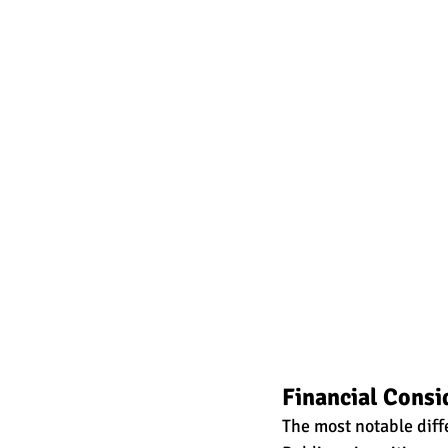
Financial Consi
The most notable diffe