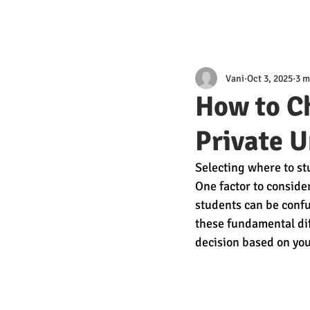
Vani
Oct 3, 2025
3 m
How to C
Private U
Selecting where to stu
One factor to consider
students can be conf
these fundamental dif
decision based on you