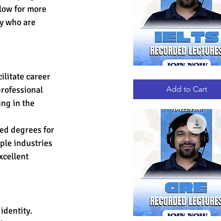
low for more 
ty who are 
ilitate career 
IELTS
Quick View
RECORDED
LECTURES
Add to Cart
rofessional 
ng in the 
ed degrees for 
ple industries 
cellent 
identity. 