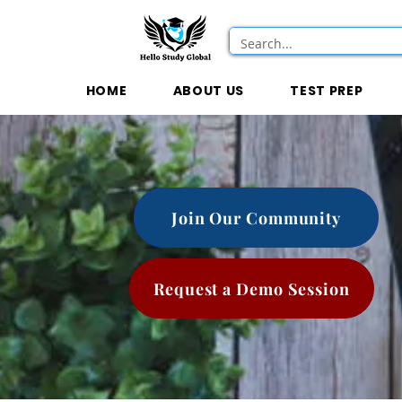
HOME
ABOUT US
TEST PREP
Join Our Community
Request a Demo Session