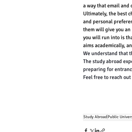
a way that email and 
Ultimately, the best c
and personal preferenc
them will give you an
you will run into is t
aims academically, an
We understand that th
The study abroad expe
preparing for entranc
Feel free to reach out 
Study Abroad
Public Univer