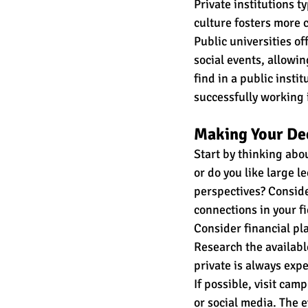
Private institutions t
culture fosters more c
Public universities of
social events, allowin
find in a public insti
successfully working 
Making Your De
Start by thinking abou
or do you like large l
perspectives? Conside
connections in your fi
Consider financial pla
Research the availabl
private is always exp
If possible, visit cam
or social media. The e