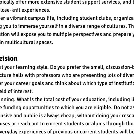
ypically offer more extensive student support services, and
lose-knit experiences. 
fer a vibrant campus life, including student clubs, organiza
g you to immerse yourself in a diverse range of cultures. Th
tution will expose you to multiple perspectives and prepare 
in multicultural spaces.
cision
t your learning style. Do you prefer the small, discussion-
ecture halls with professors who are presenting lots of diver
r your career goals and think about which type of instituti
eld of interest.
nning. What is the total cost of your education, including li
e funding opportunities to which you are eligible. Do not a
ensive and public is always cheap, without doing your rese
puses or reach out to current students or alums through tho
veryday experiences of previous or current students will be