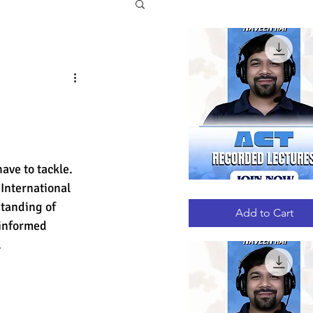
ave to tackle. 
 International 
ACT
Quick View
RECORDED
tanding of 
LECTURES
Add to Cart
 informed 
.