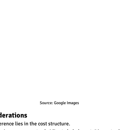
Source: Google Images
derations
rence lies in the cost structure. 