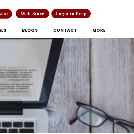
Web Store
Login to Prep
sion
ALS
BLOGS
CONTACT
MORE