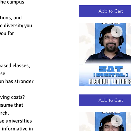
 the campus 
GRE
Quick View
RECORDED
LECTURES
Add to Cart
tions, and 
e diversity you 
you for 
based classes, 
se 
on has stronger 
DIGITAL
Quick View
SAT
ving costs? 
RECORDED
Add to Cart
LECTURES
ssume that 
arch.
se universities 
 informative in 