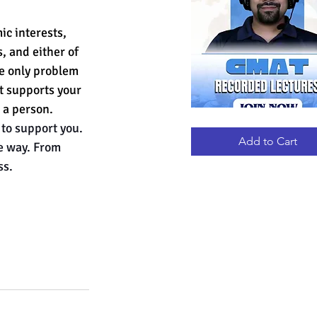
ic interests, 
, and either of 
e only problem 
st supports your 
 a person.
GMAT
Quick View
to support you. 
RECORDED
LECTURES
Add to Cart
he way. From 
ss.