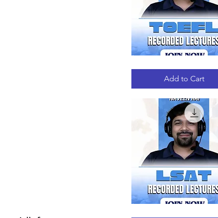
TOEFL
Quick View
RECORDED
LECTURES
Add to Cart
LSAT
Quick View