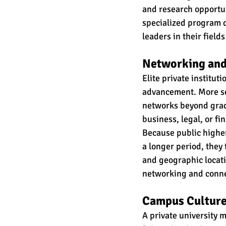
and research opportun
specialized program di
leaders in their fiel
Networking and
Elite private instituti
advancement. More se
networks beyond gradu
business, legal, or fi
Because public higher
a longer period, they
and geographic locati
networking and connec
Campus Culture
A private university m