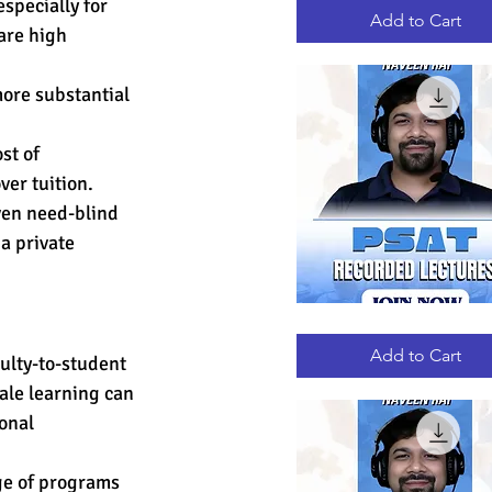
specially for 
RECORDED
LECTURES
Add to Cart
are high 
more substantial 
st of 
er tuition. 
ven need-blind 
a private 
PSAT
Quick View
RECORDED
LECTURES
Add to Cart
ulty-to-student 
ale learning can 
onal 
ge of programs 