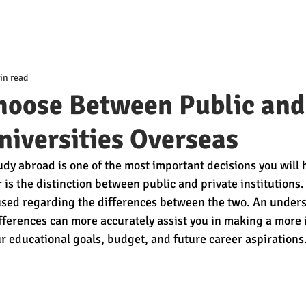
in read
hoose Between Public and
niversities Overseas
dy abroad is one of the most important decisions you will h
 is the distinction between public and private institutions.
used regarding the differences between the two. An unders
ferences can more accurately assist you in making a more
r educational goals, budget, and future career aspirations