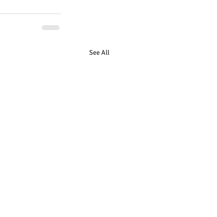
See All