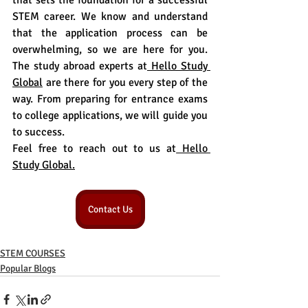
that sets the foundation for a successful 
STEM career. We know and understand 
that the application process can be 
overwhelming, so we are here for you. 
The study abroad experts at
 Hello Study 
Global
 are there for you every step of the 
way. From preparing for entrance exams 
to college applications, we will guide you 
to success.
Feel free to reach out to us at
 Hello 
Study Global.
Contact Us
STEM COURSES
Popular Blogs