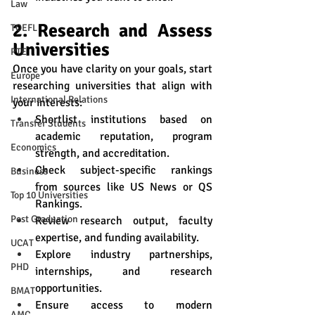
Law
2. Research and Assess 
TOEFL
Universities
PTE
Once you have clarity on your goals, start 
Europe
researching universities that align with 
International Relations
your interests:
Shortlist institutions based on 
Transfer Students
academic reputation, program 
Economics
strength, and accreditation.
Check subject-specific rankings 
Business
from sources like US News or QS 
Top 10 Universities
Rankings.
Post Graduation
Review research output, faculty 
expertise, and funding availability.
UCAT
Explore industry partnerships, 
PHD
internships, and research 
opportunities.
BMAT
Ensure access to modern 
AMC