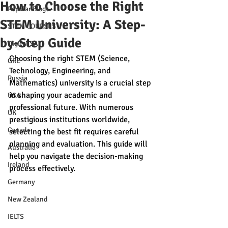
How to Choose the Right
Popular Blogs
STEM University: A Step-
STEM COURSES
by-Step Guide
Digital SAT
Choosing the right STEM (Science, 
GRE
Technology, Engineering, and 
Russia
Mathematics) university is a crucial step 
in shaping your academic and 
USA
professional future. With numerous 
UK
prestigious institutions worldwide, 
Canada
selecting the best fit requires careful 
planning and evaluation. This guide will 
Australia
help you navigate the decision-making 
Ireland
process effectively.
Germany
New Zealand
IELTS