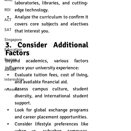
laboratories, libraries, and cutting-
edge technology.
ROI
Analyze the curriculum to confirm it 
ACT
covers core subjects and electives 
SAT
that interest you.
Singapore
3. Consider Additional 
Education
Factors
Europe
Beyond academics, various factors 
influence your university experience:
abroad
Evaluate tuition fees, cost of living, 
internships
and available financial aid.
Assess campus culture, student 
research
diversity, and international student 
support.
Look for global exchange programs 
and career placement opportunities.
Consider lifestyle preferences like 