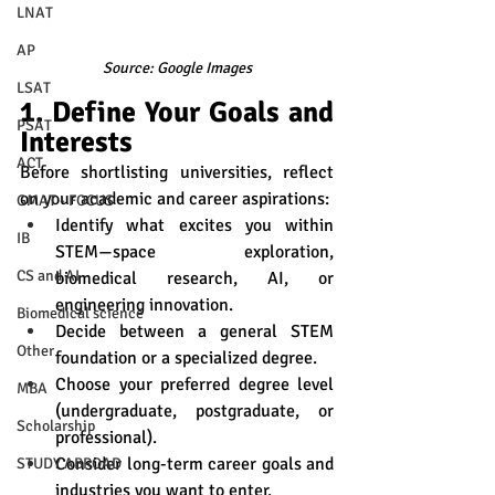
LNAT
AP
Source: Google Images
LSAT
1. Define Your Goals and 
PSAT
Interests
ACT
Before shortlisting universities, reflect 
on your academic and career aspirations:
GMAT - FOCUS
Identify what excites you within 
IB
STEM—space exploration, 
CS and AI
biomedical research, AI, or 
engineering innovation.
Biomedical science
Decide between a general STEM 
Other
foundation or a specialized degree.
Choose your preferred degree level 
MBA
(undergraduate, postgraduate, or 
Scholarship
professional).
Consider long-term career goals and 
STUDY ABROAD
industries you want to enter.