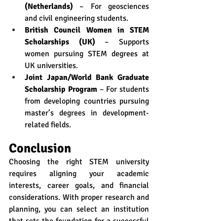
(Netherlands)
 – For geosciences 
and civil engineering students.
British Council Women in STEM 
Scholarships (UK)
 – Supports 
women pursuing STEM degrees at 
UK universities.
Joint Japan/World Bank Graduate 
Scholarship Program
 – For students 
from developing countries pursuing 
master’s degrees in development-
related fields.
Conclusion
Choosing the right STEM university 
requires aligning your academic 
interests, career goals, and financial 
considerations. With proper research and 
planning, you can select an institution 