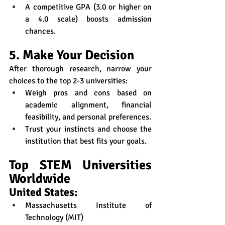
A competitive GPA (3.0 or higher on 
a 4.0 scale) boosts admission 
chances.
5. Make Your Decision
After thorough research, narrow your 
choices to the top 2-3 universities:
Weigh pros and cons based on 
academic alignment, financial 
feasibility, and personal preferences.
Trust your instincts and choose the 
institution that best fits your goals.
Top STEM Universities 
Worldwide
United States:
Massachusetts Institute of 
Technology (MIT)