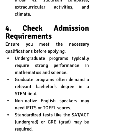
urban vs. suburban campuses, 
extracurricular activities, and 
climate.
4. Check Admission 
Requirements
Ensure you meet the necessary 
qualifications before applying:
Undergraduate programs typically 
require strong performance in 
mathematics and science.
Graduate programs often demand a 
relevant bachelor's degree in a 
STEM field.
Non-native English speakers may 
need IELTS or TOEFL scores.
Standardized tests like the SAT/ACT 
(undergrad) or GRE (grad) may be 
required.