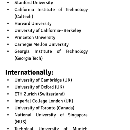
Stanford University
California Institute of Technology 
(Caltech)
Harvard University
University of California--Berkeley
Princeton University
Carnegie Mellon University
Georgia Institute of Technology 
(Georgia Tech)
Internationally:
University of Cambridge (UK)
University of Oxford (UK)
ETH Zurich (Switzerland)
Imperial College London (UK)
University of Toronto (Canada)
National University of Singapore 
(NUS)
Technical University of Munich 