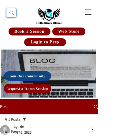
Book a Session
Web Store
Login to Prep
Join Our Community
Request a Demo Session
Post
All Posts
Ayushi
All Posts
Mar 5, 2025