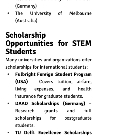
(Germany)
The University of Melbourne 
(Australia)
Scholarship 
Opportunities for STEM 
Students
Many universities and organizations offer 
scholarships for international students:
Fulbright Foreign Student Program 
(USA)
 – Covers tuition, airfare, 
living expenses, and health 
insurance for graduate students.
DAAD Scholarships (Germany)
 – 
Research grants and full 
scholarships for postgraduate 
students.
TU Delft Excellence Scholarships 