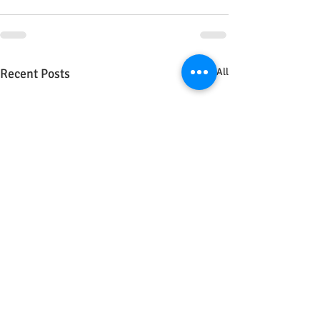
Recent Posts
See All