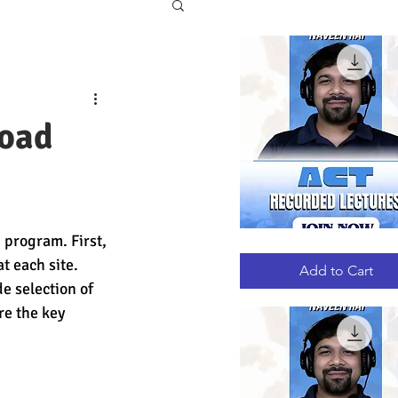
road
 program. First, 
ACT
Quick View
RECORDED
 each site. 
LECTURES
Add to Cart
e selection of 
re the key 