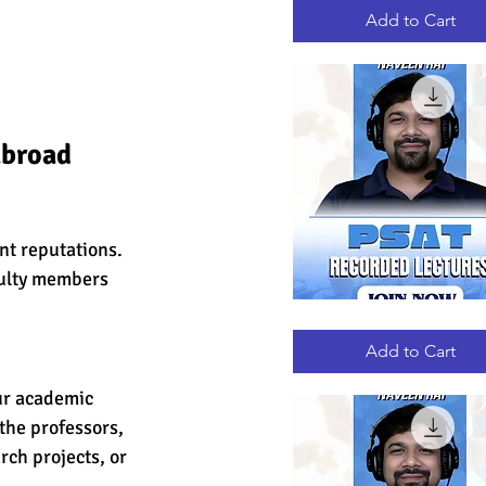
RECORDED
LECTURES
Add to Cart
abroad 
nt reputations. 
culty members 
PSAT
Quick View
RECORDED
LECTURES
Add to Cart
ur academic 
the professors, 
ch projects, or 