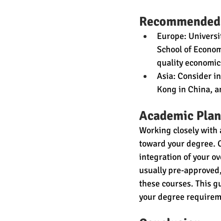
Recommended
Europe: Universi
School of Econom
quality economi
Asia: Consider in
Kong in China, a
Academic Plan
Working closely with 
toward your degree. C
integration of your o
usually pre-approved,
these courses. This g
your degree requirem