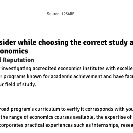
Source: 1234RF
sider while choosing the correct study 
conomics
d Reputation
 investigating accredited economics institutes with excelle
s or programs known for academic achievement and have fa
r field of study.
oad program's curriculum to verify it corresponds with yo
 the range of economics courses available, the expertise of 
corporates practical experiences such as internships, resear