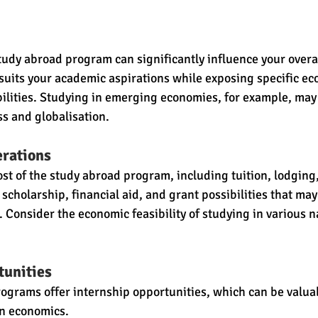
study abroad program can significantly influence your overa
t suits your academic aspirations while exposing specific ec
ibilities. Studying in emerging economies, for example, may 
s and globalisation.
erations
st of the study abroad program, including tuition, lodging,
scholarship, financial aid, and grant possibilities that may 
. Consider the economic feasibility of studying in various n
tunities
grams offer internship opportunities, which can be valuab
in economics.