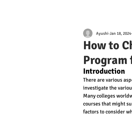
Ayushi
Jan 18, 2024
How to C
Program 
Introduction
There are various asp
investigate the vario
Many colleges worldwi
courses that might sup
factors to consider 