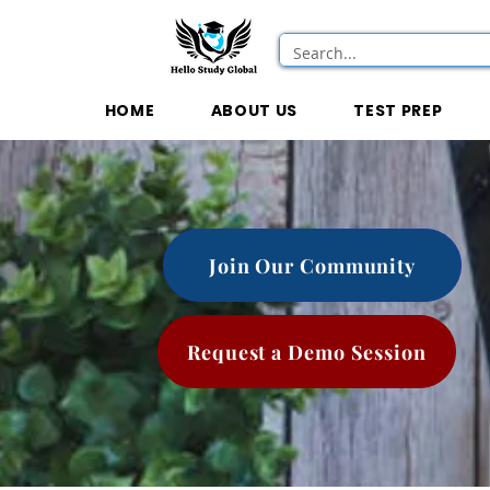
HOME
ABOUT US
TEST PREP
Join Our Community
Request a Demo Session