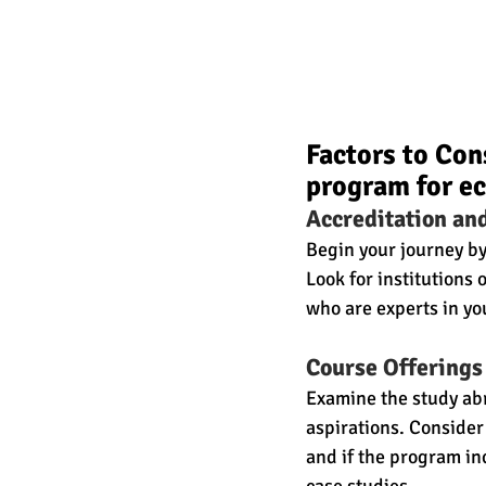
Factors to Con
program for e
Accreditation an
Begin your journey by
Look for institution
who are experts in you
Course Offerings
Examine the study abr
aspirations. Consider
and if the program in