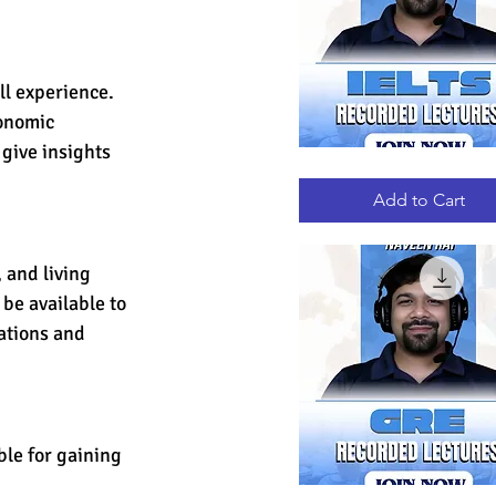
ll experience. 
onomic 
give insights 
IELTS
Quick View
RECORDED
LECTURES
Add to Cart
 and living 
be available to 
ations and 
le for gaining 