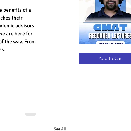
 benefits of a 
ches their 
ademic advisors.
e are here for 
 of the way. From 
ss.
GMAT
Quick View
RECORDED
LECTURES
Add to Cart
See All