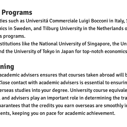
 Programs
ties such as Universitá Commerciale Luigi Bocconi in Italy,
ics in Sweden, and Tilburg University in the Netherlands o
cs programs.
stitutions like the National University of Singapore, the Un
nd the University of Tokyo in Japan for top-notch economic
ning
academic advisers ensures that courses taken abroad will b
lose contact with academic advisers is essential to ensuri
verseas studies into your degree. University course equivale
 and advisers play an important role in determining the tran
uarantees that the credits you earn overseas are smoothly i
ents, keeping you on pace for academic achievement.