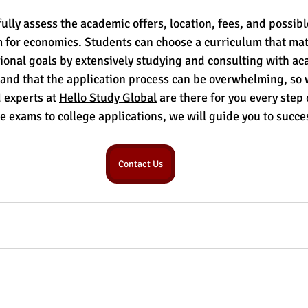
lly assess the academic offers, location, fees, and possible
for economics. Students can choose a curriculum that mat
onal goals by extensively studying and consulting with ac
nd that the application process can be overwhelming, so w
 experts at 
Hello Study Global
 are there for you every step
e exams to college applications, we will guide you to succe
Contact Us