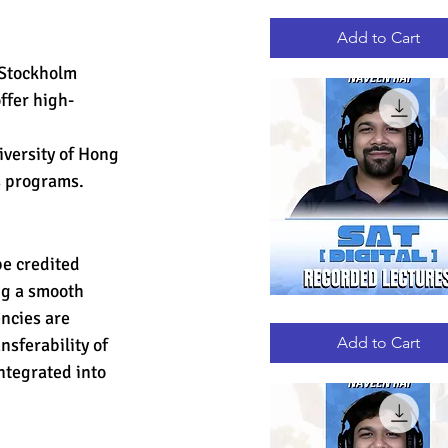
GRE
Quick View
RECORDED
LECTURES
Add to Cart
 Stockholm 
ffer high-
iversity of Hong 
s programs.
e credited 
ng a smooth 
ncies are 
DIGITAL
Quick View
SAT
RECORDED
Add to Cart
sferability of 
LECTURES
ntegrated into 