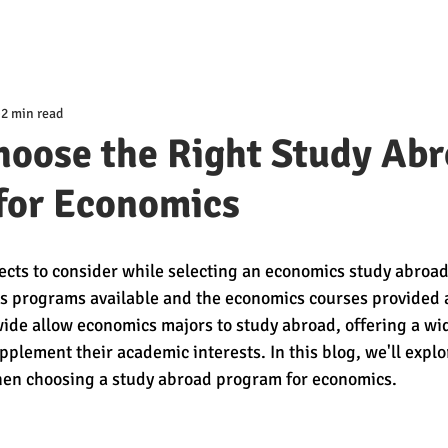
2 min read
hoose the Right Study Ab
for Economics
ects to consider while selecting an economics study abroad
us programs available and the economics courses provided at
de allow economics majors to study abroad, offering a wid
plement their academic interests. In this blog, we'll explo
when choosing a study abroad program for economics.