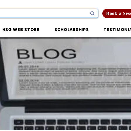
Book a Ses
HSG WEB STORE
SCHOLARSHIPS
TESTIMONI