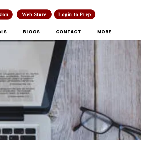
Web Store
Login to Prep
sion
ALS
BLOGS
CONTACT
MORE