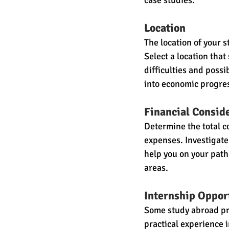
case studies.
Location
The location of your 
Select a location tha
difficulties and poss
into economic progres
Financial Consid
Determine the total co
expenses. Investigate 
help you on your path
areas.
Internship Oppor
Some study abroad pro
practical experience 