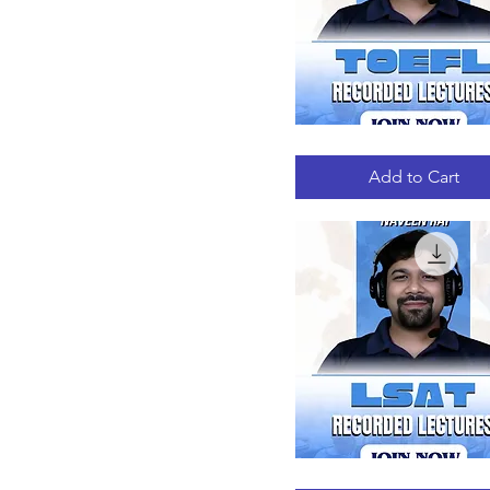
TOEFL
Quick View
RECORDED
LECTURES
Add to Cart
LSAT
Quick View