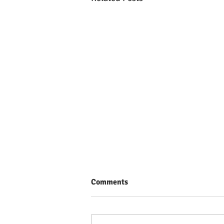
Comments