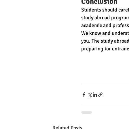
Conclusion
Students should carefu
study abroad program 
academic and professi
We know and understa
you. The study abroad
preparing for entranc
Related Posts