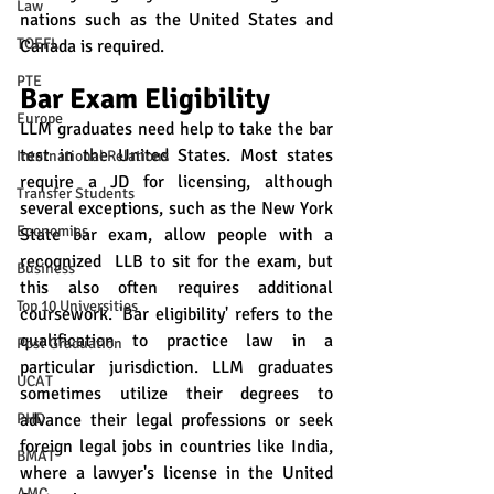
Law
nations such as the United States and 
TOEFL
Canada is required. 
PTE
Bar Exam Eligibility
Europe
LLM graduates need help to take the bar 
test in the United States. Most states 
International Relations
require a JD for licensing, although 
Transfer Students
several exceptions, such as the New York 
Economics
State bar exam, allow people with a 
recognized  LLB to sit for the exam, but 
Business
this also often requires additional 
Top 10 Universities
coursework. 'Bar eligibility' refers to the 
qualification to practice law in a 
Post Graduation
particular jurisdiction. LLM graduates 
UCAT
sometimes utilize their degrees to 
advance their legal professions or seek 
PHD
foreign legal jobs in countries like India, 
BMAT
where a lawyer's license in the United 
AMC