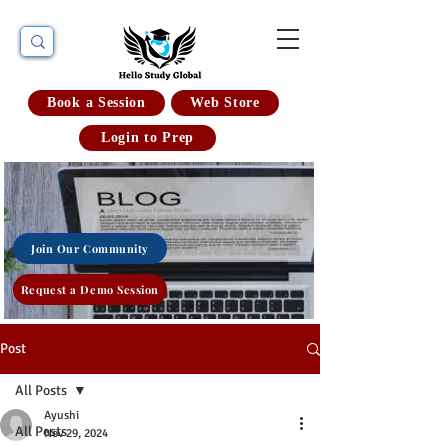
Book a Session
Web Store
Login to Prep
Join Our Community
Request a Demo Session
Post
All Posts
Ayushi
All Posts
Nov 29, 2024