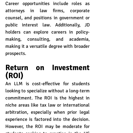
Career opportunities include roles as 
attorneys in law firms, corporate 
counsel, and positions in government or 
public interest law. Additionally, JD 
holders can explore careers in policy-
making, consulting, and academia, 
making it a versatile degree with broader 
prospects.
Return on Investment 
(ROI)
An LLM is cost-effective for students 
looking to specialize without a long-term 
commitment. The ROI is the highest in 
niche areas like tax law or international 
arbitration, especially when prior legal 
experience is factored into the decision. 
However, the ROI may be moderate for 