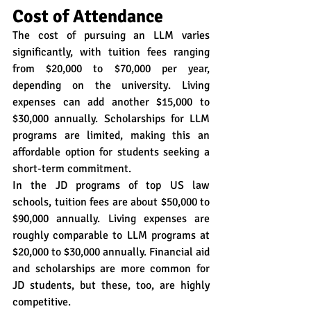
Cost of Attendance
The cost of pursuing an LLM varies 
significantly, with tuition fees ranging 
from $20,000 to $70,000 per year, 
depending on the university. Living 
expenses can add another $15,000 to 
$30,000 annually. Scholarships for LLM 
programs are limited, making this an 
affordable option for students seeking a 
short-term commitment.
In the JD programs of top US law 
schools, tuition fees are about $50,000 to 
$90,000 annually. Living expenses are 
roughly comparable to LLM programs at 
$20,000 to $30,000 annually. Financial aid 
and scholarships are more common for 
JD students, but these, too, are highly 
competitive.