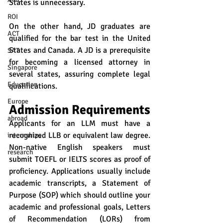
States is unnecessary.
ROI
On the other hand, JD graduates are 
ACT
qualified for the bar test in the United 
States and Canada. A JD is a prerequisite 
SAT
for becoming a licensed attorney in 
Singapore
several states, assuring complete legal 
Education
qualifications.
Europe
Admission Requirements
abroad
Applicants for an LLM must have a 
recognized LLB or equivalent law degree. 
internships
Non-native English speakers must 
research
submit TOEFL or IELTS scores as proof of 
proficiency. Applications usually include 
academic transcripts, a Statement of 
Purpose (SOP) which should outline your 
academic and professional goals, Letters 
of Recommendation (LORs) from 