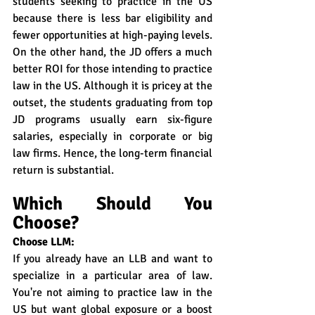
students seeking to practice in the US 
because there is less bar eligibility and 
fewer opportunities at high-paying levels.
On the other hand, the JD offers a much 
better ROI for those intending to practice 
law in the US. Although it is pricey at the 
outset, the students graduating from top 
JD programs usually earn six-figure 
salaries, especially in corporate or big 
law firms. Hence, the long-term financial 
return is substantial.
Which Should You 
Choose?
Choose LLM:
If you already have an LLB and want to 
specialize in a particular area of law. 
You're not aiming to practice law in the 
US but want global exposure or a boost 