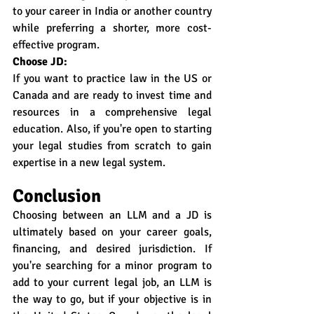
to your career in India or another country 
while preferring a shorter, more cost-
effective program.
Choose JD:
If you want to practice law in the US or 
Canada and are ready to invest time and 
resources in a comprehensive legal 
education. Also, if you're open to starting 
your legal studies from scratch to gain 
expertise in a new legal system.
Conclusion
Choosing between an LLM and a JD is 
ultimately based on your career goals, 
financing, and desired jurisdiction. If 
you're searching for a minor program to 
add to your current legal job, an LLM is 
the way to go, but if your objective is in 