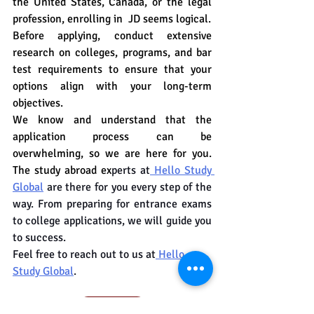
the United States, Canada, or the legal 
profession, enrolling in  JD seems logical.
Before applying, conduct extensive 
research on colleges, programs, and bar 
test requirements to ensure that your 
options align with your long-term 
objectives.
We know and understand that the 
application process can be 
overwhelming, so we are here for you. 
The study abroad ex
perts at
 Hello Study 
Global
 are there for you every step of the 
way. From preparing for entrance exams 
to college applications, we will guide you 
to success.
Feel free to reach out to us at
 Hello 
Study Global
.