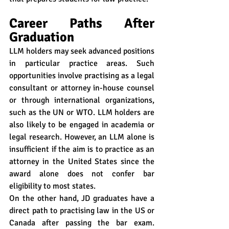
Career Paths After 
Graduation
LLM holders may seek advanced positions 
in particular practice areas. Such 
opportunities involve practising as a legal 
consultant or attorney in-house counsel 
or through international organizations, 
such as the UN or WTO. LLM holders are 
also likely to be engaged in academia or 
legal research. However, an LLM alone is 
insufficient if the aim is to practice as an 
attorney in the United States since the 
award alone does not confer bar 
eligibility to most states.
On the other hand, JD graduates have a 
direct path to practising law in the US or 
Canada after passing the bar exam. 