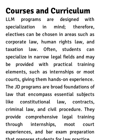
Courses and Curriculum
LLM programs are designed with 
specialization in mind; therefore, 
electives can be chosen in areas such as 
corporate law, human rights law, and 
taxation law. Often, students can 
specialize in narrow legal fields and may 
be provided with practical training 
elements, such as internships or moot 
courts, giving them hands-on experience.
The JD programs are broad foundations of 
law that encompass essential subjects 
like constitutional law, contracts, 
criminal law, and civil procedure. They 
provide comprehensive legal training 
through internships, moot court 
experiences, and bar exam preparation 
that prepares students for law practice.