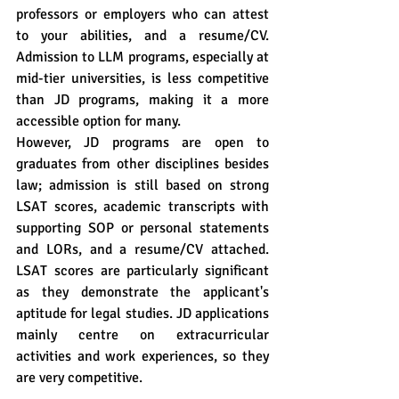
professors or employers who can attest 
to your abilities, and a resume/CV. 
Admission to LLM programs, especially at 
mid-tier universities, is less competitive 
than JD programs, making it a more 
accessible option for many.
However, JD programs are open to 
graduates from other disciplines besides 
law; admission is still based on strong 
LSAT scores, academic transcripts with 
supporting SOP or personal statements 
and LORs, and a resume/CV attached. 
LSAT scores are particularly significant 
as they demonstrate the applicant's 
aptitude for legal studies. JD applications 
mainly centre on extracurricular 
activities and work experiences, so they 
are very competitive.