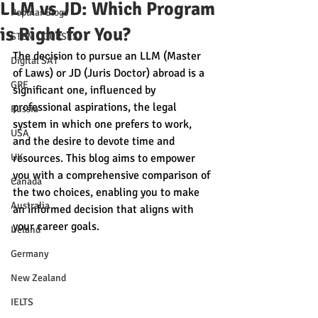
LLM vs JD: Which Program
Popular Blogs
is Right for You?
STEM COURSES
The decision to pursue an LLM (Master 
Digital SAT
of Laws) or JD (Juris Doctor) abroad is a 
GRE
significant one, influenced by 
professional aspirations, the legal 
Russia
system in which one prefers to work, 
USA
and the desire to devote time and 
UK
resources. This blog aims to empower 
you with a comprehensive comparison of 
Canada
the two choices, enabling you to make 
Australia
an informed decision that aligns with 
your career goals.
Ireland
Germany
New Zealand
IELTS