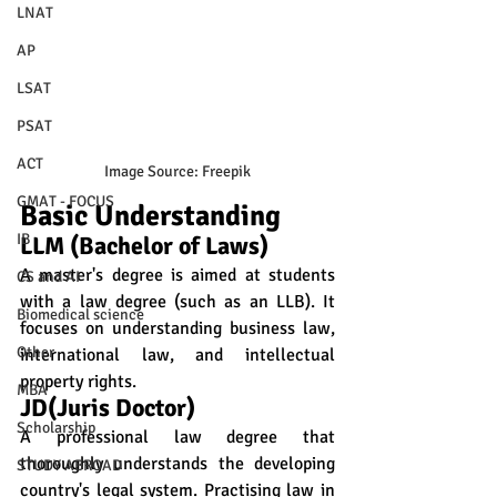
LNAT
AP
LSAT
PSAT
ACT
Image Source: Freepik
GMAT - FOCUS
Basic Understanding
IB
LLM (Bachelor of Laws)
A master's degree is aimed at students 
CS and AI
with a law degree (such as an LLB). It 
Biomedical science
focuses on understanding business law, 
Other
international law, and intellectual 
property rights.
MBA
JD(Juris Doctor) 
Scholarship
A professional law degree that 
thoroughly understands the developing 
STUDY ABROAD
country's legal system. Practising law in 