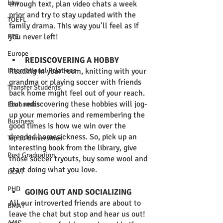
Law
through text, plan video chats a week 
prior and try to stay updated with the 
TOEFL
family drama. This way you’ll feel as if 
you never left!  
PTE
Europe
REDISCOVERING A HOBBY
International Relations
Reading in your room, knitting with your 
grandma or playing soccer with friends 
Transfer Students
back home might feel out of your reach. 
But rediscovering these hobbies will jog-
Economics
up your memories and remembering the 
Business
good times is how we win over the 
dreaded homesickness. So, pick up an 
Top 10 Universities
interesting book from the library, give 
Post Graduation
those soccer tryouts, buy some wool and 
start doing what you love.  
UCAT
PHD
GOING OUT AND SOCIALIZING 
All our introverted friends are about to 
BMAT
leave the chat but stop and hear us out! 
AMC