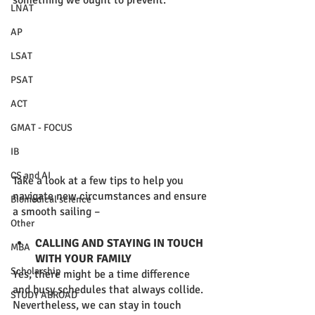
something we ought to prevent. 
LNAT
AP
LSAT
PSAT
ACT
GMAT - FOCUS
IB
CS and AI
Take a look at a few tips to help you 
navigate new circumstances and ensure 
Biomedical science
a smooth sailing –  
Other
CALLING AND STAYING IN TOUCH 
MBA
WITH YOUR FAMILY
Scholarship
Yes, there might be a time difference 
and busy schedules that always collide. 
STUDY ABROAD
Nevertheless, we can stay in touch 