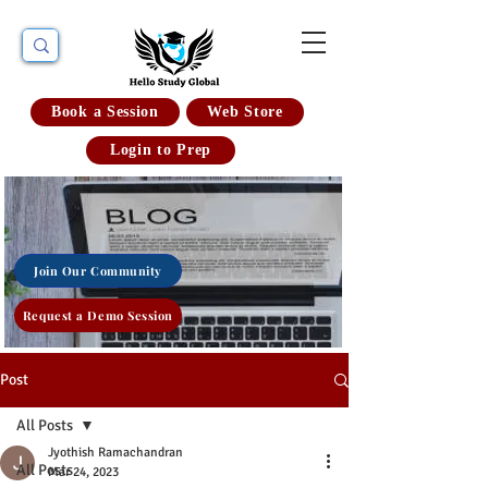
Book a Session
Web Store
Login to Prep
Join Our Community
Request a Demo Session
Post
All Posts
Jyothish Ramachandran
All Posts
Mar 24, 2023