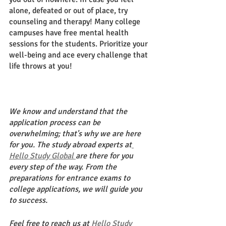
alone, defeated or out of place, try 
counseling and therapy! Many college 
campuses have free mental health 
sessions for the students. Prioritize your 
well-being and ace every challenge that 
life throws at you! 
We know and understand that the 
application process can be 
overwhelming; that's why we are here 
for you. The study abroad experts at
Hello Study Global 
are there for you 
every step of the way. From the 
preparations for entrance exams to 
college applications, we will guide you 
to success. 
Feel free to reach us at 
Hello Study 