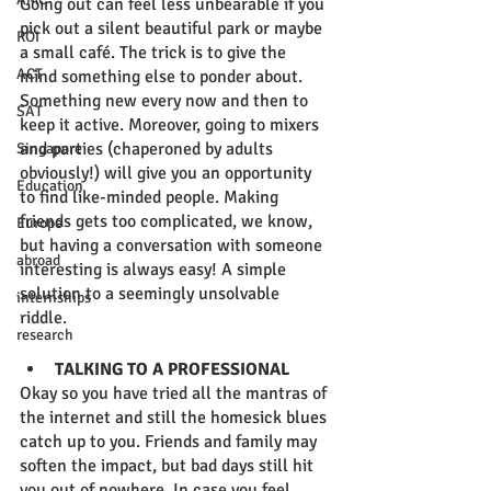
Going out can feel less unbearable if you 
pick out a silent beautiful park or maybe 
ROI
a small café. The trick is to give the 
ACT
mind something else to ponder about. 
Something new every now and then to 
SAT
keep it active. Moreover, going to mixers 
and parties (chaperoned by adults 
Singapore
obviously!) will give you an opportunity 
Education
to find like-minded people. Making 
friends gets too complicated, we know, 
Europe
but having a conversation with someone 
abroad
interesting is always easy! A simple 
solution to a seemingly unsolvable 
internships
riddle.  
research
TALKING TO A PROFESSIONAL
Okay so you have tried all the mantras of 
the internet and still the homesick blues 
catch up to you. Friends and family may 
soften the impact, but bad days still hit 
you out of nowhere. In case you feel 