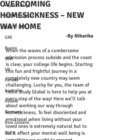
OVERCOMING
Popular Blogs
HOMESICKNESS – NEW
STEM COURSES
WAY HOME
Digital SAT
-By Niharika 
GRE
Russia
When the waves of a cumbersome 
admission process subside and the coast 
USA
is clear, your college life begins. Starting 
UK
this fun and frightful journey in a 
completely new country may seem 
Canada
challenging. Lucky for you, the team of 
Australia
Hello Study Global is here to help you at 
every step of the way! Here we’ll talk 
Ireland
about working our way through 
Germany
homesickness. To feel disoriented and 
emotional when living without your 
New Zealand
loved ones is extremely natural but to 
let it affect your mental well being is 
IELTS