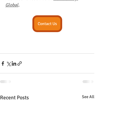
Global
.
Contact Us
Recent Posts
See All