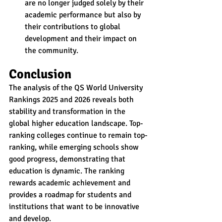
are no longer judged solely by their 
academic performance but also by 
their contributions to global 
development and their impact on 
the community.
Conclusion
The analysis of the QS World University 
Rankings 2025 and 2026 reveals both 
stability and transformation in the 
global higher education landscape. Top-
ranking colleges continue to remain top-
ranking, while emerging schools show 
good progress, demonstrating that 
education is dynamic. The ranking 
rewards academic achievement and 
provides a roadmap for students and 
institutions that want to be innovative 
and develop.