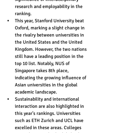
research and employability in the 
ranking.
This year, Stanford University beat 
Oxford, marking a slight change in 
the rivalry between universities in 
the United States and the United 
Kingdom. However, the two nations 
still have a leading position in the 
top 10 list. Notably, NUS of 
Singapore takes 8th place, 
indicating the growing influence of 
Asian universities in the global 
academic landscape.
Sustainability and international 
interaction are also highlighted in 
this year's rankings. Universities 
such as ETH Zurich and UCL have 
excelled in these areas. Colleges 