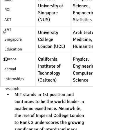
University of 
Science, 
ROI
Singapore 
Engineering, 
(NUS)
Statistics
ACT
SAT
9
University 
Architecture, 
College 
Medicine, 
Singapore
London (UCL)
Humanities
Education
10
California 
Physics, 
Europe
Institute of 
Engineering, 
abroad
Technology 
Computer 
internships
(Caltech)
Science
research
MIT stands in 1st position and 
continues to be the world leader in 
academic excellence. Meanwhile, 
the rise of Imperial College London 
to Rank 2 underscores the growing 
significance of interdisciplinary 