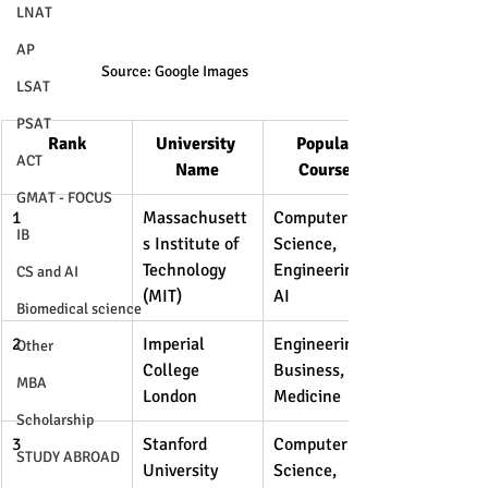
LNAT
AP
Source: Google Images
LSAT
PSAT
Rank
University 
Popular 
ACT
Name
Courses
GMAT - FOCUS
1
Massachusett
Computer 
IB
s Institute of 
Science, 
Technology 
Engineering, 
CS and AI
(MIT)
AI
Biomedical science
2
Imperial 
Engineering, 
Other
College 
Business, 
MBA
London
Medicine
Scholarship
3
Stanford 
Computer 
STUDY ABROAD
University
Science, 