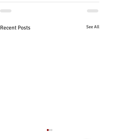
Recent Posts
See All