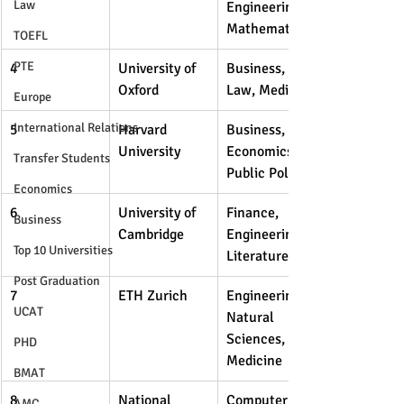
Law
Engineering, 
Mathematics
TOEFL
PTE
4
University of 
Business, 
Oxford
Law, Medicine
Europe
International Relations
5
Harvard 
Business, 
University
Economics, 
Transfer Students
Public Policy
Economics
6
University of 
Finance, 
Business
Cambridge
Engineering, 
Top 10 Universities
Literature
Post Graduation
7
ETH Zurich
Engineering, 
UCAT
Natural 
Sciences, 
PHD
Medicine
BMAT
8
National 
Computer 
AMC