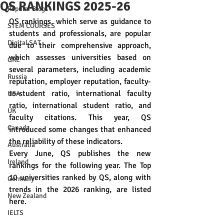
QS RANKINGS 2025-26
Popular Blogs
QS rankings, which serve as guidance to 
STEM COURSES
students and professionals, are popular 
Digital SAT
due to their comprehensive approach, 
which assesses universities based on 
GRE
several parameters, including academic 
Russia
reputation, employer reputation, faculty-
to-student ratio, international faculty 
USA
ratio, international student ratio, and 
UK
faculty citations. This year, QS 
Canada
introduced some changes that enhanced 
the reliability of these indicators.
Australia
Every June, QS publishes the new 
Ireland
rankings for the following year. The Top 
10 universities ranked by QS, along with 
Germany
trends in the 2026 ranking, are listed 
New Zealand
here.
IELTS