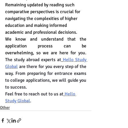
Remaining updated by reading such 
comparative perspectives is crucial for 
navigating the complexities of higher 
education and making informed 
academic and professional decisions.
We know and understand that the 
application process can be 
overwhelming, so we are here for 
you. 
The study abroad experts at
Hello Study 
Global
 are there for you every step of the 
way. From preparing for entrance exams 
to college applications, we will guide you 
to success.
Feel free to reach out to us at
Hello 
Study Global
.
Other