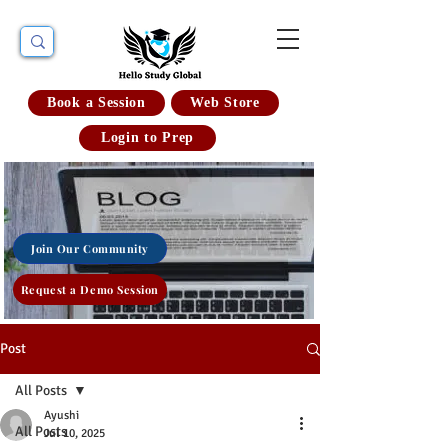
Book a Session
Web Store
Login to Prep
Join Our Community
Request a Demo Session
Post
All Posts
Ayushi
All Posts
Jul 10, 2025