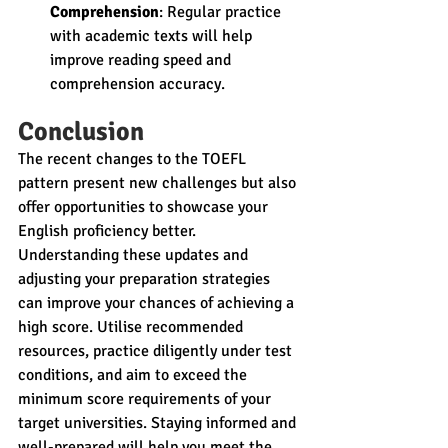
Comprehension
: Regular practice 
with academic texts will help 
improve reading speed and 
comprehension accuracy.
Conclusion
The recent changes to the TOEFL 
pattern present new challenges but also 
offer opportunities to showcase your 
English proficiency better. 
Understanding these updates and 
adjusting your preparation strategies 
can improve your chances of achieving a 
high score. Utilise recommended 
resources, practice diligently under test 
conditions, and aim to exceed the 
minimum score requirements of your 
target universities. Staying informed and 
well-prepared will help you meet the 