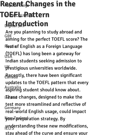
Recent Changes in the
Popular Blogs
TOEFL Pattern
STEM COURSES
Introduction
Digital SAT
Are you planning to study abroad and 
GRE
aiming for the perfect TOEFL score? The 
Test of English as a Foreign Language 
Russia
(TOEFL) has long been a gateway for 
USA
Indian students seeking admission to 
UK
prestigious universities worldwide. 
Recently, there have been significant 
Canada
updates to the TOEFL pattern that every 
Australia
aspiring student should know about. 
These changes, designed to make the 
Ireland
test more streamlined and reflective of 
Germany
real-world English usage, could impact 
New Zealand
your preparation strategy. By 
understanding these new modifications, 
IELTS
stay ahead of the curve and ensure your 