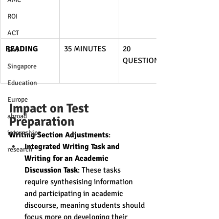
ROI
ACT
READING
35 MINUTES
20 
SAT
QUESTIONS
Singapore
Education
Europe
Impact on Test 
abroad
Preparation
internships
Writing Section Adjustments
:
Integrated Writing Task and 
research
Writing for an Academic 
Discussion Task
: These tasks 
require synthesising information 
and participating in academic 
discourse, meaning students should 
focus more on developing their 