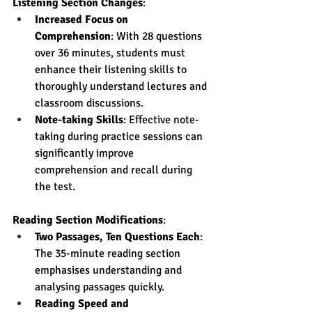
Listening Section Changes
:
Increased Focus on 
Comprehension
: With 28 questions 
over 36 minutes, students must 
enhance their listening skills to 
thoroughly understand lectures and 
classroom discussions.
Note-taking Skills
: Effective note-
taking during practice sessions can 
significantly improve 
comprehension and recall during 
the test.
Reading Section Modifications
:
Two Passages, Ten Questions Each
: 
The 35-minute reading section 
emphasises understanding and 
analysing passages quickly.
Reading Speed and 