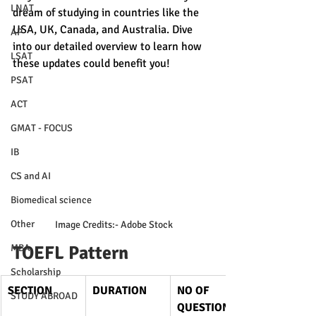
LNAT
dream of studying in countries like the 
USA, UK, Canada, and Australia. Dive 
AP
into our detailed overview to learn how 
LSAT
these updates could benefit you!
PSAT
ACT
GMAT - FOCUS
IB
CS and AI
Biomedical science
Other
 Image Credits:- Adobe Stock
MBA
TOEFL Pattern
Scholarship
SECTION
DURATION
NO OF 
STUDY ABROAD
QUESTIONS