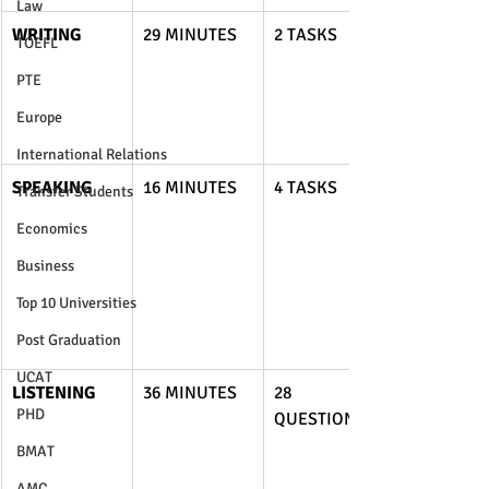
Law
WRITING
29 MINUTES
2 TASKS
TOEFL
PTE
Europe
International Relations
SPEAKING
16 MINUTES
4 TASKS
Transfer Students
Economics
Business
Top 10 Universities
Post Graduation
UCAT
LISTENING
36 MINUTES
28 
PHD
QUESTIONS
BMAT
AMC