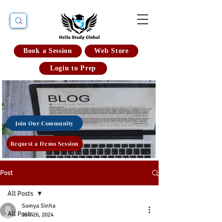
Book a Session
Web Store
Login to Prep
Join Our Community
Request a Demo Session
Post
All Posts
Somya Sinha
All Posts
Jun 26, 2024