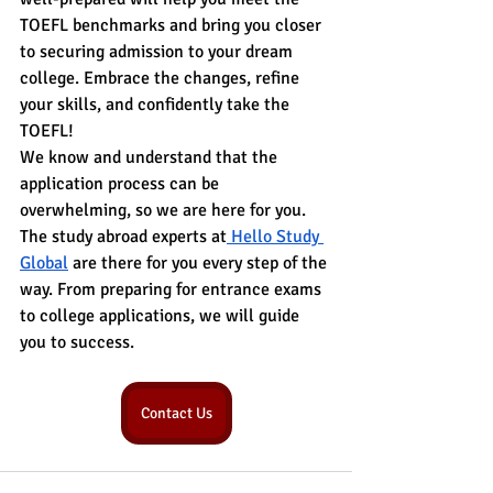
TOEFL benchmarks and bring you closer 
to securing admission to your dream 
college. Embrace the changes, refine 
your skills, and confidently take the 
TOEFL!
We know and understand that the 
application process can be 
overwhelming, so we are here for you. 
The study abroad experts at
 Hello Study 
Global
 are there for you every step of the 
way. From preparing for entrance exams 
to college applications, we will guide 
you to success.
Contact Us