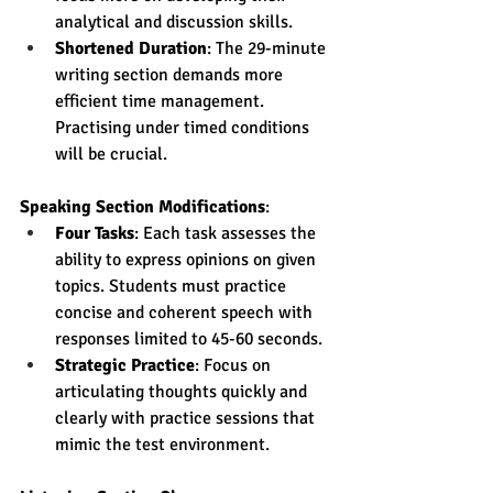
analytical and discussion skills.
Shortened Duration
: The 29-minute 
writing section demands more 
efficient time management. 
Practising under timed conditions 
will be crucial.
Speaking Section Modifications
:
Four Tasks
: Each task assesses the 
ability to express opinions on given 
topics. Students must practice 
concise and coherent speech with 
responses limited to 45-60 seconds.
Strategic Practice
: Focus on 
articulating thoughts quickly and 
clearly with practice sessions that 
mimic the test environment.