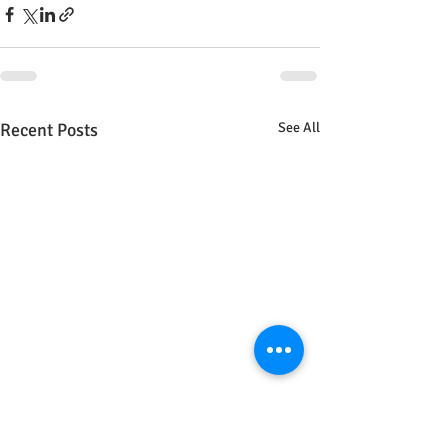
Recent Posts
See All