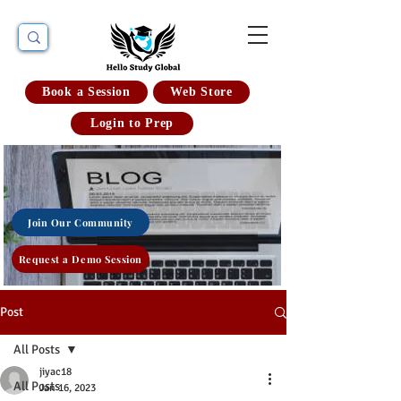
Book a Session
Web Store
Login to Prep
Join Our Community
Request a Demo Session
Post
All Posts
jiyac18
All Posts
Jan 16, 2023