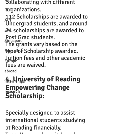
collaborating with different 
organizations.
ROI
112 Scholarships are awarded to 
ACT
Undergrad students, and around 
74 scholarships are awarded to 
SAT
Post Grad students.
Singapore
The grants vary based on the 
type of Scholarship awarded.
Education
Tuition fees and other academic 
Europe
fees are waived.
abroad
4. University of Reading 
internships
Empowering Change 
research
Scholarship: 
Specially designed to assist 
international students studying 
at Reading financially.