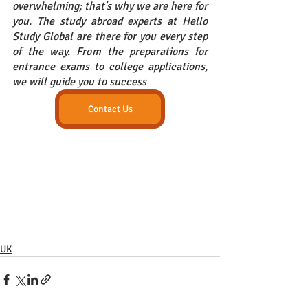
overwhelming; that's why we are here for 
you. The study abroad experts at Hello 
Study Global are there for you every step 
of the way. From the preparations for 
entrance exams to college applications, 
we will guide you to success
Contact Us
UK