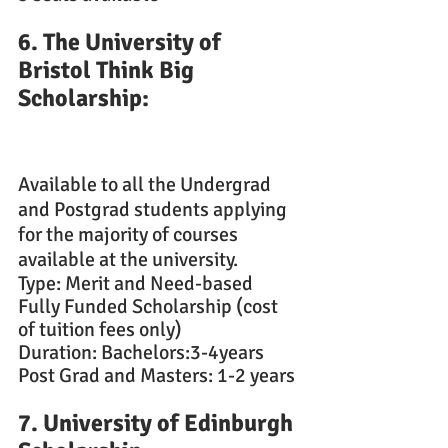
6. The University of 
Bristol Think Big 
Scholarship: 
Available to all the Undergrad 
and Postgrad students applying 
for the majority of courses 
available at the university.
Type: Merit and Need-based
Fully Funded Scholarship (cost 
of tuition fees only)
Duration: Bachelors:3-4years
Post Grad and Masters: 1-2 years
7. University of Edinburgh 