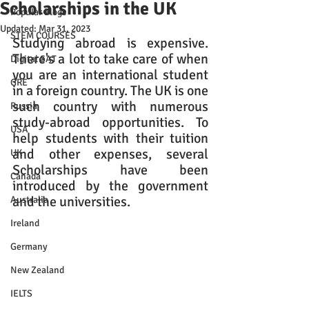
Scholarships in the UK
Popular Blogs
Updated:
Mar 31, 2023
STEM COURSES
Studying abroad is expensive. 
There's a lot to take care of when 
Digital SAT
you are an international student 
GRE
in a foreign country. The UK is one 
such country with numerous 
Russia
study-abroad opportunities. To 
USA
help students with their tuition 
and other expenses, several 
UK
Scholarships have been 
Canada
introduced by the government 
and the universities.
Australia
Ireland
Germany
New Zealand
IELTS