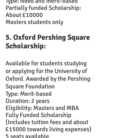
Type: Need and merit-based
Partially funded Scholarship: 
About £10000
Masters students only
5. Oxford Pershing Square 
Scholarship: 
Available for students studying 
or applying for the University of 
Oxford. Awarded by the Pershing 
Square Foundation
Type: Merit-based
Duration: 2 years
Eligibility: Masters and MBA
Fully Funded Scholarship 
(Includes tuition fees and about 
£15000 towards living expenses)
5 seats available