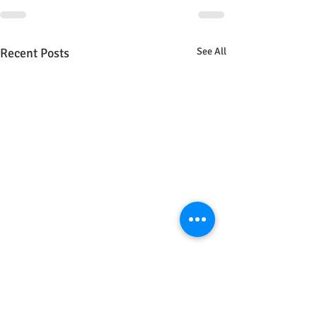
Recent Posts
See All