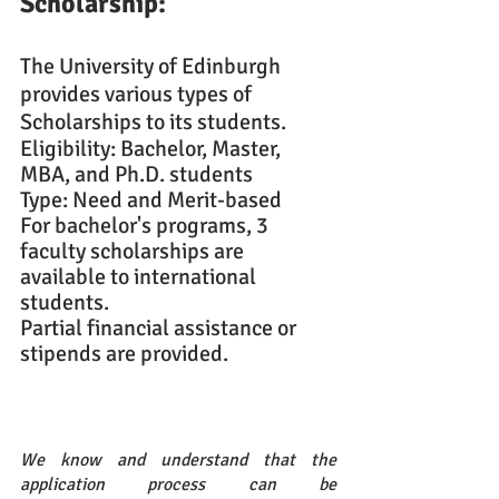
Scholarship: 
The University of Edinburgh 
provides various types of 
Scholarships to its students.
Eligibility: Bachelor, Master, 
MBA, and Ph.D. students
Type: Need and Merit-based
For bachelor's programs, 3 
faculty scholarships are 
available to international 
students.
Partial financial assistance or 
stipends are provided.
We know and understand that the 
application process can be 