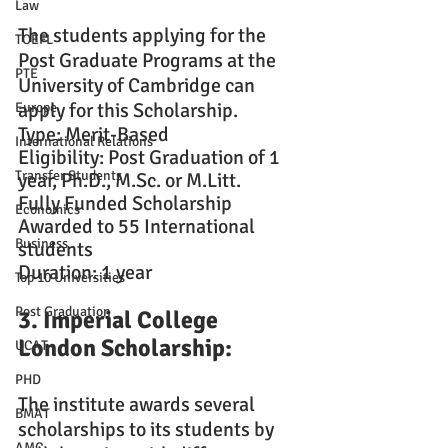
Law
The students applying for the 
TOEFL
Post Graduate Programs at the 
PTE
University of Cambridge can 
apply for this Scholarship.
Europe
Type: Merit-Based
International Relations
Eligibility: Post Graduation of 1 
Transfer Students
year, Ph.D., M.Sc. or M.Litt.
Fully Funded Scholarship
Economics
Awarded to 55 International 
Business
students
Duration: 1 year
Top 10 Universities
Post Graduation
3. Imperial College 
London Scholarship: 
UCAT
PHD
The institute awards several 
BMAT
scholarships to its students by 
AMC