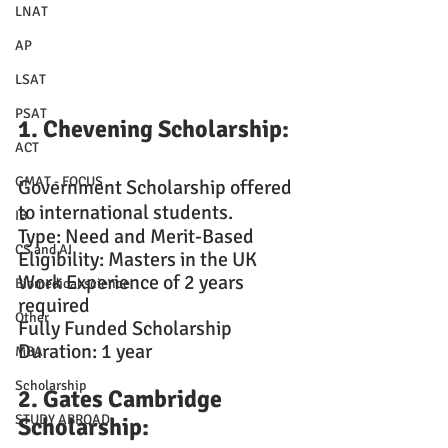
LNAT
AP
LSAT
PSAT
1. Chevening Scholarship: 
ACT
GMAT - FOCUS
Government Scholarship offered 
to international students.
IB
Type: Need and Merit-Based
CS and AI
Eligibility: Masters in the UK
Work Experience of 2 years 
Biomedical science
required
Other
Fully Funded Scholarship
Duration: 1 year
MBA
Scholarship
2. Gates Cambridge 
STUDY ABROAD
Scholarship: 