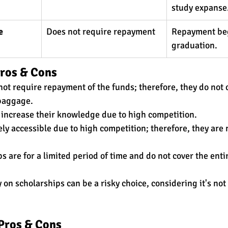
study expanse.
e
Does not require repayment
Repayment beg
graduation.
Pros & Cons
not require repayment of the funds; therefore, they do not 
baggage. 
s increase their knowledge due to high competition. 
ly accessible due to high competition; therefore, they are n
 are for a limited period of time and do not cover the enti
on scholarships can be a risky choice, considering it's not 
Pros & Cons