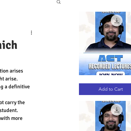
hich
tion arises 
t arise. 
ACT
Quick View
RECORDED
g a definitive 
LECTURES
Add to Cart
t carry the 
student. 
 with more 