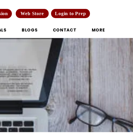
Web Store
Login to Prep
sion
ALS
BLOGS
CONTACT
MORE