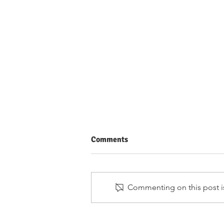
Comments
Commenting on this post is
Merit-Based vs Need-Based