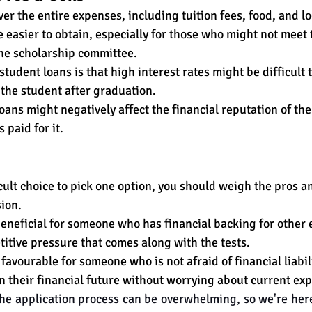
er the entire expenses, including tuition fees, food, and l
 easier to obtain, especially for those who might not meet 
the scholarship committee. 
tudent loans is that high interest rates might be difficult 
the student after graduation. 
loans might negatively affect the financial reputation of the
paid for it. 
icult choice to pick one option, you should weigh the pros a
ion. 
eneficial for someone who has financial backing for other
itive pressure that comes along with the tests. 
avourable for someone who is not afraid of financial liabil
 their financial futu
re without worrying about current exp
e application process can be overwhelming, so we're here