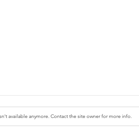
n't available anymore. Contact the site owner for more info.
How to Compare Universities
How 