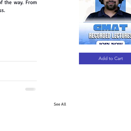
of the way. From 
ss.
GMAT
Quick View
RECORDED
LECTURES
Add to Cart
See All