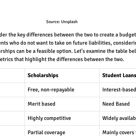
Source: Unsplash
sider the key differences between the two to create a budget
nts who do not want to take on future liabilities, consideri
arships can be a feasible option. Let’s examine the table be
trics that highlight the differences between the two.
Scholarships 
Student Loans
Free, non-repayable 
Interest-base
Merit based 
Need Based
Highly competitive
Widely availabl
Partial coverage
Mainly covers 