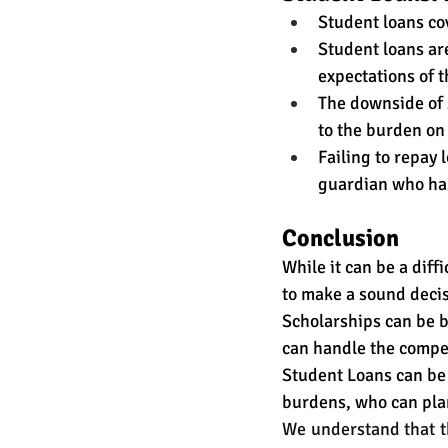
Student loans cov
Student loans are
expectations of 
The downside of s
to the burden on 
Failing to repay 
guardian who has 
Conclusion 
While it can be a diff
to make a sound decis
Scholarships can be b
can handle the compet
Student Loans can be f
burdens, who can plan
We understand that th