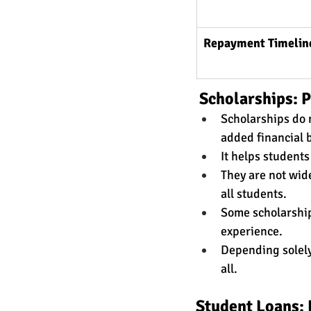
Repayment Timelin
 Scholarships: 
Scholarships do 
added financial 
It helps student
They are not wide
all students. 
Some scholarships
experience. 
Depending solely 
all. 
Student Loans: 