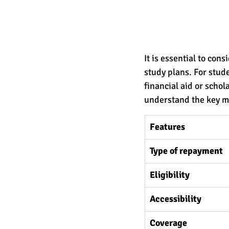
It is essential to con
study plans. For stude
financial aid or schol
understand the key me
Features
Type of repayment 
Eligibility
Accessibility
Coverage 