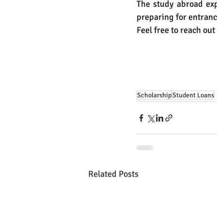
The study abroad exp
preparing for entranc
Feel free to reach out 
Scholarship
Student Loans
Related Posts