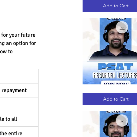
RECORDED
LECTURES
Add to Cart
 for your future 
ng an option for 
low to 
 
d repayment 
PSAT
Quick View
RECORDED
LECTURES
Add to Cart
e to all
the entire 