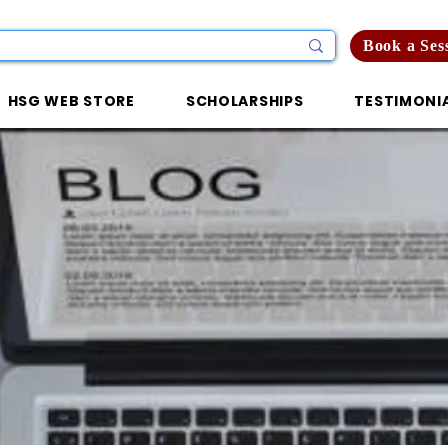
Book a Ses
HSG WEB STORE
SCHOLARSHIPS
TESTIMONI