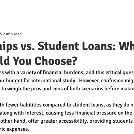
5
2 min read
ips vs. Student Loans: W
ld You Choose?
with a variety of financial burdens, and this critical ques
r budget for international study.  However, confusion migh
tial to weigh the pros and cons of both scenarios before makin
h fewer liabilities compared to student loans, as they do no
long with interest, causing less financial pressure on the 
 other hand, offer greater accessibility, providing students
ic expenses. 