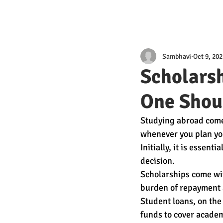
Sambhavi
Oct 9, 202
Scholarsh
One Shou
Studying abroad comes 
whenever you plan you
Initially, it is essen
decision. 
Scholarships come wit
burden of repayment a
Student loans, on the
funds to cover academ