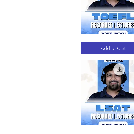
TOEFL
Quick View
RECORDED
LECTURES
Add to Cart
LSAT
Quick View