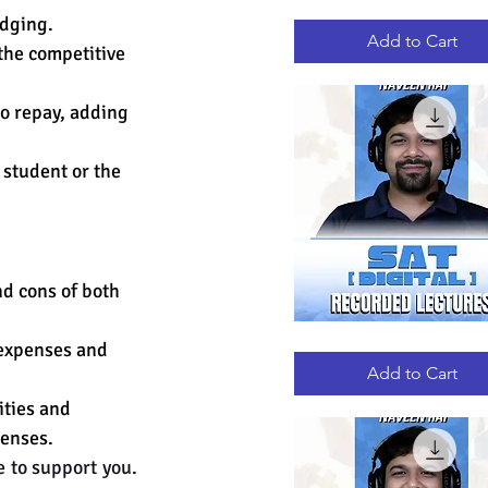
GRE
Quick View
odging. 
RECORDED
LECTURES
Add to Cart
the competitive 
to repay, adding 
 student or the 
nd cons of both 
DIGITAL
 expenses and 
Quick View
SAT
RECORDED
Add to Cart
LECTURES
ities and 
enses. 
 to support you. 