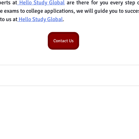
erts at
 Hello Study Global
 are there for you every step 
e exams to college applications, we will guide you to succe
to us at
 Hello Study Global
.
Contact Us