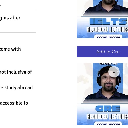
 
ins after 
IELTS
Quick View
RECORDED
come with 
LECTURES
Add to Cart
ot inclusive of 
re study abroad 
accessible to 