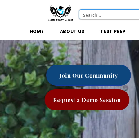
HOME
ABOUT US
TEST PREP
Join Our Community
Request a Demo Session