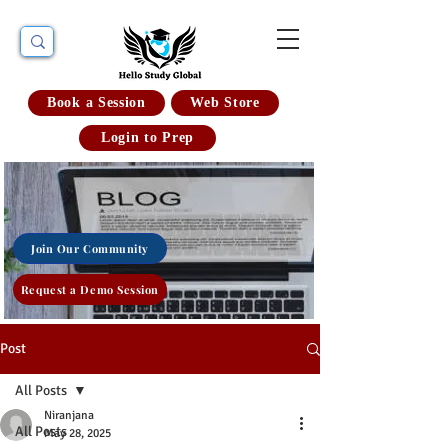
Book a Session
Web Store
Login to Prep
Join Our Community
Request a Demo Session
Post
All Posts
Niranjana
All Posts
May 28, 2025