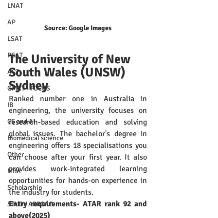
LNAT
AP
Source: Google Images
LSAT
PSAT
The University of New 
South Wales (UNSW) 
ACT
Sydney
GMAT - FOCUS
Ranked number one in Australia in 
IB
engineering, the university focuses on 
research-based education and solving 
CS and AI
global issues. The bachelor's degree in 
Biomedical science
engineering offers 18 specialisations you 
Other
can choose after your first year. It also 
provides work-integrated learning 
MBA
opportunities for hands-on experience in 
Scholarship
the industry for students. 
Entry requirements- ATAR rank 92 and 
STUDY ABROAD
above(2025)