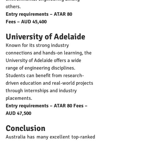
others.
Entry requirements – ATAR 80
Fees – AUD 45,400
University of Adelaide
Known for its strong industry 
connections and hands-on learning, the 
University of Adelaide offers a wide 
range of engineering disciplines. 
Students can benefit from research-
driven education and real-world projects 
through internships and industry 
placements.
Entry requirements – ATAR 80 Fees – 
AUD 47,500
Conclusion
Australia has many excellent top-ranked 