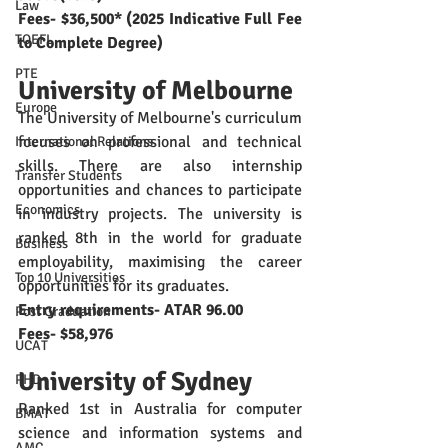
Law
Fees- $36,500* (2025 Indicative Full Fee 
TOEFL
to Complete Degree) 
PTE
University of Melbourne
Europe
The University of Melbourne's curriculum 
focuses on professional and technical 
International Relations
skills. There are also internship 
Transfer Students
opportunities and chances to participate 
Economics
in industry projects. The university is 
ranked 8th in the world for graduate 
Business
employability, maximising the career 
Top 10 Universities
opportunities for its graduates. 
Entry requirements- ATAR 96.00 
Post Graduation
Fees- $58,976
UCAT
University of Sydney
PHD
Ranked 1st in Australia for computer 
BMAT
science and information systems and 
AMC