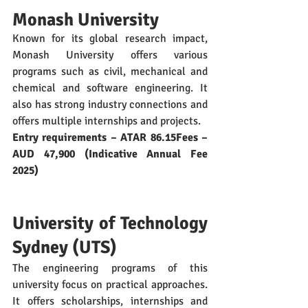
Monash University
Known for its global research impact, 
Monash University offers various 
programs such as civil, mechanical and 
chemical and software engineering. It 
also has strong industry connections and 
offers multiple internships and projects. 
Entry requirements – ATAR 86.15Fees – 
AUD 47,900 (Indicative Annual Fee 
2025)
University of Technology 
Sydney (UTS)
The engineering programs of this 
university focus on practical approaches. 
It offers scholarships, internships and 