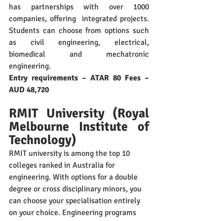
has partnerships with over 1000 
companies, offering  integrated projects. 
Students can choose from options such 
as civil engineering, electrical, 
biomedical and mechatronic 
engineering. 
Entry requirements – ATAR 80 Fees – 
AUD 48,720
RMIT University (Royal 
Melbourne Institute of 
Technology)
RMIT university is among the top 10 
colleges ranked in Australia for 
engineering. With options for a double 
degree or cross disciplinary minors, you 
can choose your specialisation entirely 
on your choice. Engineering programs 