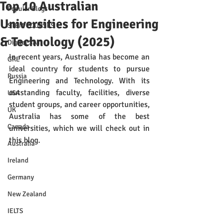
Top 10 Australian
Popular Blogs
Universities for Engineering
STEM COURSES
& Technology (2025)
Digital SAT
In recent years, Australia has become an 
GRE
ideal country for students to pursue 
Russia
Engineering and Technology. With its 
outstanding faculty, facilities, diverse 
USA
student groups, and career opportunities, 
UK
Australia has some of the best 
Canada
universities, which we will check out in 
this blog.
Australia
Ireland
Germany
New Zealand
IELTS