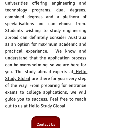
universities offering engineering and 
technology programs, dual degrees, 
combined degrees and a plethora of 
specialisations one can choose from. 
Students wishing to study engineering 
abroad can definitely consider Australia 
as an option for maximum academic and 
practical experience.  We know and 
understand that the application process 
can be overwhelming, so we are here for 
you. The study abroad experts at
 Hello 
Study Global
 are there for you every step 
of the way. From preparing for entrance 
exams to college applications, we will 
guide you to success. Feel free to reach 
out to us at
 Hello Study Global.
Contact Us