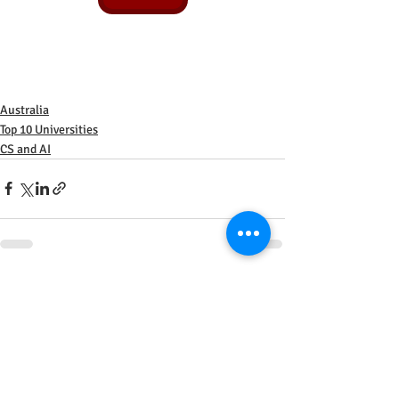
Australia
Top 10 Universities
CS and AI
Recent Posts
See All