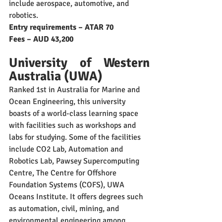
include aerospace, automotive, and 
robotics. 
Entry requirements – ATAR 70
Fees – AUD 43,200
University of Western 
Australia (UWA)
Ranked 1st in Australia for Marine and 
Ocean Engineering, this university 
boasts of a world-class learning space 
with facilities such as workshops and 
labs for studying. Some of the facilities 
include CO2 Lab, Automation and 
Robotics Lab, Pawsey Supercomputing 
Centre, The Centre for Offshore 
Foundation Systems (COFS), UWA 
Oceans Institute. It offers degrees such 
as automation, civil, mining, and 
environmental engineering among 