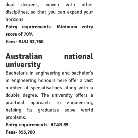
dual degrees, woven with other 
disciplines, so that you can expand your 
horizons.
Entry requirements- Minimum entry 
score of 70%
Fees- AUD 53,760
Australian national 
university
Bachelor's in engineering and bachelor's 
in engineering honours here offer a vast 
number of specialisations along with a 
double degree. The university offers a 
practical approach to engineering, 
helping its graduates solve world 
problems. 
Entry requirements- ATAR 85
Fees- $53,700