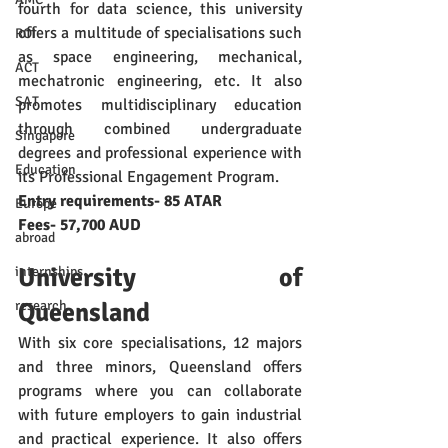
fourth for data science, this university 
offers a multitude of specialisations such 
ROI
as space engineering, mechanical, 
ACT
mechatronic engineering, etc. It also 
SAT
promotes multidisciplinary education 
through combined undergraduate 
Singapore
degrees and professional experience with 
Education
its Professional Engagement Program. 
Entry requirements- 85 ATAR
Europe
Fees- 57,700 AUD
abroad
University of 
internships
Queensland
research
With six core specialisations, 12 majors 
and three minors, Queensland offers 
programs where you can collaborate 
with future employers to gain industrial 
and practical experience. It also offers 