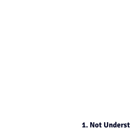
1. Not Underst