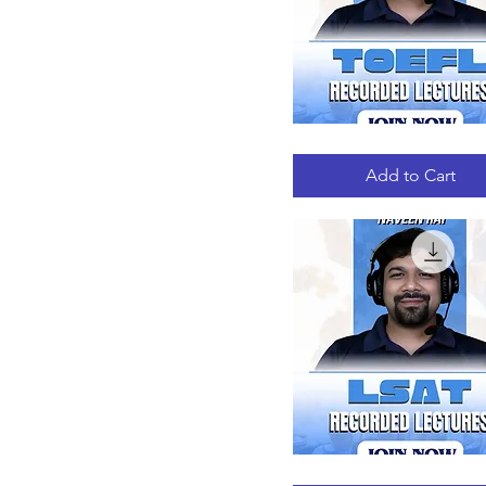
TOEFL
Quick View
RECORDED
LECTURES
Add to Cart
LSAT
Quick View