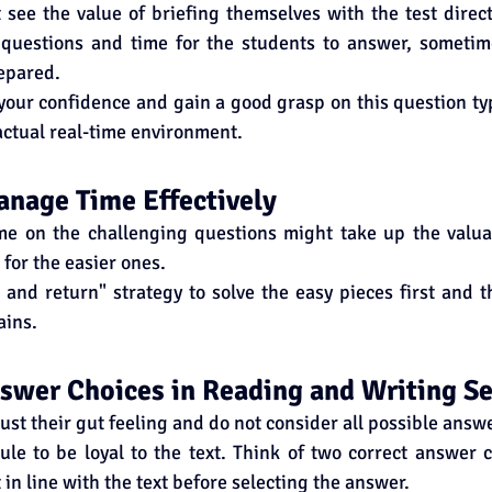
see the value of briefing themselves with the test direct
 questions and time for the students to answer, someti
epared.
your confidence and gain a good grasp on this question typ
actual real-time environment.
Manage Time Effectively
e on the challenging questions might take up the valua
for the easier ones.
 and return" strategy to solve the easy pieces first and th
ains.
nswer Choices in Reading and Writing S
ust their gut feeling and do not consider all possible answ
ule to be loyal to the text. Think of two correct answer 
t in line with the text before selecting the answer.