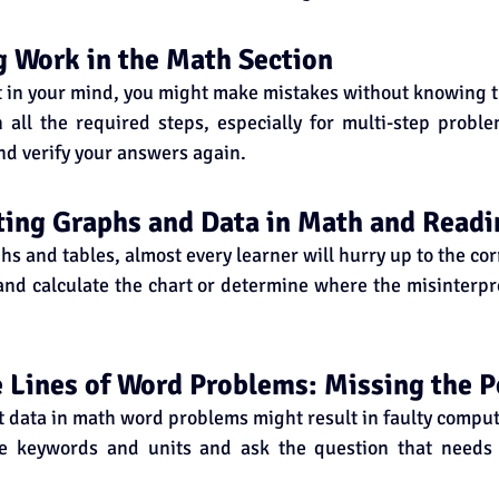
g Work in the Math Section
t in your mind, you might make mistakes without knowing 
all the required steps, especially for multi-step proble
and verify your answers again.
ting Graphs and Data in Math and Readi
hs and tables, almost every learner will hurry up to the co
and calculate the chart or determine where the misinterpr
 Lines of Word Problems: Missing the P
t data in math word problems might result in faulty comput
he keywords and units and ask the question that needs