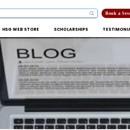
Book a Ses
HSG WEB STORE
SCHOLARSHIPS
TESTIMONI