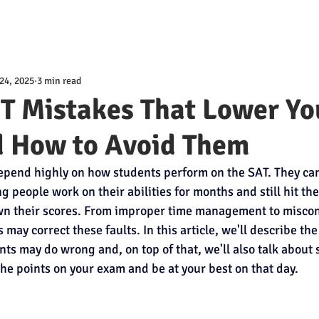
24, 2025
3 min read
AT Mistakes That Lower Yo
d How to Avoid Them
pend highly on how students perform on the SAT. They can 
g people work on their abilities for months and still hit th
own their scores. From improper time management to miscon
s may correct these faults. In this article, we'll describe 
nts may do wrong and, on top of that, we'll also talk about
the points on your exam and be at your best on that day.