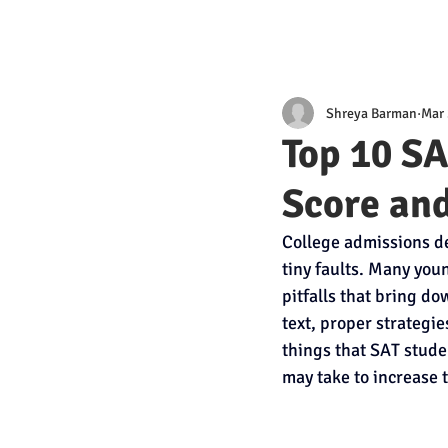
Shreya Barman
Mar 
Top 10 S
Score an
College admissions de
tiny faults. Many youn
pitfalls that bring d
text, proper strategie
things that SAT stude
may take to increase 