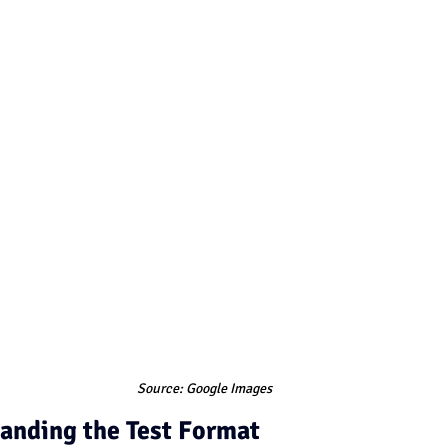
Source: Google Images
anding the Test Format