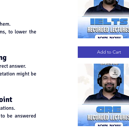
them.
ms, to lower the 
IELTS
Quick View
RECORDED
LECTURES
Add to Cart
ng
rrect answer.
etation might be 
oint
ations.
 to be answered 