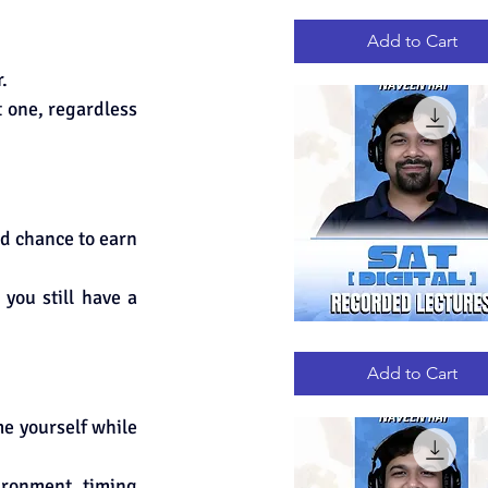
GRE
Quick View
RECORDED
LECTURES
Add to Cart
.
 one, regardless 
d chance to earn 
ou still have a 
DIGITAL
Quick View
SAT
RECORDED
Add to Cart
LECTURES
e yourself while 
ironment, timing 