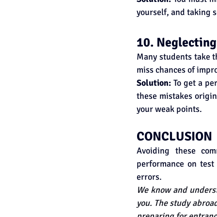
yourself, and taking 
10. Neglecting
Many students take th
miss chances of impr
Solution: 
To get a pe
these mistakes origin
your weak points.
CONCLUSION
Avoiding these com
performance on test 
errors.
We know and understa
you. The study abroad
preparing for entranc