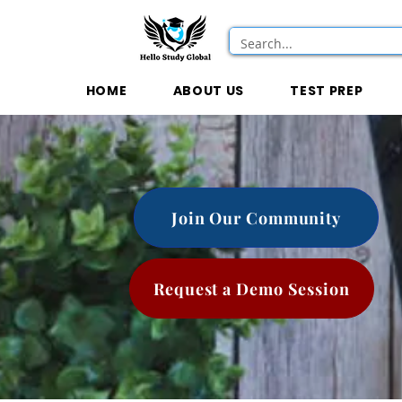
HOME
ABOUT US
TEST PREP
Join Our Community
Request a Demo Session