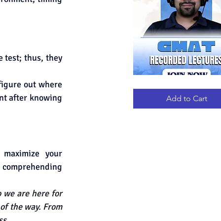
test; thus, they 
figure out where 
GMAT
Quick View
RECORDED
nt after knowing 
LECTURES
Add to Cart
maximize your 
d comprehending 
we are here for 
 of the way. From 
ss.