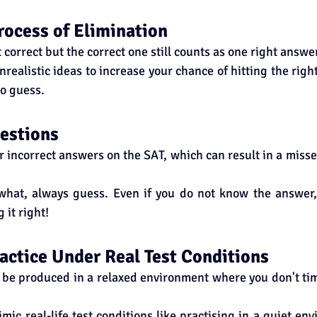
rocess of Elimination
correct but the correct one still counts as one right answer
nrealistic ideas to increase your chance of hitting the right
o guess.
estions
or incorrect answers on the SAT, which can result in a misse
what, always guess. Even if you do not know the answer, y
 it right!
Practice Under Real Test Conditions
be produced in a relaxed environment where you don't tim
mic real-life test conditions like practising in a quiet env