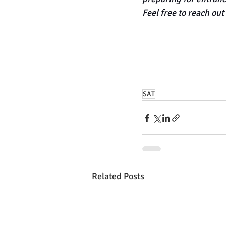
Feel free to reach out 
SAT
Related Posts