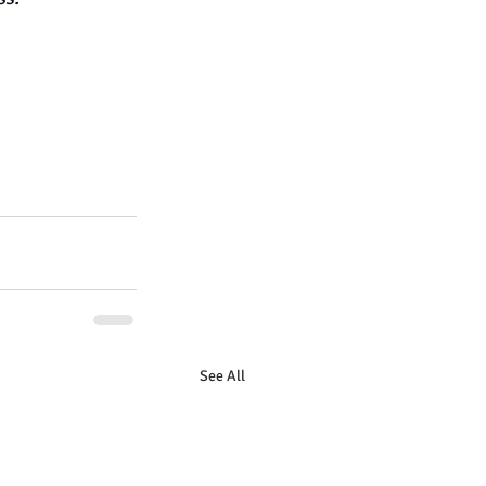
See All