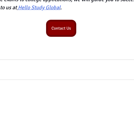
to us at
Hello Study Global
.
Contact Us