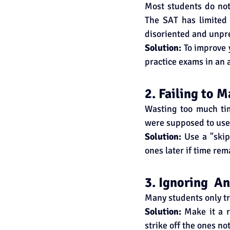
Most students do not 
The SAT has limited
disoriented and unpr
Solution:
 To improve 
practice exams in an 
2. Failing to 
Wasting too much tim
were supposed to use 
Solution: 
Use a "skip
ones later if time rem
3. Ignoring  A
Many students only tr
Solution:
 Make it a r
strike off the ones no