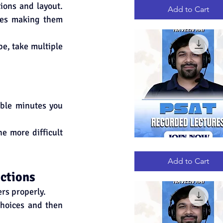
RECORDED
ions and layout. 
LECTURES
Add to Cart
mes making them 
e, take multiple 
ble minutes you 
e more difficult 
PSAT
Quick View
RECORDED
LECTURES
Add to Cart
ections
ers properly.
choices and then 