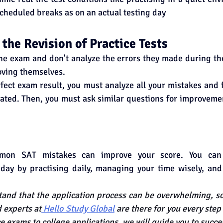
scheduled breaks as on an actual testing day
 the Revision of Practice Tests
e exam and don't analyze the errors they made during the 
oving themselves.
rfect exam result, you must analyze all your mistakes and 
ated. Then, you must ask similar questions for improveme
mon SAT mistakes can improve your score. You can 
day by practising daily, managing your time wisely, an
nd that the application process can be overwhelming, so 
 experts at
 Hello Study Global
 are there for you every step
e exams to college applications, we will guide you to succe