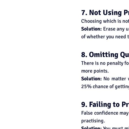
7. Not Using P
Choosing which is not 
Solution:
 Erase any u
of whether you need t
8. Omitting Qu
There is no penalty f
more points.
Solution:
 No matter 
25% chance of getting
9. Failing to 
False confidence may 
practising.
Solution:
 You must mi