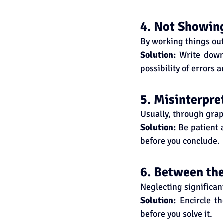
4. Not Showin
By working things ou
Solution:
 Write down 
possibility of errors 
5. Misinterpre
Usually, through grap
Solution:
 Be patient 
before you conclude.
6. Between the
Neglecting significan
Solution:
 Encircle t
before you solve it.