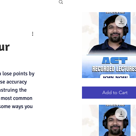
ur
lose points by 
ese accuracy 
ACT
Quick View
RECORDED
struing the 
LECTURES
Add to Cart
the most common 
 some ways you 