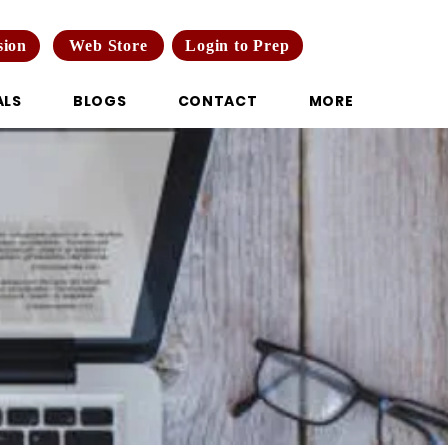
Web Store
Login to Prep
sion
ALS
BLOGS
CONTACT
MORE