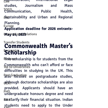
Law
studies, Journalism and Mass 
TOEFL
Communication, Public Health, 
Sustainability and Urban and Regional 
PTE
Planning.  
Europe
Application deadline for 2026 entrants- 
International Relations
May 14, 2025
Transfer Students
Commonwealth Master’s 
Economics
Scholarship
Business
This scholarship is for students from the 
Commonwealth who can't afford or face 
Top 10 Universities
difficulties in studying in the UK. This 
Post Graduation
also focuses on postgraduate studies, 
although doctorate scholarships are also 
UCAT
provided. Applicants should have an 
PHD
undergraduate honours degree and need 
to clarify their financial situation. Indian 
BMAT
students need to apply to the Under 
AMC