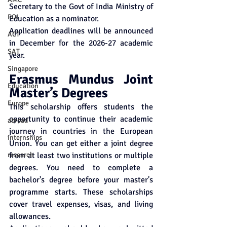
Secretary to the Govt of India Ministry of 
ROI
Education as a nominator. 
Application deadlines will be announced 
ACT
in December for the 2026-27 academic 
SAT
year. 
Singapore
Erasmus Mundus Joint 
Education
Master’s Degrees
Europe
This scholarship offers students the 
opportunity to continue their academic 
abroad
journey in countries in the European 
internships
Union. You can get either a joint degree 
research
from at least two institutions or multiple 
degrees. You need to complete a 
bachelor's degree before your master's 
programme starts. These scholarships 
cover travel expenses, visas, and living 
allowances.  