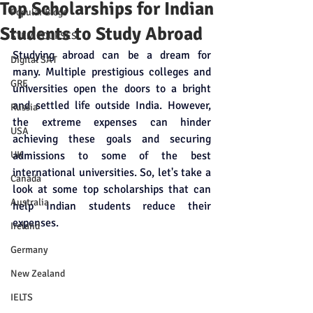
Top Scholarships for Indian
Popular Blogs
Students to Study Abroad
STEM COURSES
Studying abroad can be a dream for 
Digital SAT
many. Multiple prestigious colleges and 
GRE
universities open the doors to a bright 
and settled life outside India. However, 
Russia
the extreme expenses can hinder 
USA
achieving these goals and securing 
UK
admissions to some of the best 
international universities. So, let's take a 
Canada
look at some top scholarships that can 
Australia
help Indian students reduce their 
expenses. 
Ireland
Germany
New Zealand
IELTS