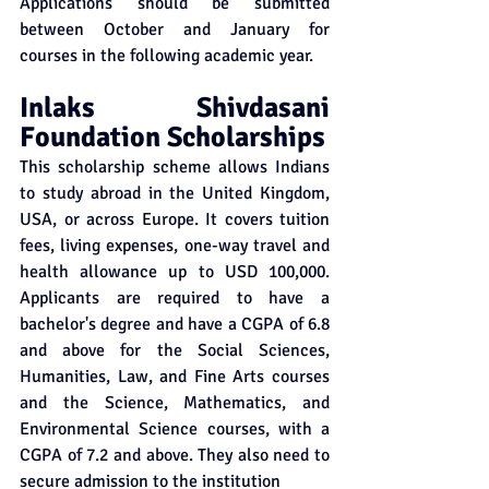
Applications should be submitted 
between October and January for 
courses in the following academic year. 
Inlaks Shivdasani 
Foundation Scholarships
This scholarship scheme allows Indians 
to study abroad in the United Kingdom, 
USA, or across Europe. It covers tuition 
fees, living expenses, one-way travel and 
health allowance up to USD 100,000. 
Applicants are required to have a 
bachelor's degree and have a CGPA of 6.8 
and above for the Social Sciences, 
Humanities, Law, and Fine Arts courses 
and the Science, Mathematics, and 
Environmental Science courses, with a 
CGPA of 7.2 and above. They also need to 
secure admission to the institution