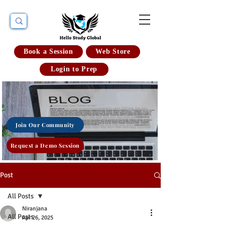
Book a Session
Web Store
Login to Prep
Join Our Community
Request a Demo Session
Post
All Posts
Niranjana
All Posts
Apr 26, 2025