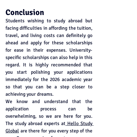
Conclusion
Students wishing to study abroad but 
facing difficulties in affording the tuition, 
travel, and living costs can definitely go 
ahead and apply for these scholarships 
for ease in their expenses. University-
specific scholarships can also help in this 
regard. It is highly recommended that 
you start polishing your applications 
immediately for the 2026 academic year 
so that you can be a step closer to 
achieving your dreams. 
We know and understand that the 
application process can be 
overwhelming, so we are here for you. 
The study abroad experts at
 Hello Study 
Global
 are there for you every step of the 