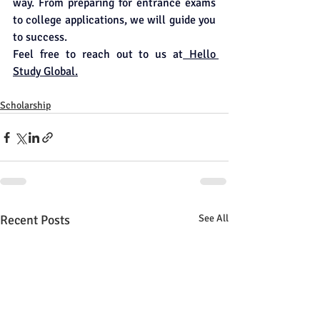
way. From preparing for entrance exams 
to college applications, we will guide you 
to success.
Feel free to reach out to us at
 Hello 
Study Global.
Scholarship
Recent Posts
See All