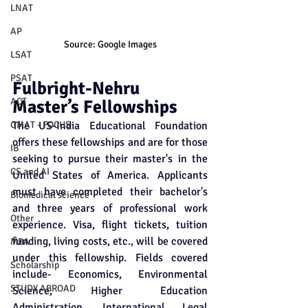
LNAT
AP
Source: Google Images
LSAT
PSAT
Fulbright-Nehru 
ACT
Master’s Fellowships
GMAT - FOCUS
The US-India Educational Foundation 
offers these fellowships and are for those 
IB
seeking to pursue their master's in the 
CS and AI
United States of America. Applicants 
must have completed their bachelor's 
Biomedical science
and three years of professional work 
Other
experience. Visa, flight tickets, tuition 
funding, living costs, etc., will be covered 
MBA
under this fellowship. Fields covered 
Scholarship
include- Economics, Environmental 
STUDY ABROAD
Science, Higher Education 
Administration, International Legal 