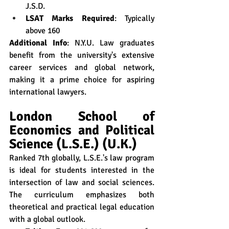
J.S.D.
LSAT Marks Required
: Typically 
above 160
Additional Info
: N.Y.U. Law graduates 
benefit from the university's extensive 
career services and global network, 
making it a prime choice for aspiring 
international lawyers.
London School of 
Economics and Political 
Science (L.S.E.) (U.K.)
Ranked 7th globally, L.S.E.'s law program 
is ideal for students interested in the 
intersection of law and social sciences. 
The curriculum emphasizes both 
theoretical and practical legal education 
with a global outlook.