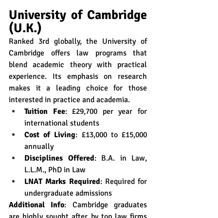
University of Cambridge 
(U.K.)
Ranked 3rd globally, the University of 
Cambridge offers law programs that 
blend academic theory with practical 
experience. Its emphasis on research 
makes it a leading choice for those 
interested in practice and academia.
Tuition Fee
: £29,700 per year for 
international students
Cost of Living
: £13,000 to £15,000 
annually
Disciplines Offered
: B.A. in Law, 
L.L.M., PhD in Law
LNAT Marks Required
: Required for 
undergraduate admissions
Additional Info
: Cambridge graduates 
are highly sought after by top law firms 