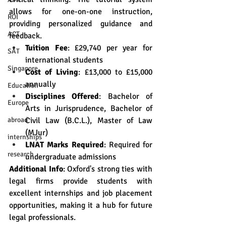
allows for one-on-one instruction, 
ROI
providing personalized guidance and 
ACT
feedback.
Tuition Fee
: £29,740 per year for 
SAT
international students
Singapore
Cost of Living
: £13,000 to £15,000 
annually
Education
Disciplines Offered
: Bachelor of 
Europe
Arts in Jurisprudence, Bachelor of 
Civil Law (B.C.L.), Master of Law 
abroad
(MJur)
internships
LNAT Marks Required
: Required for 
research
undergraduate admissions
Additional Info
: Oxford's strong ties with 
legal firms provide students with 
excellent internships and job placement 
opportunities, making it a hub for future 
legal professionals.