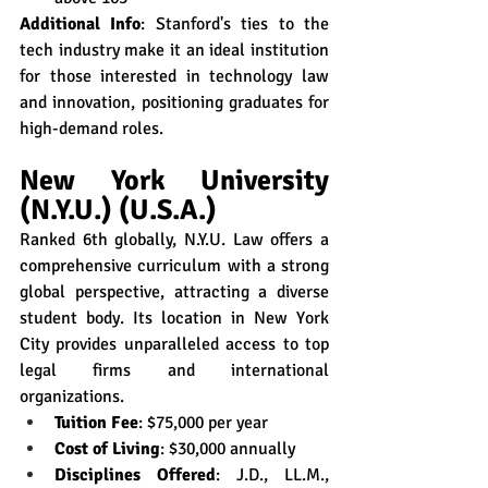
Additional Info
: Stanford's ties to the 
tech industry make it an ideal institution 
for those interested in technology law 
and innovation, positioning graduates for 
high-demand roles.
New York University 
(N.Y.U.) (U.S.A.)
Ranked 6th globally, N.Y.U. Law offers a 
comprehensive curriculum with a strong 
global perspective, attracting a diverse 
student body. Its location in New York 
City provides unparalleled access to top 
legal firms and international 
organizations.
Tuition Fee
: $75,000 per year
Cost of Living
: $30,000 annually
Disciplines Offered
: J.D., LL.M., 