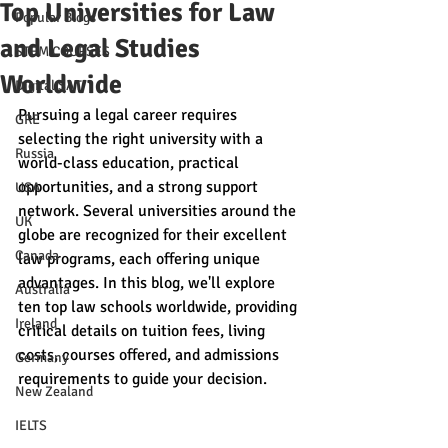
Top Universities for Law
Popular Blogs
and Legal Studies
STEM COURSES
Worldwide
Digital SAT
Pursuing a legal career requires 
GRE
selecting the right university with a 
Russia
world-class education, practical 
opportunities, and a strong support 
USA
network. Several universities around the 
UK
globe are recognized for their excellent 
Canada
law programs, each offering unique 
advantages. In this blog, we'll explore 
Australia
ten top law schools worldwide, providing 
Ireland
critical details on tuition fees, living 
costs, courses offered, and admissions 
Germany
requirements to guide your decision.
New Zealand
IELTS