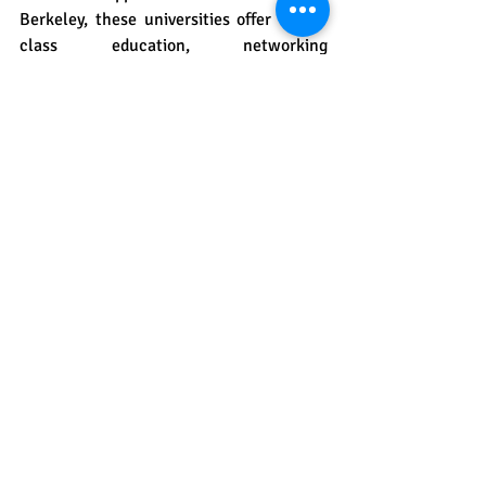
Berkeley, these universities offer world-
class education, networking 
opportunities, and excellent placement 
rates. Consider tuition fees, living costs, 
curriculum focus, and career prospects 
when ensuring your choice aligns with 
your academic and professional goals.
We know and unders
tand that the 
application process can be 
overwhelming, so we are here for you. 
The study abroad experts at
 Hello Study 
Global
 are there for you every step of the 
way. From preparing for entrance exams 
to college applications, we will guide you 
to success.
Feel free to reach out to us at
 Hello 
Study Globa
l