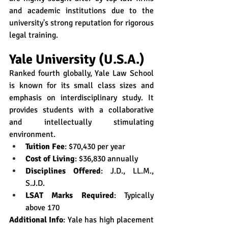
and academic institutions due to the 
university's strong reputation for rigorous 
legal training.
Yale University (U.S.A.)
Ranked fourth globally, Yale Law School 
is known for its small class sizes and 
emphasis on interdisciplinary study. It 
provides students with a collaborative 
and intellectually stimulating 
environment.
Tuition Fee
: $70,430 per year
Cost of Living
: $36,830 annually
Disciplines Offered
: J.D., LL.M., 
S.J.D.
LSAT Marks Required
: Typically 
above 170
Additional Info
: Yale has high placement 