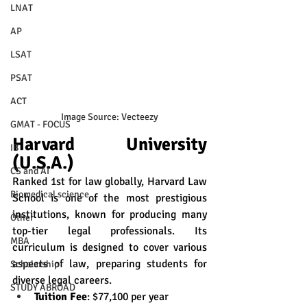
LNAT
AP
LSAT
PSAT
ACT
Image Source: Vecteezy
GMAT - FOCUS
Harvard University 
IB
(U.S.A.)
CS and AI
Ranked 1st for law globally, Harvard Law 
Biomedical science
School is one of the most prestigious 
institutions, known for producing many 
Other
top-tier legal professionals. Its 
MBA
curriculum is designed to cover various 
aspects of law, preparing students for 
Scholarship
diverse legal careers.
STUDY ABROAD
Tuition Fee
: $77,100 per year