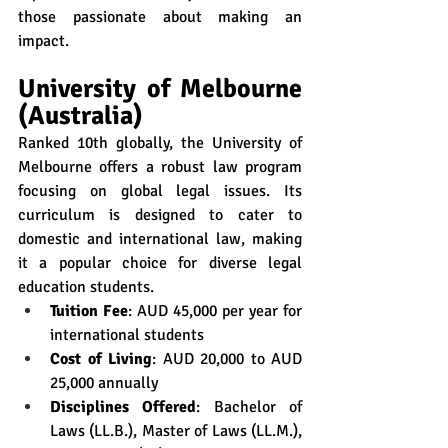
those passionate about making an 
impact.
University of Melbourne 
(Australia)
Ranked 10th globally, the University of 
Melbourne offers a robust law program 
focusing on global legal issues. Its 
curriculum is designed to cater to 
domestic and international law, making 
it a popular choice for diverse legal 
education students.
Tuition Fee
: AUD 45,000 per year for 
international students
Cost of Living
: AUD 20,000 to AUD 
25,000 annually
Disciplines Offered
: Bachelor of 
Laws (LL.B.), Master of Laws (LL.M.), 