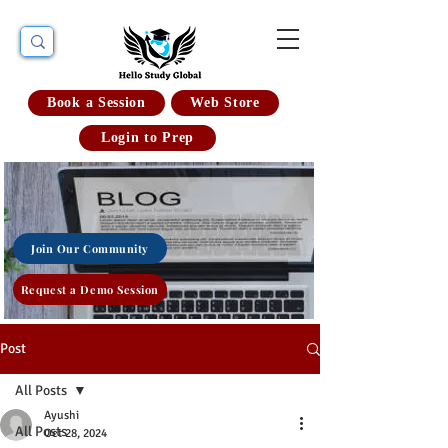
Book a Session
Web Store
Login to Prep
Join Our Community
Request a Demo Session
Post
All Posts
Ayushi
All Posts
Oct 28, 2024