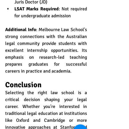
Juris Doctor (JD)
LSAT Marks Required
: Not required 
for undergraduate admission
Additional Info
: Melbourne Law School's 
strong connections with the Australian 
legal community provide students with 
excellent internship opportunities. Its 
emphasis on research-led teaching 
prepares graduates for successful 
careers in practice and academia.
Conclusion
Selecting the right law school is a 
critical decision shaping your legal 
career. Whether you're interested in 
traditional legal education at institutions 
like Oxford and Cambridge or more 
innovative approaches at Stanford and 