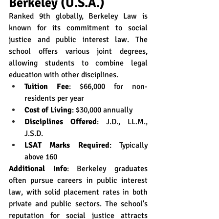
Berkeley (U.S.A.)
Ranked 9th globally, Berkeley Law is 
known for its commitment to social 
justice and public interest law. The 
school offers various joint degrees, 
allowing students to combine legal 
education with other disciplines.
Tuition Fee
: $66,000 for non-
residents per year
Cost of Living
: $30,000 annually
Disciplines Offered
: J.D., LL.M., 
J.S.D.
LSAT Marks Required
: Typically 
above 160
Additional Info
: Berkeley graduates 
often pursue careers in public interest 
law, with solid placement rates in both 
private and public sectors. The school's 
reputation for social justice attracts 