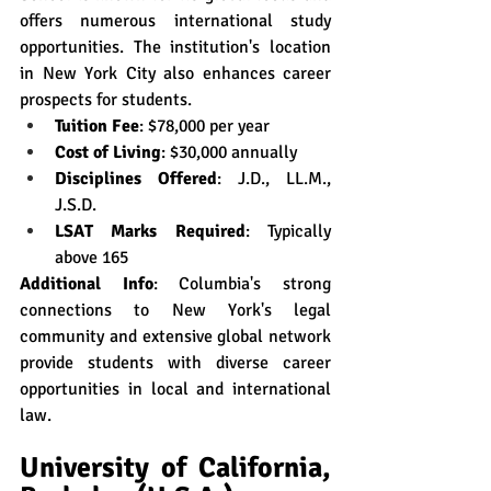
offers numerous international study 
opportunities. The institution's location 
in New York City also enhances career 
prospects for students.
Tuition Fee
: $78,000 per year
Cost of Living
: $30,000 annually
Disciplines Offered
: J.D., LL.M., 
J.S.D.
LSAT Marks Required
: Typically 
above 165
Additional Info
: Columbia's strong 
connections to New York's legal 
community and extensive global network 
provide students with diverse career 
opportunities in local and international 
law.
University of California, 