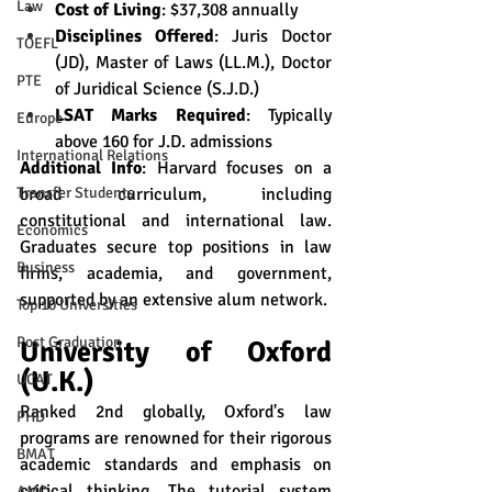
Law
Cost of Living
: $37,308 annually
Disciplines Offered
: Juris Doctor 
TOEFL
(JD), Master of Laws (LL.M.), Doctor 
PTE
of Juridical Science (S.J.D.)
LSAT Marks Required
: Typically 
Europe
above 160 for J.D. admissions
International Relations
Additional Info
: Harvard focuses on a 
broad curriculum, including 
Transfer Students
constitutional and international law. 
Economics
Graduates secure top positions in law 
Business
firms, academia, and government, 
supported by an extensive alum network.
Top 10 Universities
Post Graduation
University of Oxford 
(U.K.)
UCAT
Ranked 2nd globally, Oxford's law 
PHD
programs are renowned for their rigorous 
BMAT
academic standards and emphasis on 
critical thinking. The tutorial system 
AMC