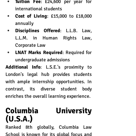
Tuition Fee
: £24,600 per year for 
international students
Cost of Living
: £15,000 to £18,000 
annually
Disciplines Offered
: L.L.B. Law, 
L.L.M. in Human Rights Law, 
Corporate Law
LNAT Marks Required
: Required for 
undergraduate admissions
Additional Info
: L.S.E.'s proximity to 
London's legal hub provides students 
with ample internship opportunities. In 
contrast, its diverse student body 
enriches the overall learning experience.
Columbia University 
(U.S.A.)
Ranked 8th globally, Columbia Law 
School is known for its global focus and 