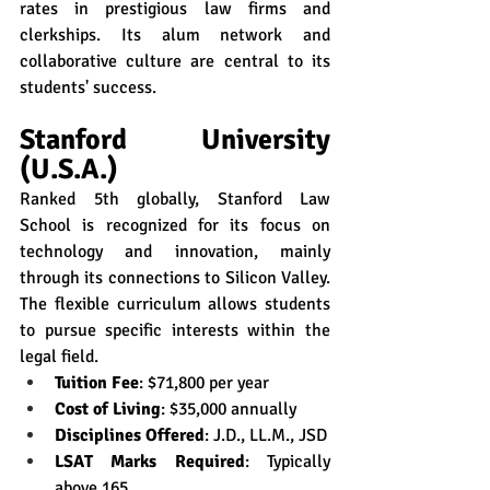
rates in prestigious law firms and 
clerkships. Its alum network and 
collaborative culture are central to its 
students' success.
Stanford University 
(U.S.A.)
Ranked 5th globally, Stanford Law 
School is recognized for its focus on 
technology and innovation, mainly 
through its connections to Silicon Valley. 
The flexible curriculum allows students 
to pursue specific interests within the 
legal field.
Tuition Fee
: $71,800 per year
Cost of Living
: $35,000 annually
Disciplines Offered
: J.D., LL.M., JSD
LSAT Marks Required
: Typically 
above 165