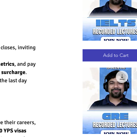
 closes, inviting 
IELTS
Quick View
RECORDED
LECTURES
Add to Cart
etrics
, and pay 
h surcharge
.
the last day 
e their careers, 
0 YPS visas 