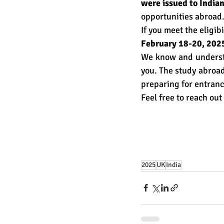
were issued to Indian
opportunities abroad
If you meet the eligibi
February 18-20, 202
We know and understa
you. The study abroad
preparing for entranc
Feel free to reach out 
2025
UK
India