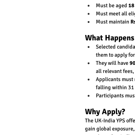
Must be aged 
18
Must meet all eli
Must maintain 
R
What Happens 
Selected candidat
them to apply for
They will have 
90
all relevant fees,
Applicants must 
falling within 31
Participants mus
Why Apply?
The UK-India YPS offe
gain global exposure,