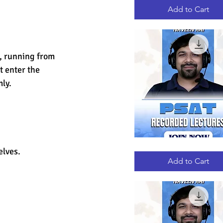
RECORDED
LECTURES
Add to Cart
, running from 
 enter the 
ly.
PSAT
Quick View
elves.
RECORDED
LECTURES
Add to Cart