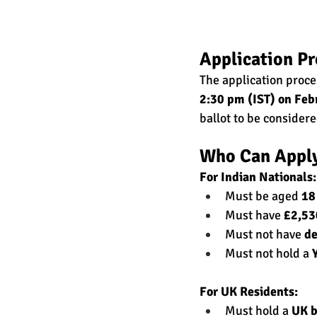
Application Pr
The application proce
2:30 pm (IST) on Feb
ballot to be consider
Who Can Appl
For Indian Nationals:
Must be aged 
18
Must have 
£2,53
Must not have 
de
Must not hold a 
For UK Residents:
Must hold a 
UK b