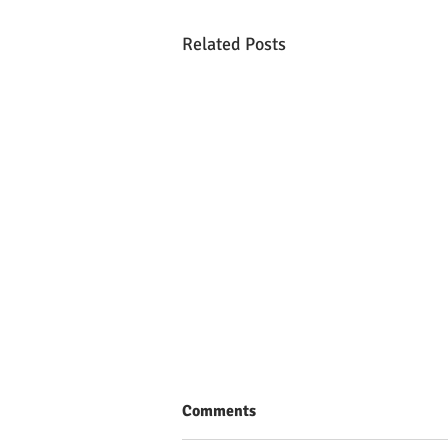
Related Posts
Comments