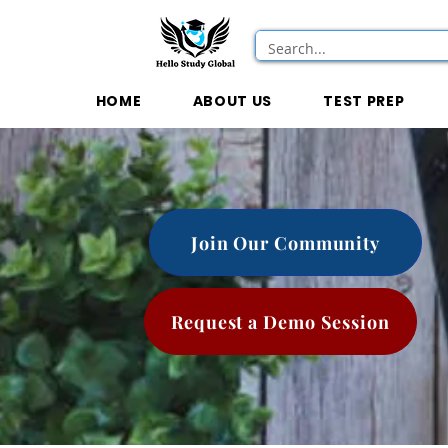
HOME
ABOUT US
TEST PREP
Join Our Community
Request a Demo Session