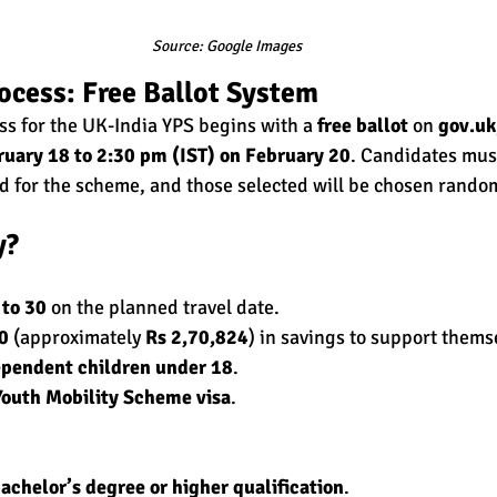
Source: Google Images
ocess: Free Ballot System
ss for the UK-India YPS begins with a 
free ballot
 on 
gov.uk
ruary 18 to 2:30 pm (IST) on February 20
. Candidates must
ed for the scheme, and those selected will be chosen random
y?
 to 30
 on the planned travel date.
0
 (approximately 
Rs 2,70,824
) in savings to support thems
pendent children under 18
.
Youth Mobility Scheme visa
.
achelor’s degree or higher qualification
.