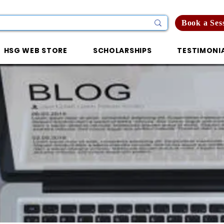
Book a Ses
HSG WEB STORE
SCHOLARSHIPS
TESTIMONI