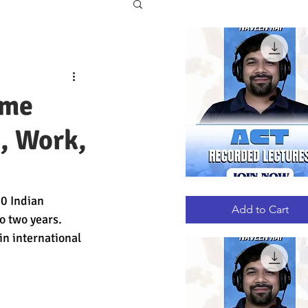
eme
, Work,
ACT
Quick View
0 Indian 
RECORDED
LECTURES
Add to Cart
o two years. 
in international 