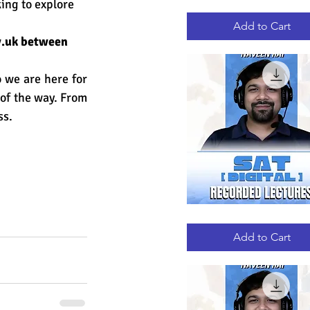
ing to explore 
GRE
Quick View
RECORDED
LECTURES
Add to Cart
.uk
 between 
we are here for 
 of the way. From 
ss.
DIGITAL
Quick View
SAT
RECORDED
Add to Cart
LECTURES