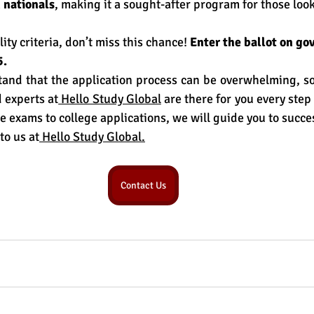
 nationals
, making it a sought-after program for those look
.
lity criteria, don’t miss this chance! 
Enter the ballot on 
gov
5.
nd that the application process can be overwhelming, so 
 experts at
 Hello Study Global
 are there for you every step
e exams to college applications, we will guide you to succe
to us at
 Hello Study Global.
Contact Us