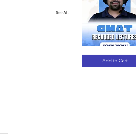
See All
GMAT
Quick View
RECORDED
LECTURES
Add to Cart