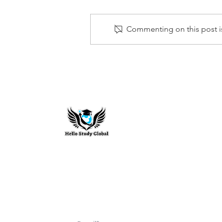
Commenting on this post is
HIGHEST PAYING DEGREES IN
THE UK AND HOW THEY
COMPARE GLOBALLY
Hello Study G
To stay updated with the latest exam n
abroad opportunities, subscribe to our m
stay connected with us.