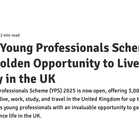
2 min read
 Young Professionals Sch
olden Opportunity to Live
 in the UK
rofessionals Scheme (YPS) 2025 is now open, offering 3,00
live, work, study, and travel in the United Kingdom for up t
es young professionals with an invaluable opportunity to ga
ce life in the UK.