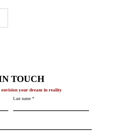
to Study in the UK
out IELTS
IN TOUCH
o envision your dream in reality
Last name