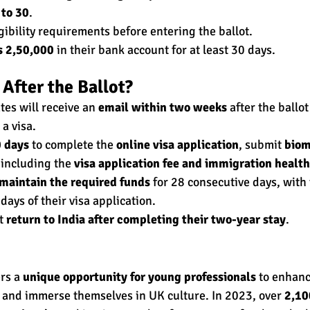
 to 30
.
gibility requirements before entering the ballot.
s 2,50,000
 in their bank account for at least 30 days.
After the Ballot?
es will receive an 
email within two weeks
 after the ballot
 a visa.
 days
 to complete the 
online visa application
, submit 
biom
 including the 
visa application fee and immigration healt
maintain the required funds
 for 28 consecutive days, with 
 days of their visa application.
t 
return to India after completing their two-year stay
.
rs a 
unique opportunity for young professionals
 to enhanc
 and immerse themselves in UK culture. In 2023, over 
2,10