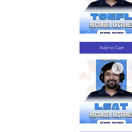
TOEFL
Quick View
RECORDED
LECTURES
Add to Cart
LSAT
Quick View