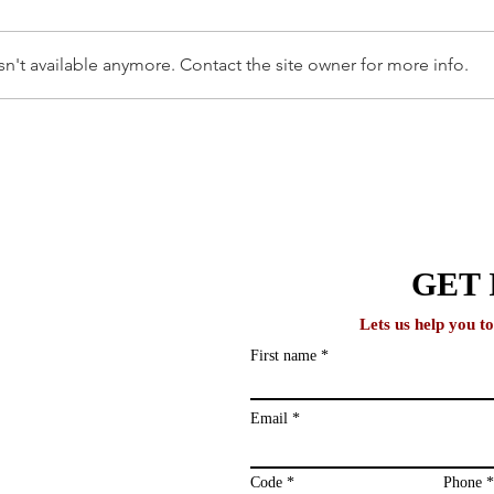
n't available anymore. Contact the site owner for more info.
AFFORDABLE UNIVERSITIES
How 
IN THE UK FOR
With
INTERNATIONAL STUDENTS
lobal
GET 
Lets us help you t
First name
ews and study
ailing list and
Email
Code
Phone