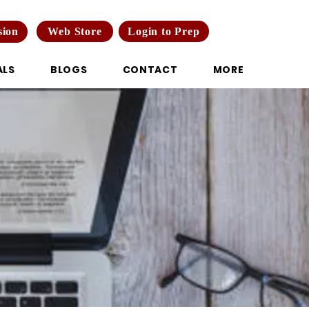
Web Store
Login to Prep
sion
ALS
BLOGS
CONTACT
MORE