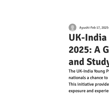
Ayushi
Feb 17, 2025
UK-India
2025: A G
and Study
The UK-India Young P
nationals a chance to 
This initiative provid
exposure and experien