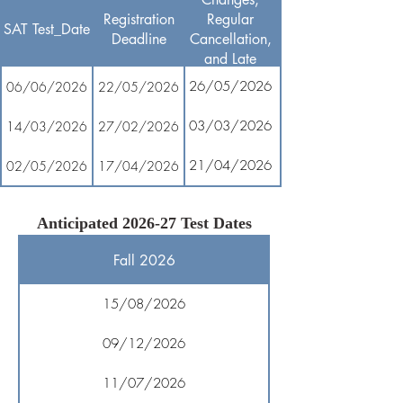
Registration
Regular
SAT Test_Date
Deadline
Cancellation,
and Late
Registration
26/05/2026
06/06/2026
22/05/2026
03/03/2026
14/03/2026
27/02/2026
21/04/2026
02/05/2026
17/04/2026
Anticipated 2026-27 Test Dates
Fall 2026
15/08/2026
09/12/2026
11/07/2026