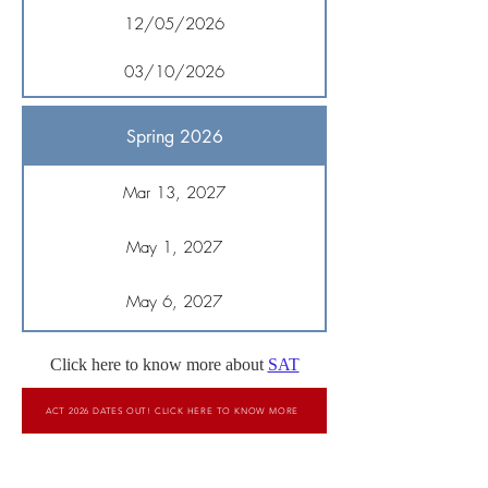
12/05/2026
03/10/2026
Spring 2026
Mar 13, 2027
May 1, 2027
May 6, 2027
Click here to know more about
SAT
ACT 2026 DATES OUT! CLICK HERE TO KNOW MORE
To Score High On SAT, Book A Free Demo Session
Now