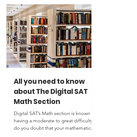
working towards excelling in the
Analytical Writing Assessment and
Verbal reasoning Sections of GRE or
preparing for any such exam to make it
to your dream University; there’s one
common weapon that you must
possess: a strong, flexible and natural
vocabulary. Here’s why an impeccable
vocabulary is your free
All you need to know
about The Digital SAT
Math Section
Digital SAT’s Math section is known for
having a moderate to great difficulty;
do you doubt that your mathematical
aptitude may fall behind? Worry not,