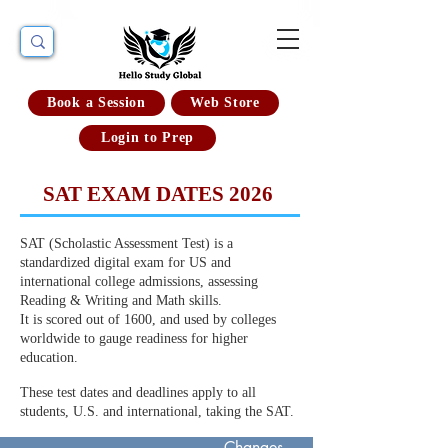
Book a Session
Web Store
Login to Prep
SAT EXAM DATES 2026
SAT (Scholastic Assessment Test) is a
standardized digital exam for US and
international college admissions, assessing
Reading & Writing and Math skills.
It is scored out of 1600, and used by colleges
worldwide to gauge readiness for higher
education.
These test dates and deadlines apply to all
students, U.S. and international, taking the SAT.
Deadline for
Changes,