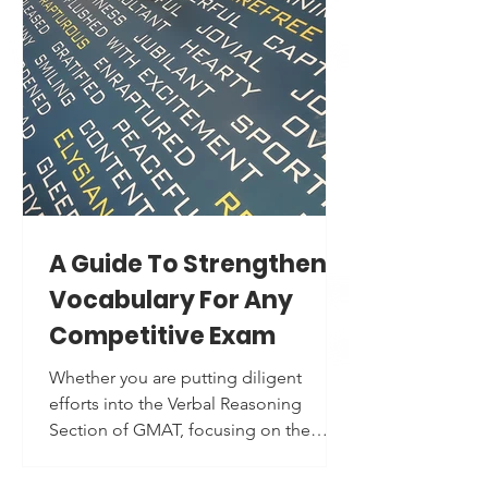
This advice started as a "reality check,"
but with repeated use of the same old
words, your mind starts to perceive it
as a surface-level suggestion. Here are
the two main reasons why students
end up prioritizing SAT preparation
over profile building: Men
A Guide To Strengthen
Vocabulary For Any
Competitive Exam
Whether you are putting diligent
efforts into the Verbal Reasoning
Section of GMAT, focusing on the
regular practice of the Reading and
Writing Section of the Digital SAT,