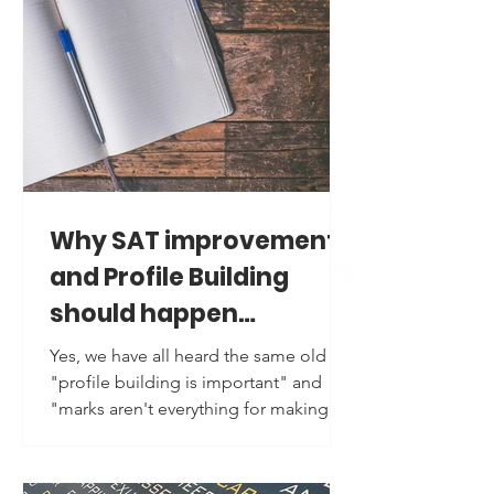
Why SAT improvement
and Profile Building
should happen
together?
Yes, we have all heard the same old
"profile building is important" and
"marks aren't everything for making it
to a top University" advice. But do we
really understand it? And an even
bigger question is, are we following it?