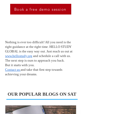
Book a free demo session
Nothing is ever too difficult! All you need is the
right guidance at the right time. HELLO STUDY
GLOBAL is the easy way out. Just reach us out at
www.hellostudy.org
and schedule a call with us.
The next step is ours to approach you back.
But it starts with you.
Contact us
and take that first step towards
achieving your dreams.
OUR POPULAR BLOGS ON SAT