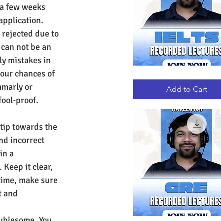
 a few weeks 
application.
 rejected due to 
can not be an 
ly mistakes in 
your chances of 
IELTS
Quick View
RECORDED
mmarly or 
LECTURES
Add to Cart
fool-proof. 
tip towards the 
nd incorrect 
in a 
Keep it clear, 
time, make sure 
t and 
oublesome. You 