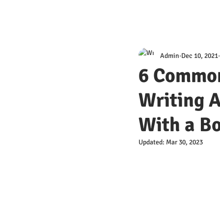
Admin
Dec 10, 2021
6 Common
Writing A
With a Bo
Updated:
Mar 30, 2023