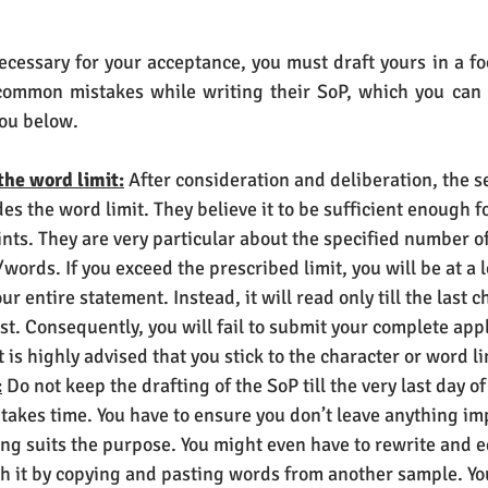
cessary for your acceptance, you must draft yours in a fo
mmon mistakes while writing their SoP, which you can e
you below.
the word limit:
 After consideration and deliberation, the s
s the word limit. They believe it to be sufficient enough fo
nts. They are very particular about the specified number of
words. If you exceed the prescribed limit, you will be at a 
ur entire statement. Instead, it will read only till the last c
st. Consequently, you will fail to submit your complete appl
t is highly advised that you stick to the character or word li
:
 Do not keep the drafting of the SoP till the very last day of
 takes time. You have to ensure you don’t leave anything im
ng suits the purpose. You might even have to rewrite and e
sh it by copying and pasting words from another sample. Yo