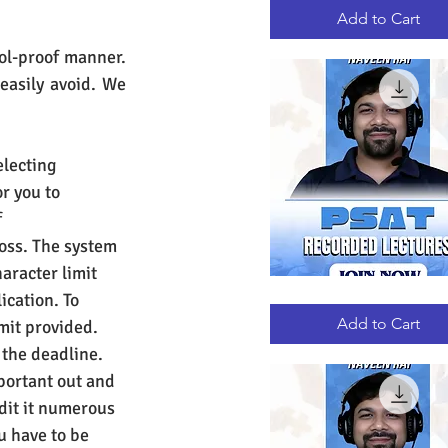
RECORDED
LECTURES
Add to Cart
ol-proof manner. 
asily avoid. We 
electing 
r you to 
 
loss. The system 
haracter limit 
ication. To 
PSAT
Quick View
RECORDED
LECTURES
Add to Cart
mit provided. 
 the deadline. 
portant out and 
dit it numerous 
u have to be 