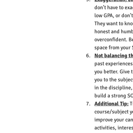
don’t have to ex
low GPA, or don’t
They want to kno
honest and humbl
overconfident. Be
space from your S
Not balancing th
past experiences,
you better. Give 
you to the subjec
in the discipline
build a strong SO
Additional Tip:
 T
course/subject yo
improve your cand
activities, inter