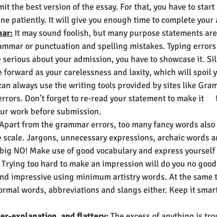
it the best version of the essay. For that, you have to start
ne patiently. It will give you enough time to complete your 
ar:
 It may sound foolish, but many purpose statements are
ammar or punctuation and spelling mistakes. Typing errors 
e serious about your admission, you have to showcase it. Sil
 forward as your carelessness and laxity, which will spoil 
an always use the writing tools provided by sites like Gra
rrors. Don’t forget to re-read your statement to make it      
ur work before submission. 
 Apart from the grammar errors, too many fancy words also 
e scale. Jargons, unnecessary expressions, archaic words a
 big NO! Make use of good vocabulary and express yourself 
Trying too hard to make an impression will do you no good. 
d impressive using minimum artistry words. At the same 
ormal words, abbreviations and slangs either. Keep it smar
er-explanation, and flattery:
 The excess of anything is tr