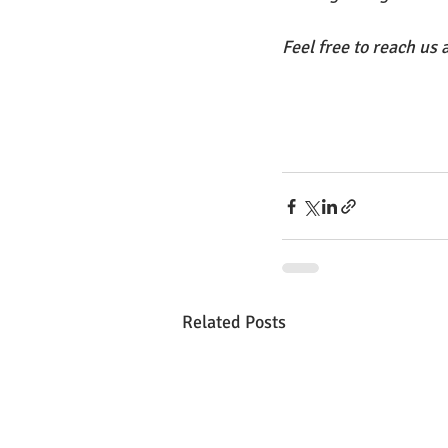
Feel free to reach us a
Related Posts