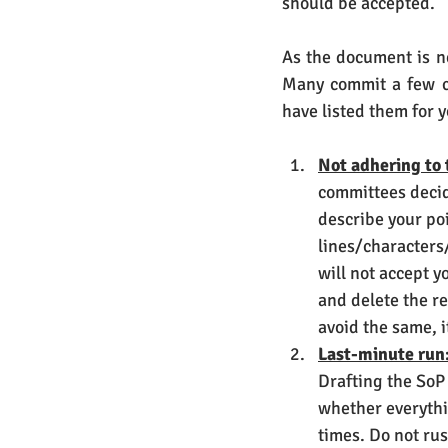
should be accepted. 
As the document is ne
Many commit a few co
have listed them for 
Not adhering to 
committees decide
describe your poi
lines/characters/
will not accept yo
and delete the re
avoid the same, i
Last-minute run
Drafting the SoP
whether everythi
times. Do not ru