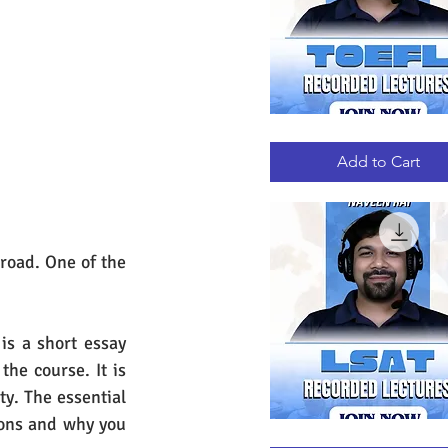
TOEFL
Quick View
RECORDED
LECTURES
Add to Cart
road. One of the 
s a short essay 
he course. It is 
y. The essential 
ons and why you 
LSAT
Quick View