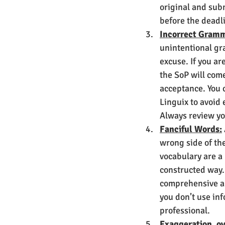
original and subm
before the deadli
Incorrect Gramm
unintentional gr
excuse. If you ar
the SoP will come
acceptance. You c
Linguix to avoid e
Always review yo
Fanciful Words:
wrong side of th
vocabulary are a
constructed way. 
comprehensive an
you don’t use inf
professional.
Exaggeration, ov