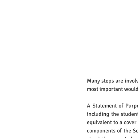
Many steps are involv
most important would
A Statement of Purpo
including the student
equivalent to a cover
components of the So