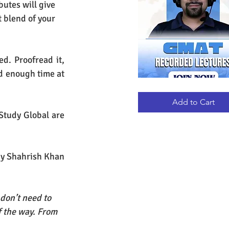
utes will give 
t blend of your 
. Proofread it, 
nd enough time at 
GMAT
Quick View
RECORDED
LECTURES
Add to Cart
Study Global are 
by Shahrish Khan
don’t need to 
f the way. From 