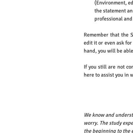
(Environment, ed
the statement an 
professional and
Remember that the St
edit it or even ask fo
hand, you will be able
If you still are not 
here to assist you in 
We know and understa
worry. The study expe
the beginning to the 