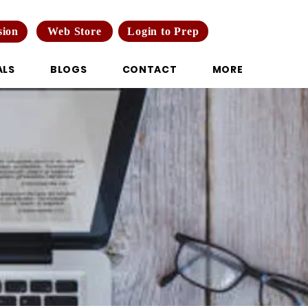
Web Store
Login to Prep
sion
ALS
BLOGS
CONTACT
MORE