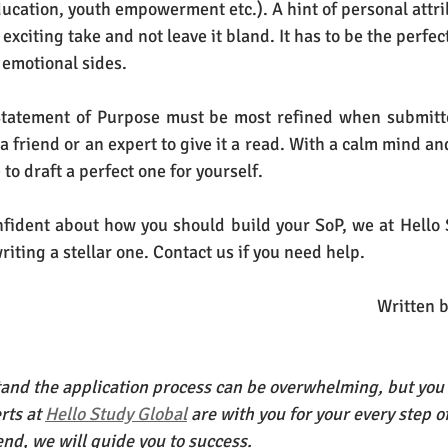
ucation, youth empowerment etc.). A hint of personal attrib
exciting take and not leave it bland. It has to be the perfec
 emotional sides.
atement of Purpose must be most refined when submitted
r a friend or an expert to give it a read. With a calm mind a
 to draft a perfect one for yourself.
confident about how you should build your SoP, we at Hello 
writing a stellar one. Contact us if you need help. 
Written 
nd the application process can be overwhelming, but you 
rts at
Hello Study Global
 are with you for your every step o
end, we will guide you to success.