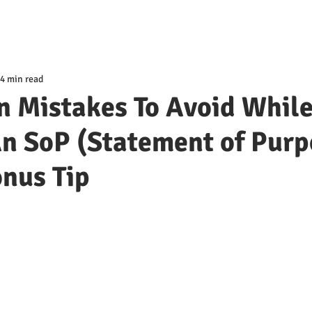
4 min read
 Mistakes To Avoid Whil
n SoP (Statement of Purp
nus Tip