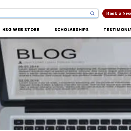
Book a Ses
HSG WEB STORE
SCHOLARSHIPS
TESTIMONI