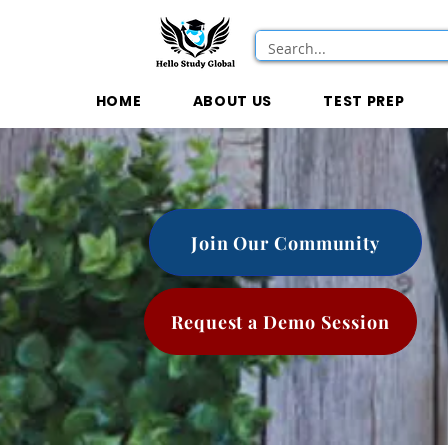
HOME
ABOUT US
TEST PREP
Join Our Community
Request a Demo Session