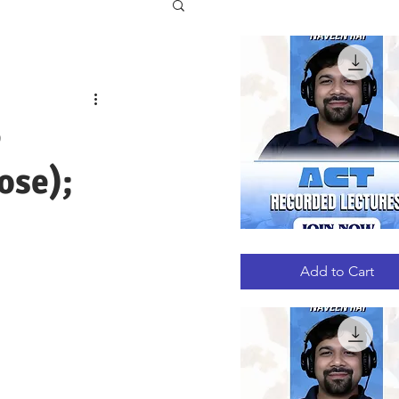
e
ose);
ACT
Quick View
RECORDED
LECTURES
Add to Cart