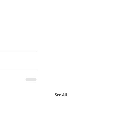
See All