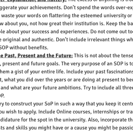
aggerate your achievements. Don’t spend the words over-ex
 waste your words on flattering the esteemed university or 
w about you, not how great their institution is. Keep the 
e about your success and experiences. Do not come out to
 original and authentic. Don’t include irrelevant things whi
OP without benefits.      
e Past, Present and the Future:
 This is not about the tens
 present and future goals. The very purpose of an SOP is t
them a gist of your entire life. Include your past fascinatio
t, what you did over the years or are doing at present to 
, and what are your future ambitions. Try to include all thre
P. 
ry to construct your SoP in such a way that you keep it cen
u wish to apply. Include Online courses, internships or tra
idature for the spot in the university. Also, incorporate th
ests and skills you might have or a cause you might be passi