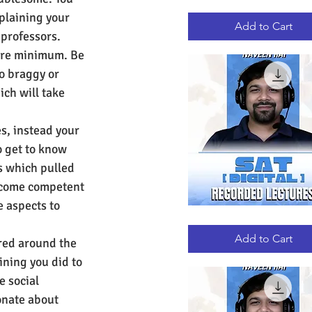
GRE
Quick View
plaining your 
RECORDED
LECTURES
Add to Cart
professors. 
bare minimum. Be 
o braggy or 
ch will take 
es, instead your 
o get to know 
ns which pulled 
become competent 
e aspects to 
DIGITAL
Quick View
SAT
RECORDED
Add to Cart
tred around the 
LECTURES
ining you did to 
e social 
onate about 