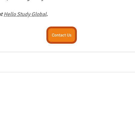
t 
Hello Study Global
. 
Contact Us