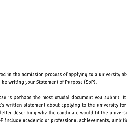
ed in the admission process of applying to a university ab
 be writing your Statement of Purpose (SoP).
se is perhaps the most crucial document you submit. It i
’s written statement about applying to the university for t
 letter describing why the candidate would fit the universit
P include academic or professional achievements, ambiti