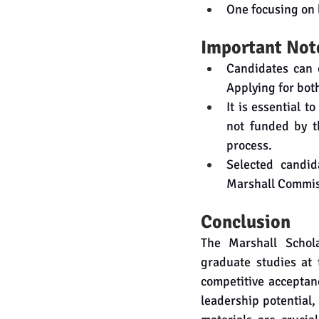
One focusing on 
Important Not
Candidates can o
Applying for both
It is essential t
not funded by th
process.
Selected candida
Marshall Commis
Conclusion
The Marshall Schola
graduate studies at 
competitive acceptan
leadership potential,