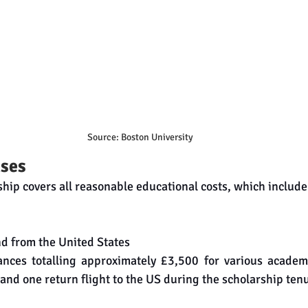
Source: Boston University
ses
hip covers all reasonable educational costs, which include
nd from the United States
ances totalling approximately £3,500 for various academ
 and one return flight to the US during the scholarship ten