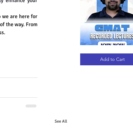
tly enhance your 
we are here for 
 of the way. From 
ss.
GMAT
Quick View
RECORDED
LECTURES
Add to Cart
See All