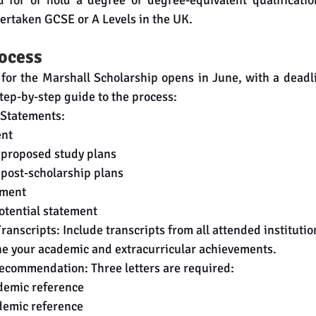
 for or hold a degree or degree-equivalent qualification
dertaken GCSE or A Levels in the UK.
rocess
 for the Marshall Scholarship opens in June, with a deadli
tep-by-step guide to the process:
 Statements:
ent
 proposed study plans
post-scholarship plans
ement
tential statement
anscripts: Include transcripts from all attended institutio
ne your academic and extracurricular achievements.
Recommendation: Three letters are required:
demic reference
demic reference