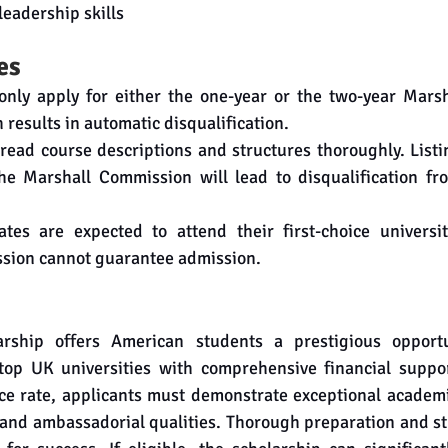
leadership skills
es
nly apply for either the one-year or the two-year Marsha
 results in automatic disqualification.
o read course descriptions and structures thoroughly. Listin
e Marshall Commission will lead to disqualification fro
tes are expected to attend their first-choice universit
sion cannot guarantee admission.
rship offers American students a prestigious opportu
top UK universities with comprehensive financial suppo
ce rate, applicants must demonstrate exceptional academi
 and ambassadorial qualities. Thorough preparation and st