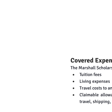
Covered Expen
The Marshall Scholars
Tuition fees
Living expenses
Travel costs to a
Claimable allow
travel, shipping,