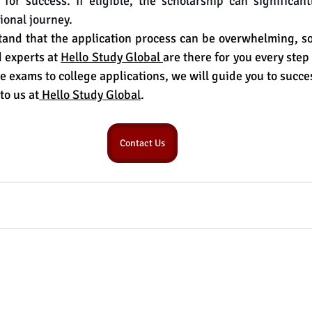
 for success. If eligible, the scholarship can significan
ional journey.
nd that the application process can be overwhelming, so 
 experts at 
Hello Study Global 
are there for you every step
e exams to college applications, we will guide you to succe
to us at
 Hello Study Global
.
Contact Us