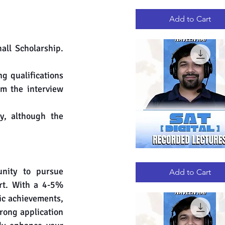
GRE
Quick View
RECORDED
LECTURES
Add to Cart
ll Scholarship. 
g qualifications 
m the interview 
y, although the 
DIGITAL
Quick View
SAT
nity to pursue 
RECORDED
Add to Cart
LECTURES
rt. With a 4-5% 
c achievements, 
rong application 