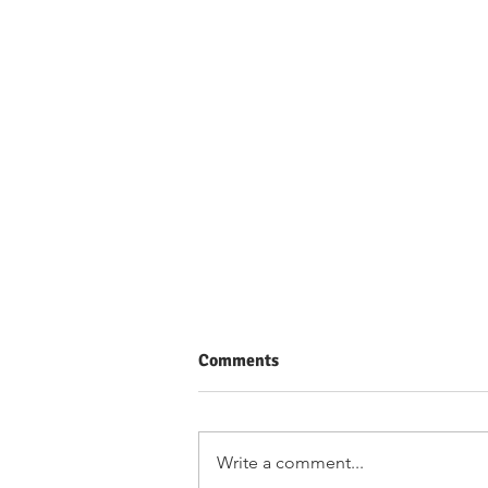
Comments
Write a comment...