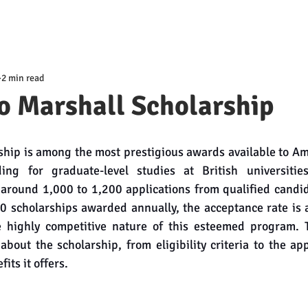
2 min read
o Marshall Scholarship
hip is among the most prestigious awards available to Am
ding for graduate-level studies at British universitie
around 1,000 to 1,200 applications from qualified candid
50 scholarships awarded annually, the acceptance rate is 
 highly competitive nature of this esteemed program. T
bout the scholarship, from eligibility criteria to the app
its it offers.