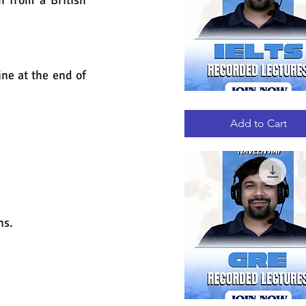
 from a British 
ne at the end of 
IELTS
Quick View
RECORDED
LECTURES
Add to Cart
ns.