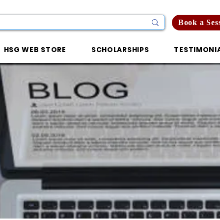
Book a Ses
HSG WEB STORE
SCHOLARSHIPS
TESTIMONI