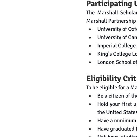
Participating 
The Marshall Scholar
Marshall Partnership 
University of Ox
University of Ca
Imperial Colleg
King's College 
London School o
Eligibility Cri
To be eligible for a M
Be a citizen of t
Hold your first 
the United State
Have a minimum 
Have graduated f