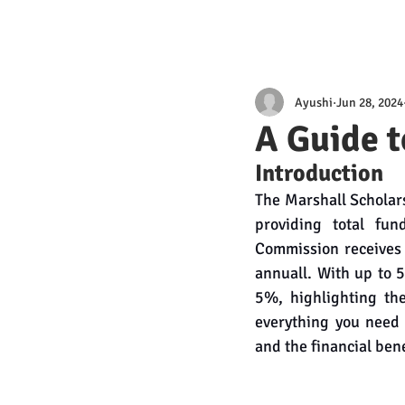
Ayushi
Jun 28, 2024
A Guide t
Introduction
The Marshall Scholars
providing total fun
Commission receives 
annuall. With up to 
5%, highlighting the
everything you need a
and the financial benef