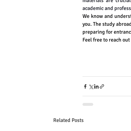
materials are crucial
academic and profess
We know and understa
you. The study abroad
preparing for entranc
Feel free to reach out 
Related Posts