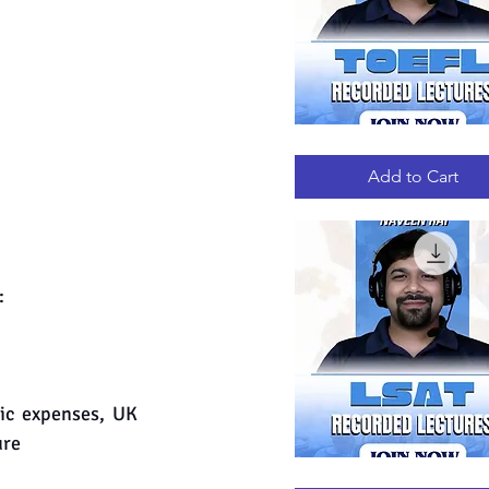
TOEFL
Quick View
RECORDED
LECTURES
Add to Cart
:
ic expenses, UK 
ure
LSAT
Quick View