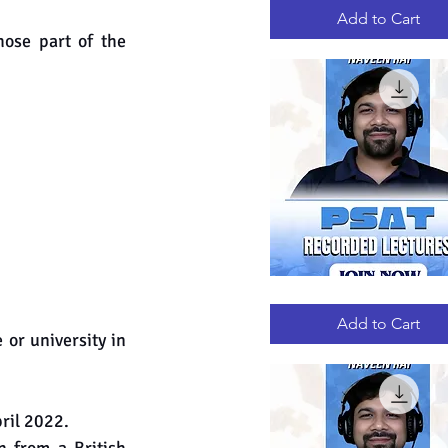
RECORDED
LECTURES
Add to Cart
ose part of the 
PSAT
Quick View
RECORDED
LECTURES
Add to Cart
or university in 
ril 2022.