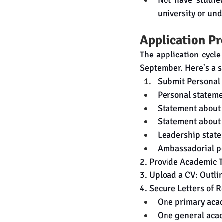
Not have studied
university or un
Application P
The application cycle
September. Here's a s
Submit Personal
Personal statem
Statement about
Statement about 
Leadership stat
Ambassadorial po
2. Provide Academic Tr
3. Upload a CV: Outli
4.
 Secure
 Letters of 
One primary aca
One general aca