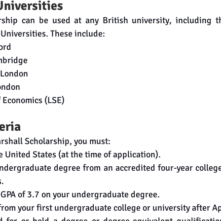
Universities
ship can be used at any British university, including th
Universities. These include:
ford
mbridge
e London
London
f Economics (LSE)
teria
arshall Scholarship, you must:
he United States (at the time of application).
undergraduate degree from an accredited four-year college 
s.
GPA of 3.7 on your undergraduate degree.
rom your first undergraduate college or university after Ap