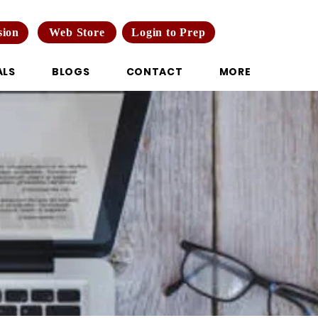
Web Store
Login to Prep
sion
ALS
BLOGS
CONTACT
MORE