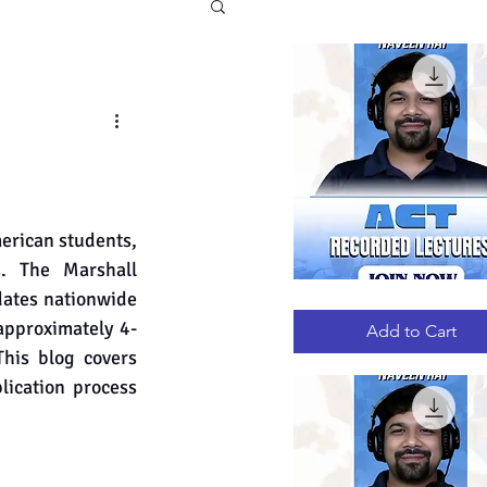
erican students, 
s. The Marshall 
ates nationwide 
ACT
Quick View
RECORDED
approximately 4-
LECTURES
Add to Cart
his blog covers 
lication process 