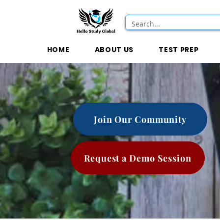
HOME
ABOUT US
TEST PREP
Join Our Community
Request a Demo Session