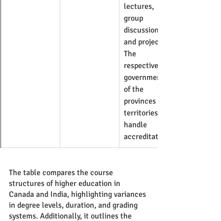
lectures, 
group 
discussions, 
and projects. 
The 
respective 
governments 
of the 
provinces and 
territories 
handle 
accreditation.
The table compares the course 
structures of higher education in 
Canada and India, highlighting variances 
in degree levels, duration, and grading 
systems. Additionally, it outlines the 