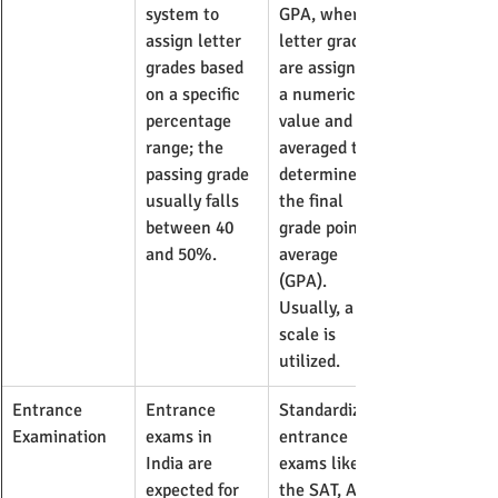
system to 
GPA, where 
assign letter 
letter grades 
grades based 
are assigned 
on a specific 
a numeric 
percentage 
value and 
range; the 
averaged to 
passing grade 
determine 
usually falls 
the final 
between 40 
grade point 
and 50%.
average 
(GPA). 
Usually, a 4.0 
scale is 
utilized.
Entrance 
Entrance 
Standardized 
Examination
exams in 
entrance 
India are 
exams like 
expected for 
the SAT, ACT, 