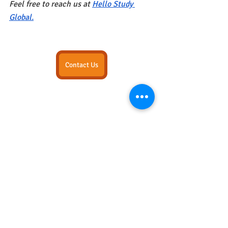
Feel free to reach us at
Hello Study 
Global.
Contact Us
STEM COURSES
Popular Blogs
Canada
Recent Posts
See All