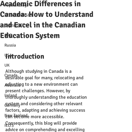
Academic Differences in
Popular Blogs
Canada: How to Understand
STEM COURSES
and Excel in the Canadian
Digital SAT
Education System
GRE
Russia
Introduction
USA
UK
Although studying in Canada is a 
Canada
desirable goal for many, relocating and 
adjusting to a new environment can 
Australia
present challenges. However, by 
Ireland
thoroughly understanding the education 
system and considering other relevant 
Germany
factors, adapting and achieving success 
New Zealand
can become more accessible. 
Consequently, this blog will provide 
IELTS
advice on comprehending and excelling 