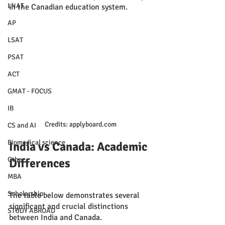
LNAT
in the Canadian education system.
AP
LSAT
PSAT
ACT
GMAT - FOCUS
IB
Credits: applyboard.com
CS and AI
Biomedical science
India vs Canada: Academic 
Other
Differences
MBA
Scholarship
The table below demonstrates several 
significant and crucial distinctions 
STUDY ABROAD
between India and Canada.