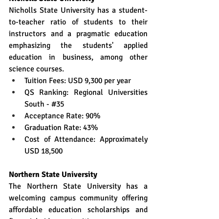
Nicholls State University has a student-
to-teacher ratio of students to their 
instructors and a pragmatic education 
emphasizing the students' applied 
education in business, among other 
science courses.
Tuition Fees: USD 9,300 per year
QS Ranking: Regional Universities 
South - 
#35
Acceptance Rate: 90%
Graduation Rate: 43%
Cost of Attendance: Approximately 
USD 18,500
Northern State University
The Northern State University has a 
welcoming campus community offering 
affordable education scholarships and 