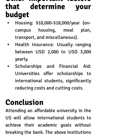
that determine your 
budget
Housing: $10,000-$18,000/year (on-
campus housing, meal plan, 
transport, and miscellaneous).
Health Insurance: Usually ranging 
between USD 2,000 to USD 3,000 
yearly.
Scholarships and Financial Aid: 
Universities offer scholarships to 
international students, significantly 
reducing costs and cutting costs.
Conclusion
Attending an affordable university in the 
US will allow international students to 
achieve their academic goals without 
breaking the bank. The above institutions 