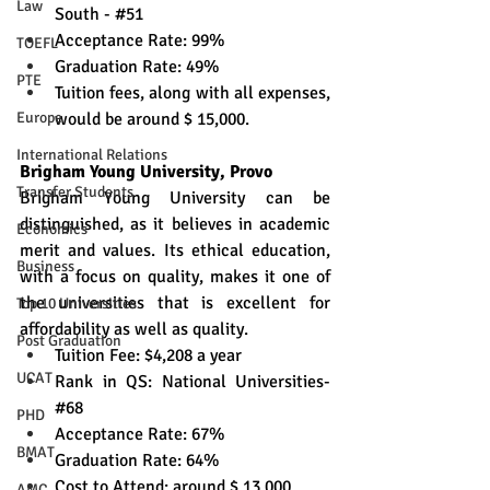
Law
South - 
#51
Acceptance Rate: 99%
TOEFL
Graduation Rate: 49%
PTE
Tuition fees, along with all expenses, 
Europe
would be around $ 15,000.
International Relations
Brigham Young University, Provo
Transfer Students
Brigham Young University can be 
distinguished, as it believes in academic 
Economics
merit and values. Its ethical education, 
Business
with a focus on quality, makes it one of 
the universities that is excellent for 
Top 10 Universities
affordability as well as quality. 
Post Graduation
Tuition Fee: $4,208 a year
UCAT
Rank in QS: National Universities-
#68 
PHD
Acceptance Rate: 67% 
BMAT
Graduation Rate: 64% 
Cost to Attend: around $ 13,000 
AMC