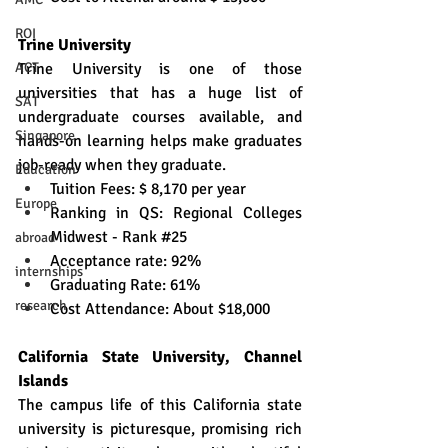
ROI
Trine University
ACT
Trine University is one of those 
universities that has a huge list of 
SAT
undergraduate courses available, and 
Singapore
hands-on learning helps make graduates 
job-ready when they graduate.
Education
Tuition Fees: $ 8,170 per year
Europe
Ranking in QS: Regional Colleges 
Midwest - Rank 
#25
abroad
Acceptance rate: 92%
internships
Graduating Rate: 61%
research
Cost Attendance: About $18,000
California State University, Channel 
Islands
The campus life of this California state 
university is picturesque, promising rich 