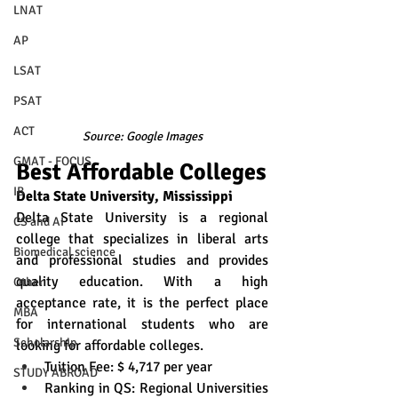
LNAT
AP
LSAT
PSAT
ACT
Source: Google Images
GMAT - FOCUS
Best Affordable Colleges
IB
Delta State University, Mississippi
Delta State University is a regional 
CS and AI
college that specializes in liberal arts 
Biomedical science
and professional studies and provides 
quality education. With a high 
Other
acceptance rate, it is the perfect place 
MBA
for international students who are 
Scholarship
looking for affordable colleges.
Tuition Fee: $ 4,717 per year
STUDY ABROAD
Ranking in QS: Regional Universities 