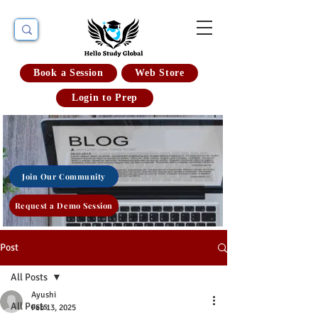
Book a Session
Web Store
Login to Prep
Join Our Community
Request a Demo Session
Post
All Posts
Ayushi
All Posts
Feb 13, 2025