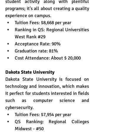
student activity along with plentiful 
programs; it's all about creating a quality 
experience on campus.
Tuition Fees: $8,668 per year
Ranking in QS: Regional Universities 
West Rank 
#29
Acceptance Rate: 90%
Graduation rate: 81%
Cost Attendance: About $ 20,000
Dakota State University
Dakota State University is focused on 
technology and innovation, which makes 
it perfect for students interested in fields 
such as computer science and 
cybersecurity.
Tuition Fees: $7,954 per year
QS Ranking: Regional Colleges 
Midwest - 
#50