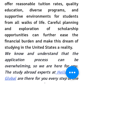
offer reasonable tuition rates, quality 
education, diverse programs, and 
supportive environments for students 
from all walks of life. Careful planning 
and exploration of scholarship 
opportunities can further ease the 
financial burden and make this dream of 
studying in the United States a reality.
We know and understand that the 
application process can be 
overwhelming, so we are here for you. 
The study abroad experts at
 Hello Study 
Global
 are there for you every step of the 
way. From preparing for entrance exams 
to college applications, we will guide you 
to success.
Feel free to reach out to us at
 Hello 
Study Global.