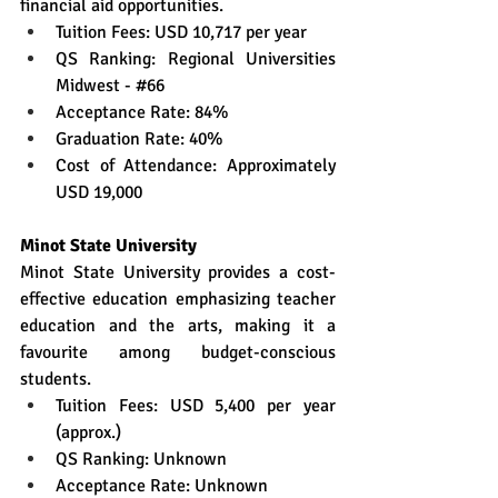
financial aid opportunities.
Tuition Fees: USD 10,717 per year
QS Ranking: Regional Universities 
Midwest - 
#66
Acceptance Rate: 84%
Graduation Rate: 40%
Cost of Attendance: Approximately 
USD 19,000
Minot State University
Minot State University provides a cost-
effective education emphasizing teacher 
education and the arts, making it a 
favourite among budget-conscious 
students.
Tuition Fees: USD 5,400 per year 
(approx.)
QS Ranking: Unknown
Acceptance Rate: Unknown