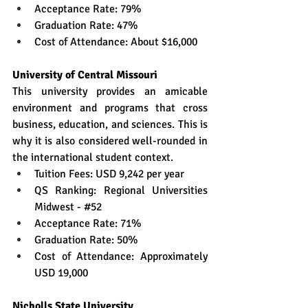
Acceptance Rate: 79%
Graduation Rate: 47%
Cost of Attendance: About $16,000
University of Central Missouri
This university provides an amicable 
environment and programs that cross 
business, education, and sciences. This is 
why it is also considered well-rounded in 
the international student context.
Tuition Fees: USD 9,242 per year
QS Ranking: Regional Universities 
Midwest - 
#52
Acceptance Rate: 71%
Graduation Rate: 50%
Cost of Attendance: Approximately 
USD 19,000
Nicholls State University