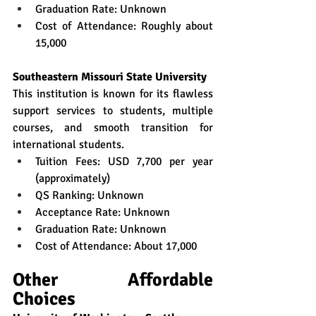
Graduation Rate: Unknown
Cost of Attendance: Roughly about 
15,000
Southeastern Missouri State University
This institution is known for its flawless 
support services to students, multiple 
courses, and smooth transition for 
international students.  
Tuition Fees: USD 7,700 per year 
(approximately)
QS Ranking: Unknown
Acceptance Rate: Unknown
Graduation Rate: Unknown
Cost of Attendance: About 17,000
Other Affordable 
Choices