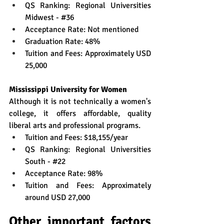
QS Ranking: Regional Universities 
Midwest - 
#36
Acceptance Rate: Not mentioned
Graduation Rate: 48%
Tuition and Fees: Approximately USD 
25,000
Mississippi University for Women
Although it is not technically a women's 
college, it offers affordable, quality 
liberal arts and professional programs.
Tuition and Fees: $18,155/year
QS Ranking: Regional Universities 
South - 
#22
Acceptance Rate: 98%
Tuition and Fees: Approximately 
around USD 27,000
Other important factors 