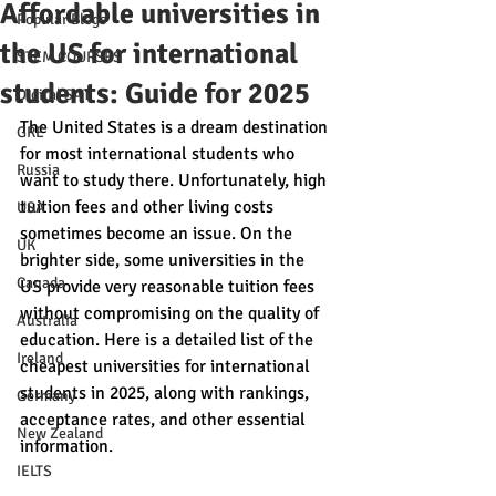
Affordable universities in
Popular Blogs
the US for international
STEM COURSES
students: Guide for 2025
Digital SAT
The United States is a dream destination 
GRE
for most international students who 
Russia
want to study there. Unfortunately, high 
tuition fees and other living costs 
USA
sometimes become an issue. On the 
UK
brighter side, some universities in the 
Canada
US provide very reasonable tuition fees 
without compromising on the quality of 
Australia
education. Here is a detailed list of the 
Ireland
cheapest universities for international 
students in 2025, along with rankings, 
Germany
acceptance rates, and other essential 
New Zealand
information.
IELTS