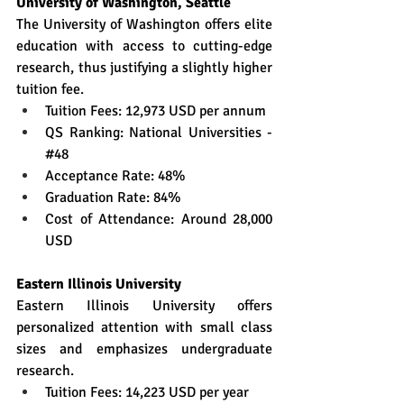
University of Washington, Seattle
The University of Washington offers elite 
education with access to cutting-edge 
research, thus justifying a slightly higher 
tuition fee.
Tuition Fees: 12,973 USD per annum
QS Ranking: National Universities - 
#48
Acceptance Rate: 48%
Graduation Rate: 84%
Cost of Attendance: Around 28,000 
USD
Eastern Illinois University
Eastern Illinois University offers 
personalized attention with small class 
sizes and emphasizes undergraduate 
research.
Tuition Fees: 14,223 USD per year