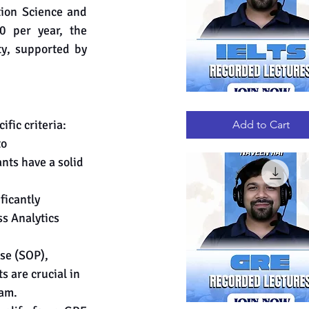
ion Science and 
 per year, the 
ty, supported by 
IELTS
Quick View
RECORDED
LECTURES
fic criteria:
Add to Cart
o 
nts have a solid 
ficantly 
s Analytics 
se (SOP), 
are crucial in 
ram.