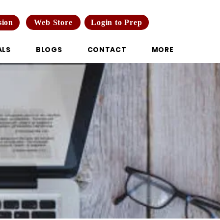
Web Store
Login to Prep
sion
ALS
BLOGS
CONTACT
MORE