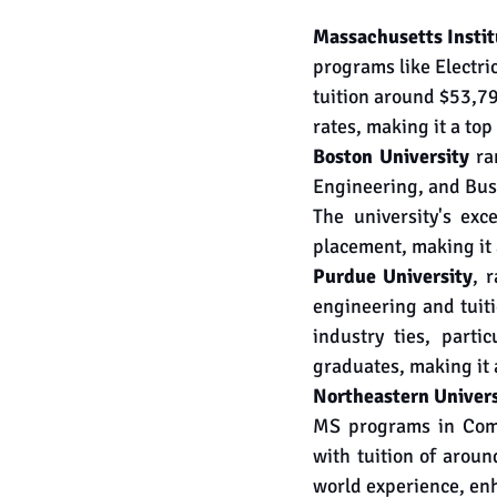
Massachusetts Instit
programs like Electr
tuition around $53,79
rates, making it a to
Boston University
 ra
Engineering, and Busi
The university's exc
placement, making it 
Purdue University
, 
engineering and tuiti
industry ties, parti
graduates, making it 
Northeastern Univers
MS programs in Comp
with tuition of arou
world experience, en