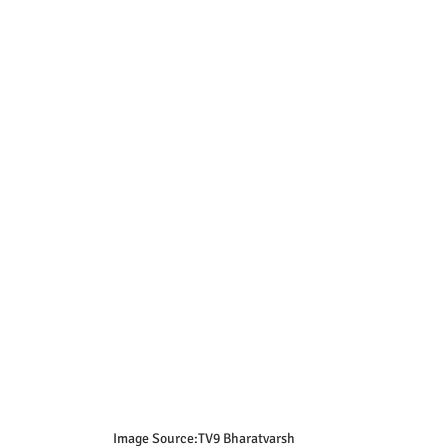
Image Source:TV9 Bharatvarsh