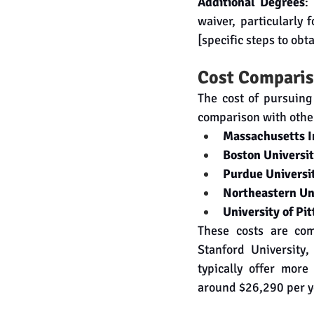
Additional Degrees
:
waiver, particularly
[specific steps to obt
Cost Comparis
The cost of pursuing
comparison with other
Massachusetts In
Boston Universi
Purdue Universi
Northeastern Un
University of Pi
These costs are comp
Stanford University,
typically offer more
around $26,290 per ye