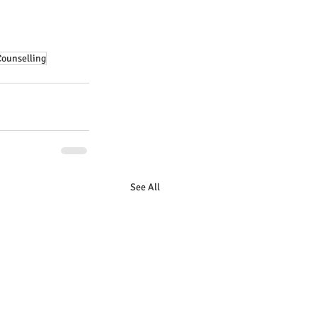
Counselling
See All