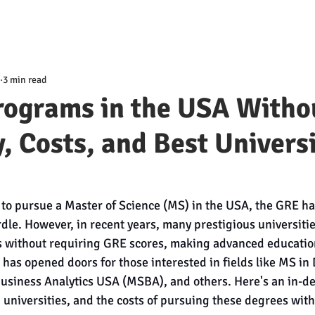
3 min read
rograms in the USA Witho
ty, Costs, and Best Univers
 to pursue a Master of Science (MS) in the USA, the GRE has
rdle. However, in recent years, many prestigious universiti
 without requiring GRE scores, making advanced educatio
 has opened doors for those interested in fields like MS in 
usiness Analytics USA (MSBA), and others. Here's an in-dep
top universities, and the costs of pursuing these degrees wit