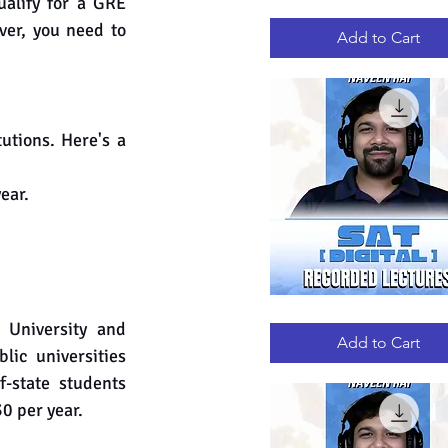
alify for a GRE 
GRE
Quick View
RECORDED
er, you need to 
LECTURES
Add to Cart
tions. Here's a 
ear.
DIGITAL
Quick View
 University and 
SAT
RECORDED
Add to Cart
LECTURES
ic universities 
-state students 
0 per year.