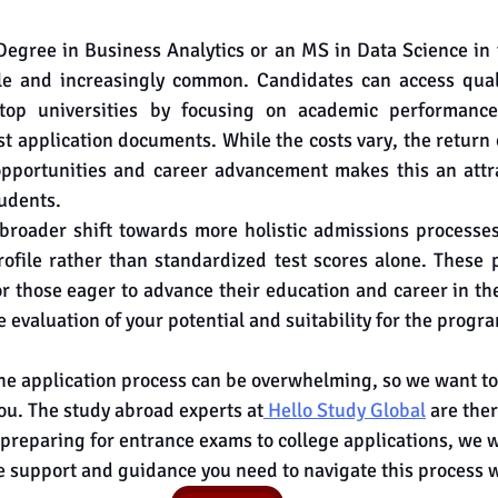
Degree in Business Analytics or an MS in Data Science in 
le and increasingly common. Candidates can access quali
op universities by focusing on academic performance,
t application documents. While the costs vary, the return 
pportunities and career advancement makes this an attrac
udents.
 broader shift towards more holistic admissions processe
rofile rather than standardized test scores alone. These 
 those eager to advance their education and career in th
evaluation of your potential and suitability for the progr
he application process can be overwhelming, so we want to
you. The study abroad experts at
 Hello Study Global
 are ther
 preparing for entrance exams to college applications, we wi
e support and guidance you need to navigate this process 