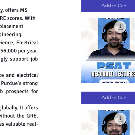
RECORDED
LECTURES
Add to Cart
y, offers MS 
RE scores. With 
 placement 
gineering.
nce, Electrical 
56,000 per year. 
gly support job 
e and electrical 
 Purdue's strong 
PSAT
Quick View
b prospects for 
RECORDED
LECTURES
Add to Cart
globally. It offers 
ithout the GRE, 
s valuable real-