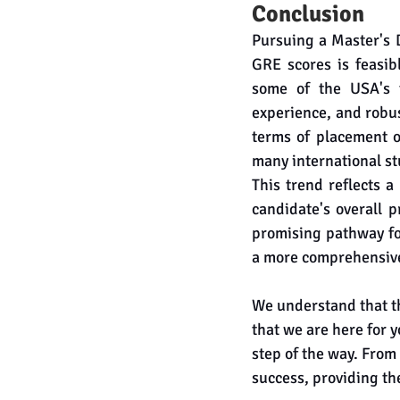
Conclusion
Pursuing a Master's 
GRE scores is feasib
some of the USA's t
experience, and robus
terms of placement o
many international st
This trend reflects a
candidate's overall p
promising pathway for
a more comprehensive 
We understand that t
that we are here for 
step of the way. From
success, providing th