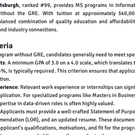
ttsburgh
, ranked 
#99
, provides MS programs in Informat
thout the GRE. With tuition at approximately $40,000
alanced combination of quality education and affordabili
 and industry connections.
teria
ogram without GRE, candidates generally need to meet speci
ts
: A minimum GPA of 3.0 on a 4.0 scale, which translates t
, is typically required. This criterion ensures that applica
tion.
perience
: Relevant work experience or internships can signi
plication. For specialized programs like Masters in Busines
pertise in data-driven roles is often highly valued.
 Applicants must provide a well-crafted Statement of Purpo
mendation (LOR), and an updated resume. These documents 
plicant's qualifications, motivations, and fit for the prog