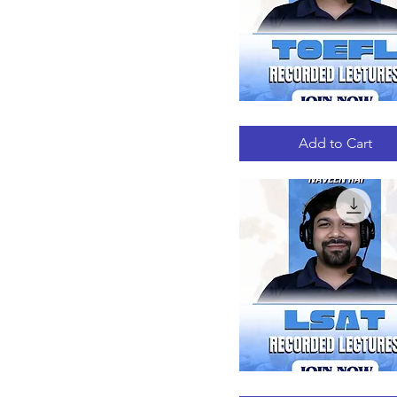
TOEFL
Quick View
RECORDED
LECTURES
Add to Cart
LSAT
Quick View