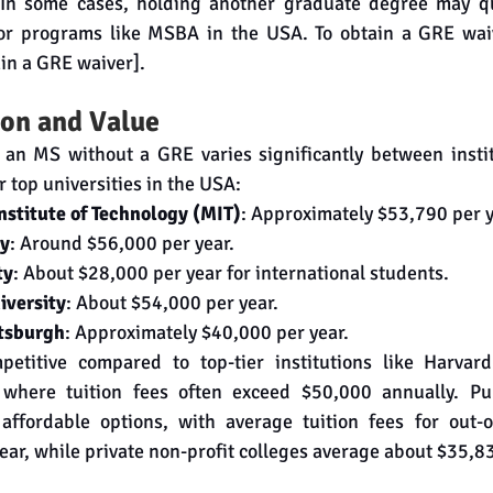
 In some cases, holding another graduate degree may qu
 for programs like MSBA in the USA. To obtain a GRE waiv
ain a GRE waiver].
on and Value
 an MS without a GRE varies significantly between institu
 top universities in the USA:
stitute of Technology (MIT)
: Approximately $53,790 per y
ty
: Around $56,000 per year.
ty
: About $28,000 per year for international students.
iversity
: About $54,000 per year.
ttsburgh
: Approximately $40,000 per year.
etitive compared to top-tier institutions like Harvard
 where tuition fees often exceed $50,000 annually. Publ
 affordable options, with average tuition fees for out-of
ar, while private non-profit colleges average about $35,83