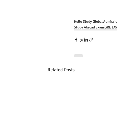
Hello Study Global
Admissio
Study Abroad Exam
GRE EX
Related Posts