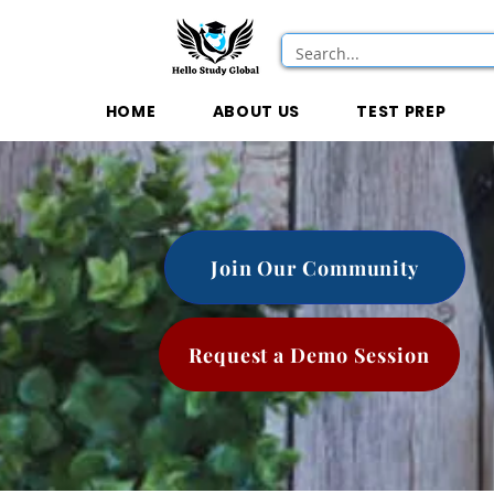
HOME
ABOUT US
TEST PREP
Join Our Community
Request a Demo Session