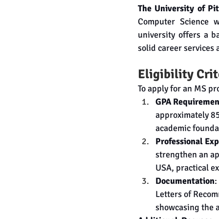
The University of Pi
Computer Science wi
university offers a b
solid career services
Eligibility Cri
To apply for an MS pr
GPA Requiremen
approximately 85%
academic founda
Professional Ex
strengthen an ap
USA, practical ex
Documentation
:
Letters of Recom
showcasing the ap