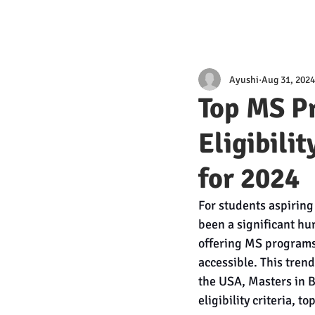
Ayushi
Aug 31, 2024
Top MS P
Eligibili
for 2024
For students aspiring
been a significant hu
offering MS programs
accessible. This trend
the USA, Masters in B
eligibility criteria, 