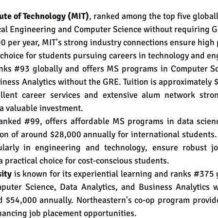
ute of Technology (MIT)
, ranked among the top five globall
ical Engineering and Computer Science without requiring G
0 per year, MIT's strong industry connections ensure high
p choice for students pursuing careers in technology and en
nks 
#93
 globally and offers MS programs in Computer Scie
ness Analytics without the GRE. Tuition is approximately $
ellent career services and extensive alum network stron
a valuable investment.
ranked 
#99
, offers affordable MS programs in data scienc
on of around $28,000 annually for international students.
cularly in engineering and technology, ensure robust jo
a practical choice for cost-conscious students.
ity
 is known for its experiential learning and ranks 
#375
 
uter Science, Data Analytics, and Business Analytics w
nd $54,000 annually. Northeastern's co-op program provide
hancing job placement opportunities.