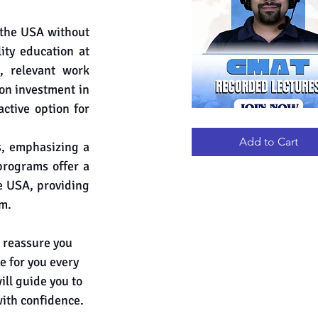
the USA without 
ty education at 
 relevant work 
on investment in 
tive option for 
GMAT
Quick View
RECORDED
LECTURES
Add to Cart
s, emphasizing a 
programs offer a 
e USA, providing 
am.
 reassure you 
e for you every 
ll guide you to 
with confidence.