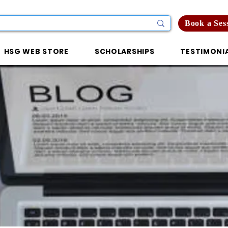
Book a Ses
HSG WEB STORE
SCHOLARSHIPS
TESTIMONI