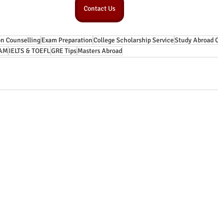
Contact Us
n Counselling
Exam Preparation
College Scholarship Service
Study Abroad 
AM
IELTS & TOEFL
GRE Tips
Masters Abroad