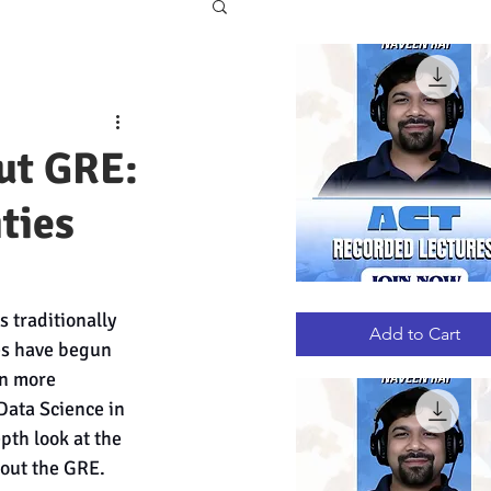
ut GRE:
ities
ACT
Quick View
 traditionally 
RECORDED
LECTURES
Add to Cart
es have begun 
n more 
Data Science in 
th look at the 
hout the GRE.