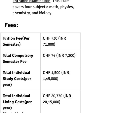
entrance examination
. This exam 
covers four subjects: math, physics, 
chemistry, and biology.
Fees:
Tuition Fee(Per 
CHF 730 (INR 
Semester)
71,000)
Total Compulsory 
CHF 74 (INR 7,200)
Semester Fee
Total Individual 
CHF 1,500 (INR 
Study Costs(per 
1,45,800)
year)
Total Individual 
CHF 20,730 (INR 
Living Costs(per 
20,15,000)
year) 