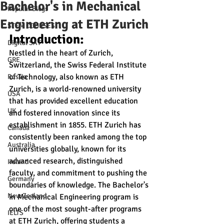
Bachelor's in Mechanical
Popular Blogs
Engineering at ETH Zurich
STEM COURSES
Introduction:
Digital SAT
Nestled in the heart of Zurich, 
GRE
Switzerland, the Swiss Federal Institute 
of Technology, also known as ETH 
Russia
Zurich, is a world-renowned university 
USA
that has provided excellent education 
UK
and fostered innovation since its 
establishment in 1855. ETH Zurich has 
Canada
consistently been ranked among the top 
Australia
universities globally, known for its 
advanced research, distinguished 
Ireland
faculty, and commitment to pushing the 
Germany
boundaries of knowledge. The Bachelor's 
New Zealand
in Mechanical Engineering program is 
one of the most sought-after programs 
IELTS
at ETH Zurich, offering students a 