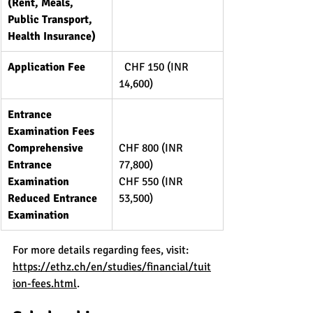
(Rent, Meals, 
Public Transport, 
Health Insurance)
Application Fee
  CHF 150 (INR 
14,600)
Entrance 
Examination Fees
Comprehensive 
CHF 800 (INR 
Entrance 
77,800)
Examination
CHF 550 (INR 
Reduced Entrance 
53,500)
Examination
For more details regarding fees, visit: 
https://ethz.ch/en/studies/financial/tuit
ion-fees.html
.