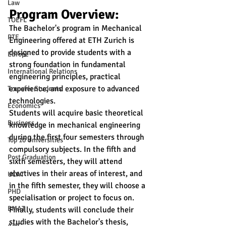
Law
Program Overview:
TOEFL
The Bachelor's program in Mechanical 
PTE
Engineering offered at ETH Zurich is 
designed to provide students with a 
Europe
strong foundation in fundamental 
International Relations
engineering principles, practical 
experience, and exposure to advanced 
Transfer Students
technologies. 
Economics
Students will acquire basic theoretical 
Business
knowledge in mechanical engineering 
during the first four semesters through 
Top 10 Universities
compulsory subjects. In the fifth and 
Post Graduation
sixth semesters, they will attend 
electives in their areas of interest, and 
UCAT
in the fifth semester, they will choose a 
PHD
specialisation or project to focus on. 
BMAT
Finally, students will conclude their 
studies with the Bachelor's thesis, 
AMC