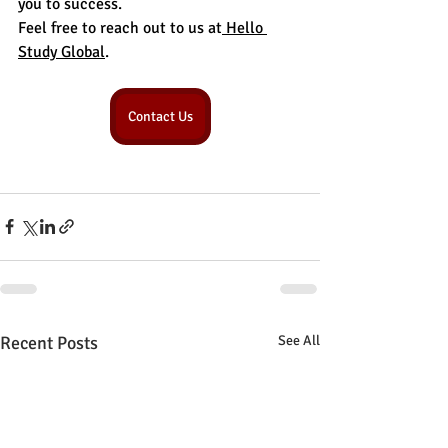
you to success.
Feel free to reach out to us at
 Hello 
Study Global
.
Contact Us
Recent Posts
See All