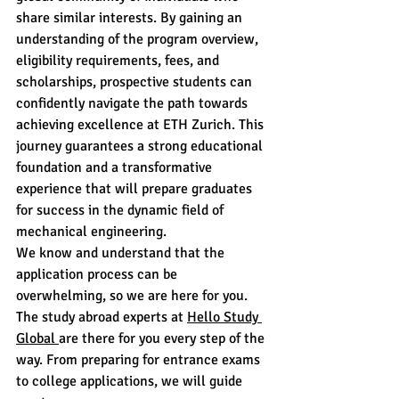
share similar interests. By gaining an 
understanding of the program overview, 
eligibility requirements, fees, and 
scholarships, prospective students can 
confidently navigate the path towards 
achieving excellence at ETH Zurich. This 
journey guarantees a strong educational 
foundation and a transformative 
experience that will prepare graduates 
for success in the dynamic field of 
mechanical engineering.
We know and understand that the 
application process can be 
overwhelming, so we are here for you. 
The study abroad experts at 
Hello Study 
Global 
are there for you every step of the 
way. From preparing for entrance exams 
to college applications, we will guide 