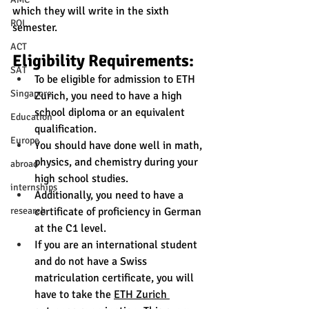
which they will write in the sixth 
ROI
semester.
ACT
Eligibility Requirements:
SAT
To be eligible for admission to ETH 
Singapore
Zurich, you need to have a high 
school diploma or an equivalent 
Education
qualification. 
Europe
You should have done well in math, 
physics, and chemistry during your 
abroad
high school studies.
internships
Additionally, you need to have a 
certificate of proficiency in German 
research
at the C1 level.
If you are an international student 
and do not have a Swiss 
matriculation certificate, you will 
have to take the 
ETH Zurich 