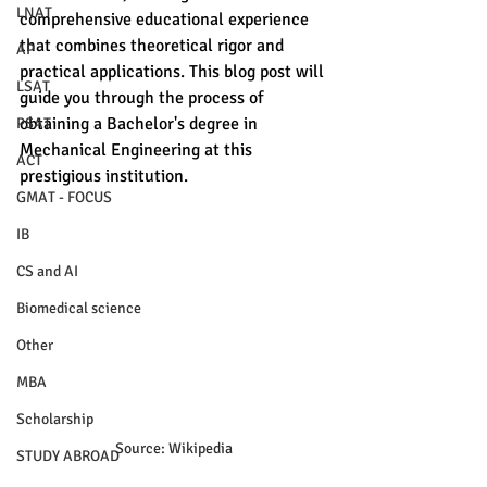
LNAT
comprehensive educational experience 
that combines theoretical rigor and 
AP
practical applications. This blog post will 
LSAT
guide you through the process of 
obtaining a Bachelor's degree in 
PSAT
Mechanical Engineering at this 
ACT
prestigious institution. 
GMAT - FOCUS
IB
CS and AI
Biomedical science
Other
MBA
Scholarship
Source: Wikipedia
STUDY ABROAD