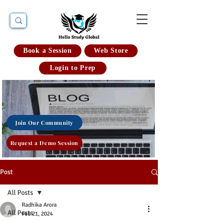
Book a Session
Web Store
Login to Prep
Join Our Community
Request a Demo Session
Post
All Posts
Radhika Arora
All Posts
Feb 21, 2024