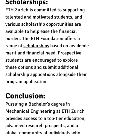
Scholarships:
ETH Zurich is committed to supporting 
talented and motivated students, and 
various scholarship opportunities are 
available to help ease the financial 
burden. The ETH Foundation offers a 
range of 
scholarships
 based on academic 
merit and financial need. Prospective 
students are encouraged to explore 
these options and submit additional 
scholarship applications alongside their 
program application.
Conclusion:
Pursuing a Bachelor's degree in 
Mechanical Engineering at ETH Zurich 
provides access to a top-tier education, 
advanced research prospects, and a 
global community of individuals who 