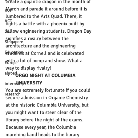
create a gigantic dragon in the month of 
March and parade it around before it is 
ROI
lumbered to the Arts Quad. There, it 
ACT
fights a battle with a phoenix built by 
fellow engineering students. Dragon Day 
SAT
signifies a rivalry between the 
Singapore
architecture and the engineering 
Education
students at Cornell and is celebrated 
with a lot of pomp and show. What a 
Europe
way to display rivalry! 
abroad
ORGO NIGHT AT COLUMBIA 
UNIVERSITY 
internships
You are extremely fortunate if you could 
research
secure admission in Organic Chemistry 
at the historic Columbia University, but 
you might want to steer clear of the 
library before the night of the exams. 
Because every year, the Columbia 
marching band heads to the library 