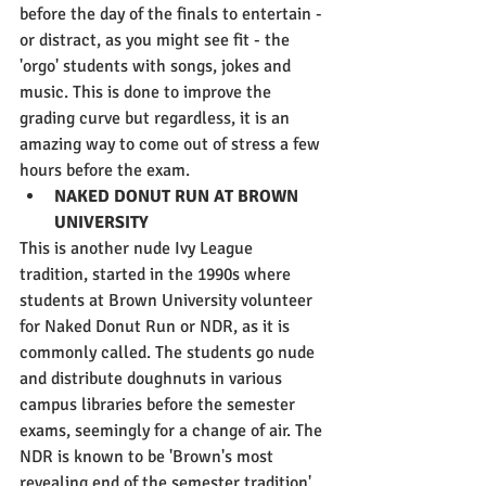
before the day of the finals to entertain - 
or distract, as you might see fit - the 
'orgo' students with songs, jokes and 
music. This is done to improve the 
grading curve but regardless, it is an 
amazing way to come out of stress a few 
hours before the exam.
NAKED DONUT RUN AT BROWN 
UNIVERSITY
This is another nude Ivy League 
tradition, started in the 1990s where 
students at Brown University volunteer 
for Naked Donut Run or NDR, as it is 
commonly called. The students go nude 
and distribute doughnuts in various 
campus libraries before the semester 
exams, seemingly for a change of air. The 
NDR is known to be 'Brown's most 
revealing end of the semester tradition' 