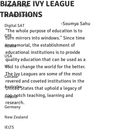
BIZARRE IVY LEAGUE
Popular Blogs
TRADITIONS
STEM COURSES
-Soumya Sahu
Digital SAT
"The whole purpose of education is to 
GRE
turn mirrors into windows." Since time 
immemorial, the establishment of 
Russia
educational institutions is to provide 
USA
quality education that can be used as a 
UK
tool to change the world for the better. 
The Ivy Leagues are some of the most 
Canada
revered and coveted institutions in the 
Australia
United States that uphold a legacy of 
top-notch teaching, learning and 
Ireland
research.
Germany
New Zealand
IELTS