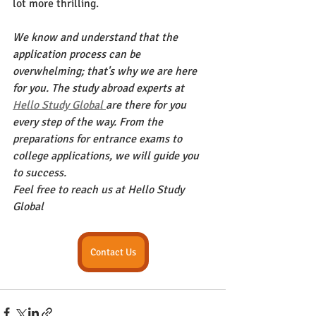
lot more thrilling.
We know and understand that the 
application process can be 
overwhelming; that's why we are here 
for you. The study abroad experts at 
Hello Study Global 
are there for you 
every step of the way. From the 
preparations for entrance exams to 
college applications, we will guide you 
to success. 
Feel free to reach us at Hello Study 
Global 
Contact Us