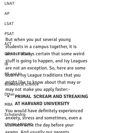
LNAT
AP
LSAT
PSAT
But when you put several young 
ACT
students in a campus together, it is 
almost always certain that some weird 
GMAT - FOCUS
stuff is going to happen, and Ivy Leagues 
IB
are not an exception. So, here are some 
CS and AI
bizarre Ivy League traditions that you 
might like to know about that may or 
Biomedical science
may not make you apply faster:-
Other
PRIMAL  SCREAM AND STREAKING 
AT HARVARD UNIVERSITY
MBA
You would have definitely experienced 
Scholarship
anxiety, stress and sometimes, even a 
stomach ache the day before your 
STUDY ABROAD
exams. And usually our parents 