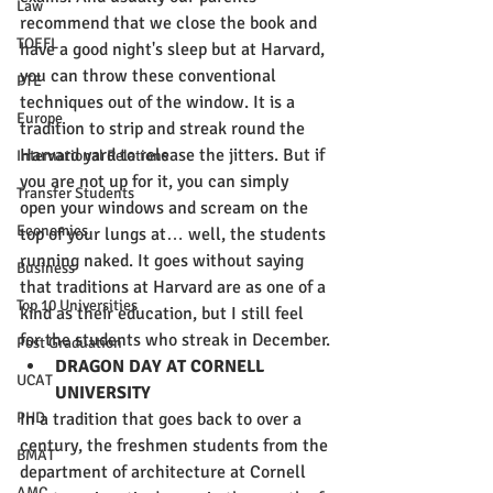
Law
recommend that we close the book and 
TOEFL
have a good night's sleep but at Harvard, 
you can throw these conventional 
PTE
techniques out of the window. It is a 
Europe
tradition to strip and streak round the 
Harvard yard to release the jitters. But if 
International Relations
you are not up for it, you can simply 
Transfer Students
open your windows and scream on the 
Economics
top of your lungs at… well, the students 
running naked. It goes without saying 
Business
that traditions at Harvard are as one of a 
Top 10 Universities
kind as their education, but I still feel 
for the students who streak in December.
Post Graduation
DRAGON DAY AT CORNELL 
UCAT
UNIVERSITY
In a tradition that goes back to over a 
PHD
century, the freshmen students from the 
BMAT
department of architecture at Cornell 
AMC