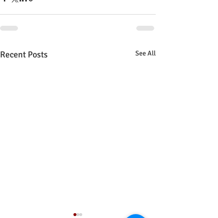
Recent Posts
See All