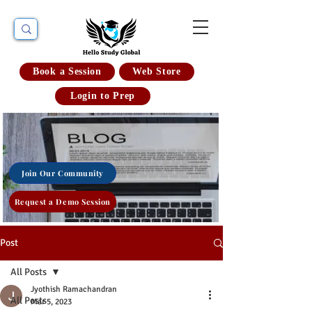
Book a Session
Web Store
Login to Prep
Join Our Community
Request a Demo Session
Post
All Posts
Jyothish Ramachandran
All Posts
Mar 5, 2023