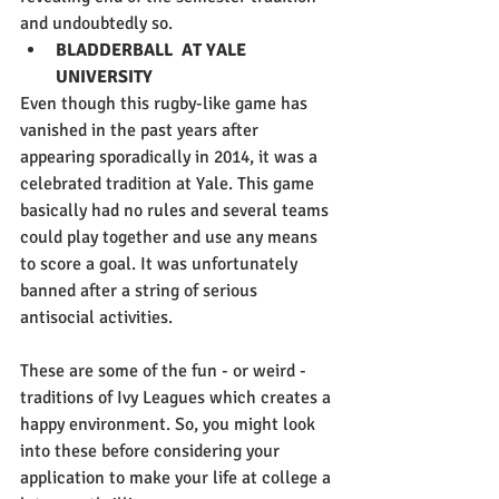
and undoubtedly so.
BLADDERBALL  AT YALE 
UNIVERSITY
Even though this rugby-like game has 
vanished in the past years after 
appearing sporadically in 2014, it was a 
celebrated tradition at Yale. This game 
basically had no rules and several teams 
could play together and use any means 
to score a goal. It was unfortunately 
banned after a string of serious 
antisocial activities.
These are some of the fun - or weird - 
traditions of Ivy Leagues which creates a 
happy environment. So, you might look 
into these before considering your 
application to make your life at college a 