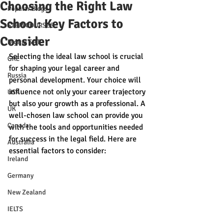
Choosing the Right Law
Popular Blogs
School: Key Factors to
STEM COURSES
Consider
Digital SAT
Selecting the ideal law school is crucial 
GRE
for shaping your legal career and 
Russia
personal development. Your choice will 
influence not only your career trajectory 
USA
but also your growth as a professional. A 
UK
well-chosen law school can provide you 
Canada
with the tools and opportunities needed 
for success in the legal field. Here are 
Australia
essential factors to consider:
Ireland
Germany
New Zealand
IELTS