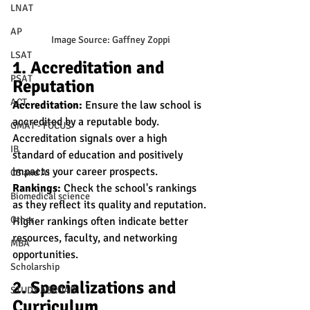
LNAT
AP
Image Source: Gaffney Zoppi
LSAT
1. Accreditation and 
PSAT
Reputation
ACT
Accreditation:
 Ensure the law school is 
accredited by a reputable body. 
GMAT - FOCUS
Accreditation signals over a high 
IB
standard of education and positively 
impacts your career prospects.
CS and AI
Rankings:
 Check the school's rankings 
Biomedical science
as they reflect its quality and reputation. 
Other
Higher rankings often indicate better 
resources, faculty, and networking 
MBA
opportunities.
Scholarship
2. Specializations and 
STUDY ABROAD
Curriculum