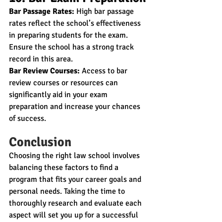
Bar Passage Rates:
 High bar passage 
rates reflect the school’s effectiveness 
in preparing students for the exam. 
Ensure the school has a strong track 
record in this area.
Bar Review Courses:
 Access to bar 
review courses or resources can 
significantly aid in your exam 
preparation and increase your chances 
of success.
Conclusion
Choosing the right law school involves 
balancing these factors to find a 
program that fits your career goals and 
personal needs. Taking the time to 
thoroughly research and evaluate each 
aspect will set you up for a successful 