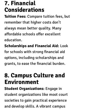
7. Financial 
Considerations
Tuition Fees:
 Compare tuition fees, but 
remember that higher costs don’t 
always mean better quality. Many 
affordable schools offer excellent 
education.
Scholarships and Financial Aid:
 Look 
for schools with strong financial aid 
options, including scholarships and 
grants, to ease the financial burden.
8. Campus Culture and 
Environment
Student Organizations:
 Engage in 
student organizations like moot court 
societies to gain practical experience 
and develop skills. A vibrant campus 