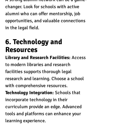
changer. Look for schools with active 
alumni who can offer mentorship, job 
opportunities, and valuable connections 
in the legal field.
6. Technology and 
Resources
Library and Research Facilities:
 Access 
to modern libraries and research 
facilities supports thorough legal 
research and learning. Choose a school 
with comprehensive resources.
Technology Integration:
 Schools that 
incorporate technology in their 
curriculum provide an edge. Advanced 
tools and platforms can enhance your 
learning experience.