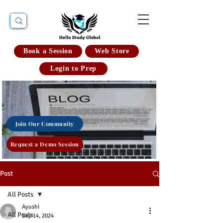
Book a Session
Web Store
Login to Prep
Join Our Community
Request a Demo Session
Post
All Posts
Ayushi
All Posts
Sep 14, 2024