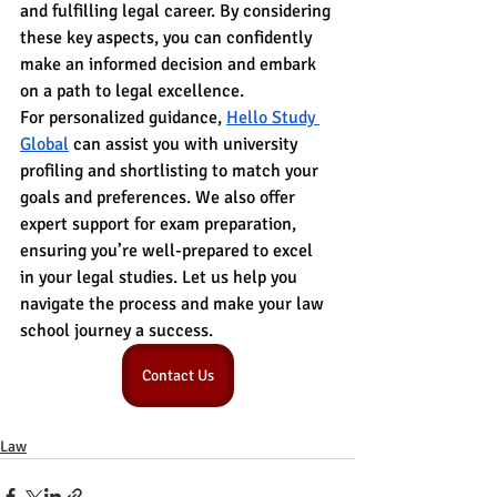
and fulfilling legal career. By considering 
these key aspects, you can confidently 
make an informed decision and embark 
on a path to legal excellence.
For personalized guidance, 
Hello Study 
Global
 can assist you with university 
profiling and shortlisting to match your 
goals and preferences. We also offer 
expert support for exam preparation, 
ensuring you’re well-prepared to excel 
in your legal studies. Let us help you 
navigate the process and make your law 
school journey a success.
Contact Us
Law