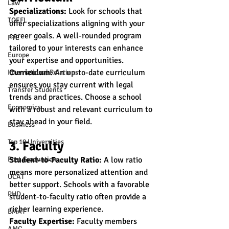
Law
Specializations:
 Look for schools that 
TOEFL
offer specializations aligning with your 
career goals. A well-rounded program 
PTE
tailored to your interests can enhance 
Europe
your expertise and opportunities.
Curriculum:
 An up-to-date curriculum 
International Relations
ensures you stay current with legal 
Transfer Students
trends and practices. Choose a school 
Economics
with a robust and relevant curriculum to 
stay ahead in your field.
Business
Top 10 Universities
3. Faculty
Post Graduation
Student-to-Faculty Ratio:
 A low ratio 
means more personalized attention and 
UCAT
better support. Schools with a favorable 
PHD
student-to-faculty ratio often provide a 
richer learning experience.
BMAT
Faculty Expertise:
 Faculty members 
AMC