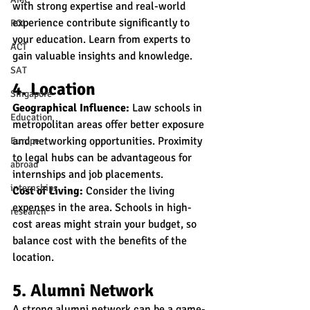
with strong expertise and real-world 
experience contribute significantly to 
ROI
your education. Learn from experts to 
ACT
gain valuable insights and knowledge.
SAT
4. Location
Singapore
Geographical Influence:
 Law schools in 
Education
metropolitan areas offer better exposure 
and networking opportunities. Proximity 
Europe
to legal hubs can be advantageous for 
abroad
internships and job placements.
internships
Cost of Living:
 Consider the living 
expenses in the area. Schools in high-
research
cost areas might strain your budget, so 
balance cost with the benefits of the 
location.
5. Alumni Network
A strong alumni network can be a game-