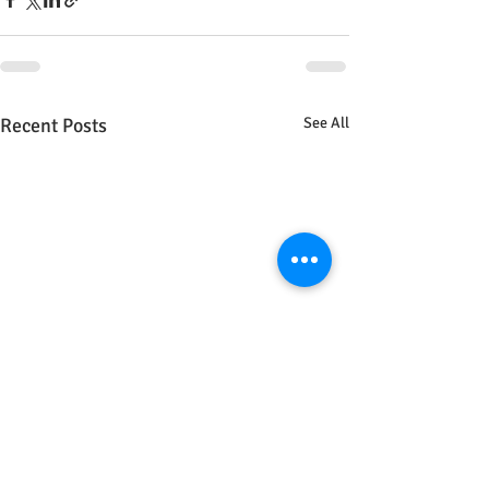
Recent Posts
See All