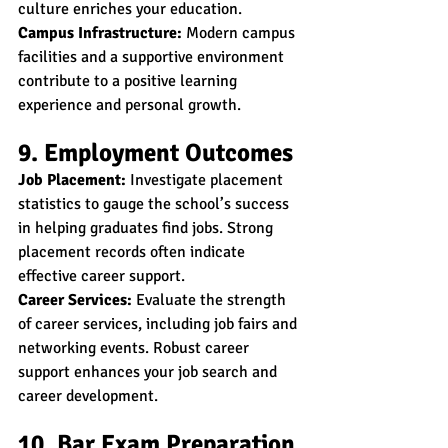
culture enriches your education.
Campus Infrastructure:
 Modern campus 
facilities and a supportive environment 
contribute to a positive learning 
experience and personal growth.
9. Employment Outcomes
Job Placement:
 Investigate placement 
statistics to gauge the school’s success 
in helping graduates find jobs. Strong 
placement records often indicate 
effective career support.
Career Services:
 Evaluate the strength 
of career services, including job fairs and 
networking events. Robust career 
support enhances your job search and 
career development.
10. Bar Exam Preparation