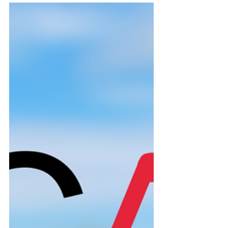
leadership roles and a dedication
to extracurricular activities, while
also balancing academics. They
want a student who is focused
and manages time efficiently in
school, because that
demonstrates the amount of
vigour you will have within you in
college as well.