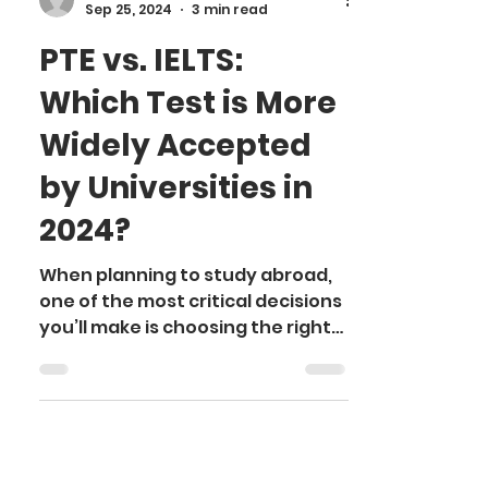
Somya K.
Sep 25, 2024
3 min read
PTE vs. IELTS:
Which Test is More
Widely Accepted
by Universities in
2024?
When planning to study abroad,
one of the most critical decisions
you’ll make is choosing the right
English proficiency test. Both