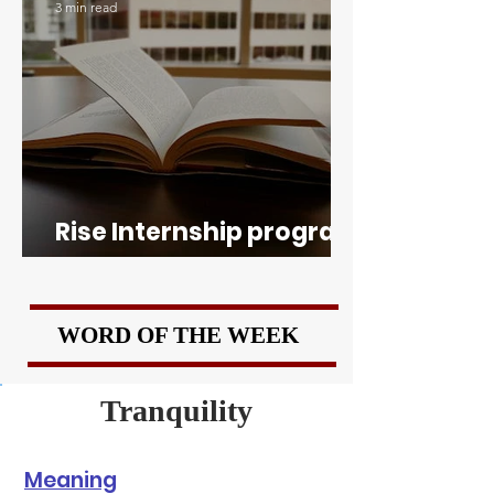
3 min read
Rise Internship program
of Boston University
WORD OF THE WEEK
Tranquility
Meaning