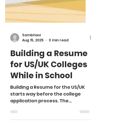
Sambhavi
Aug 15, 2025
3 min read
Building a Resume
for US/UK Colleges
While in School
Building a Resume for the US/UK
starts way before the college
application process. The
admission committee seeks
candidates who demonstrate