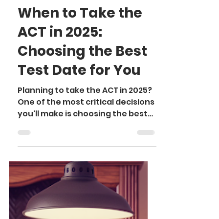
Somya K.
Sep 24, 2024
3 min read
When to Take the
ACT in 2025:
Choosing the Best
Test Date for You
Planning to take the ACT in 2025?
One of the most critical decisions
you'll make is choosing the best
test date. It may seem simple,
but...