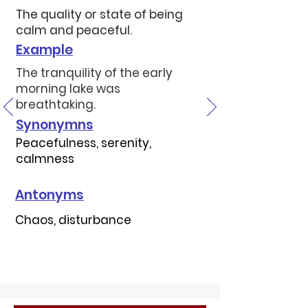
The quality or state of being
calm and peaceful.
Example
The tranquility of the early
morning lake was
breathtaking.
Synonymns
Peacefulness, serenity,
calmness
Antonyms
Chaos, disturbance