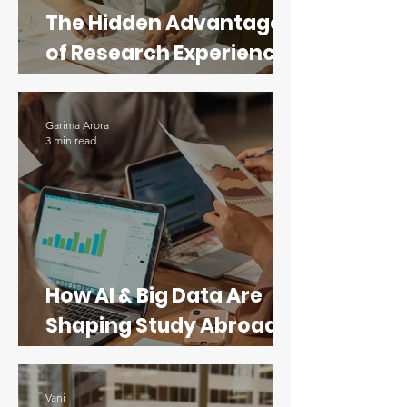
The Hidden Advantage
of Research Experience
for STEM Applicants
Garima Arora
3 min read
How AI & Big Data Are
Shaping Study Abroad
Programs in Data
Science
Vani