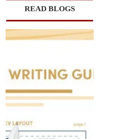
READ BLOGS