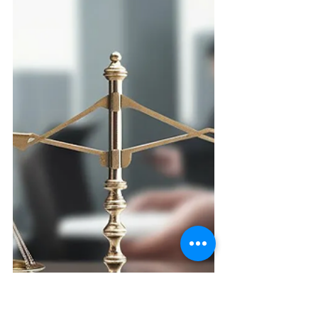
admission period for most
universities worldwide, offering a
broad...