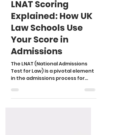
Ayushi
Sep 18, 2024
3 min read
LNAT Scoring
Explained: How UK
Law Schools Use
Your Score in
Admissions
The LNAT (National Admissions
Test for Law) is a pivotal element
in the admissions process for