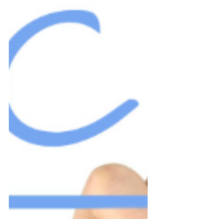
the...