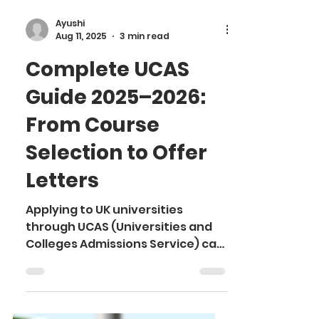
Ayushi
Aug 11, 2025
3 min read
Complete UCAS
Guide 2025–2026:
From Course
Selection to Offer
Letters
Applying to UK universities
through UCAS (Universities and
Colleges Admissions Service) can
feel overwhelming, especially