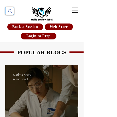
Book a Session
Web Store
Login to Prep
POPULAR BLOGS
Garima Arora
4 min read