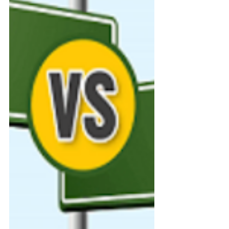
with updates and deadlines that
shift each year. Whether you’re
aiming for Oxbridge, medicine, or
any undergraduate course in the
UK, this guide walks you through
every stage of the 2025–2026
UCAS cycle from choosing your
course to receiving those long-
awaited offer letters.