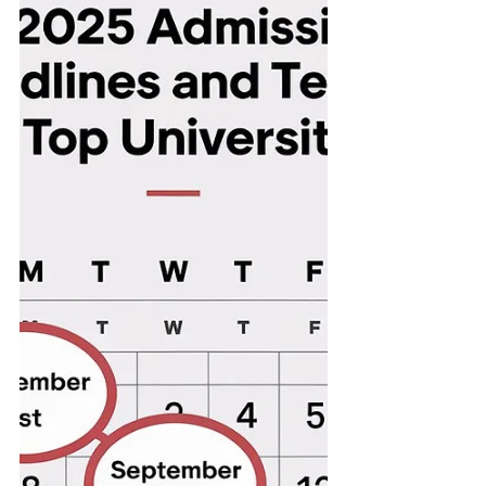
many UK law schools.
Understanding how...