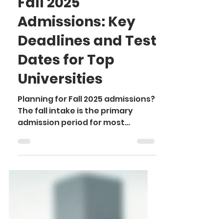
Ayushi
Sep 17, 2024
4 min read
Fall 2025
Admissions: Key
Deadlines and Test
Dates for Top
Universities
Planning for Fall 2025 admissions?
The fall intake is the primary