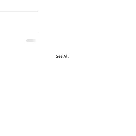
See All