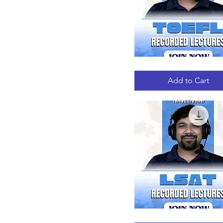
TOEFL
Quick View
RECORDED
LECTURES
Add to Cart
LSAT
Quick View