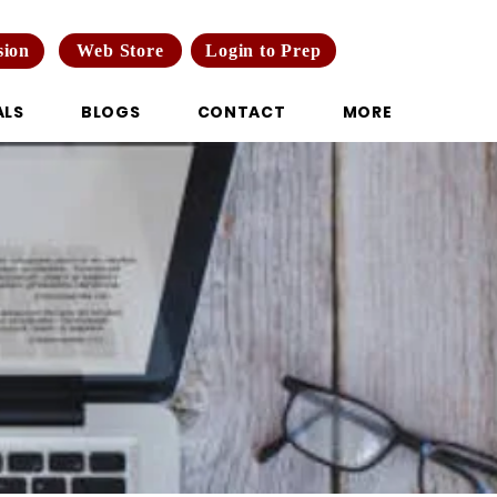
Web Store
Login to Prep
sion
ALS
BLOGS
CONTACT
MORE