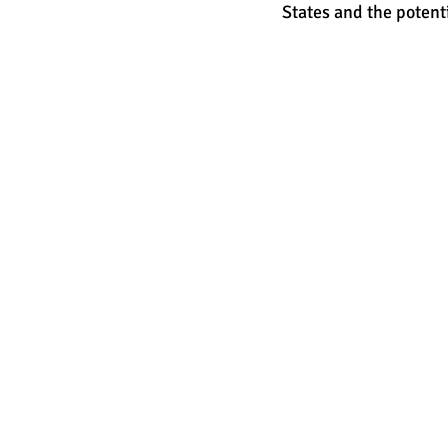
States and the potent