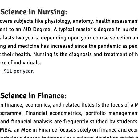
 Science in Nursing:
covers subjects like physiology, anatomy, health assessment,
lent to an MD Degree. 
A typical master's degree in nursin
s lasts two years, depending upon your course selection and
ng and medicine has increased since the pandemic as peo
 their health. Nursing is the diagnosis and treatment of 
re of individuals. 
- $1L per year.
 Science in Finan
ce:
 finance, economics, and related fields is the focus of a M
ogramme. Financial econometrics, portfolio management,
, and financial analysis are frequently studied by student
 MBA, an MSc in Finance focuses solely on finance and eco