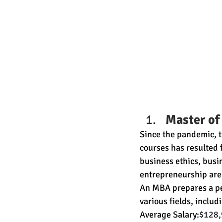
Master of
Since the pandemic, t
courses has resulted
business ethics, busi
entrepreneurship are 
An MBA prepares a per
various fields, includ
Average Salary:
$128,