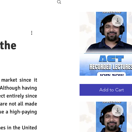
 the
arket since it 
ACT
Quick View
RECORDED
 Although having 
LECTURES
Add to Cart
ct entirely since 
are not all made 
ue a high-paying 
es in the United 