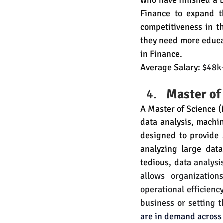
who have finished a b
Finance to expand t
competitiveness in t
they need more educa
in Finance.
Average Salary: 
$48k
Master of
A Master of Science (M
data analysis, machin
designed to provide 
analyzing large dat
tedious, data 
analysi
allows organization
operational efficiency
business or setting 
are in demand across 