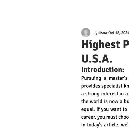
Jyotsna
Oct 18, 202
Highest P
U.S.A.
Introduction:
Pursuing a master's
provides specialist k
a strong interest in a
the world is now a bu
equal. If you want to
career, you must choos
In today’s article, w