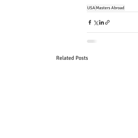
USA
Masters Abroad
Related Posts