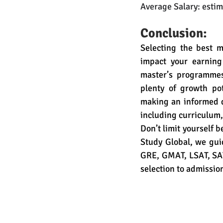
Average Salary: esti
Conclusion:
Selecting the best m
impact your earning
master’s programmes 
plenty of growth po
making an informed de
including curriculum,
Don’t limit yourself 
Study Global, we guid
GRE, GMAT, LSAT, SAT,
selection to admissio