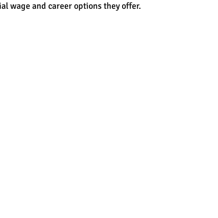
ial wage and career options they offer.