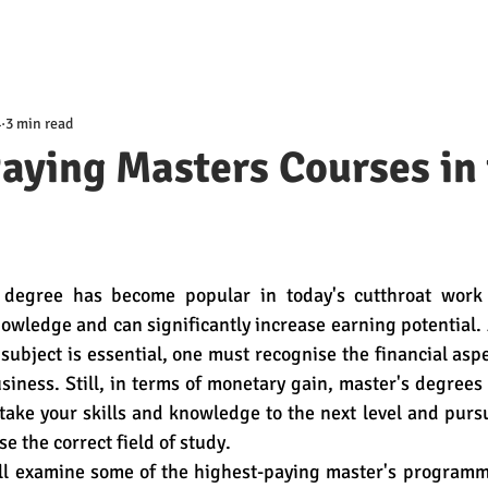
4
3 min read
aying Masters Courses in
 degree has become popular in today's cutthroat work m
nowledge and can significantly increase earning potential.
 subject is essential, one must recognise the financial aspe
siness. Still, in terms of monetary gain, master's degrees 
 take your skills and knowledge to the next level and purs
e the correct field of study. 
e'll examine some of the highest-paying master's programm