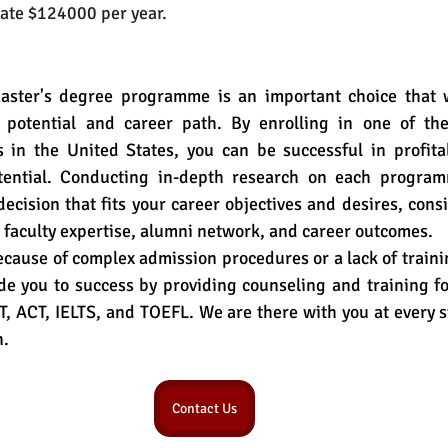
mate $124000 per year.
aster's degree programme is an important choice that wil
 potential and career path. By enrolling in one of the
in the United States, you can be successful in profitab
tential. Conducting in-depth research on each programm
cision that fits your career objectives and desires, cons
 faculty expertise, alumni network, and career outcomes.
because of complex admission procedures or a lack of trainin
e you to success by providing counseling and training fo
 ACT, IELTS, and TOEFL. We are there with you at every s
n.
Contact Us