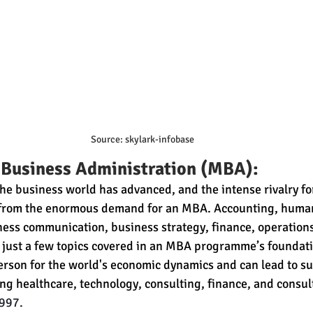
Source: skylark-infobase
 Business Administration (MBA):
he business world has advanced, and the intense rivalry 
 from the enormous demand for an MBA. Accounting, human
ness communication, business strategy, finance, operations
just a few topics covered in an MBA programme’s foundati
son for the world's economic dynamics and can lead to suc
ing healthcare, technology, consulting, finance, and consul
997.