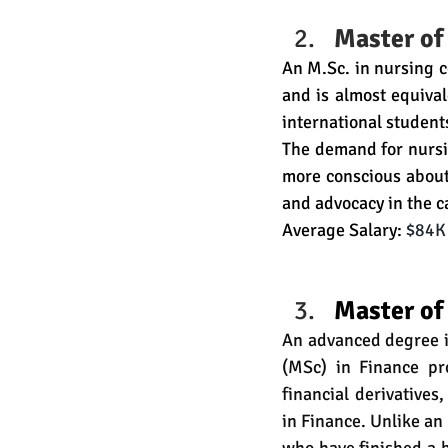
Master of
An 
M.Sc
. in nursing 
and is almost equiva
international student
The demand for nursi
more conscious about
and advocacy in the ca
Average Salary: 
$84K 
Master of
An advanced degree in
(MSc) in Finance pr
financial derivatives
in Finance. Unlike an