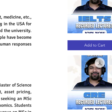
 medicine, etc., 
g in the USA for 
 the university. 
ple have become 
IELTS
Quick View
RECORDED
human responses 
LECTURES
Add to Cart
aster of Science 
 asset pricing, 
s seeking an MSc 
nomics. Students 