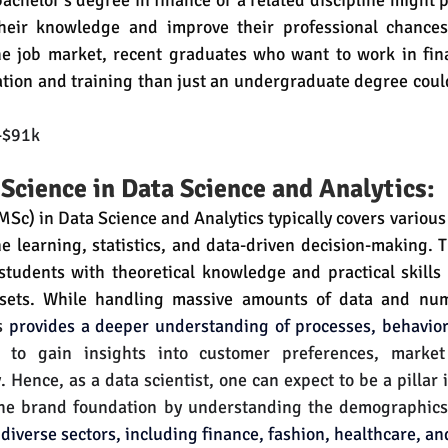
achelor's degree in finance or a related discipline might 
heir knowledge and improve their professional chances.
he job market, recent graduates who want to work in fina
tion and training than just an undergraduate degree coul
-$91k
 Science in Data Science and Analytics:
Sc) in Data Science and Analytics typically covers various t
e learning, statistics, and data-driven decision-making. T
students with theoretical knowledge and practical skills 
asets. While handling massive amounts of data and nu
s 
provides a deeper understanding of processes, behavior
s to gain insights into customer preferences, market
. Hence, as a data scientist, one can expect to be a pillar 
the brand foundation by understanding the demographics
diverse sectors, including finance, fashion, healthcare, a