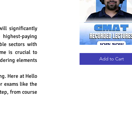
l significantly 
 highest-paying 
le sectors with 
e is crucial to 
GMAT
Quick View
RECORDED
LECTURES
Add to Cart
idering elements 
g. Here at Hello 
r exams like the 
tep, from course 