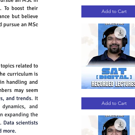
pursue an MSc in 
GRE
Quick View
 To boost their 
RECORDED
LECTURES
Add to Cart
nce but believe 
d pursue an MSc 
opics related to 
he curriculum is 
in handling and 
mbers may seem 
DIGITAL
Quick View
s, and trends
. It 
SAT
RECORDED
Add to Cart
 dynamics, and 
LECTURES
in expanding the 
. 
Data scientists 
nd more.