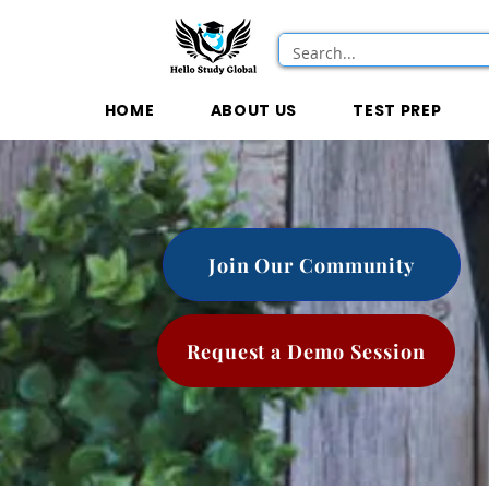
HOME
ABOUT US
TEST PREP
Join Our Community
Request a Demo Session