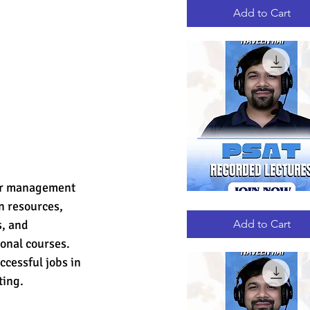
RECORDED
LECTURES
Add to Cart
for management 
 resources, 
PSAT
Quick View
RECORDED
LECTURES
, and 
Add to Cart
onal courses. 
cessful jobs in 
ting.