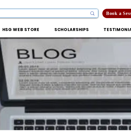
Book a Ses
HSG WEB STORE
SCHOLARSHIPS
TESTIMONI