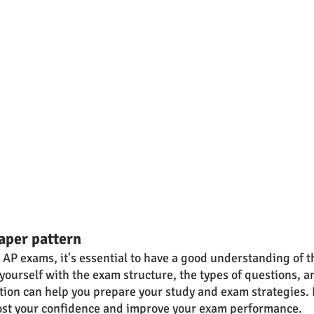
aper pattern
e AP exams, it's essential to have a good understanding of t
yourself with the exam structure, the types of questions, a
ction can help you prepare your study and exam strategies.
ost your confidence and improve your exam performance.