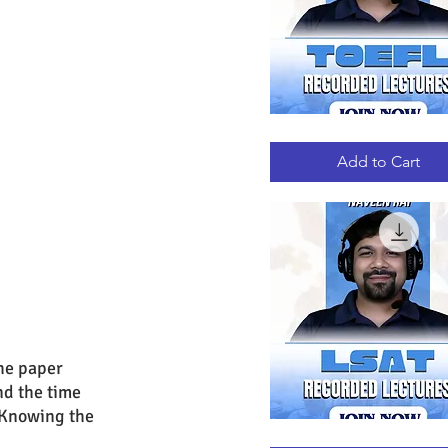
TOEFL
Quick View
RECORDED
LECTURES
Add to Cart
he paper 
nd the time 
 Knowing the 
LSAT
Quick View