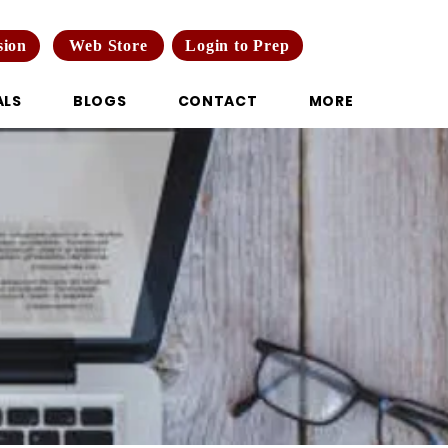
Web Store
Login to Prep
sion
ALS
BLOGS
CONTACT
MORE