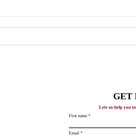
Why One-on-One Counseling
How 
Produces Better Outcomes
Stud
Than Group Programs
Acad
lobal
GET 
Lets us help you t
First name
ews and study
ailing list and
Email