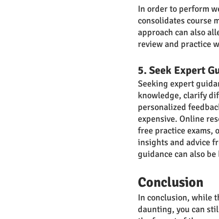
In order to perform we
consolidates course ma
approach can also all
review and practice w
5. Seek Expert G
Seeking expert guidanc
knowledge, clarify dif
personalized feedback
expensive. Online res
free practice exams, 
insights and advice fr
guidance can also be 
Conclusion
In conclusion, while 
daunting, you can stil