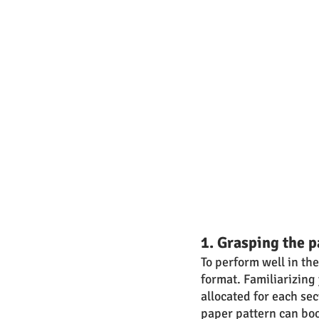
1. Grasping the p
To perform well in th
format. Familiarizing 
allocated for each se
paper pattern can bo