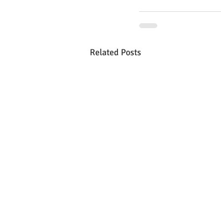
Related Posts