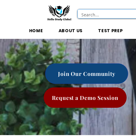
HOME
ABOUT US
TEST PREP
Join Our Community
Request a Demo Session