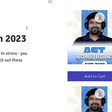
m 2023
o stress - you 
ck out these 
ACT
Quick View
RECORDED
LECTURES
Add to Cart