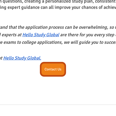
m questions, creating a personalized study plan, consistent
ing expert guidance can all improve your chances of achiev
nd that the application process can be overwhelming, so w
 experts at
Hello Study Global
 are there for you every step
e exams to college applications, we will guide you to succe
at
Hello Study Global.
Contact Us