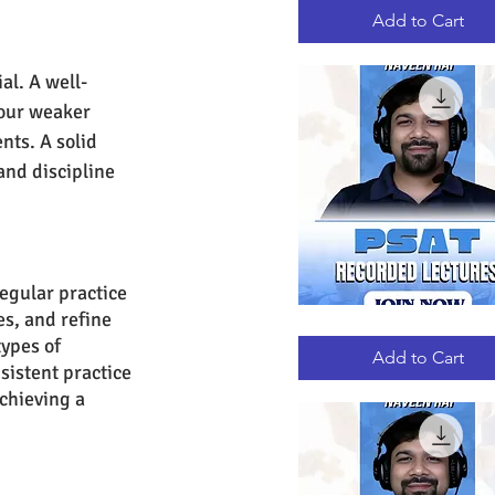
RECORDED
LECTURES
Add to Cart
al. A well-
your weaker 
nts. A solid 
and discipline 
egular practice 
s, and refine 
PSAT
Quick View
RECORDED
ypes of 
LECTURES
Add to Cart
sistent practice 
chieving a 