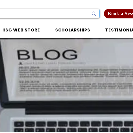
Book a Ses
HSG WEB STORE
SCHOLARSHIPS
TESTIMONI