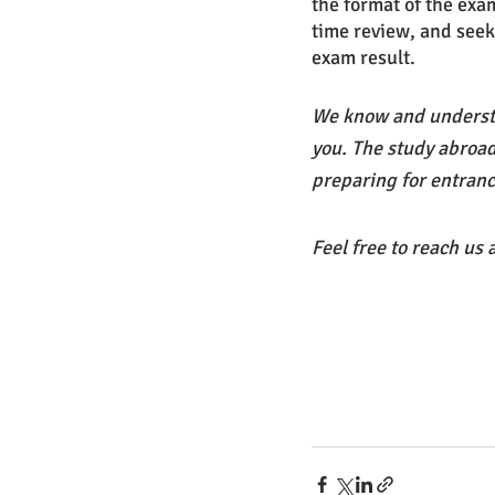
the format of the exa
time review, and seek
exam result. 
We know and understa
you. The study abroad
preparing for entranc
Feel free to reach us 