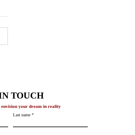
IvyNurture Helps
ents Build Authentic
emic Narratives
IN TOUCH
o envision your dream in reality
Last name