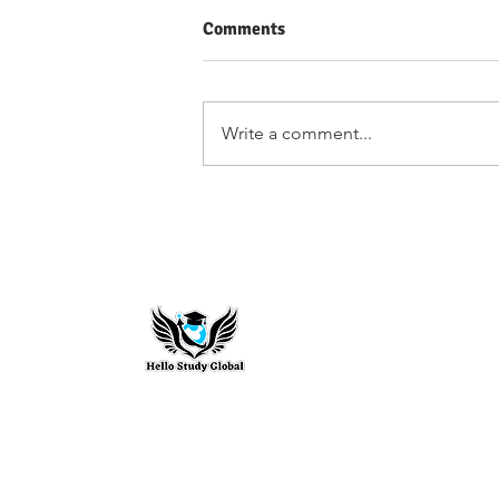
Comments
Write a comment...
Summer School Programs in
the US to Build Your Profile
Hello Study G
To stay updated with the latest exam n
abroad opportunities, subscribe to our m
stay connected with us.