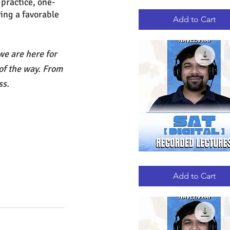
 practice, one-
GRE
Quick View
RECORDED
ing a favorable 
LECTURES
Add to Cart
e are here for 
 of the way. From 
ss.
DIGITAL
Quick View
SAT
RECORDED
Add to Cart
LECTURES