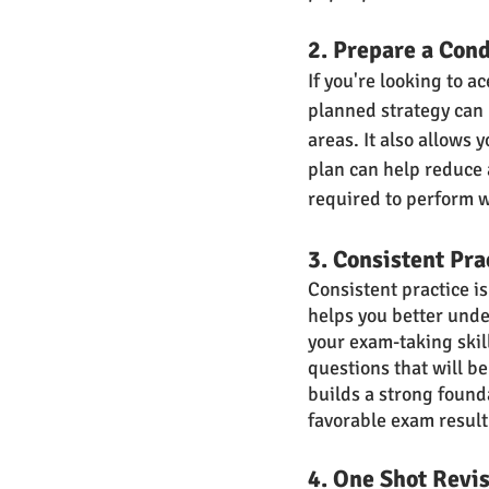
2. Prepare a Con
If you're looking to a
planned strategy can 
areas. It also allows
plan can help reduce 
required to perform w
3. Consistent Pra
Consistent practice i
helps you better unde
your exam-taking skill
questions that will b
builds a strong found
favorable exam result
4. One Shot Revi