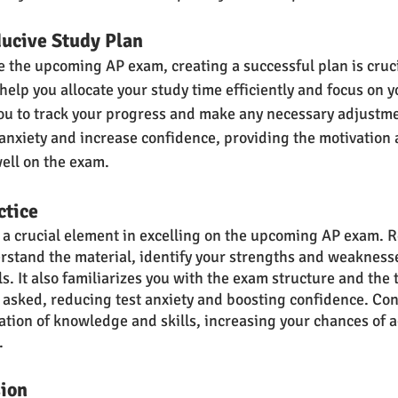
ducive Study Plan
ce the upcoming AP exam, creating a successful plan is cruci
help you allocate your study time efficiently and focus on 
 you to track your progress and make any necessary adjustme
anxiety and increase confidence, providing the motivation 
ell on the exam.
ctice
s a crucial element in excelling on the upcoming AP exam. R
rstand the material, identify your strengths and weaknesse
s. It also familiarizes you with the exam structure and the t
e asked, reducing test anxiety and boosting confidence. Con
ation of knowledge and skills, increasing your chances of a
.
sion