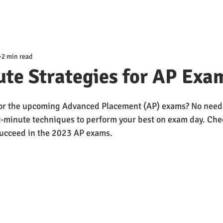
2 min read
te Strategies for AP Exa
or the upcoming Advanced Placement (AP) exams? No need t
st-minute techniques to perform your best on exam day. Che
succeed in the 2023 AP exams.