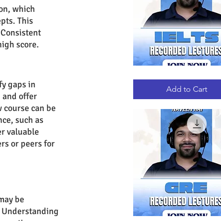
ion, which 
pts. This 
 Consistent 
high score.
IELTS
Quick View
RECORDED
fy gaps in 
LECTURES
Add to Cart
 and offer 
w course can be 
ce, such as 
r valuable 
rs or peers for 
may be 
s. Understanding 