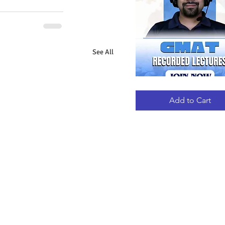
See All
GMAT
Quick View
RECORDED
LECTURES
Add to Cart