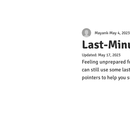
Mayank
May 4, 2023
Last-Minu
Updated:
May 17, 2023
Feeling unprepared f
can still use some la
pointers to help you 