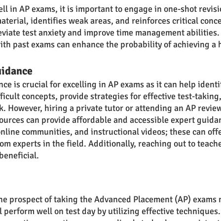
ll in AP exams, it is important to engage in one-shot revis
terial, identifies weak areas, and reinforces critical conce
eviate test anxiety and improve time management abilities.
ith past exams can enhance the probability of achieving a 
uidance
e is crucial for excelling in AP exams as it can help identi
ficult concepts, provide strategies for effective test-taking,
. However, hiring a private tutor or attending an AP revie
ources can provide affordable and accessible expert guidan
online communities, and instructional videos; these can offe
om experts in the field. Additionally, reaching out to teache
beneficial.
the prospect of taking the Advanced Placement (AP) exams 
l perform well on test day by utilizing effective technique