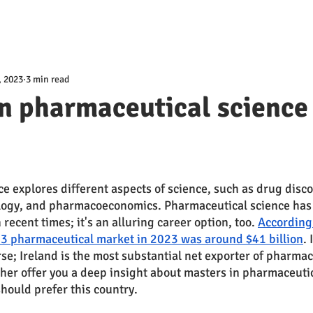
, 2023
3 min read
n pharmaceutical science 
e explores different aspects of science, such as drug disco
logy, and pharmacoeconomics. Pharmaceutical science has
ecent times; it's an alluring career option, too. 
According 
3 pharmaceutical market in 2023 was around $41 billion
.
se; Ireland is the most substantial net exporter of pharmace
ther offer you a deep insight about masters in pharmaceutic
hould prefer this country. 