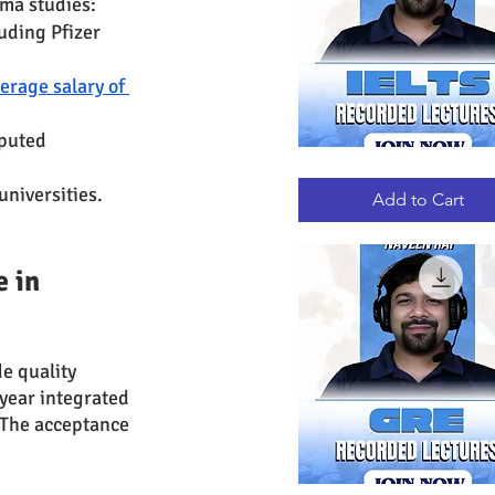
rma studies:
uding Pfizer 
erage salary of 
puted 
IELTS
Quick View
RECORDED
universities.
LECTURES
Add to Cart
 in 
de quality 
year integrated 
 The acceptance 