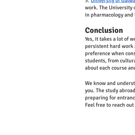
5. 
University of Galw
work. The University 
in pharmacology and t
Conclusion
Yes, it takes a lot of 
persistent hard work a
preference when consi
students, from cultur
about each course and
We know and understa
you. The study abroad
preparing for entranc
Feel free to reach out 