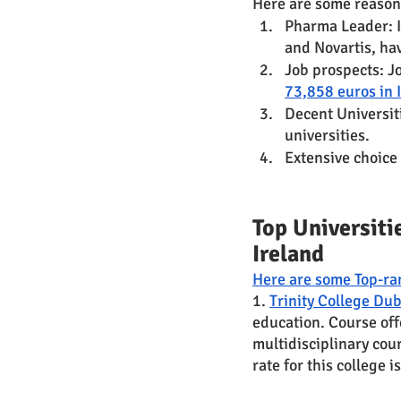
Here are some reasons
Pharma Leader: I
and Novartis, hav
Job prospects: Jo
73,858 euros in 
Decent Universit
universities. 
Extensive choice 
Top Universiti
Ireland 
Here are some Top-ran
1. 
Trinity College Dub
education. Course off
multidisciplinary cou
rate for this college 