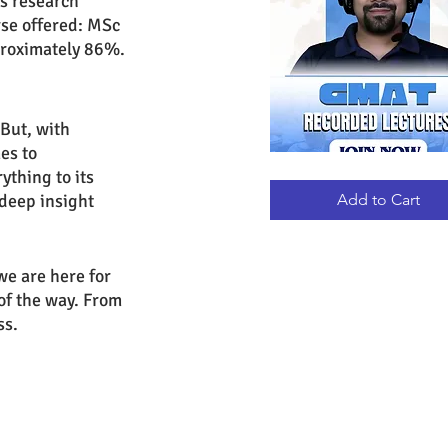
us research 
rse offered: MSc 
pproximately 86%.
 But, with 
es to 
thing to its 
GMAT
Quick View
RECORDED
LECTURES
deep insight 
Add to Cart
e are here for 
 of the way. From 
ss.