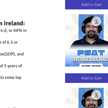
RECORDED
LECTURES
Add to Cart
n Ireland:
4.0, or 60% in 
 of 6.5 or 
se(SOP), and 
f 5 years of 
PSAT
Quick View
RECORDED
 to some top 
LECTURES
Add to Cart