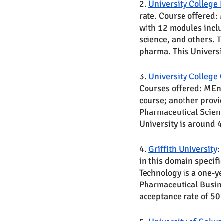
2. 
University College
rate. Course offered:
with 12 modules inclu
science, and others. 
pharma. This Univers
3. 
University College
Courses offered: MEn
course; another provi
Pharmaceutical Scienc
University is around
4. 
Griffith University
:
in this domain specif
Technology is a one-y
Pharmaceutical Busin
acceptance rate of 5