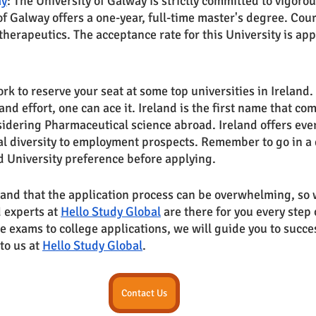
ay
: The University of Galway is strictly committed to vigoro
of Galway offers a one-year, full-time master's degree. Cou
herapeutics. The acceptance rate for this University is a
work to reserve your seat at some top universities in Ireland.
nd effort, one can ace it. Ireland is the first name that com
dering Pharmaceutical science abroad. Ireland offers every
al diversity to employment prospects. Remember to go in a 
 University preference before applying.
nd that the application process can be overwhelming, so w
 experts at 
Hello Study Global
 are there for you every step
e exams to college applications, we will guide you to succe
to us at 
Hello Study Global
.
Contact Us