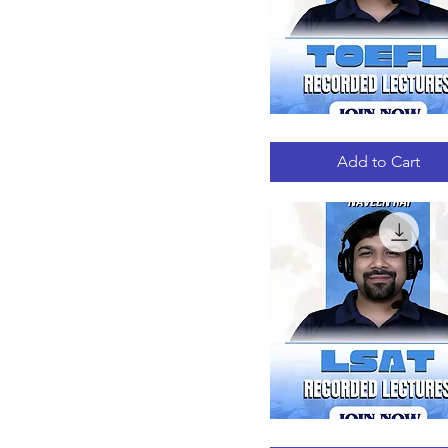
TOEFL
Quick View
RECORDED
LECTURES
Add to Cart
LSAT
Quick View