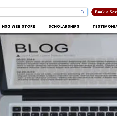
Book a Ses
HSG WEB STORE
SCHOLARSHIPS
TESTIMONI