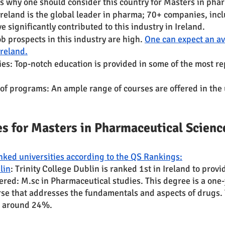
 why one should consider this country for Masters in pha
reland is the global leader in pharma; 70+ companies, incl
e significantly contributed to this industry in Ireland.
b prospects in this industry are high. 
One can expect an av
Ireland.
ies: Top-notch education is provided in some of the most re
of programs: An ample range of courses are offered in the 
es for Masters in Pharmaceutical Science
ked universities according to the QS Rankings:
lin
: Trinity College Dublin is ranked 1st in Ireland to provi
ered: M.sc in Pharmaceutical studies. This degree is a one-
rse that addresses the fundamentals and aspects of drugs.
is around 24%.