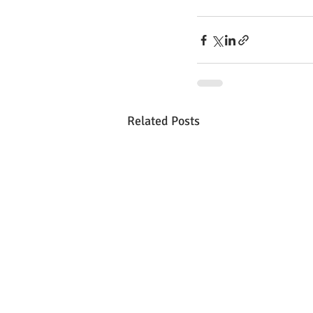
Related Posts