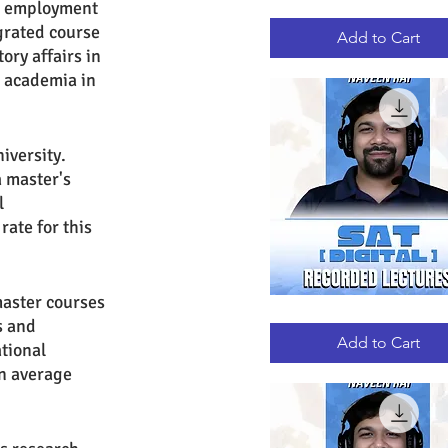
nt employment 
GRE
Quick View
RECORDED
grated course 
LECTURES
Add to Cart
ry affairs in 
n academia in 
iversity. 
 master's 
l 
ate for this 
master courses 
DIGITAL
Quick View
s and 
SAT
RECORDED
Add to Cart
tional 
LECTURES
n average 