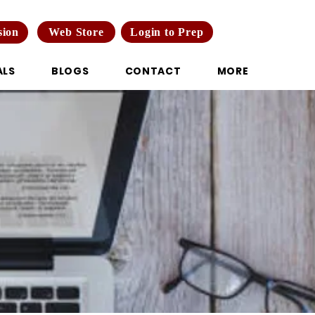
Web Store
Login to Prep
sion
ALS
BLOGS
CONTACT
MORE