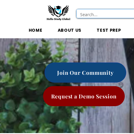
HOME
ABOUT US
TEST PREP
Join Our Community
Request a Demo Session