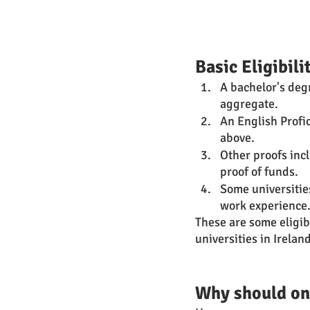
Basic Eligibil
A bachelor's deg
aggregate. 
An English Profic
above.
Other proofs inc
proof of funds.
Some universitie
work experience.
These are some eligibi
universities in Irelan
Why should one