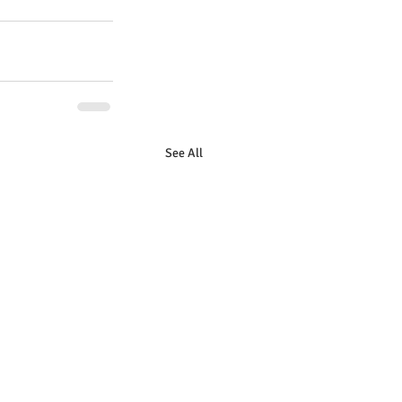
See All