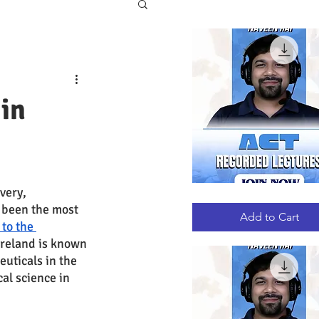
in
very, 
ACT
Quick View
 been the most 
RECORDED
LECTURES
Add to Cart
to the 
 Ireland is known 
uticals in the 
al science in 