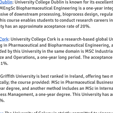
 Dublin
: University College Dublin is known for its excelle
 MEngSc Biopharmaceutical Engineering is a one-year inte
sive of downstream processing, bioprocess design, regulato
This course enables students to conduct research careers i
ity has an approximate acceptance rate of 20%.
 Cork
: University College Cork is a research-based global Un
g in Pharmaceutical and Biopharmaceutical Engineering, a
ded by this University in the same domain is MSC Industria
e and Operations, a one-year long period. The acceptance r
 41%.
 Griffith University is best ranked in Ireland, offering two 
ically; the course provided: MSc in Pharmaceutical Busines
ear degree, and another method includes an MSc in Interna
ess Management, a one-year degree. This University has a
0%.