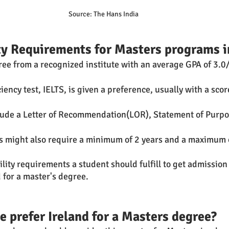
Source: The Hans India 
ity Requirements for Masters programs i
ree from a recognized institute with an average GPA of 3.0/
iency test, IELTS, is given a preference, usually with a score
lude a Letter of Recommendation(LOR), Statement of Purpo
s might also require a minimum of 2 years and a maximum o
 
lity requirements a student should fulfill to get admission
d for a master's degree. 
 prefer Ireland for a Masters degree?