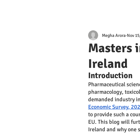
Megha Arora
Nov 15
Masters i
Ireland
Introduction 
Pharmaceutical scienc
pharmacology, toxico
demanded industry in r
Economic Survey, 202
to provide such a cour
EU. This blog will fur
Ireland and why one s